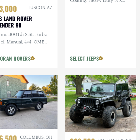
Coating, Heavy Duty F/R
3,000
Bumpers, Bushwacker Flares
TUSCON, AZ
8 LAND ROVER
ENDER 90
 mi, 300Tdi 2.5L Turbo
sel, Manual, 4×4, OME
pension, Winch
ORAN ROVERS
SELECT JEEPS
6,500
COLUMBUS, OH