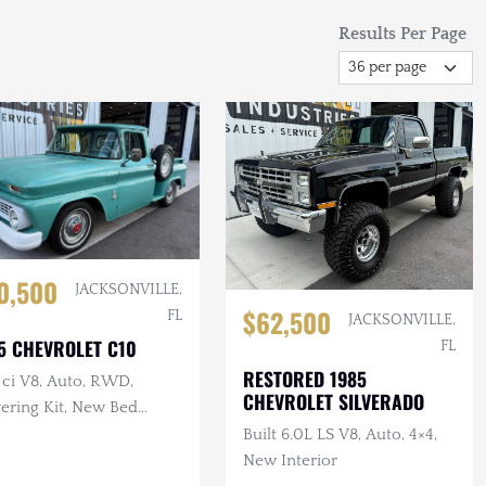
Results Per Page
0,500
JACKSONVILLE,
$62,500
FL
JACKSONVILLE,
5 CHEVROLET C10
FL
RESTORED 1985
 ci V8, Auto, RWD,
CHEVROLET SILVERADO
ering Kit, New Bed
od
Built 6.0L LS V8, Auto, 4×4,
New Interior