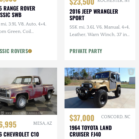
$23,500
ROCHESTER, NY
5 RANGE ROVER
2016 JEEP WRANGLER
SSIC SWB
SPORT
mi, 3.9L V8, Auto, 4×4,
55K mi, 3.6L V6, Manual, 4×4,
om Green, Coil
Leather, Warn Winch, 37 in.
pension Conversion,
Tires, Lifted
roof
SSIC ROVERS
PRIVATE PARTY
$37,000
CONCORD, NC
6,995
MESA, AZ
1964 TOYOTA LAND
CRUISER FJ40
6 CHEVROLET C10