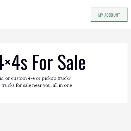
MY ACCOUNT
4×4s For Sale
ic, or custom 4×4 or pickup truck?
trucks for sale near you, all in one