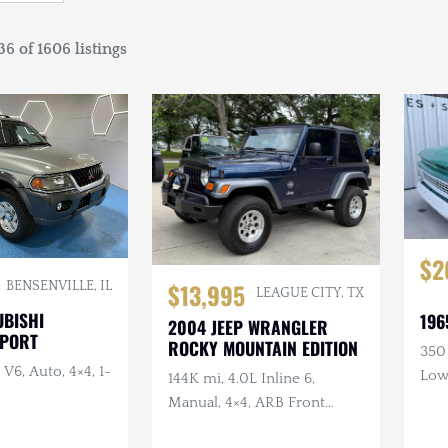
6 of 1606 listings
$2
$13,995
BENSENVILLE, IL
LEAGUE CITY, TX
UBISHI
196
2004 JEEP WRANGLER
SPORT
ROCKY MOUNTAIN EDITION
350
 V6, Auto, 4×4, 1-
Low
144K mi, 4.0L Inline 6,
Wo
Manual, 4×4, ARB Front
Bumper, Safari Snorkel, 2 in.