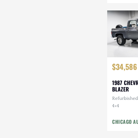
Mazda
Mercedes-Benz
Mitsubishi
Nissan
Other
$34,586
Plymouth
Porsche
1987 CHEV
BLAZER
RAM
Refurbished,
4×4
Rezvani
Rivian
CHICAGO A
Stewart & Stevenson