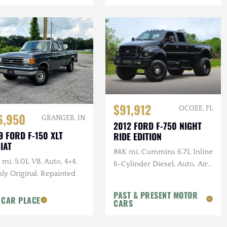
$91,912
OCOEE, FL
6,950
GRANGER, IN
2012 FORD F-750 NIGHT
9 FORD F-150 XLT
RIDE EDITION
IAT
84K mi, Cummins 6.7L Inline
 mi, 5.0L V8, Auto, 4×4,
6-Cylinder Diesel, Auto, Air
ly Original, Repainted
Ride, Leather
PAST & PRESENT MOTOR
 CAR PLACE
CARS