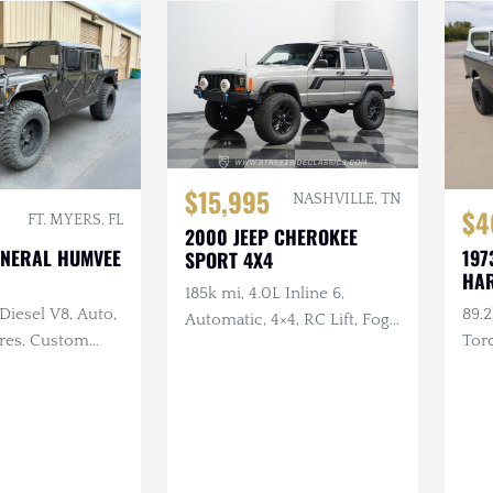
$15,995
NASHVILLE, TN
$4
FT. MYERS, FL
2000 JEEP CHEROKEE
ENERAL HUMVEE
197
SPORT 4X4
HAR
185k mi, 4.0L Inline 6,
 Diesel V8, Auto,
89.2
Automatic, 4×4, RC Lift, Fog
Tires, Custom
Tor
Lights
, Aftermarket
Aut
Whe
w/W