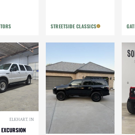
OTORS
STREETSIDE CLASSICS
GAT
ELKHART, IN
 EXCURSION