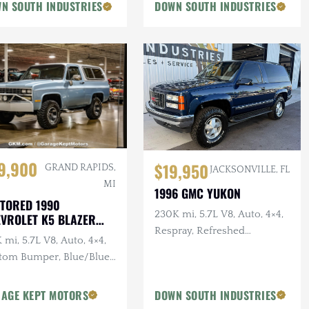
N SOUTH INDUSTRIES
DOWN SOUTH INDUSTRIES
9,900
$19,950
GRAND RAPIDS,
JACKSONVILLE, FL
MI
1996 GMC YUKON
TORED 1990
230K mi, 5.7L V8, Auto, 4×4,
VROLET K5 BLAZER
VERADO
Respray, Refreshed
 mi, 5.7L V8, Auto, 4×4,
Suspension, Leather
tom Bumper, Blue/Blue,
ovable White Hardtop
AGE KEPT MOTORS
DOWN SOUTH INDUSTRIES