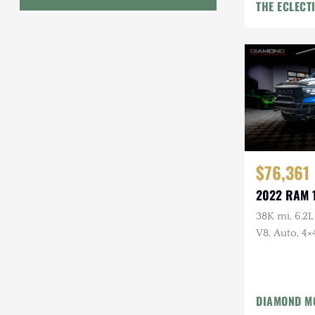
THE ECLECT
Geo
HUMMER
Honda
INEOS
International Harvester
$76,361
Isuzu
2022 RAM 
Jeep
38K mi, 6.2
V8, Auto, 4×
Lada
Land Rover
Lexus
DIAMOND M