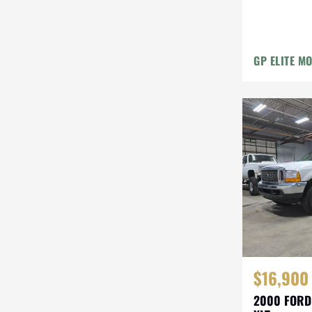
GP ELITE M
$16,900
2000 FORD