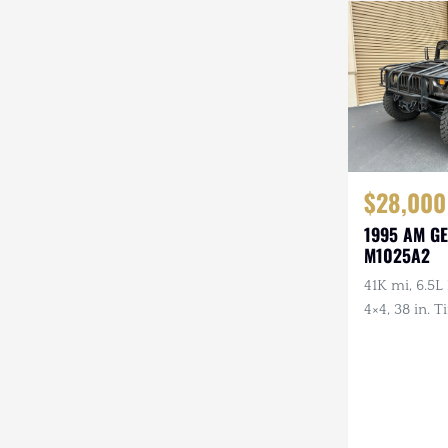
Steyr-Puch
Subaru
Suzuki
Toyota
$28,000
Volkswagen
1995 AM G
Volvo
M1025A2
Willys
41K mi, 6.5L
4×4, 38 in. 
Front Guard
Wheels