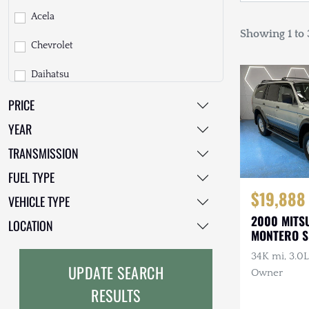
Acela
Showing 1 to 3
Chevrolet
Daihatsu
PRICE
Dodge
YEAR
EarthCruiser
TRANSMISSION
EarthRoamer
FUEL TYPE
Fiat
$19,888
VEHICLE TYPE
2000 MITS
Ford
LOCATION
MONTERO 
Freightliner
34K mi, 3.0L
UPDATE SEARCH
Owner
GMC
RESULTS
GXV