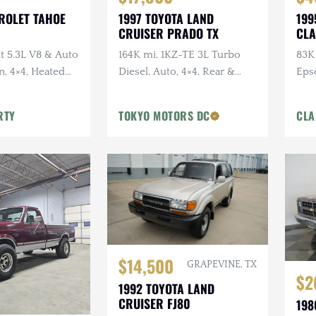
ROLET TAHOE
1997 TOYOTA LAND
199
CRUISER PRADO TX
CLA
 5.3L V8 & Auto
164K mi, 1KZ-TE 3L Turbo
83K 
n, 4×4, Heated
Diesel, Auto, 4×4, Rear &
Eps
rior
Center Diff Locks, OEM
Sus
Rainguards
Sun
RTY
TOKYO MOTORS DC
CLA
$14,500
GRAPEVINE, TX
$2
1992 TOYOTA LAND
CRUISER FJ80
198