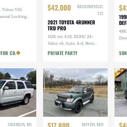
$42,000
$4
BROOMFIELD,
L Triton V10,
CO
199
Manual Locking
2021 TOYOTA 4RUNNER
DEF
oth Interior
TRD PRO
48K
110K mi, 4.0L DOHC 24-
Die
Valve v6, Auto, 4×4, New
Sus
Tires, Highly Original, Roof
TOR CO.
PRIVATE PARTY
SON
Rack
$17,800
$4
OKEMOS, MI
BOYDS, MD