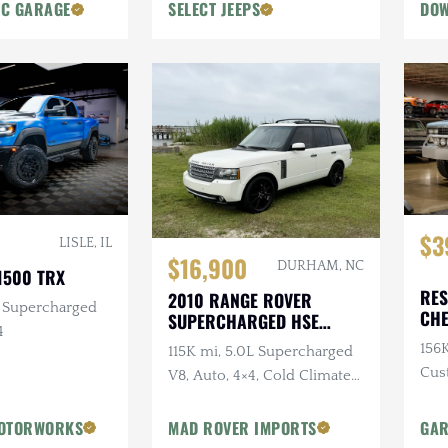
Body Lift
IC GARAGE
SELECT JEEPS
DOW
$3
LISLE, IL
$16,900
DURHAM, NC
1500 TRX
RES
2010 RANGE ROVER
L Supercharged
CHE
SUPERCHARGED HSE
4
SIL
LUXURY
156K
115K mi, 5.0L Supercharged
Cus
V8, Auto, 4×4, Cold Climate
Rem
Package
OTORWORKS
MAD ROVER IMPORTS
GAR