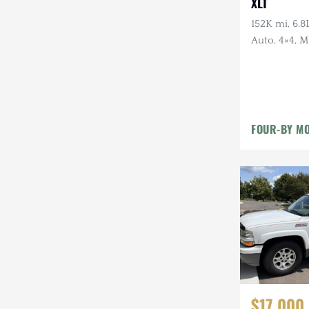
XLT
152K mi, 6.8
Auto, 4×4, 
Hubs, Tan Cl
FOUR-BY MO
$17,000