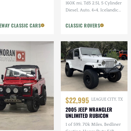
160K mi, Td5 2.5L 5 Cylinder
Diesel, Auto, 4×4, Icelandic
Blue, 2 in. Terrafirma Lift
EWAY CLASSIC CARS
CLASSIC ROVERS
$22,995
LEAGUE CITY, TX
2005 JEEP WRANGLER
UNLIMITED RUBICON
1 of 599, 70k Miles, Bedliner