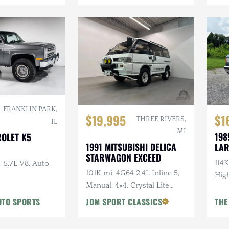
FRANKLIN PARK,
$19,995
$1
THREE RIVERS,
IL
MI
198
ROLET K5
1991 MITSUBISHI DELICA
LAR
STARWAGON EXCEED
114K
 5.7L V8, Auto,
101K mi, 4G64 2.4L Inline 5,
High
Manual, 4×4, Crystal Lite
Roof, Captains Chairs, Seats
UTO SPORTS
JDM SPORT CLASSICS
THE
7