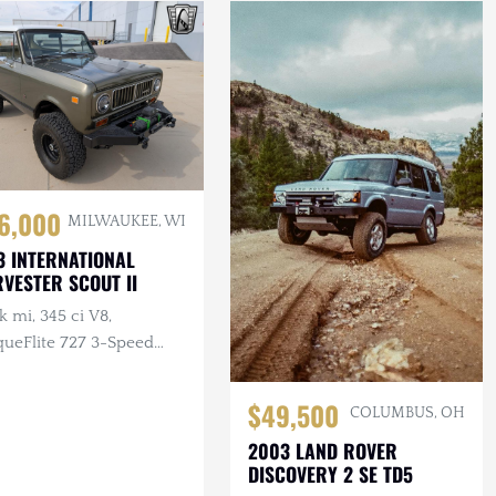
6,000
MILWAUKEE, WI
3 INTERNATIONAL
VESTER SCOUT II
k mi, 345 ci V8,
queFlite 727 3-Speed
omatic, 4×4, Aftermarket
els, Custom Bumpers
$49,500
COLUMBUS, OH
inch
2003 LAND ROVER
DISCOVERY 2 SE TD5