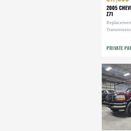
2005 CHEV
Z71
Replacement
Transmissio
Leather Inte
PRIVATE PA