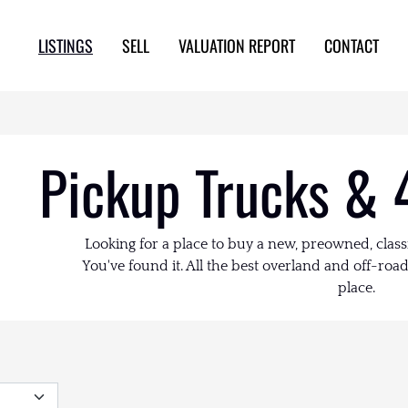
LISTINGS
SELL
VALUATION REPORT
CONTACT
Pickup Trucks & 
Looking for a place to buy a new, preowned, class
You've found it. All the best overland and off-road 
place.