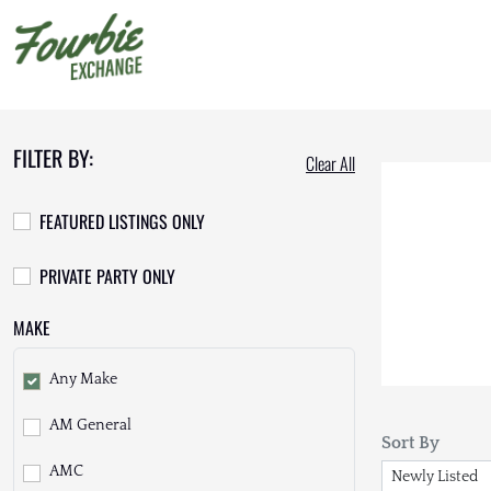
FILTER BY:
Clear All
FEATURED LISTINGS ONLY
PRIVATE PARTY ONLY
MAKE
Any Make
AM General
Sort By
AMC