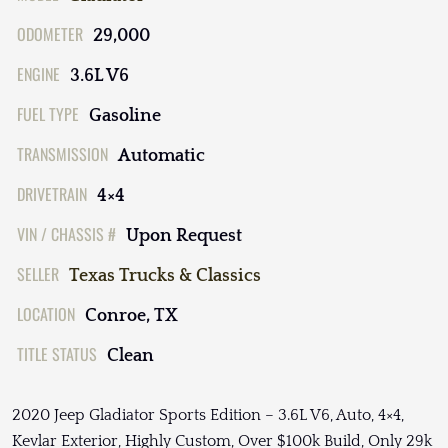
ODOMETER
29,000
ENGINE
3.6L V6
FUEL TYPE
Gasoline
TRANSMISSION
Automatic
DRIVETRAIN
4×4
VIN / CHASSIS #
Upon Request
SELLER
Texas Trucks & Classics
LOCATION
Conroe, TX
TITLE STATUS
Clean
2020 Jeep Gladiator Sports Edition – 3.6L V6, Auto, 4×4,
Kevlar Exterior, Highly Custom, Over $100k Build, Only 29k