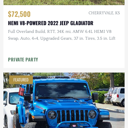
$72,500
CHERRYVALE, KS
HEMI V8-POWERED 2022 JEEP GLADIATOR
Full Overland Build, RTT, 34K mi, AMW 6.4L HEMI V8
Swap, Auto, 4×4, Upgraded Gears, 37 in. Tires, 3.5 in. Lift
PRIVATE PARTY
FEATURED