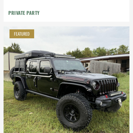
PRIVATE PARTY
FEATURED