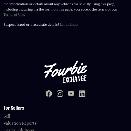
the information or details about any vehicles for sale. By using this page,
including inquiring via the form on this page, you accept the terms of our
Terms of Use
.
Suspect fraud or inaccurate details?
Let us know
.
For Sellers
Sell
Valuation Reports
Dealer Solutions