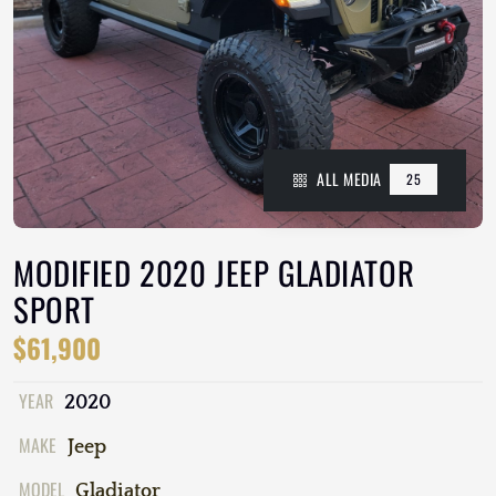
ALL MEDIA
25
MODIFIED 2020 JEEP GLADIATOR
SPORT
$61,900
YEAR
2020
MAKE
Jeep
MODEL
Gladiator