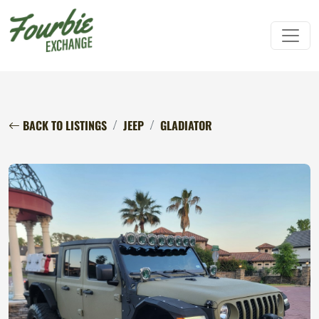
BACK TO LISTINGS
JEEP
GLADIATOR