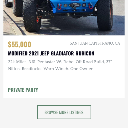
$55,000
SAN JUAN CAPISTRANO, CA
MODIFIED 2021 JEEP GLADIATOR RUBICON
22k Miles, 3.6L Pentastar V6, Rebel Off Road Build, 37"
Nittos, Beadlocks, Warn Winch, One Owner
PRIVATE PARTY
BROWSE MORE LISTINGS