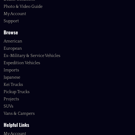
Photo & Video Guide
My Account
Support
Browse
American
European
Ex-Military & Service Vehicles
Expedition Vehicles
Imports
Japanese
Kei Trucks
Pickup Trucks
Projects
SUVs
Vans & Campers
Helpful Links
My Account