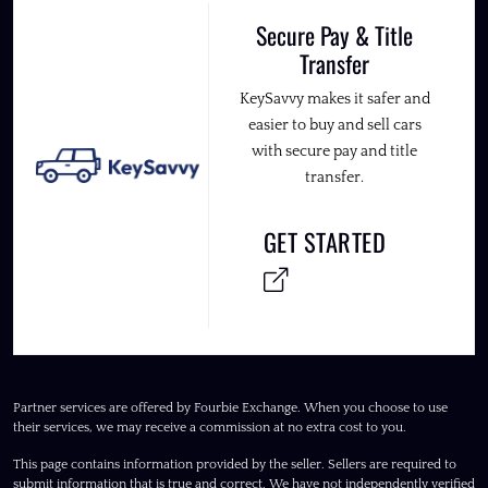
Secure Pay & Title
Transfer
KeySavvy makes it safer and
easier to buy and sell cars
with secure pay and title
transfer.
GET STARTED
Partner services are offered by Fourbie Exchange. When you choose to use
their services, we may receive a commission at no extra cost to you.
This page contains information provided by the seller. Sellers are required to
submit information that is true and correct. We have not independently verified