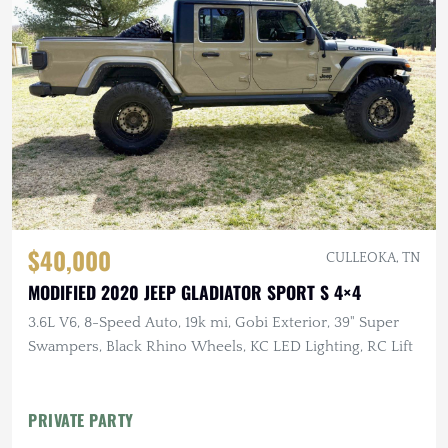
$40,000
CULLEOKA, TN
MODIFIED 2020 JEEP GLADIATOR SPORT S 4×4
3.6L V6, 8-Speed Auto, 19k mi, Gobi Exterior, 39" Super
Swampers, Black Rhino Wheels, KC LED Lighting, RC Lift
PRIVATE PARTY