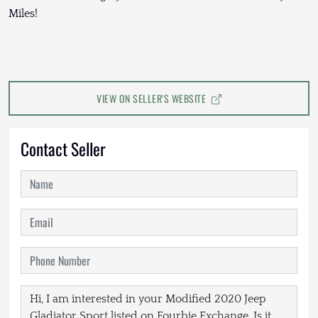
Miles!
VIEW ON SELLER'S WEBSITE
Contact Seller