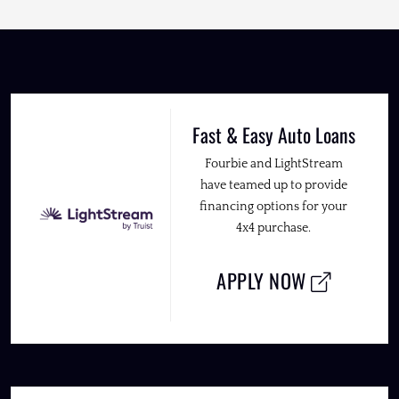
Fast & Easy Auto Loans
Fourbie and LightStream
have teamed up to provide
financing options for your
4x4 purchase.
APPLY NOW