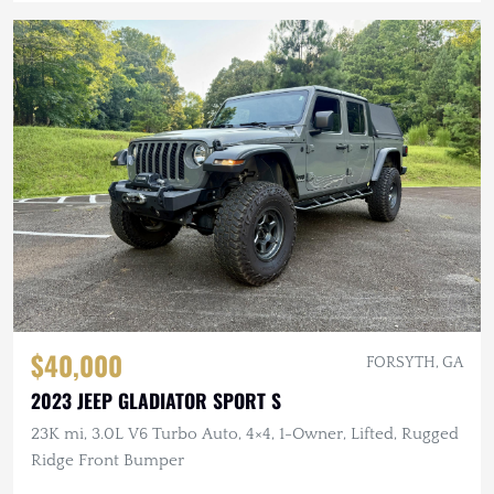
$40,000
FORSYTH, GA
2023 JEEP GLADIATOR SPORT S
23K mi, 3.0L V6 Turbo Auto, 4×4, 1-Owner, Lifted, Rugged
Ridge Front Bumper