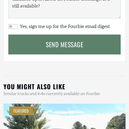
Yes, sign me up for the Fourbie email digest.
SEND MESSAGE
YOU MIGHT ALSO LIKE
Similar trucks and 4×4s currently available on Fourbie
FEATURED