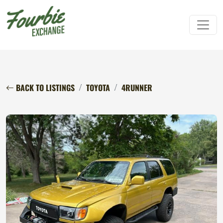
BACK TO LISTINGS
TOYOTA
4RUNNER