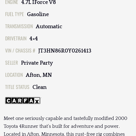
ENGINE
4.7L IForce V8
FUEL TYPE
Gasoline
TRANSMISSION
Automatic
DRIVETRAIN
4×4
VIN / CHASSIS #
JT3HN86R0Y0261413
SELLER
Private Party
LOCATION
Afton, MN
TITLE STATUS
Clean
Meet one seriously capable and tastefully modified 2000
Toyota 4Runner that’s built for adventure and power.
Located in Afton, Minnesota, this rust-free rig combines