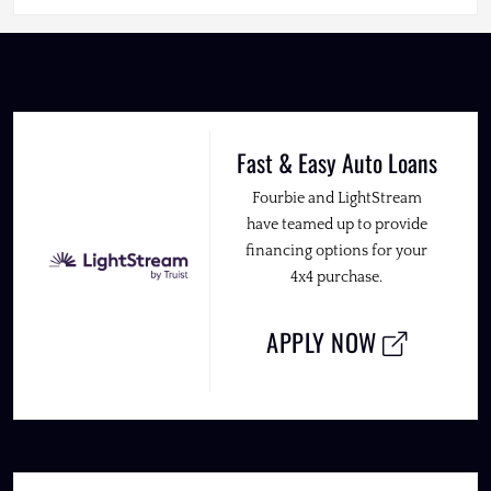
Fast & Easy Auto Loans
Fourbie and LightStream
have teamed up to provide
financing options for your
4x4 purchase.
APPLY NOW