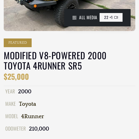
ALL MEDIA
22 +1
FEATURED
MODIFIED V8-POWERED 2000
TOYOTA 4RUNNER SR5
$25,000
YEAR
2000
MAKE
Toyota
MODEL
4Runner
ODOMETER
210,000