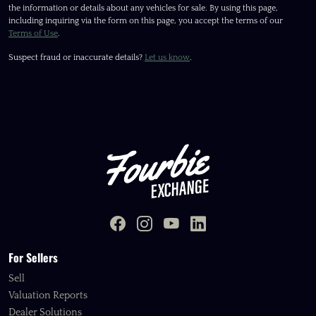
the information or details about any vehicles for sale. By using this page,
including inquiring via the form on this page, you accept the terms of our
Terms of Use
.
Suspect fraud or inaccurate details?
Let us know
.
For Sellers
Sell
Valuation Reports
Dealer Solutions