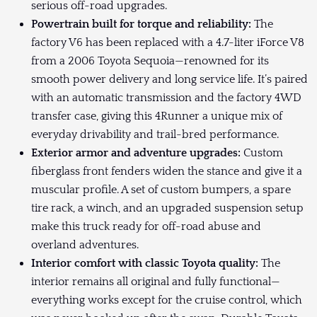
serious off-road upgrades.
Powertrain built for torque and reliability:
The
factory V6 has been replaced with a 4.7-liter iForce V8
from a 2006 Toyota Sequoia—renowned for its
smooth power delivery and long service life. It’s paired
with an automatic transmission and the factory 4WD
transfer case, giving this 4Runner a unique mix of
everyday drivability and trail-bred performance.
Exterior armor and adventure upgrades:
Custom
fiberglass front fenders widen the stance and give it a
muscular profile. A set of custom bumpers, a spare
tire rack, a winch, and an upgraded suspension setup
make this truck ready for off-road abuse and
overland adventures.
Interior comfort with classic Toyota quality:
The
interior remains all original and fully functional—
everything works except for the cruise control, which