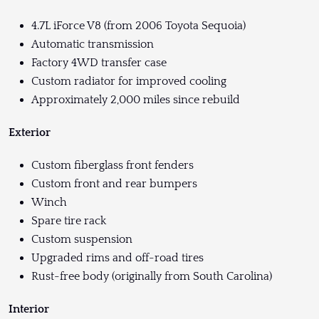
4.7L iForce V8 (from 2006 Toyota Sequoia)
Automatic transmission
Factory 4WD transfer case
Custom radiator for improved cooling
Approximately 2,000 miles since rebuild
Exterior
Custom fiberglass front fenders
Custom front and rear bumpers
Winch
Spare tire rack
Custom suspension
Upgraded rims and off-road tires
Rust-free body (originally from South Carolina)
Interior