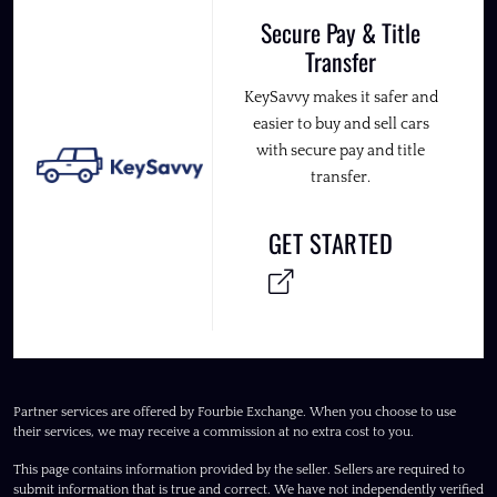
Secure Pay & Title
Transfer
KeySavvy makes it safer and
easier to buy and sell cars
with secure pay and title
transfer.
GET STARTED
Partner services are offered by Fourbie Exchange. When you choose to use
their services, we may receive a commission at no extra cost to you.
This page contains information provided by the seller. Sellers are required to
submit information that is true and correct. We have not independently verified