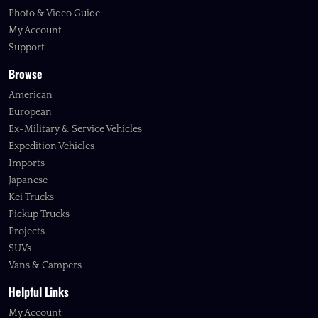
Photo & Video Guide
My Account
Support
Browse
American
European
Ex-Military & Service Vehicles
Expedition Vehicles
Imports
Japanese
Kei Trucks
Pickup Trucks
Projects
SUVs
Vans & Campers
Helpful Links
My Account