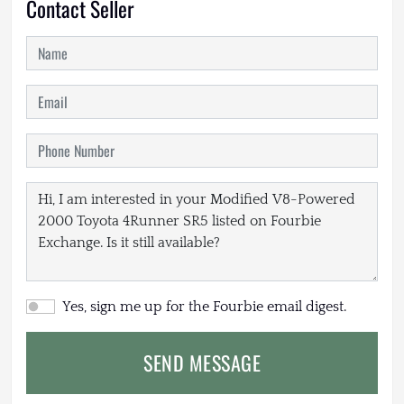
Contact Seller
Yes, sign me up for the Fourbie email digest.
SEND MESSAGE