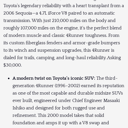
Toyota’s legendary reliability with a heart transplant from a
2006 Sequoia—a 4.7L iForce V8 paired to an automatic
transmission. With just 210,000 miles on the body and
roughly 107,000 miles on the engine, it’s the perfect blend
of modern muscle and classic 4Runner toughness. From
its custom fiberglass fenders and armor-grade bumpers
to its winch and suspension upgrades, this 4Runner is
dialed for trails, camping, and long-haul reliability. Asking
$30,000.
A modern twist on Toyota’s iconic SUV:
The third-
generation 4Runner (1996–2002) earned its reputation
as one of the most capable and durable midsize SUVs
ever built, engineered under Chief Engineer Masaaki
Ishiko and designed for both rugged use and
refinement. This 2000 model takes that solid
foundation and amps it up with a V8 swap and