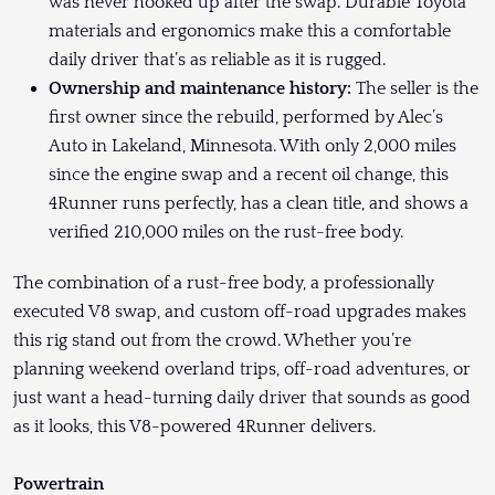
was never hooked up after the swap. Durable Toyota
materials and ergonomics make this a comfortable
daily driver that’s as reliable as it is rugged.
Ownership and maintenance history:
The seller is the
first owner since the rebuild, performed by Alec’s
Auto in Lakeland, Minnesota. With only 2,000 miles
since the engine swap and a recent oil change, this
4Runner runs perfectly, has a clean title, and shows a
verified 210,000 miles on the rust-free body.
The combination of a rust-free body, a professionally
executed V8 swap, and custom off-road upgrades makes
this rig stand out from the crowd. Whether you’re
planning weekend overland trips, off-road adventures, or
just want a head-turning daily driver that sounds as good
as it looks, this V8-powered 4Runner delivers.
Powertrain