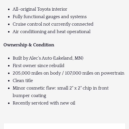
All-original Toyota interior
Fully functional gauges and systems
Cruise control not currently connected
Air conditioning and heat operational
Ownership & Condition
Built by Alec’s Auto (Lakeland, MN)
First owner since rebuild
205,000 miles on body / 107,000 miles on powertrain
Clean title
Minor cosmetic flaw: small 2" x 2" chip in front
bumper coating
Recently serviced with new oil