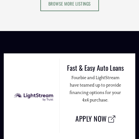
BROWSE MORE LISTINGS
Fast & Easy Auto Loans
Fourbie and LightStream
have teamed up to provide
financing options for your
4x4 purchase.
APPLY NOW