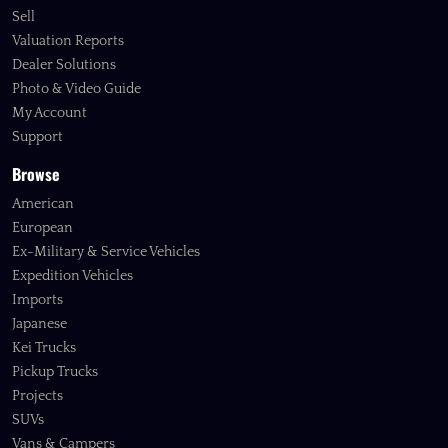
Sell
Valuation Reports
Dealer Solutions
Photo & Video Guide
My Account
Support
Browse
American
European
Ex-Military & Service Vehicles
Expedition Vehicles
Imports
Japanese
Kei Trucks
Pickup Trucks
Projects
SUVs
Vans & Campers