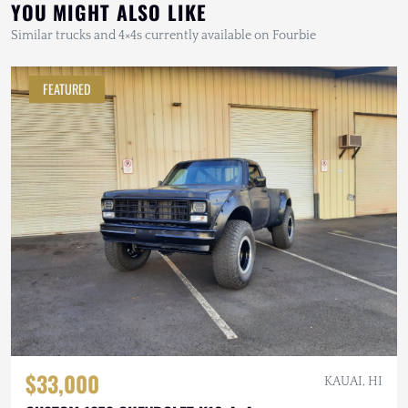
YOU MIGHT ALSO LIKE
Similar trucks and 4×4s currently available on Fourbie
FEATURED
$33,000
KAUAI, HI