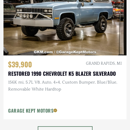
$39,900
GRAND RAPIDS, MI
RESTORED 1990 CHEVROLET K5 BLAZER SILVERADO
156K mi, 5.7L V8, Auto, 4×4, Custom Bumper, Blue/Blue,
Removable White Hardtop
GARAGE KEPT MOTORS