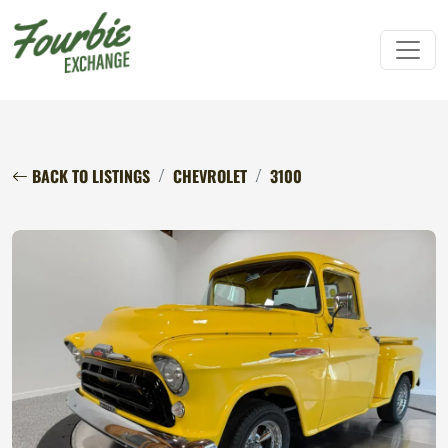
BACK TO LISTINGS
CHEVROLET
3100