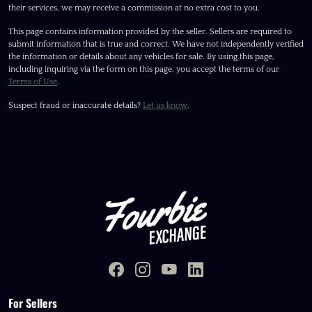
their services, we may receive a commission at no extra cost to you.
This page contains information provided by the seller. Sellers are required to
submit information that is true and correct. We have not independently verified
the information or details about any vehicles for sale. By using this page,
including inquiring via the form on this page, you accept the terms of our
Terms of Use
.
Suspect fraud or inaccurate details?
Let us know
.
For Sellers