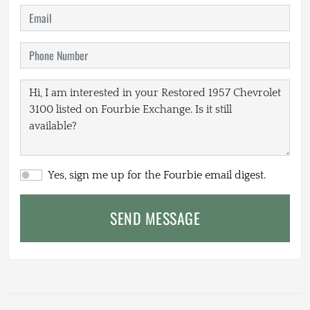
Yes, sign me up for the Fourbie email digest.
SEND MESSAGE