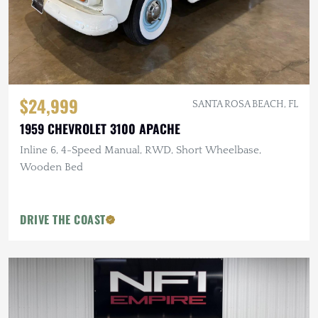
$24,999
SANTA ROSA BEACH, FL
1959 CHEVROLET 3100 APACHE
Inline 6, 4-Speed Manual, RWD, Short Wheelbase,
Wooden Bed
DRIVE THE COAST