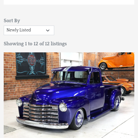
Sort By
Showing 1 to 12 of 12 listings