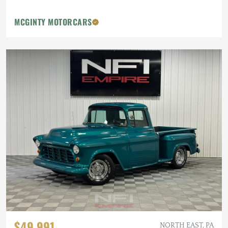
MCGINTY MOTORCARS
$49,991
NORTH EAST, PA