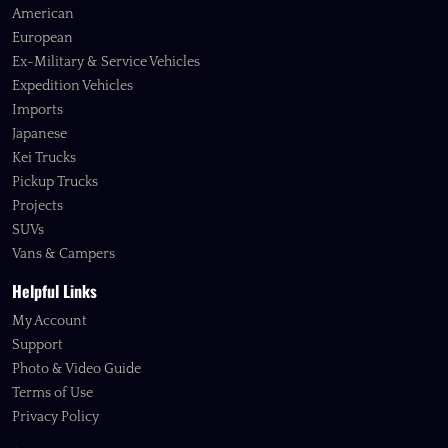
American
European
Ex-Military & Service Vehicles
Expedition Vehicles
Imports
Japanese
Kei Trucks
Pickup Trucks
Projects
SUVs
Vans & Campers
Helpful Links
My Account
Support
Photo & Video Guide
Terms of Use
Privacy Policy