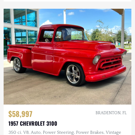
$58,997
BRADENTON, FL
1957 CHEVROLET 3100
350 ci. V8, Auto, Power Steering, Power Brakes, Vintage