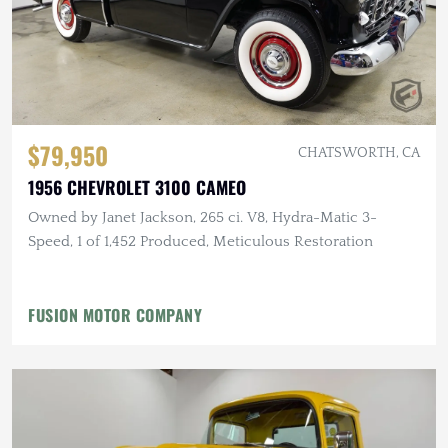
$79,950
CHATSWORTH, CA
1956 CHEVROLET 3100 CAMEO
Owned by Janet Jackson, 265 ci. V8, Hydra-Matic 3-
Speed, 1 of 1,452 Produced, Meticulous Restoration
FUSION MOTOR COMPANY