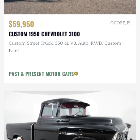
$59,950
OCOEE, FL
CUSTOM 1950 CHEVROLET 3100
Custom Street Truck, 350 ci. V8, Auto, RWD, Custom
Paint
PAST & PRESENT MOTOR CARS