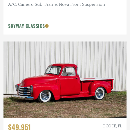
A/C, Camero Sub-Frame, Nova Front Suspension
SKYWAY CLASSICS
$49,951
OCOEE, FL