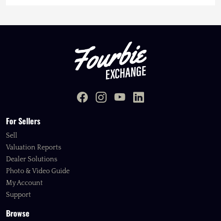
For Sellers
Sell
Valuation Reports
Dealer Solutions
Photo & Video Guide
My Account
Support
Browse