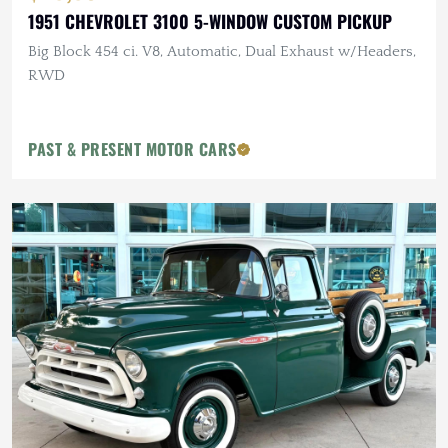
1951 CHEVROLET 3100 5-WINDOW CUSTOM PICKUP
Big Block 454 ci. V8, Automatic, Dual Exhaust w/Headers,
RWD
PAST & PRESENT MOTOR CARS