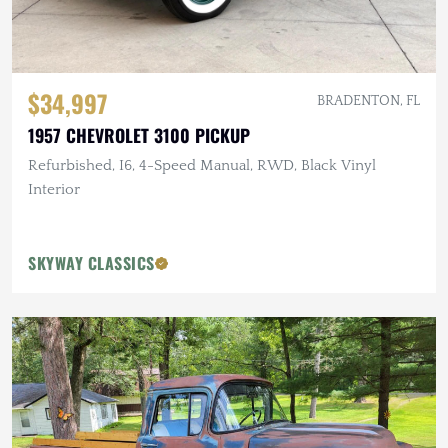
$34,997
BRADENTON, FL
1957 CHEVROLET 3100 PICKUP
Refurbished, I6, 4-Speed Manual, RWD, Black Vinyl
Interior
SKYWAY CLASSICS