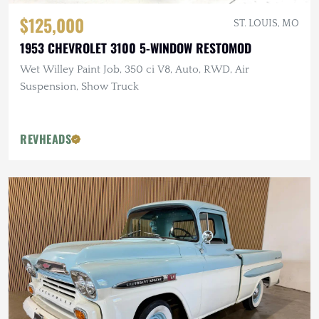
$125,000
ST. LOUIS, MO
1953 CHEVROLET 3100 5-WINDOW RESTOMOD
Wet Willey Paint Job, 350 ci V8, Auto, RWD, Air
Suspension, Show Truck
REVHEADS