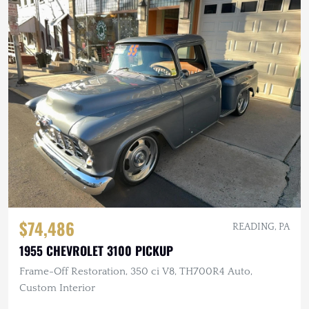
$74,486
READING, PA
1955 CHEVROLET 3100 PICKUP
Frame-Off Restoration, 350 ci V8, TH700R4 Auto,
Custom Interior