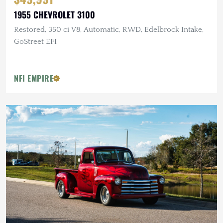
1955 CHEVROLET 3100
Restored, 350 ci V8, Automatic, RWD, Edelbrock Intake,
GoStreet EFI
NFI EMPIRE