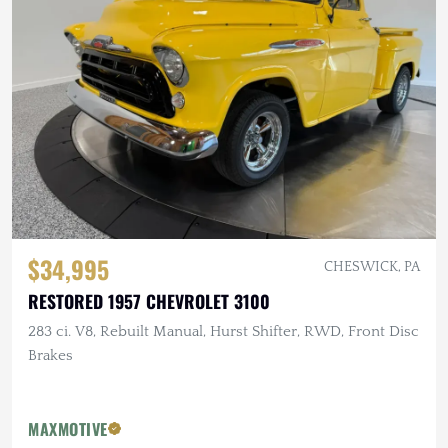
$34,995
CHESWICK, PA
RESTORED 1957 CHEVROLET 3100
283 ci. V8, Rebuilt Manual, Hurst Shifter, RWD, Front Disc
Brakes
MAXMOTIVE