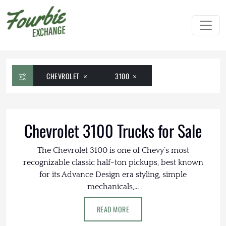
CHEVROLET
3100
Chevrolet 3100 Trucks for Sale
The Chevrolet 3100 is one of Chevy’s most
recognizable classic half-ton pickups, best known
for its Advance Design era styling, simple
mechanicals,...
READ MORE