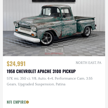
$24,991
NORTH EAST, PA
1958 CHEVROLET APACHE 3100 PICKUP
57K mi, 350 ci. V8, Auto, 4×4, Performance Cam, 3.55
Gears, Upgraded Suspension, Patina
NFI EMPIRE