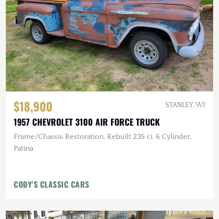
$18,900
STANLEY, WI
1957 CHEVROLET 3100 AIR FORCE TRUCK
Frame/Chassis Restoration, Rebuilt 235 ci. 6 Cylinder,
Patina
CODY'S CLASSIC CARS