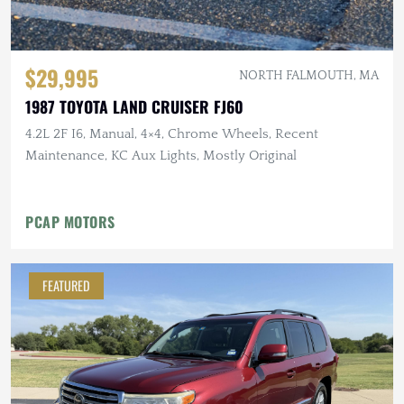
$29,995
NORTH FALMOUTH, MA
1987 TOYOTA LAND CRUISER FJ60
4.2L 2F I6, Manual, 4×4, Chrome Wheels, Recent
Maintenance, KC Aux Lights, Mostly Original
PCAP MOTORS
FEATURED