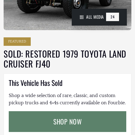
ALL MEDIA
24
FEATURED
SOLD: RESTORED 1979 TOYOTA LAND
CRUISER FJ40
This Vehicle Has Sold
Shop a wide selection of rare, classic, and custom
pickup trucks and 4×4s currently available on Fourbie.
SHOP NOW