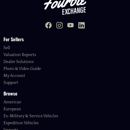
For Sellers
Sell
Valuation Reports
Dealer Solutions
Photo & Video Guide
My Account
Support
Browse
American
European
Ex-Military & Service Vehicles
Expedition Vehicles