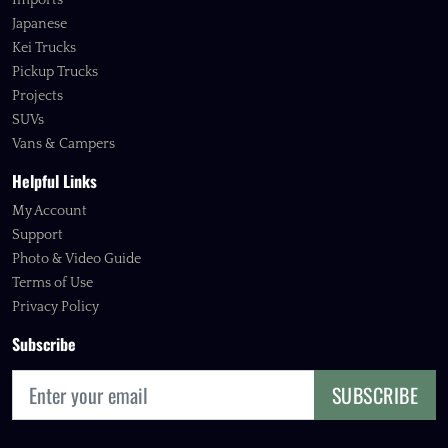
Imports
Japanese
Kei Trucks
Pickup Trucks
Projects
SUVs
Vans & Campers
Helpful Links
My Account
Support
Photo & Video Guide
Terms of Use
Privacy Policy
Subscribe
SUBSCRIBE