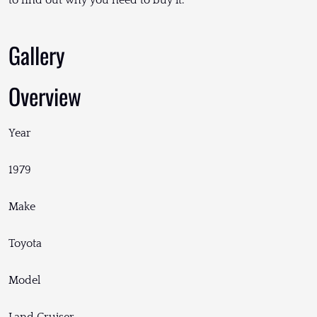
to find out why you need to buy it.
Gallery
Overview
Year
1979
Make
Toyota
Model