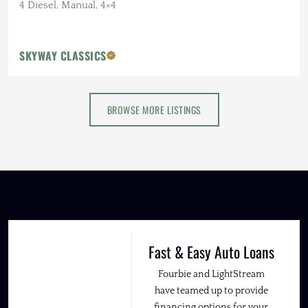
4 Diesel, Manual, 4×4
SKYWAY CLASSICS
BROWSE MORE LISTINGS
Fast & Easy Auto Loans
Fourbie and LightStream
have teamed up to provide
financing options for your