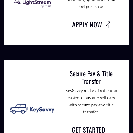
4x4 purchase.
APPLY NOW
Secure Pay & Title
Transfer
KeySavvy makes it safer and
easier to buy and sell cars
with secure pay and title
transfer.
GET STARTED