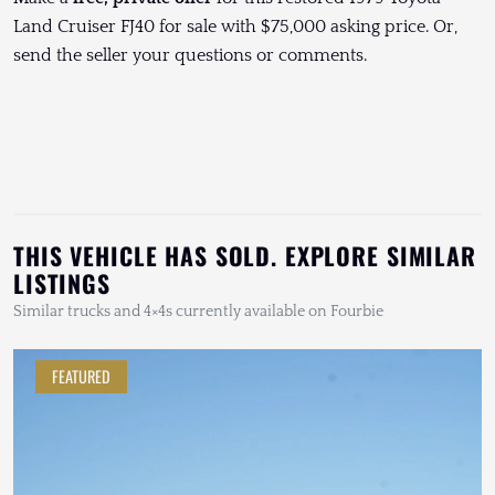
Land Cruiser FJ40 for sale with $75,000 asking price. Or,
send the seller your questions or comments.
THIS VEHICLE HAS SOLD. EXPLORE SIMILAR
LISTINGS
Similar trucks and 4×4s currently available on Fourbie
FEATURED