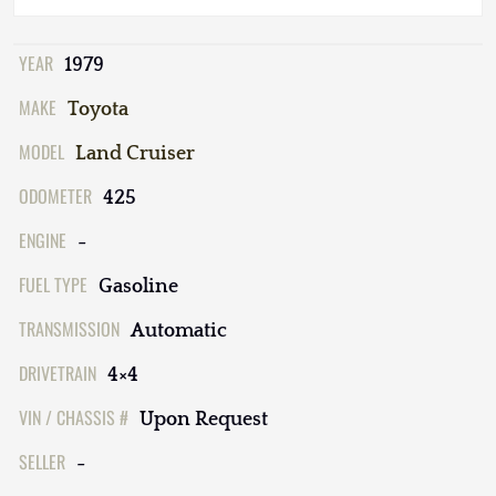
YEAR
1979
MAKE
Toyota
MODEL
Land Cruiser
ODOMETER
425
ENGINE
-
FUEL TYPE
Gasoline
TRANSMISSION
Automatic
DRIVETRAIN
4×4
VIN / CHASSIS #
Upon Request
SELLER
-