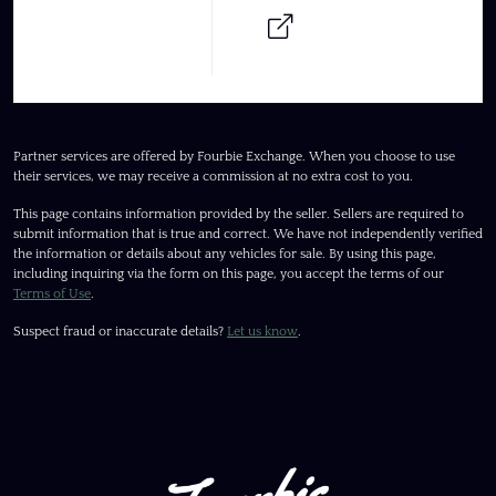
Partner services are offered by Fourbie Exchange. When you choose to use
their services, we may receive a commission at no extra cost to you.
This page contains information provided by the seller. Sellers are required to
submit information that is true and correct. We have not independently verified
the information or details about any vehicles for sale. By using this page,
including inquiring via the form on this page, you accept the terms of our
Terms of Use
.
Suspect fraud or inaccurate details?
Let us know
.