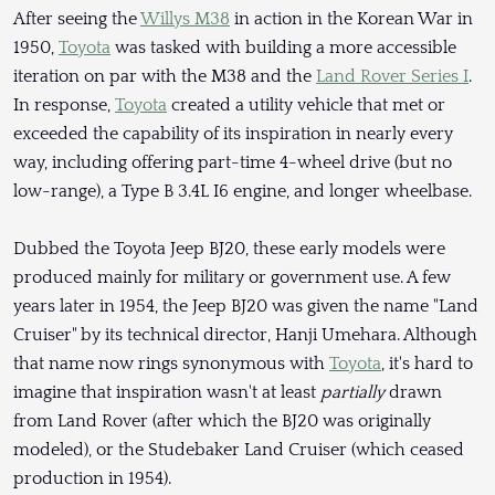
After seeing the
Willys M38
in action in the Korean War in
1950,
Toyota
was tasked with building a more accessible
iteration on par with the M38 and the
Land Rover Series I
.
In response,
Toyota
created a utility vehicle that met or
exceeded the capability of its inspiration in nearly every
way, including offering part-time 4-wheel drive (but no
low-range), a Type B 3.4L I6 engine, and longer wheelbase.
Dubbed the Toyota Jeep BJ20, these early models were
produced mainly for military or government use. A few
years later in 1954, the Jeep BJ20 was given the name "Land
Cruiser" by its technical director, Hanji Umehara. Although
that name now rings synonymous with
Toyota
, it's hard to
imagine that inspiration wasn't at least
partially
drawn
from Land Rover (after which the BJ20 was originally
modeled), or the Studebaker Land Cruiser (which ceased
production in 1954).