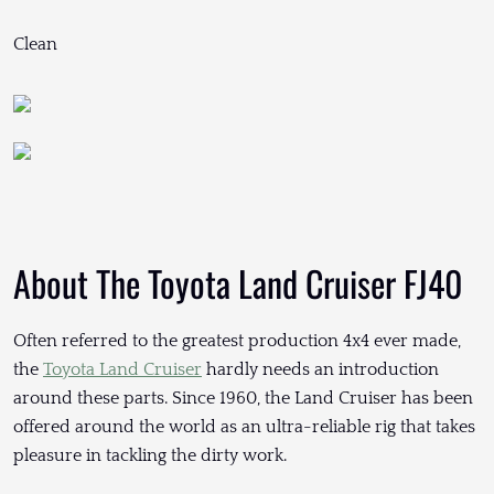
Clean
About The Toyota Land Cruiser FJ40
Often referred to the greatest production 4x4 ever made,
the
Toyota Land Cruiser
hardly needs an introduction
around these parts. Since 1960, the Land Cruiser has been
offered around the world as an ultra-reliable rig that takes
pleasure in tackling the dirty work.