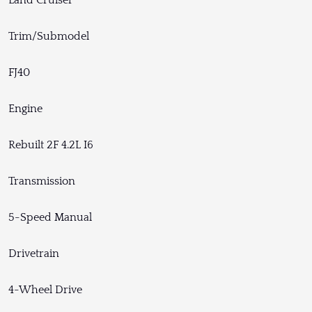
Land Cruiser
Trim/Submodel
FJ40
Engine
Rebuilt 2F 4.2L I6
Transmission
5-Speed Manual
Drivetrain
4-Wheel Drive