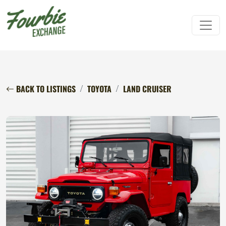
BACK TO LISTINGS
TOYOTA
LAND CRUISER