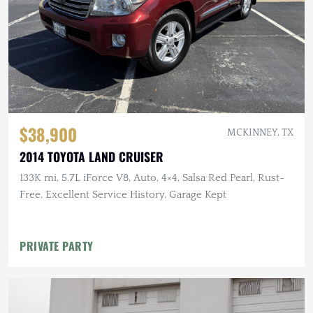
$38,900
MCKINNEY, TX
2014 TOYOTA LAND CRUISER
133K mi, 5.7L iForce V8, Auto, 4×4, Salsa Red Pearl, Rust-
Free, Excellent Service History, Garage Kept
PRIVATE PARTY