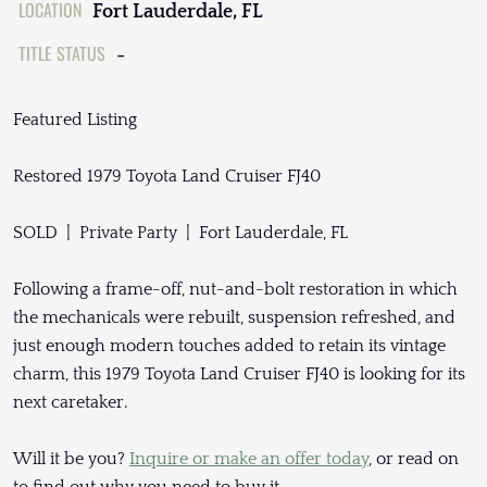
LOCATION
Fort Lauderdale, FL
TITLE STATUS
-
Featured Listing
Restored 1979 Toyota Land Cruiser FJ40
SOLD | Private Party | Fort Lauderdale, FL
Following a frame-off, nut-and-bolt restoration in which
the mechanicals were rebuilt, suspension refreshed, and
just enough modern touches added to retain its vintage
charm, this 1979 Toyota Land Cruiser FJ40 is looking for its
next caretaker.
Will it be you?
Inquire or make an offer today
, or read on