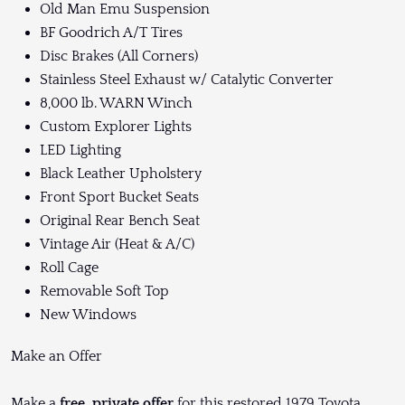
Old Man Emu Suspension
BF Goodrich A/T Tires
Disc Brakes (All Corners)
Stainless Steel Exhaust w/ Catalytic Converter
8,000 lb. WARN Winch
Custom Explorer Lights
LED Lighting
Black Leather Upholstery
Front Sport Bucket Seats
Original Rear Bench Seat
Vintage Air (Heat & A/C)
Roll Cage
Removable Soft Top
New Windows
Make an Offer
Make a
free, private offer
for this restored 1979 Toyota