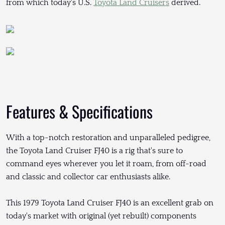
from which today's U.S.
Toyota Land Cruisers
derived.
Features & Specifications
With a top-notch restoration and unparalleled pedigree,
the Toyota Land Cruiser FJ40 is a rig that's sure to
command eyes wherever you let it roam, from off-road
and classic and collector car enthusiasts alike.
This 1979 Toyota Land Cruiser FJ40 is an excellent grab on
today's market with original (yet rebuilt) components