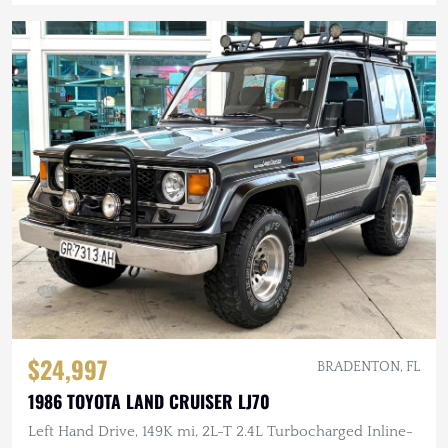
$24,997
BRADENTON, FL
1986 TOYOTA LAND CRUISER LJ70
Left Hand Drive, 149K mi, 2L-T 2.4L Turbocharged Inline-