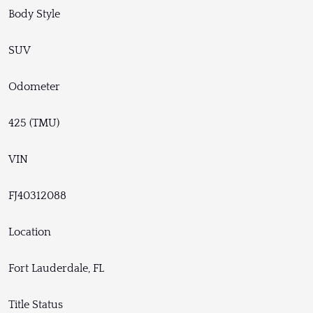
Body Style
SUV
Odometer
425 (TMU)
VIN
FJ40312088
Location
Fort Lauderdale, FL
Title Status