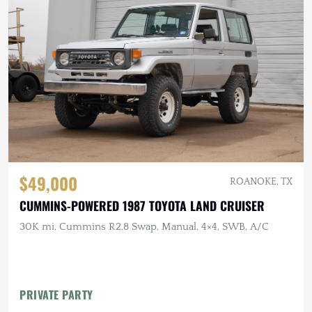
$49,000
ROANOKE, TX
CUMMINS-POWERED 1987 TOYOTA LAND CRUISER
30K mi, Cummins R2.8 Swap, Manual, 4×4, SWB, A/C
PRIVATE PARTY