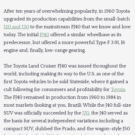
After ten years of overwhelming popularity, in 1960 Toyota
upgraded its production capabilities from the small-batch
J20 and J30
to the mainstream FJ40 that we know and love
today. The initial
FJ40
offered a similar wheelbase as its
predecessor, but offered a more powerful Type F 3.9L I6
engine and, finally, low-range gearing.
The Toyota Land Cruiser FJ40 was issued throughout the
world, including making its way to the U.S. as one of the
first Toyota vehicles to be sold Stateside, where it gained a
cult following for consumers and profitability for
Toyota
.
The FJ40 remained in production from 1960 to 1984 in
most markets (looking at you, Brazil). While the J40 full-size
SUV was officially succeeded by the
J70
, the J40 served as
the basis for several independent variations including a
compact SUV, dubbed the Prado, and the wagon-style J50