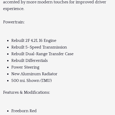
accented by more modern touches for improved driver
experience.
Powertrain:
Rebuilt 2F 4.2L I6 Engine
Rebuilt 5-Speed Transmission
Rebuilt Dual-Range Transfer Case
Rebuilt Differentials
Power Steering
New Aluminum Radiator
500 mi. Shown (TMU)
Features & Modifications:
Freeborn Red