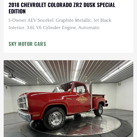
2018 CHEVROLET COLORADO ZR2 DUSK SPECIAL
EDITION
1-Owner AEV Snorkel, Graphite Metallic, Jet Black
Interior, 3.6L V6 Cylinder Engine, Automatic
SKY MOTOR CARS