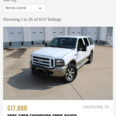
Sort By
Showing 1 to 36 of 1637 listings
$17,000
GRAPEVINE, TX