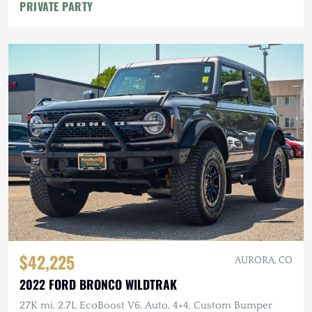
PRIVATE PARTY
$42,225
AURORA, CO
2022 FORD BRONCO WILDTRAK
27K mi, 2.7L EcoBoost V6, Auto, 4×4, Custom Bumper