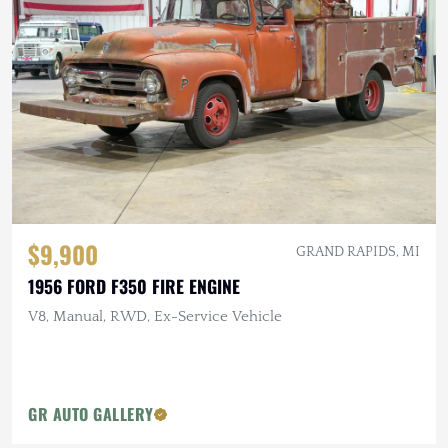
$9,900
GRAND RAPIDS, MI
1956 FORD F350 FIRE ENGINE
V8, Manual, RWD, Ex-Service Vehicle
GR AUTO GALLERY