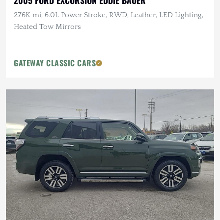
2005 FORD EXCURSION EDDIE BAUER
276K mi, 6.0L Power Stroke, RWD, Leather, LED Lighting,
Heated Tow Mirrors
GATEWAY CLASSIC CARS