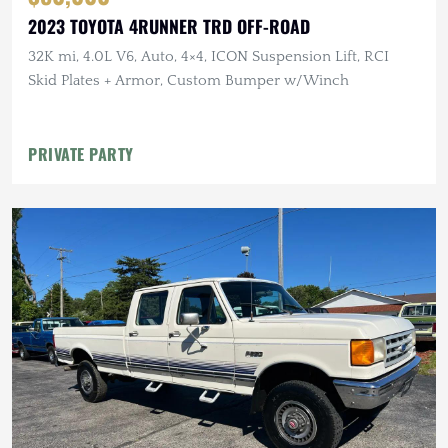
2023 TOYOTA 4RUNNER TRD OFF-ROAD
32K mi, 4.0L V6, Auto, 4×4, ICON Suspension Lift, RCI
Skid Plates + Armor, Custom Bumper w/Winch
PRIVATE PARTY