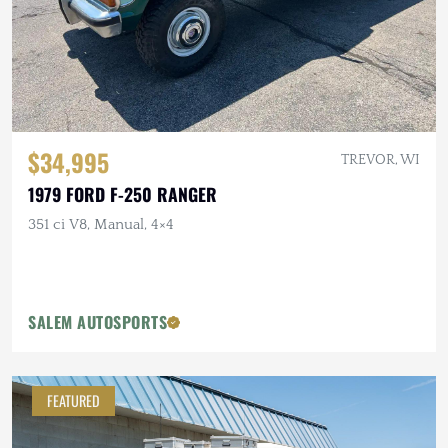
$34,995
TREVOR, WI
1979 FORD F-250 RANGER
351 ci V8, Manual, 4×4
SALEM AUTOSPORTS
FEATURED