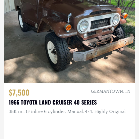
$7,500
GERMANTOWN, TN
1966 TOYOTA LAND CRUISER 40 SERIES
38K mi, 1F inline 6 cylinder, Manual, 4×4, Highly Original