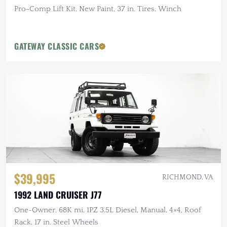
Pro-Comp Lift Kit, New Paint, 37 in. Tires, Winch
GATEWAY CLASSIC CARS
$39,995
RICHMOND, VA
1992 LAND CRUISER J77
One-Owner, 68K mi, 1PZ 3.5L Diesel, Manual, 4×4, Roof
Rack, 17 in. Steel Wheels