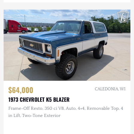
$64,000
CALEDONIA, WI
1973 CHEVROLET K5 BLAZER
Frame-Off Resto, 350 ci V8, Auto, 4×4, Removable Top, 4
in Lift, Two-Tone Exterior