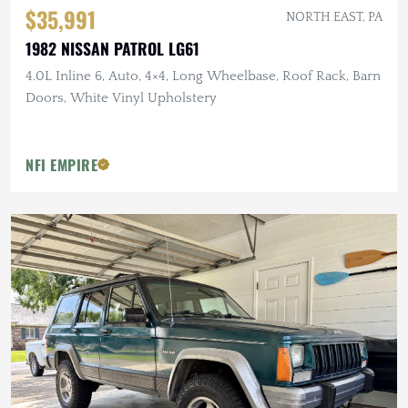
$35,991
NORTH EAST, PA
1982 NISSAN PATROL LG61
4.0L Inline 6, Auto, 4×4, Long Wheelbase, Roof Rack, Barn
Doors, White Vinyl Upholstery
NFI EMPIRE