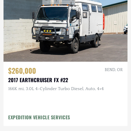
$260,000
BEND, OR
2017 EARTHCRUISER FX #22
166K mi, 3.0L 4-Cylinder Turbo Diesel, Auto, 4×4
EXPEDITION VEHICLE SERVICES