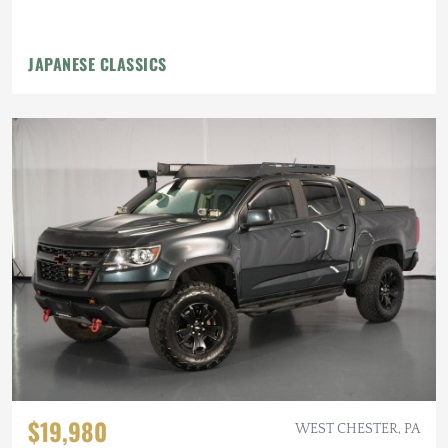
JAPANESE CLASSICS
$19,980
WEST CHESTER, PA