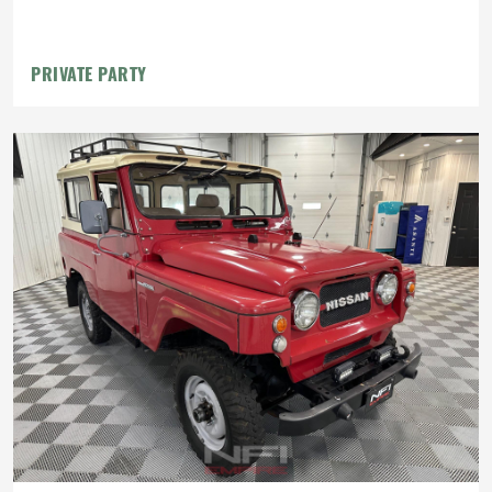
PRIVATE PARTY