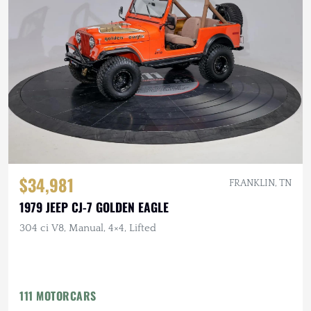
$34,981
FRANKLIN, TN
1979 JEEP CJ-7 GOLDEN EAGLE
304 ci V8, Manual, 4×4, Lifted
111 MOTORCARS