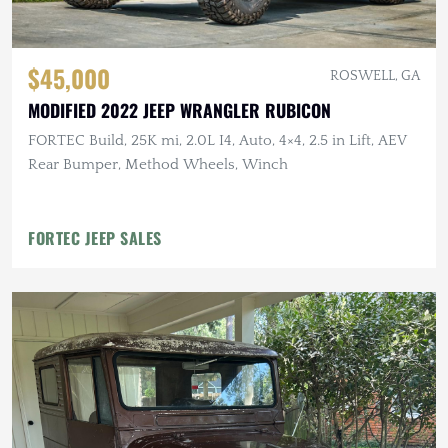
$45,000
ROSWELL, GA
MODIFIED 2022 JEEP WRANGLER RUBICON
FORTEC Build, 25K mi, 2.0L I4, Auto, 4×4, 2.5 in Lift, AEV
Rear Bumper, Method Wheels, Winch
FORTEC JEEP SALES