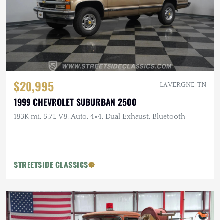
$20,995
LA VERGNE, TN
1999 CHEVROLET SUBURBAN 2500
183K mi, 5.7L V8, Auto, 4×4, Dual Exhaust, Bluetooth
STREETSIDE CLASSICS