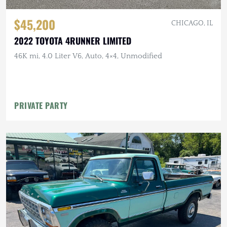
$45,200
CHICAGO, IL
2022 TOYOTA 4RUNNER LIMITED
46K mi, 4.0 Liter V6, Auto, 4×4, Unmodified
PRIVATE PARTY