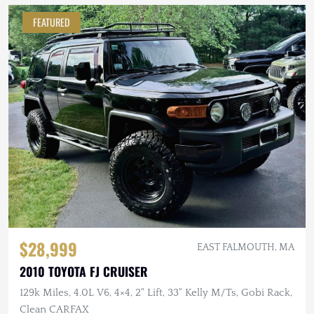
FEATURED
$28,999
EAST FALMOUTH, MA
2010 TOYOTA FJ CRUISER
129k Miles, 4.0L V6, 4×4, 2" Lift, 33" Kelly M/Ts, Gobi Rack,
Clean CARFAX