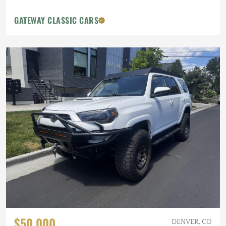
GATEWAY CLASSIC CARS
$50,000
DENVER, CO