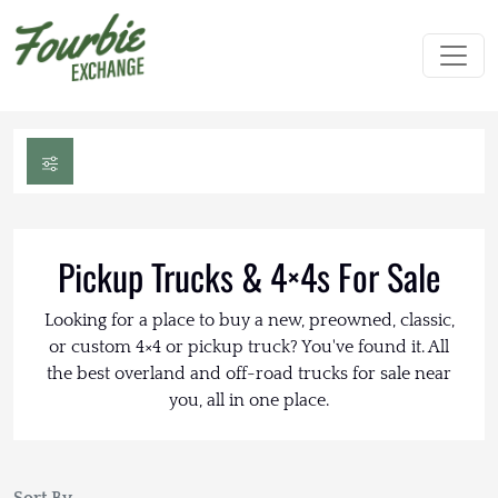
Pickup Trucks & 4×4s For Sale
Looking for a place to buy a new, preowned, classic,
or custom 4×4 or pickup truck? You've found it. All
the best overland and off-road trucks for sale near
you, all in one place.