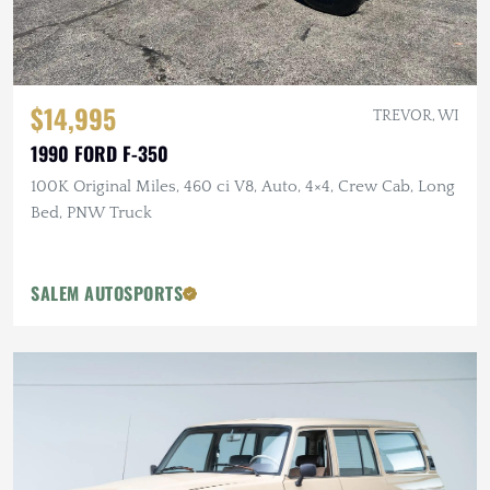
$14,995
TREVOR, WI
1990 FORD F-350
100K Original Miles, 460 ci V8, Auto, 4×4, Crew Cab, Long
Bed, PNW Truck
SALEM AUTOSPORTS