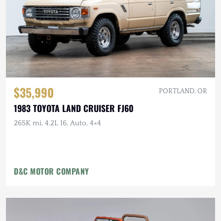
$35,990
PORTLAND, OR
1983 TOYOTA LAND CRUISER FJ60
265K mi, 4.2L I6, Auto, 4×4
D&C MOTOR COMPANY