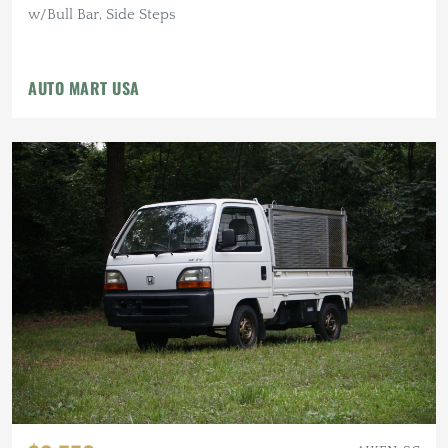
w/Bull Bar, Side Steps
AUTO MART USA