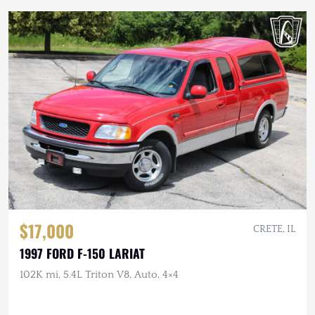
$17,000
CRETE, IL
1997 FORD F-150 LARIAT
102K mi, 5.4L Triton V8, Auto, 4×4