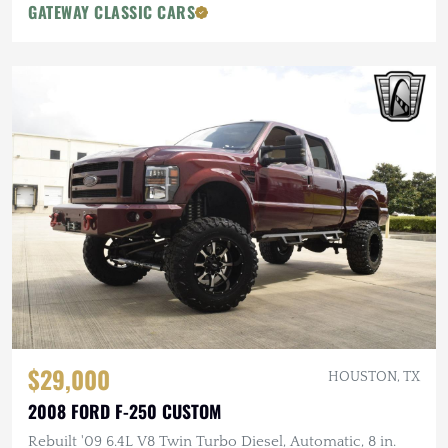
GATEWAY CLASSIC CARS
$29,000
HOUSTON, TX
2008 FORD F-250 CUSTOM
Rebuilt '09 6.4L V8 Twin Turbo Diesel, Automatic, 8 in.