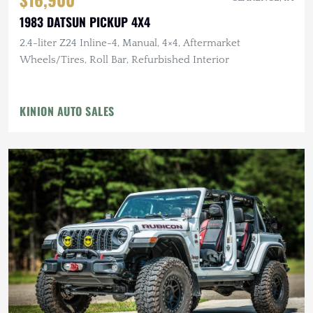
1983 DATSUN PICKUP 4X4
2.4-liter Z24 Inline-4, Manual, 4×4, Aftermarket
Wheels/Tires, Roll Bar, Refurbished Interior
KINION AUTO SALES