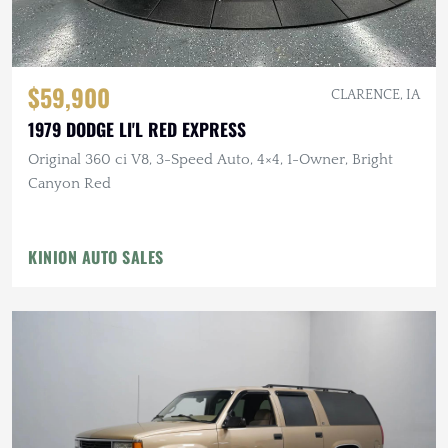
$59,900
CLARENCE, IA
1979 DODGE LI'L RED EXPRESS
Original 360 ci V8, 3-Speed Auto, 4×4, 1-Owner, Bright
Canyon Red
KINION AUTO SALES