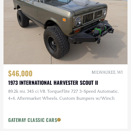
$46,000
MILWAUKEE, WI
1973 INTERNATIONAL HARVESTER SCOUT II
89.2k mi, 345 ci V8, TorqueFlite 727 3-Speed Automatic,
4×4, Aftermarket Wheels, Custom Bumpers w/Winch
GATEWAY CLASSIC CARS