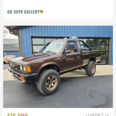
GR AUTO GALLERY
$16,900
CLARENCE, IA