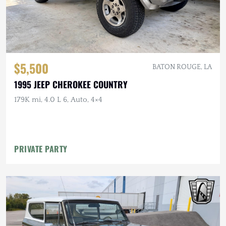
$5,500
BATON ROUGE, LA
1995 JEEP CHEROKEE COUNTRY
179K mi, 4.0 L 6, Auto, 4×4
PRIVATE PARTY