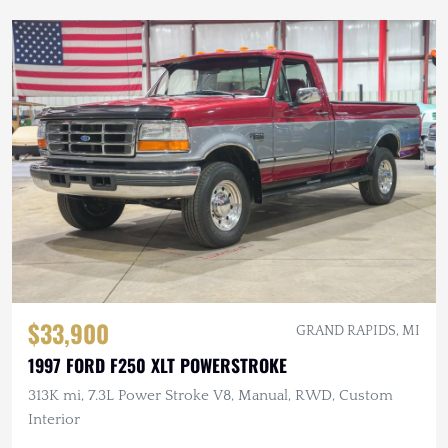
$33,900
GRAND RAPIDS, MI
1997 FORD F250 XLT POWERSTROKE
313K mi, 7.3L Power Stroke V8, Manual, RWD, Custom
Interior