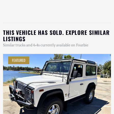
THIS VEHICLE HAS SOLD. EXPLORE SIMILAR
LISTINGS
Similar trucks and 4×4s currently available on Fourbie
FEATURED