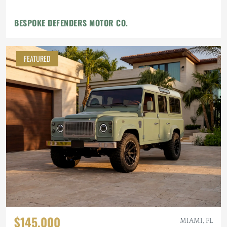
BESPOKE DEFENDERS MOTOR CO.
FEATURED
$145,000
MIAMI, FL