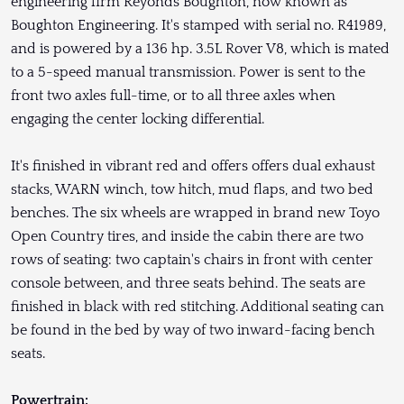
engineering firm Reyonds Boughton, now known as
Boughton Engineering. It's stamped with serial no. R41989,
and is powered by a 136 hp. 3.5L Rover V8, which is mated
to a 5-speed manual transmission. Power is sent to the
front two axles full-time, or to all three axles when
engaging the center locking differential.
It's finished in vibrant red and offers offers dual exhaust
stacks, WARN winch, tow hitch, mud flaps, and two bed
benches. The six wheels are wrapped in brand new Toyo
Open Country tires, and inside the cabin there are two
rows of seating: two captain's chairs in front with center
console between, and three seats behind. The seats are
finished in black with red stitching. Additional seating can
be found in the bed by way of two inward-facing bench
seats.
Powertrain: