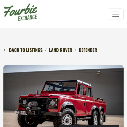
BACK TO LISTINGS
LAND ROVER
DEFENDER