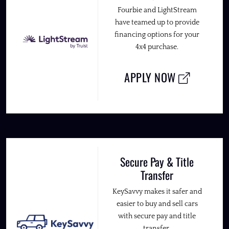
Fourbie and LightStream
have teamed up to provide
financing options for your
4x4 purchase.
APPLY NOW
Secure Pay & Title
Transfer
KeySavvy makes it safer and
easier to buy and sell cars
with secure pay and title
transfer.