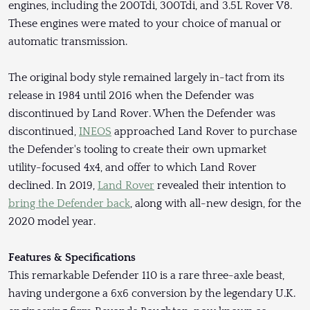
engines, including the 200Tdi, 300Tdi, and 3.5L Rover V8.
These engines were mated to your choice of manual or
automatic transmission.
The original body style remained largely in-tact from its
release in 1984 until 2016 when the Defender was
discontinued by Land Rover. When the Defender was
discontinued,
INEOS
approached Land Rover to purchase
the Defender's tooling to create their own upmarket
utility-focused 4x4, and offer to which Land Rover
declined. In 2019,
Land Rover
revealed their intention to
bring the Defender back
, along with all-new design, for the
2020 model year.
Features & Specifications
This remarkable Defender 110 is a rare three-axle beast,
having undergone a 6x6 conversion by the legendary U.K.