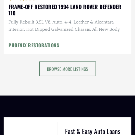
FRAME-OFF RESTORED 1994 LAND ROVER DEFENDER
110
Fully Rebuilt 3.5L V8, Auto, 4×4, Leather & Alcantara
Interior, Hot Dipped Galvanized Chassis, All New Body
PHOENIX RESTORATIONS
BROWSE MORE LISTINGS
Fast & Easy Auto Loans