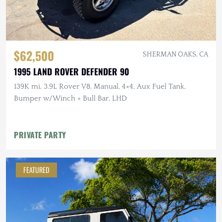
$62,500
SHERMAN OAKS, CA
1995 LAND ROVER DEFENDER 90
139K mi, 3.9L Rover V8, Manual, 4×4, Aux Fuel Tank,
Bumper w/Winch + Bull Bar, LHD
PRIVATE PARTY
FEATURED