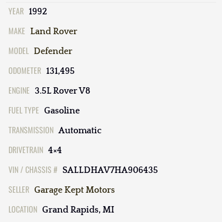
YEAR
1992
MAKE
Land Rover
MODEL
Defender
ODOMETER
131,495
ENGINE
3.5L Rover V8
FUEL TYPE
Gasoline
TRANSMISSION
Automatic
DRIVETRAIN
4×4
VIN / CHASSIS #
SALLDHAV7HA906435
SELLER
Garage Kept Motors
LOCATION
Grand Rapids, MI