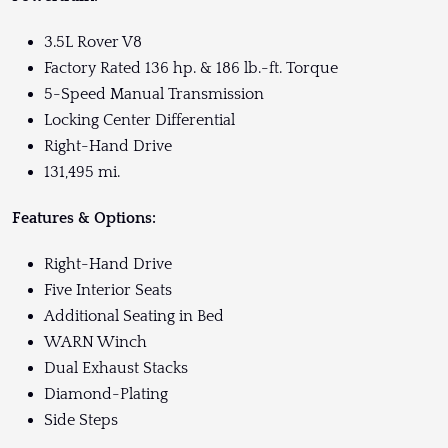
3.5L Rover V8
Factory Rated 136 hp. & 186 lb.-ft. Torque
5-Speed Manual Transmission
Locking Center Differential
Right-Hand Drive
131,495 mi.
Features & Options:
Right-Hand Drive
Five Interior Seats
Additional Seating in Bed
WARN Winch
Dual Exhaust Stacks
Diamond-Plating
Side Steps