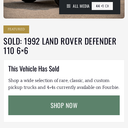
ALL MEDIA
44 +1
FEATURED
SOLD: 1992 LAND ROVER DEFENDER
110 6×6
This Vehicle Has Sold
Shop a wide selection of rare, classic, and custom
pickup trucks and 4×4s currently available on Fourbie.
SHOP NOW