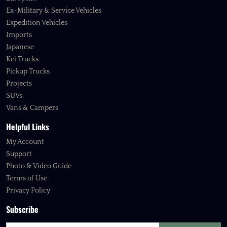
Ex-Military & Service Vehicles
Expedition Vehicles
Imports
Japanese
Kei Trucks
Pickup Trucks
Projects
SUVs
Vans & Campers
Helpful Links
My Account
Support
Photo & Video Guide
Terms of Use
Privacy Policy
Subscribe