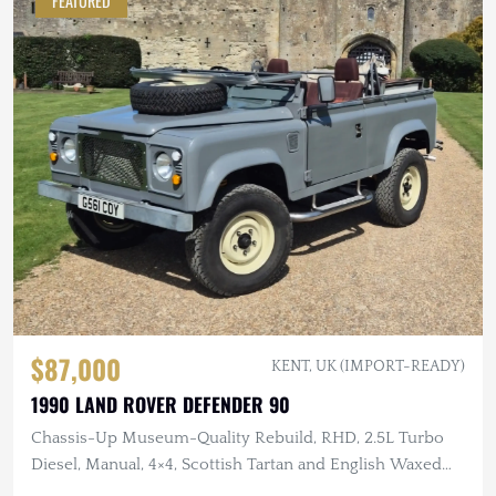
FEATURED
$87,000
KENT, UK (IMPORT-READY)
1990 LAND ROVER DEFENDER 90
Chassis-Up Museum-Quality Rebuild, RHD, 2.5L Turbo
Diesel, Manual, 4×4, Scottish Tartan and English Waxed
Canvas Interior