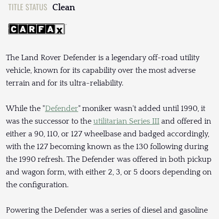
TITLE STATUS
Clean
The Land Rover Defender is a legendary off-road utility
vehicle, known for its capability over the most adverse
terrain and for its ultra-reliability.
While the "
Defender
" moniker wasn't added until 1990, it
was the successor to the
utilitarian Series III
and offered in
either a 90, 110, or 127 wheelbase and badged accordingly,
with the 127 becoming known as the 130 following during
the 1990 refresh. The Defender was offered in both pickup
and wagon form, with either 2, 3, or 5 doors depending on
the configuration.
Powering the Defender was a series of diesel and gasoline