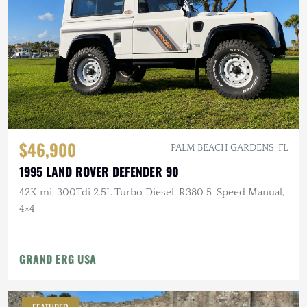
$46,900
PALM BEACH GARDENS, FL
1995 LAND ROVER DEFENDER 90
42K mi, 300Tdi 2.5L Turbo Diesel, R380 5-Speed Manual,
4×4
GRAND ERG USA