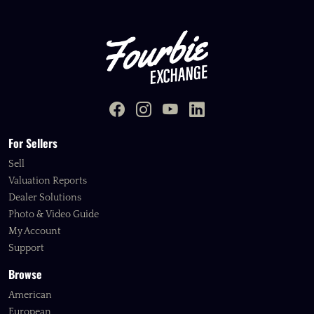
For Sellers
Sell
Valuation Reports
Dealer Solutions
Photo & Video Guide
My Account
Support
Browse
American
European