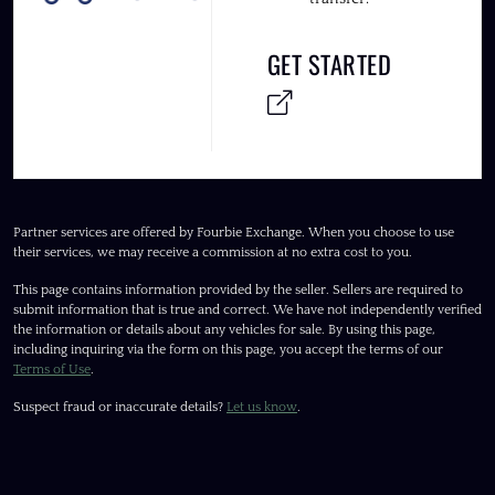
GET STARTED
Partner services are offered by Fourbie Exchange. When you choose to use
their services, we may receive a commission at no extra cost to you.
This page contains information provided by the seller. Sellers are required to
submit information that is true and correct. We have not independently verified
the information or details about any vehicles for sale. By using this page,
including inquiring via the form on this page, you accept the terms of our
Terms of Use
.
Suspect fraud or inaccurate details?
Let us know
.