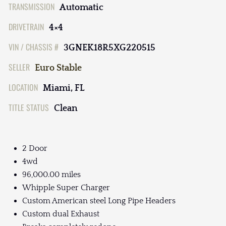
TRANSMISSION
Automatic
DRIVETRAIN
4×4
VIN / CHASSIS #
3GNEK18R5XG220515
SELLER
Euro Stable
LOCATION
Miami, FL
TITLE STATUS
Clean
2 Door
4wd
96,000.00 miles
Whipple Super Charger
Custom American steel Long Pipe Headers
Custom dual Exhaust