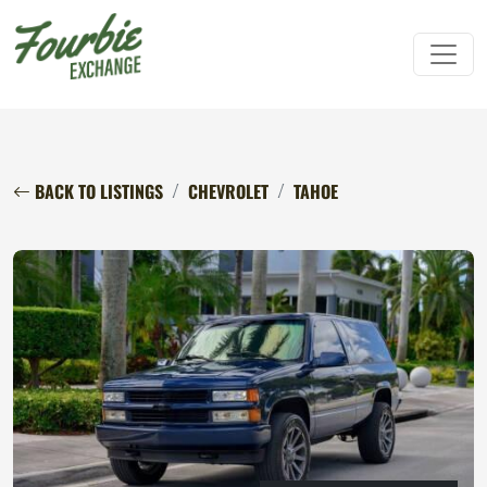
BACK TO LISTINGS
CHEVROLET
TAHOE