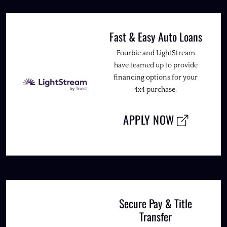
Fast & Easy Auto Loans
Fourbie and LightStream
have teamed up to provide
financing options for your
4x4 purchase.
APPLY NOW
Secure Pay & Title
Transfer