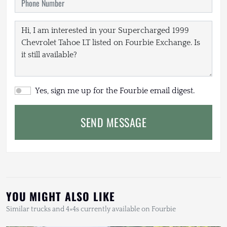
Yes, sign me up for the Fourbie email digest.
SEND MESSAGE
YOU MIGHT ALSO LIKE
Similar trucks and 4×4s currently available on Fourbie