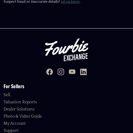
Suspect fraud or inaccurate details?
Let us know
.
For Sellers
Sell
Valuation Reports
Dealer Solutions
Photo & Video Guide
My Account
Support