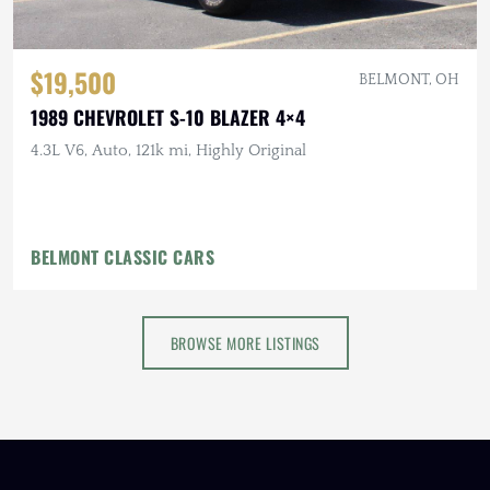
$19,500
BELMONT, OH
1989 CHEVROLET S-10 BLAZER 4×4
4.3L V6, Auto, 121k mi, Highly Original
BELMONT CLASSIC CARS
BROWSE MORE LISTINGS