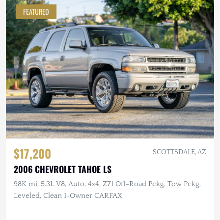
FEATURED
$17,200
SCOTTSDALE, AZ
2006 CHEVROLET TAHOE LS
98K mi, 5.3L V8, Auto, 4×4, Z71 Off-Road Pckg, Tow Pckg,
Leveled, Clean 1-Owner CARFAX