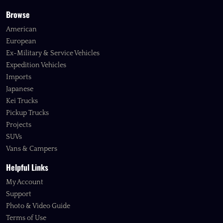
Browse
American
European
Ex-Military & Service Vehicles
Expedition Vehicles
Imports
Japanese
Kei Trucks
Pickup Trucks
Projects
SUVs
Vans & Campers
Helpful Links
My Account
Support
Photo & Video Guide
Terms of Use