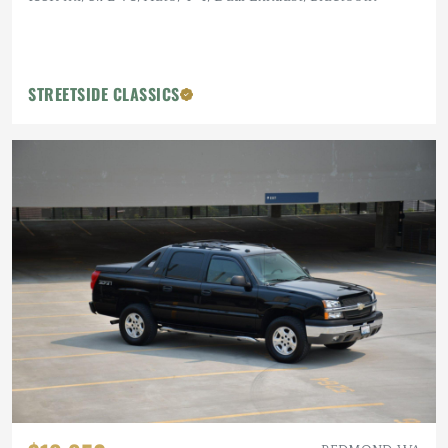
STREETSIDE CLASSICS