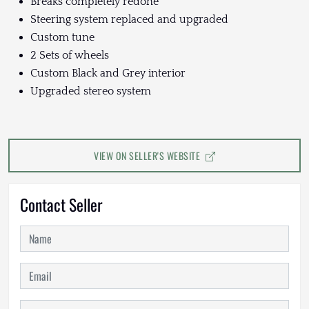
Breaks completely redone
Steering system replaced and upgraded
Custom tune
2 Sets of wheels
Custom Black and Grey interior
Upgraded stereo system
VIEW ON SELLER'S WEBSITE
Contact Seller