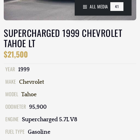
ALL MEDIA
41
SUPERCHARGED 1999 CHEVROLET
TAHOE LT
$21,500
YEAR
1999
MAKE
Chevrolet
MODEL
Tahoe
ODOMETER
95,900
ENGINE
Supercharged 5.7L V8
FUEL TYPE
Gasoline