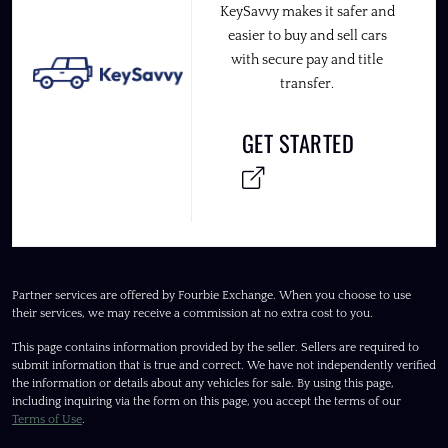
KeySavvy makes it safer and
easier to buy and sell cars
with secure pay and title
transfer.
GET STARTED
Partner services are offered by Fourbie Exchange. When you choose to use
their services, we may receive a commission at no extra cost to you.
This page contains information provided by the seller. Sellers are required to
submit information that is true and correct. We have not independently verified
the information or details about any vehicles for sale. By using this page,
including inquiring via the form on this page, you accept the terms of our
Terms of Use
.