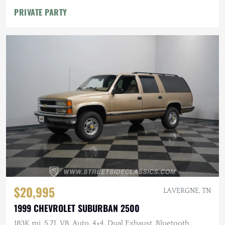
PRIVATE PARTY
$20,995
LA VERGNE, TN
1999 CHEVROLET SUBURBAN 2500
183K mi, 5.7L V8, Auto, 4×4, Dual Exhaust, Bluetooth