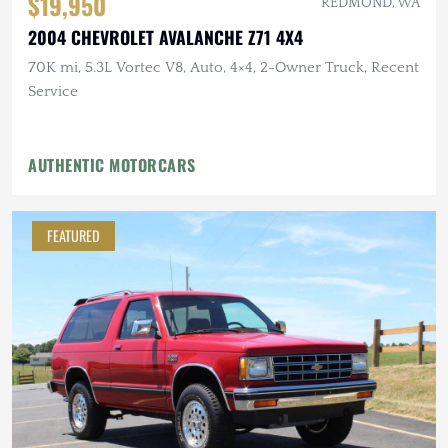
$19,950
REDMOND, WA
2004 CHEVROLET AVALANCHE Z71 4X4
70K mi, 5.3L Vortec V8, Auto, 4×4, 2-Owner Truck, Recent
Service
AUTHENTIC MOTORCARS
FEATURED