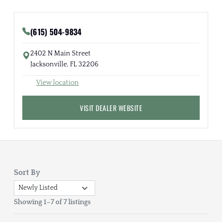
(615) 504-9834
2402 N Main Street
Jacksonville, FL 32206
View location
VISIT DEALER WEBSITE
Sort By
Showing 1–7 of 7 listings