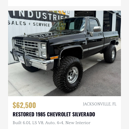
$62,500
JACKSONVILLE, FL
RESTORED 1985 CHEVROLET SILVERADO
Built 6.0L LS V8, Auto, 4×4, New Interior