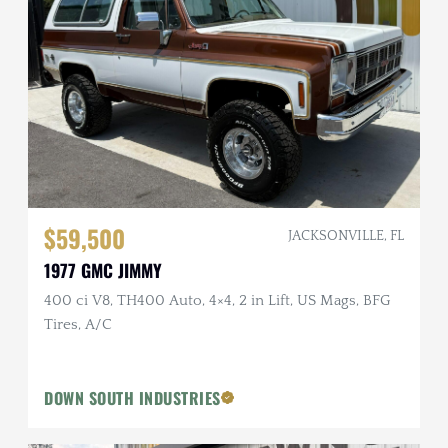
$59,500
JACKSONVILLE, FL
1977 GMC JIMMY
400 ci V8, TH400 Auto, 4×4, 2 in Lift, US Mags, BFG
Tires, A/C
DOWN SOUTH INDUSTRIES