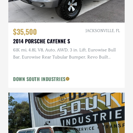
$35,500
JACKSONVILLE, FL
2014 PORSCHE CAYENNE S
61K mi, 4.8L V8, Auto, AWD, 3 in. Lift, Eurowise Bull
Bar, Eurowise Rear Tubular Bumper, Revo Built
Wheels
DOWN SOUTH INDUSTRIES