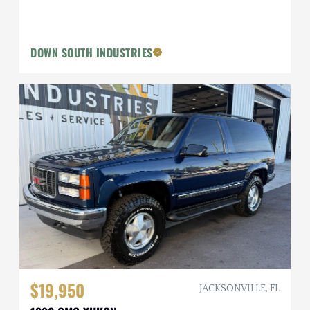
DOWN SOUTH INDUSTRIES
$19,950
JACKSONVILLE, FL