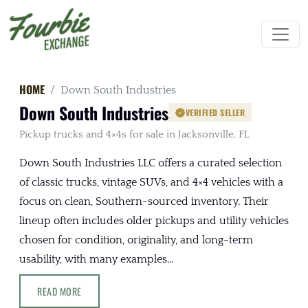
HOME
Down South Industries
Down South Industries
VERIFIED SELLER
Pickup trucks and 4×4s for sale in Jacksonville, FL
Down South Industries LLC offers a curated selection
of classic trucks, vintage SUVs, and 4×4 vehicles with a
focus on clean, Southern-sourced inventory. Their
lineup often includes older pickups and utility vehicles
chosen for condition, originality, and long-term
usability, with many examples...
READ MORE