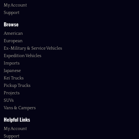
My Account
Support
Browse
American
European
Ex-Military & Service Vehicles
Expedition Vehicles
Imports
Japanese
Kei Trucks
Pickup Trucks
Projects
SUVs
Vans & Campers
Helpful Links
My Account
Support