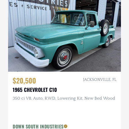
$20,500
JACKSONVILLE, FL
1965 CHEVROLET C10
350 ci V8, Auto, RWD, Lowering Kit, New Bed Wood
DOWN SOUTH INDUSTRIES