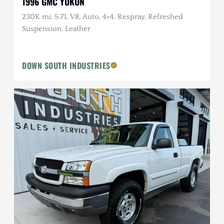
1996 GMC YUKON
230K mi, 5.7L V8, Auto, 4×4, Respray, Refreshed
Suspension, Leather
DOWN SOUTH INDUSTRIES