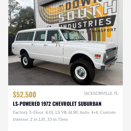
$52,500
JACKSONVILLE, FL
LS-POWERED 1972 CHEVROLET SUBURBAN
Factory 3-Door, 6.0L LS V8, 6L90 Auto, 4×4, Custom
Interior, 2 in Lift, 33 in Tires