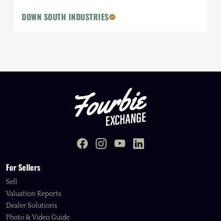
DOWN SOUTH INDUSTRIES
For Sellers
Sell
Valuation Reports
Dealer Solutions
Photo & Video Guide