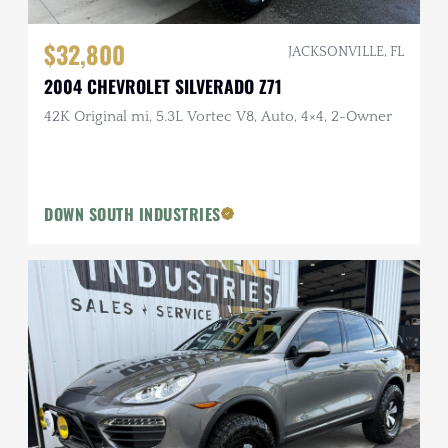
$32,800
JACKSONVILLE, FL
2004 CHEVROLET SILVERADO Z71
42K Original mi, 5.3L Vortec V8, Auto, 4×4, 2-Owner
DOWN SOUTH INDUSTRIES