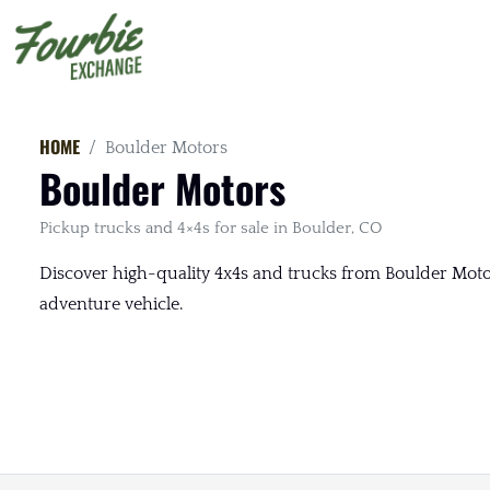
HOME
Boulder Motors
Boulder Motors
Pickup trucks and 4×4s for sale in Boulder, CO
Discover high-quality 4x4s and trucks from Boulder Motors
adventure vehicle.