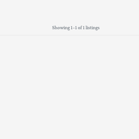
Showing 1–1 of 1 listings