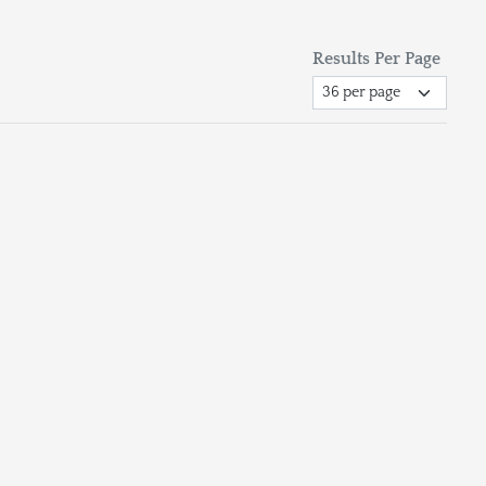
Results Per Page