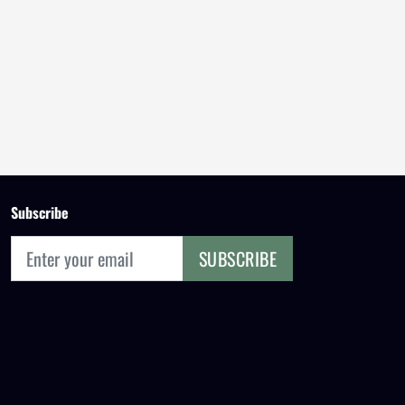
Subscribe
SUBSCRIBE