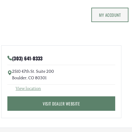
MY ACCOUNT
(303) 641-0333
2510 47th St. Suite 200
Boulder, CO 80301
View location
VISIT DEALER WEBSITE