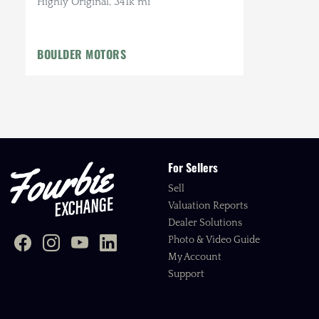
Highly Original, 341k mi
BOULDER MOTORS
For Sellers
Sell
Valuation Reports
Dealer Solutions
Photo & Video Guide
My Account
Support