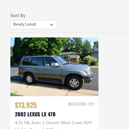
Sort By
$13,925
BOULDER, CO
2002 LEXUS LX 470
4.7L V8, Auto, 1-Owner West Coast SUV,