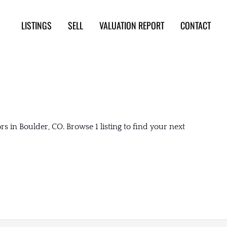
LISTINGS
SELL
VALUATION REPORT
CONTACT
 in Boulder, CO. Browse 1 listing to find your next