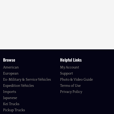
Browse
Helpful Links
American
My Account
European
Support
Ex-Military & Service Vehicles
Photo & Video Guide
Expedition Vehicles
Terms of Use
Imports
Privacy Policy
Japanese
Kei Trucks
Pickup Trucks