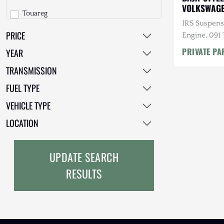
VOLKSWAGE
Touareg
Freightliner
IRS Suspens
PRICE
Vanagon
GMC
Engine, 091 
Speed Manua
PRIVATE PA
YEAR
GXV
TRANSMISSION
Geo
FUEL TYPE
HUMMER
VEHICLE TYPE
Honda
LOCATION
INEOS
UPDATE SEARCH
International Harvester
RESULTS
Isuzu
Jeep