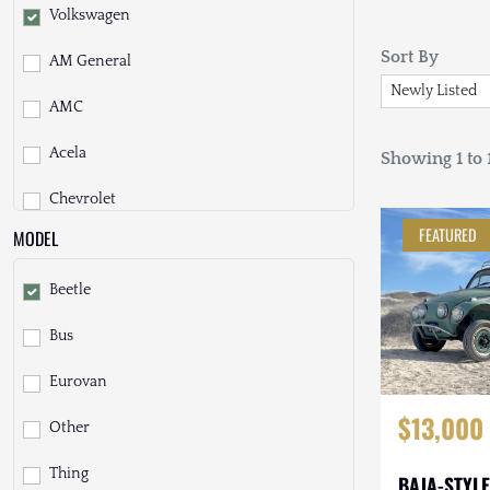
Volkswagen
Sort By
AM General
AMC
Acela
Showing 1 to 1
Chevrolet
FEATURED
MODEL
Daihatsu
Beetle
Dodge
Bus
EarthCruiser
Eurovan
EarthRoamer
$13,000
Other
Fiat
Thing
Ford
BAJA-STYLE