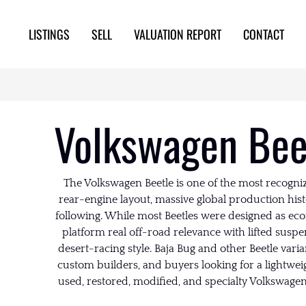
LISTINGS
SELL
VALUATION REPORT
CONTACT
Volkswagen Beet
The Volkswagen Beetle is one of the most recogniz
rear-engine layout, massive global production his
following. While most Beetles were designed as eco
platform real off-road relevance with lifted suspen
desert-racing style. Baja Bug and other Beetle vari
custom builders, and buyers looking for a lightwei
used, restored, modified, and specialty Volkswagen 