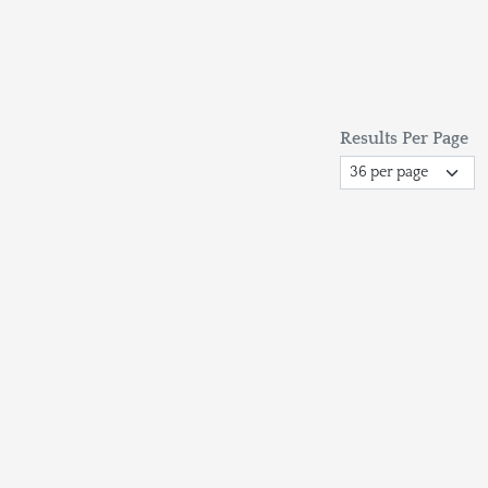
Results Per Page