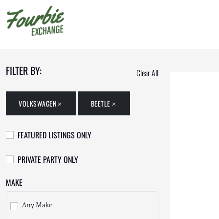
FILTER BY:
Clear All
VOLKSWAGEN
BEETLE
FEATURED LISTINGS ONLY
PRIVATE PARTY ONLY
MAKE
Any Make