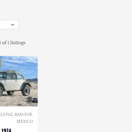
 of 1 listings
LA PAZ, BAJA SUR,
MEXICO
 1974