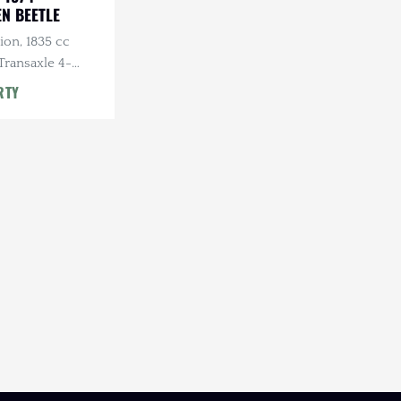
N BEETLE
ion, 1835 cc
Transaxle 4-
l, Roll Bar
RTY