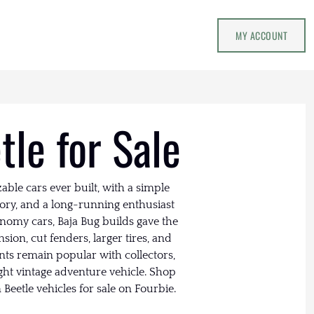
MY ACCOUNT
le for Sale
able cars ever built, with a simple
tory, and a long-running enthusiast
nomy cars, Baja Bug builds gave the
sion, cut fenders, larger tires, and
ants remain popular with collectors,
ght vintage adventure vehicle. Shop
Beetle vehicles for sale on Fourbie.