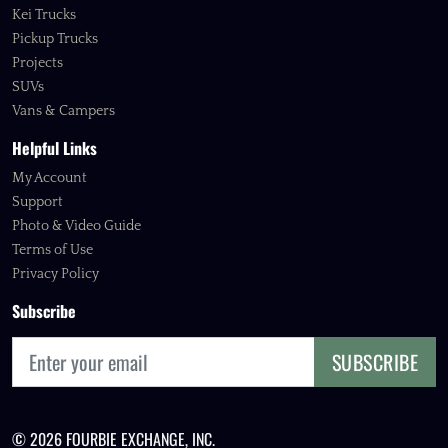
Kei Trucks
Pickup Trucks
Projects
SUVs
Vans & Campers
Helpful Links
My Account
Support
Photo & Video Guide
Terms of Use
Privacy Policy
Subscribe
SUBSCRIBE
© 2026 FOURBIE EXCHANGE, INC.