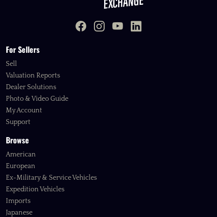
For Sellers
Sell
Valuation Reports
Dealer Solutions
Photo & Video Guide
My Account
Support
Browse
American
European
Ex-Military & Service Vehicles
Expedition Vehicles
Imports
Japanese