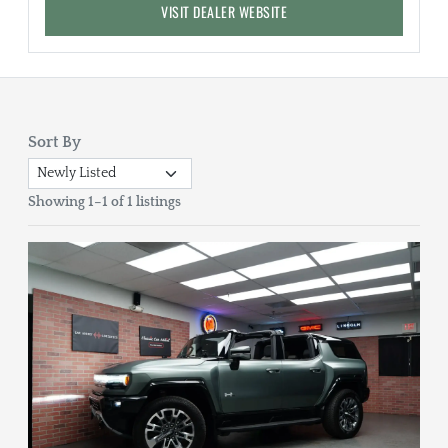
VISIT DEALER WEBSITE
Sort By
Showing 1–1 of 1 listings