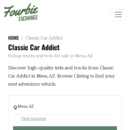
HOME
Classic Car Addict
Classic Car Addict
Pickup trucks and 4×4s for sale in Mesa, AZ
Discover high-quality 4x4s and trucks from Classic
Car Addict in Mesa, AZ. Browse 1 listing to find your
next adventure vehicle.
Mesa, AZ
View location