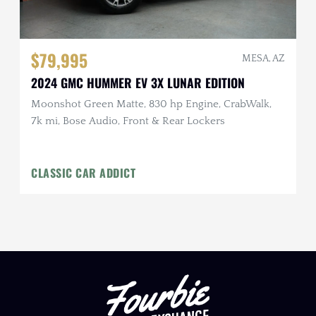
$79,995
MESA, AZ
2024 GMC HUMMER EV 3X LUNAR EDITION
Moonshot Green Matte, 830 hp Engine, CrabWalk,
7k mi, Bose Audio, Front & Rear Lockers
CLASSIC CAR ADDICT