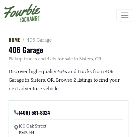
HOME
406 Garage
406 Garage
Pickup trucks and 4×4s for sale in Sisters, OR
Discover high-quality 4x4s and trucks from 406
Garage in Sisters, OR. Browse 2 listings to find your
next adventure vehicle.
(406) 581-8324
160 Oak Street
PMB 144