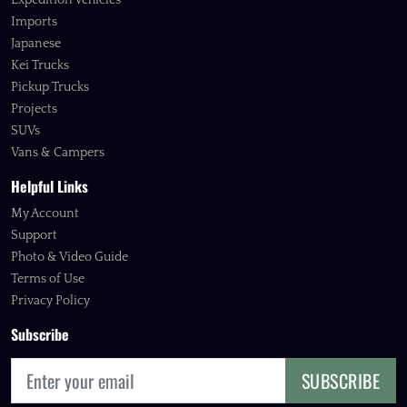
Expedition Vehicles
Imports
Japanese
Kei Trucks
Pickup Trucks
Projects
SUVs
Vans & Campers
Helpful Links
My Account
Support
Photo & Video Guide
Terms of Use
Privacy Policy
Subscribe
SUBSCRIBE