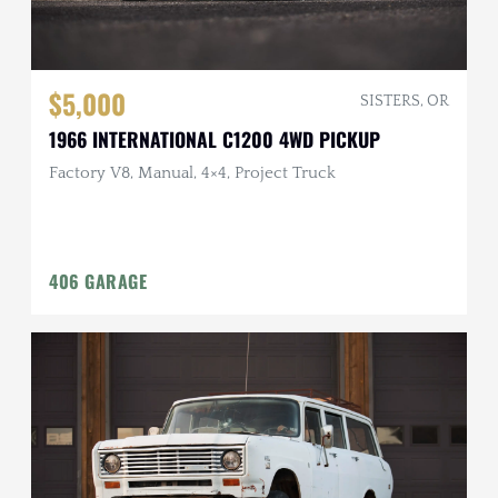
$5,000
SISTERS, OR
1966 INTERNATIONAL C1200 4WD PICKUP
Factory V8, Manual, 4×4, Project Truck
406 GARAGE