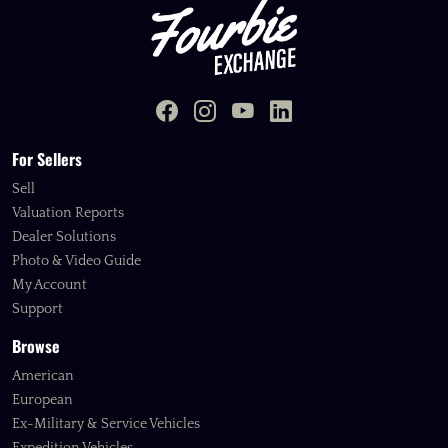
For Sellers
Sell
Valuation Reports
Dealer Solutions
Photo & Video Guide
My Account
Support
Browse
American
European
Ex-Military & Service Vehicles