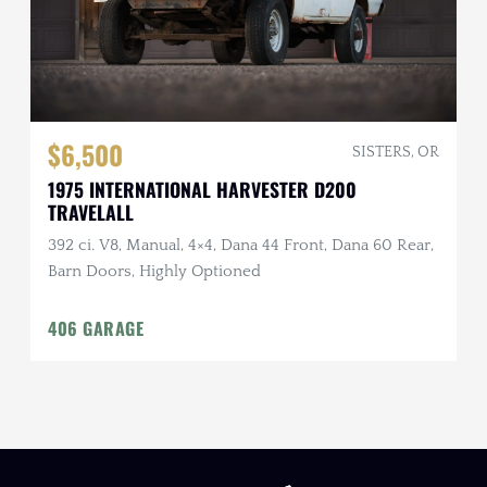
$6,500
SISTERS, OR
1975 INTERNATIONAL HARVESTER D200
TRAVELALL
392 ci. V8, Manual, 4×4, Dana 44 Front, Dana 60 Rear,
Barn Doors, Highly Optioned
406 GARAGE