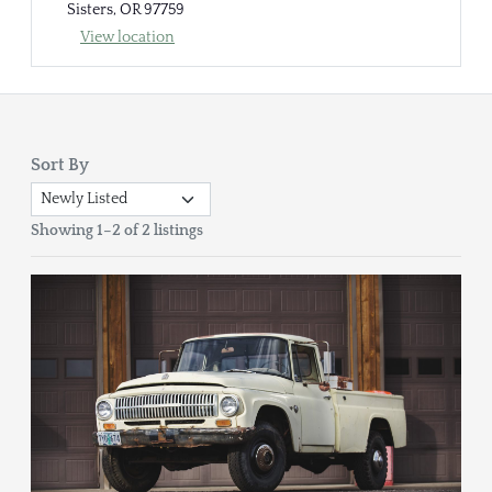
Sisters, OR 97759
View location
Sort By
Showing 1–2 of 2 listings