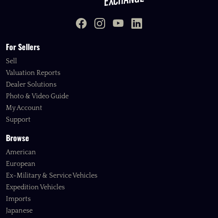
For Sellers
Sell
Valuation Reports
Dealer Solutions
Photo & Video Guide
My Account
Support
Browse
American
European
Ex-Military & Service Vehicles
Expedition Vehicles
Imports
Japanese