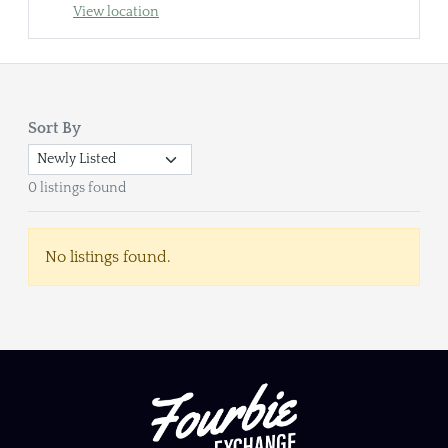
View location
Sort By
0 listings found
No listings found.