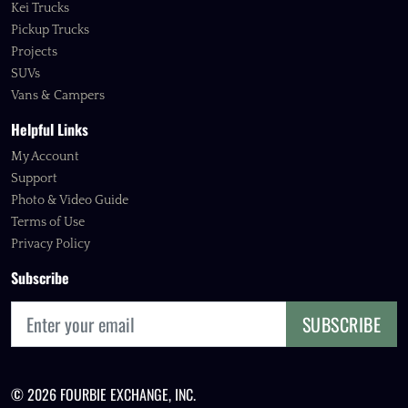
Kei Trucks
Pickup Trucks
Projects
SUVs
Vans & Campers
Helpful Links
My Account
Support
Photo & Video Guide
Terms of Use
Privacy Policy
Subscribe
SUBSCRIBE
© 2026 FOURBIE EXCHANGE, INC.