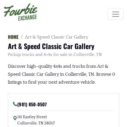
HOME
Art & Speed Classic Car Gallery
Art & Speed Classic Car Gallery
Pickup trucks and 4×4s for sale in Collierville, TN
Discover high-quality 4x4s and trucks from Art &
Speed Classic Car Gallery in Collierville, TN. Browse 0
listings to find your next adventure vehicle.
(901) 850-0507
141 Eastley Street
Collierville, TN 38017