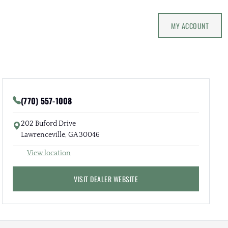
MY ACCOUNT
(770) 557-1008
202 Buford Drive
Lawrenceville, GA 30046
View location
VISIT DEALER WEBSITE