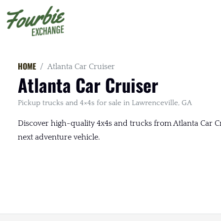
HOME
Atlanta Car Cruiser
Atlanta Car Cruiser
Pickup trucks and 4×4s for sale in Lawrenceville, GA
Discover high-quality 4x4s and trucks from Atlanta Car Cru
next adventure vehicle.