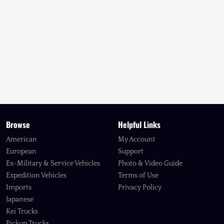
Browse
Helpful Links
American
My Account
European
Support
Ex-Military & Service Vehicles
Photo & Video Guide
Expedition Vehicles
Terms of Use
Imports
Privacy Policy
Japanese
Kei Trucks
Pickup Trucks