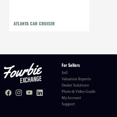
ATLANTA CAR CRUISER
For Sellers
Sell
Valuation Reports
Dealer Solutions
Photo & Video Guide
My Account
Support