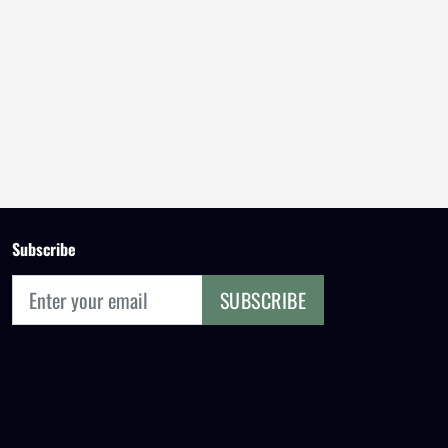
Subscribe
SUBSCRIBE