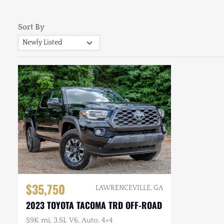
Sort By
$35,750
LAWRENCEVILLE, GA
2023 TOYOTA TACOMA TRD OFF-ROAD
59K mi, 3.5L V6, Auto, 4×4