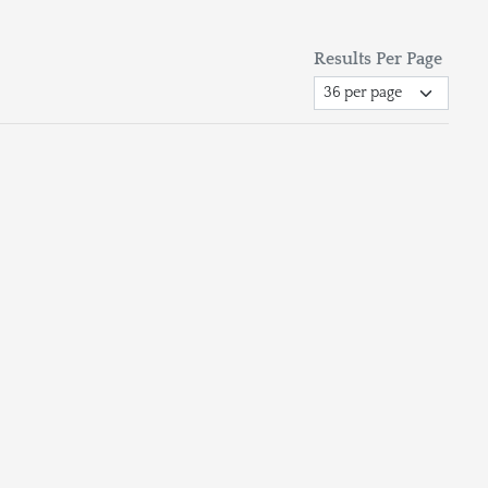
Results Per Page