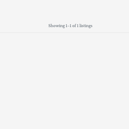
Showing 1–1 of 1 listings