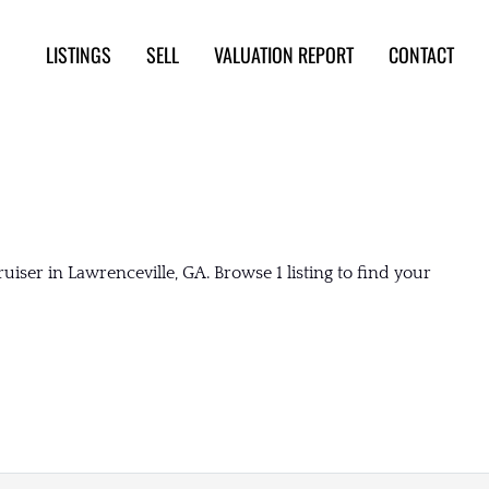
LISTINGS
SELL
VALUATION REPORT
CONTACT
iser in Lawrenceville, GA. Browse 1 listing to find your