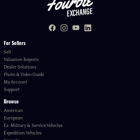
For Sellers
Sell
Valuation Reports
Dealer Solutions
Photo & Video Guide
My Account
Support
Browse
American
European
Ex-Military & Service Vehicles
Expedition Vehicles