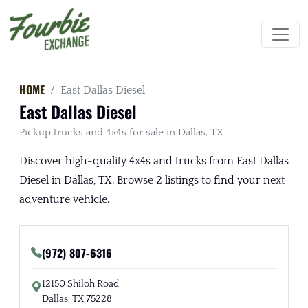
HOME
East Dallas Diesel
East Dallas Diesel
Pickup trucks and 4×4s for sale in Dallas, TX
Discover high-quality 4x4s and trucks from East Dallas
Diesel in Dallas, TX. Browse 2 listings to find your next
adventure vehicle.
(972) 807-6316
12150 Shiloh Road
Dallas, TX 75228