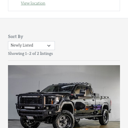
View location
Sort By
Showing 1–2 of 2 listings