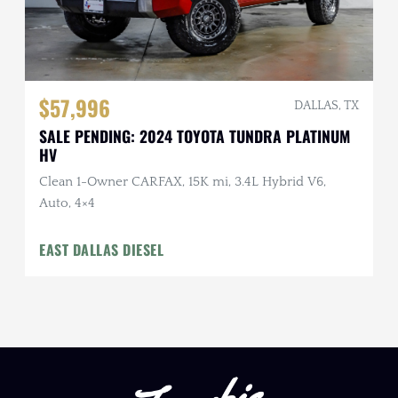
$57,996
DALLAS, TX
SALE PENDING: 2024 TOYOTA TUNDRA PLATINUM
HV
Clean 1-Owner CARFAX, 15K mi, 3.4L Hybrid V6,
Auto, 4×4
EAST DALLAS DIESEL