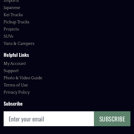
Imports
Japanese
Kei Trucks
Pickup Trucks
Projects
SUVs
Vans & Campers
Helpful Links
My Account
Support
Photo & Video Guide
Terms of Use
Privacy Policy
Subscribe
SUBSCRIBE