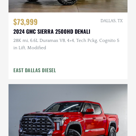
$73,999
DALLAS, TX
2024 GMC SIERRA 2500HD DENALI
28K mi, 6.6L Duramax V8, 4×4, Tech Pckg, Cognito 5
in Lift, Modified
EAST DALLAS DIESEL