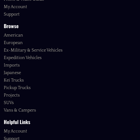
My Account
Support
Browse
American
European
Ex-Military & Service Vehicles
Expedition Vehicles
Imports
Japanese
Kei Trucks
Pickup Trucks
Projects
SUVs
Vans & Campers
Helpful Links
My Account
Support