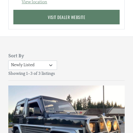
View location
VISIT DEALER WEBSITE
Sort By
Showing 1–3 of 3 listings