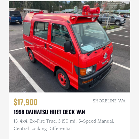
$17,900
SHORELINE, WA
1998 DAIHATSU HIJET DECK VAN
I3, 4x4, Ex-Fire True, 3,150 mi., 5-Speed Manual,
Central Locking Differential