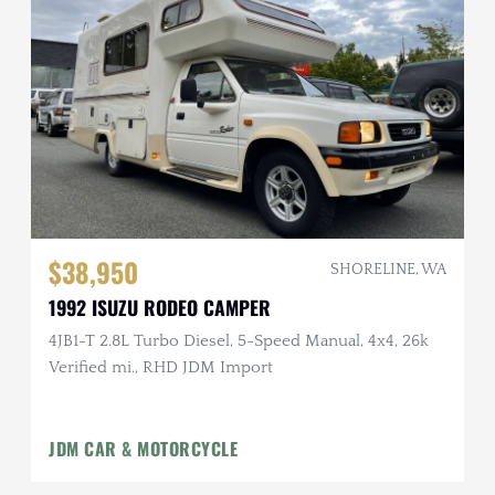
$38,950
SHORELINE, WA
1992 ISUZU RODEO CAMPER
4JB1-T 2.8L Turbo Diesel, 5-Speed Manual, 4x4, 26k
Verified mi., RHD JDM Import
JDM CAR & MOTORCYCLE