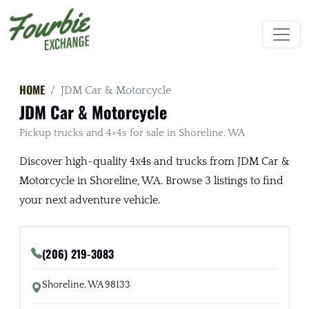
HOME
JDM Car & Motorcycle
JDM Car & Motorcycle
Pickup trucks and 4×4s for sale in Shoreline, WA
Discover high-quality 4x4s and trucks from JDM Car &
Motorcycle in Shoreline, WA. Browse 3 listings to find
your next adventure vehicle.
(206) 219-3083
Shoreline, WA 98133