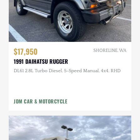
$17,950
SHORELINE, WA
1991 DAIHATSU RUGGER
DL61 2.8L Turbo Diesel, 5-Speed Manual, 4x4, RHD
JDM CAR & MOTORCYCLE