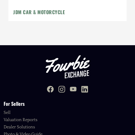
JDM CAR & MOTORCYCLE
For Sellers
Sell
Valuation Reports
Dealer Solutions
Photo & Video Guide