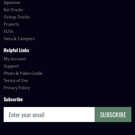
Japanese
Kei Trucks
Pickup Trucks
Projects
SUVs
Vans & Campers
Helpful Links
My Account
Support
Photo & Video Guide
Terms of Use
Privacy Policy
Subscribe
SUBSCRIBE