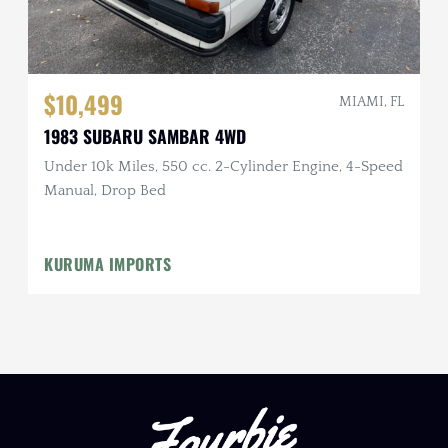
$10,499
MIAMI, FL
1983 SUBARU SAMBAR 4WD
Under 10k Miles, 550 cc. 2-Cylinder Engine, 4-Speed
Manual, Drop Bed
KURUMA IMPORTS