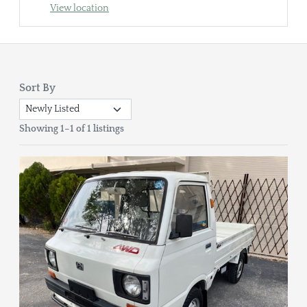
View location
Sort By
Showing 1–1 of 1 listings