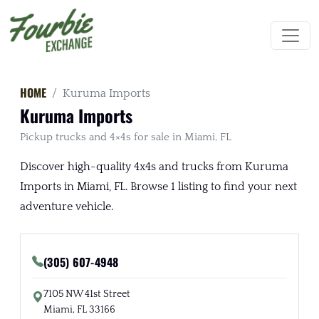
HOME
Kuruma Imports
Kuruma Imports
Pickup trucks and 4×4s for sale in Miami, FL
Discover high-quality 4x4s and trucks from Kuruma
Imports in Miami, FL. Browse 1 listing to find your next
adventure vehicle.
(305) 607-4948
7105 NW 41st Street
Miami, FL 33166