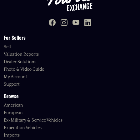
For Sellers
Sell
Valuation Reports
Dealer Solutions
Photo & Video Guide
My Account
Support
Browse
American
European
Ex-Military & Service Vehicles
Expedition Vehicles
Imports