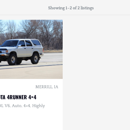
Showing 1–2 of 2 listings
MERRILL, IA
OTA 4RUNNER 4×4
0L V6, Auto, 4×4, Highly