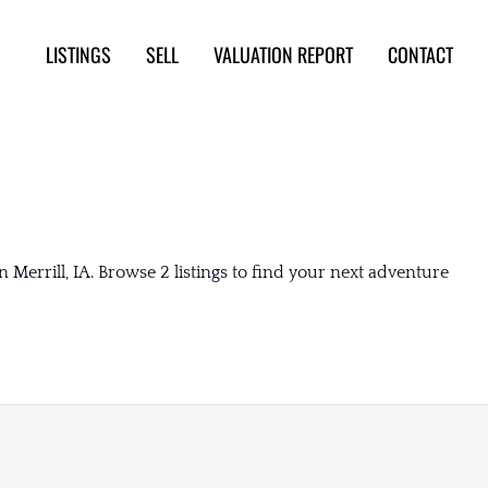
LISTINGS
SELL
VALUATION REPORT
CONTACT
 Merrill, IA. Browse 2 listings to find your next adventure