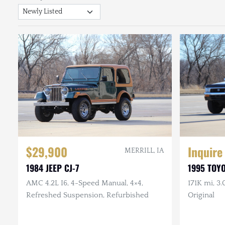
$29,900
Inquire
MERRILL, IA
1984 JEEP CJ-7
1995 TOY
AMC 4.2L I6, 4-Speed Manual, 4×4,
171K mi, 3.
Refreshed Suspension, Refurbished
Original