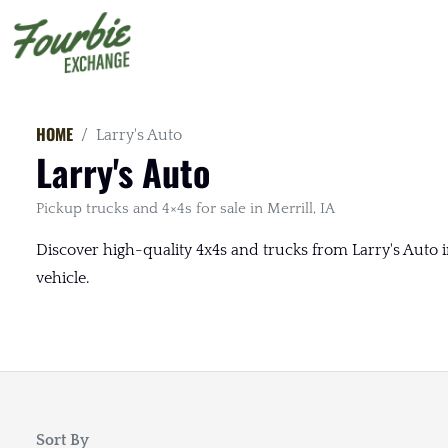
HOME
Larry's Auto
Larry's Auto
Pickup trucks and 4×4s for sale in Merrill, IA
Discover high-quality 4x4s and trucks from Larry's Auto in
vehicle.
Sort By