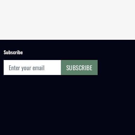
Subscribe
SUBSCRIBE