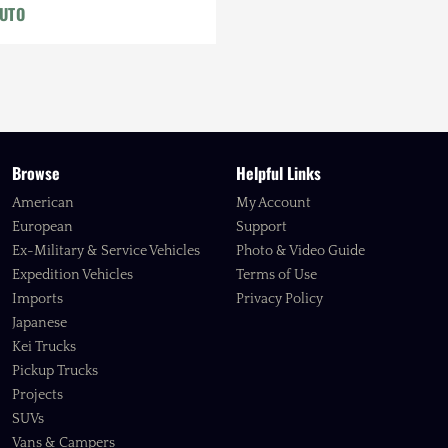
AUTO
Browse
Helpful Links
American
My Account
European
Support
Ex-Military & Service Vehicles
Photo & Video Guide
Expedition Vehicles
Terms of Use
Imports
Privacy Policy
Japanese
Kei Trucks
Pickup Trucks
Projects
SUVs
Vans & Campers