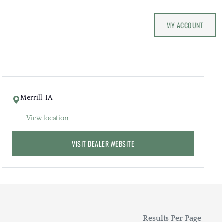
MY ACCOUNT
Merrill, IA
View location
VISIT DEALER WEBSITE
Results Per Page