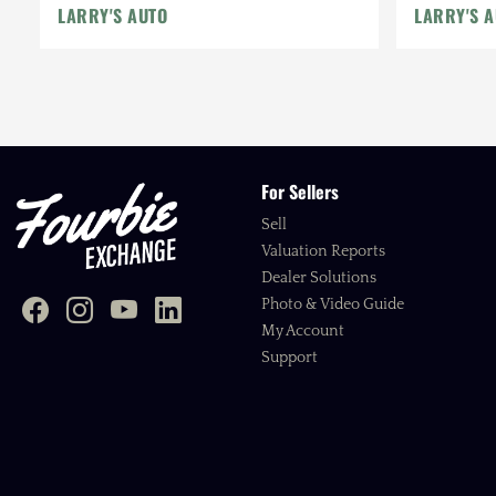
LARRY'S AUTO
LARRY'S 
For Sellers
Sell
Valuation Reports
Dealer Solutions
Photo & Video Guide
My Account
Support