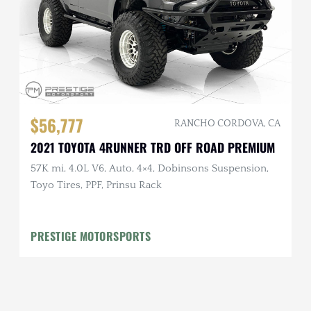
$56,777
RANCHO CORDOVA, CA
2021 TOYOTA 4RUNNER TRD OFF ROAD PREMIUM
57K mi, 4.0L V6, Auto, 4×4, Dobinsons Suspension,
Toyo Tires, PPF, Prinsu Rack
PRESTIGE MOTORSPORTS