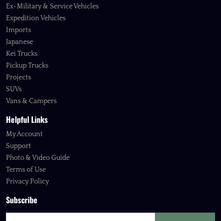
Ex-Military & Service Vehicles
Expedition Vehicles
Imports
Japanese
Kei Trucks
Pickup Trucks
Projects
SUVs
Vans & Campers
Helpful Links
My Account
Support
Photo & Video Guide
Terms of Use
Privacy Policy
Subscribe