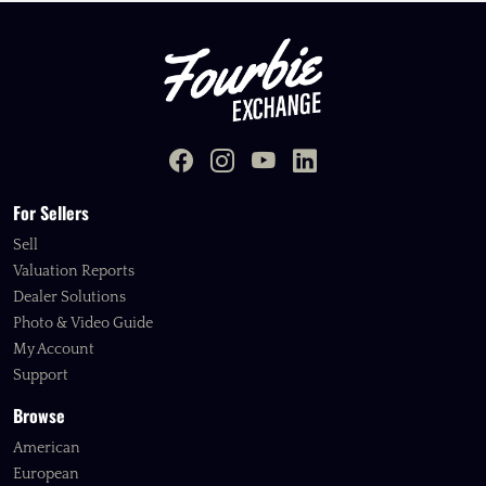
For Sellers
Sell
Valuation Reports
Dealer Solutions
Photo & Video Guide
My Account
Support
Browse
American
European