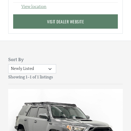
View location
VISIT DEALER WEBSITE
Sort By
Showing 1–1 of 1 listings