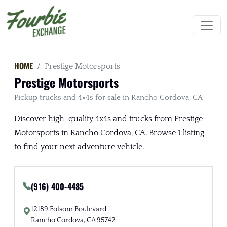
HOME
Prestige Motorsports
Prestige Motorsports
Pickup trucks and 4×4s for sale in Rancho Cordova, CA
Discover high-quality 4x4s and trucks from Prestige
Motorsports in Rancho Cordova, CA. Browse 1 listing
to find your next adventure vehicle.
(916) 400-4485
12189 Folsom Boulevard
Rancho Cordova, CA 95742