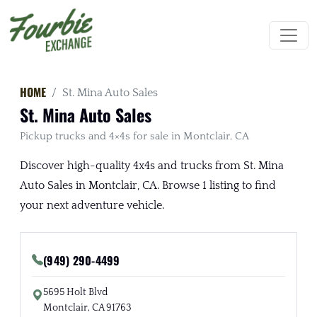
HOME
St. Mina Auto Sales
St. Mina Auto Sales
Pickup trucks and 4×4s for sale in Montclair, CA
Discover high-quality 4x4s and trucks from St. Mina
Auto Sales in Montclair, CA. Browse 1 listing to find
your next adventure vehicle.
(949) 290-4499
5695 Holt Blvd
Montclair, CA 91763