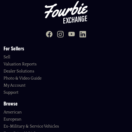
For Sellers
Sell
Valuation Reports
Dealer Solutions
Photo & Video Guide
My Account
Support
Browse
American
European
Ex-Military & Service Vehicles