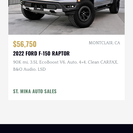
$56,750
MONTCLAIR, CA
2022 FORD F-150 RAPTOR
90K mi, 3.5L EcoBoost V6, Auto, 4×4, Clean CARFAX,
B&O Audio, LSD
ST. MINA AUTO SALES