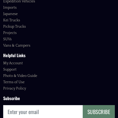
Expedition Vehicles
Imports
Japanese
Kei Trucks
Pickup Trucks
Projects
SUVs
Vans & Campers
Helpful Links
My Account
Support
Photo & Video Guide
Terms of Use
Privacy Policy
Subscribe
SUBSCRIBE