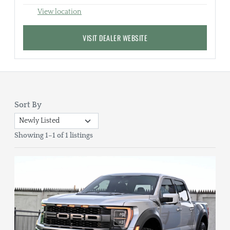
View location
VISIT DEALER WEBSITE
Sort By
Showing 1–1 of 1 listings