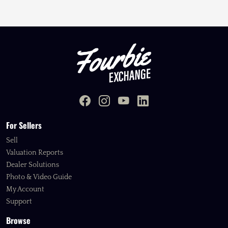
For Sellers
Sell
Valuation Reports
Dealer Solutions
Photo & Video Guide
My Account
Support
Browse