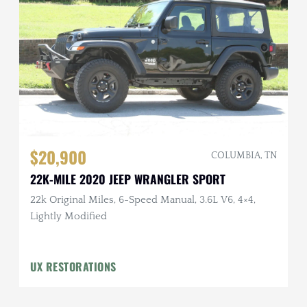
$20,900
COLUMBIA, TN
22K-MILE 2020 JEEP WRANGLER SPORT
22k Original Miles, 6-Speed Manual, 3.6L V6, 4×4,
Lightly Modified
UX RESTORATIONS