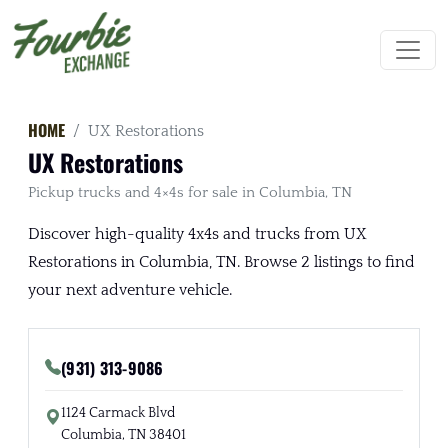
HOME
UX Restorations
UX Restorations
Pickup trucks and 4×4s for sale in Columbia, TN
Discover high-quality 4x4s and trucks from UX
Restorations in Columbia, TN. Browse 2 listings to find
your next adventure vehicle.
(931) 313-9086
1124 Carmack Blvd
Columbia, TN 38401