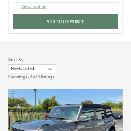
View location
VISIT DEALER WEBSITE
Sort By
Showing 1–2 of 2 listings