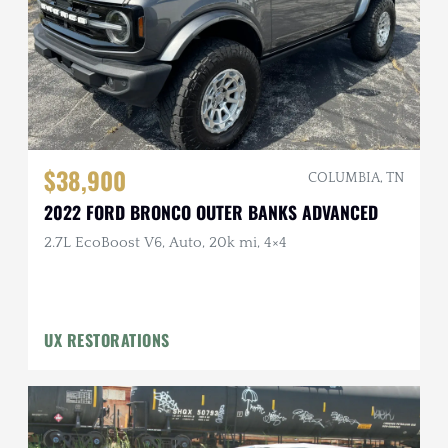
$38,900
COLUMBIA, TN
2022 FORD BRONCO OUTER BANKS ADVANCED
2.7L EcoBoost V6, Auto, 20k mi, 4×4
UX RESTORATIONS