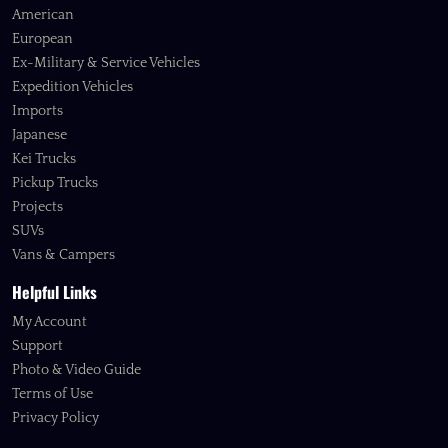
American
European
Ex-Military & Service Vehicles
Expedition Vehicles
Imports
Japanese
Kei Trucks
Pickup Trucks
Projects
SUVs
Vans & Campers
Helpful Links
My Account
Support
Photo & Video Guide
Terms of Use
Privacy Policy