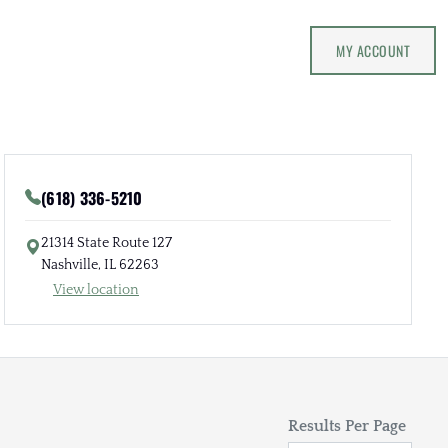
MY ACCOUNT
(618) 336-5210
21314 State Route 127
Nashville, IL 62263
View location
Results Per Page