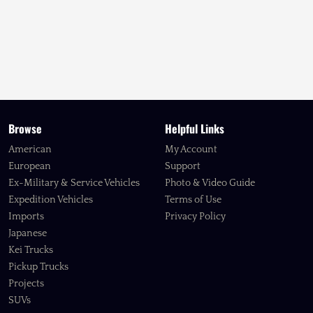
Browse
Helpful Links
American
My Account
European
Support
Ex-Military & Service Vehicles
Photo & Video Guide
Expedition Vehicles
Terms of Use
Imports
Privacy Policy
Japanese
Kei Trucks
Pickup Trucks
Projects
SUVs