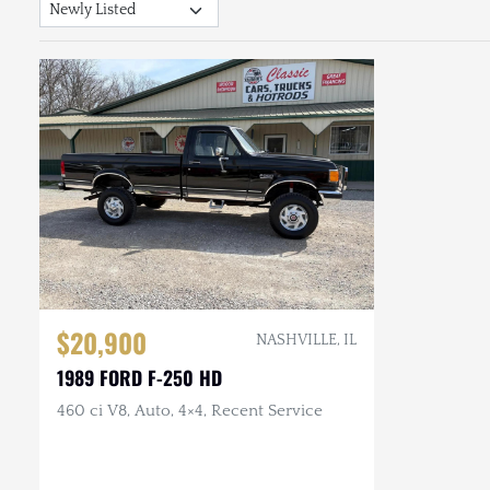
$20,900
NASHVILLE, IL
1989 FORD F-250 HD
460 ci V8, Auto, 4×4, Recent Service