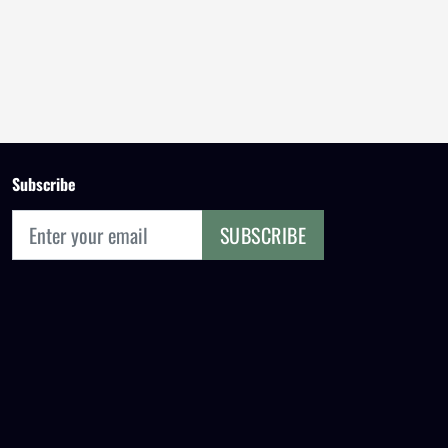
Subscribe
SUBSCRIBE