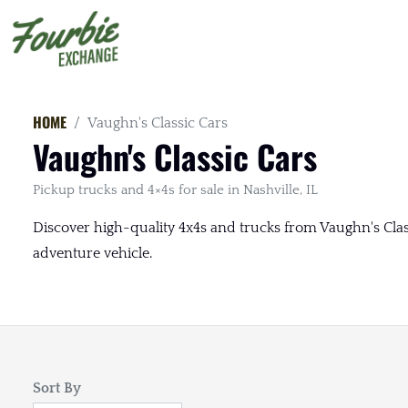
HOME
Vaughn's Classic Cars
Vaughn's Classic Cars
Pickup trucks and 4×4s for sale in Nashville, IL
Discover high-quality 4x4s and trucks from Vaughn's Classic
adventure vehicle.
Sort By