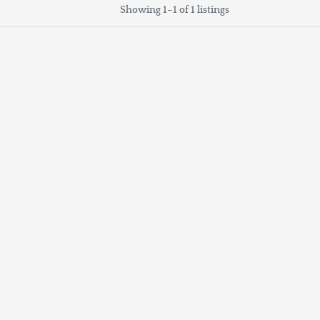
Showing 1–1 of 1 listings