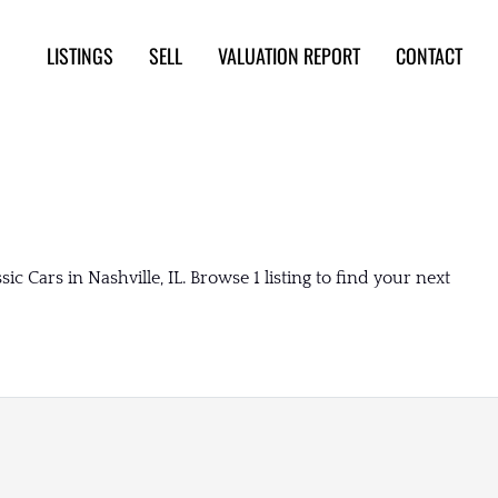
LISTINGS
SELL
VALUATION REPORT
CONTACT
 Cars in Nashville, IL. Browse 1 listing to find your next