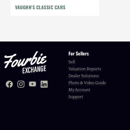
VAUGHN'S CLASSIC CARS
For Sellers
Sell
Valuation Reports
Dealer Solutions
Photo & Video Guide
My Account
Support