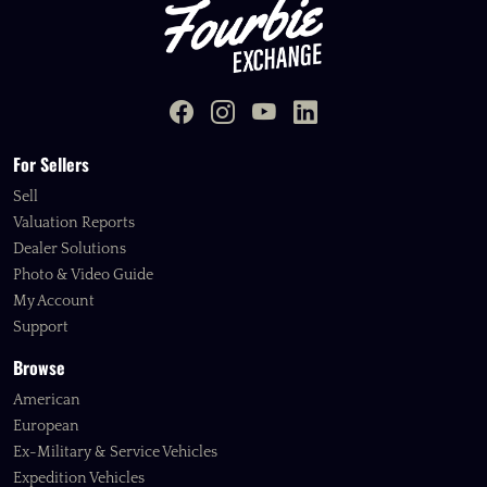
For Sellers
Sell
Valuation Reports
Dealer Solutions
Photo & Video Guide
My Account
Support
Browse
American
European
Ex-Military & Service Vehicles
Expedition Vehicles