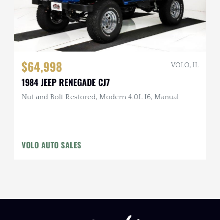
$64,998
VOLO, IL
1984 JEEP RENEGADE CJ7
Nut and Bolt Restored, Modern 4.0L I6, Manual
VOLO AUTO SALES