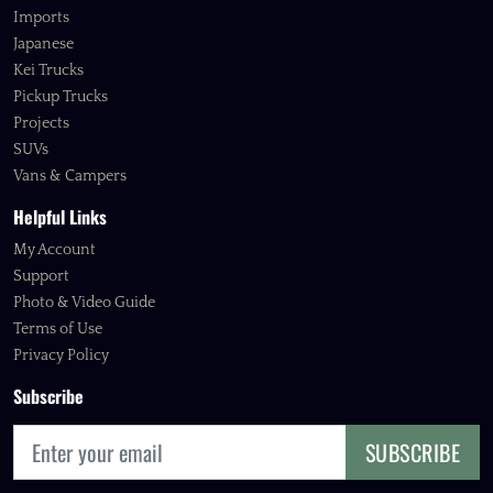
Imports
Japanese
Kei Trucks
Pickup Trucks
Projects
SUVs
Vans & Campers
Helpful Links
My Account
Support
Photo & Video Guide
Terms of Use
Privacy Policy
Subscribe
SUBSCRIBE