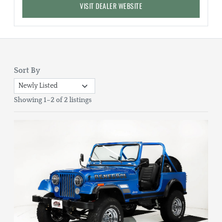
VISIT DEALER WEBSITE
Sort By
Showing 1–2 of 2 listings