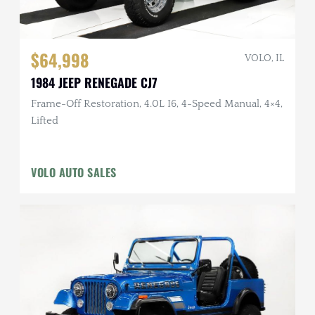
$64,998
VOLO, IL
1984 JEEP RENEGADE CJ7
Frame-Off Restoration, 4.0L I6, 4-Speed Manual, 4×4,
Lifted
VOLO AUTO SALES