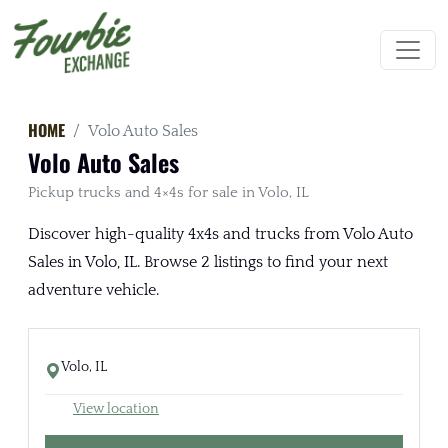
HOME
Volo Auto Sales
Volo Auto Sales
Pickup trucks and 4×4s for sale in Volo, IL
Discover high-quality 4x4s and trucks from Volo Auto
Sales in Volo, IL. Browse 2 listings to find your next
adventure vehicle.
Volo, IL
View location