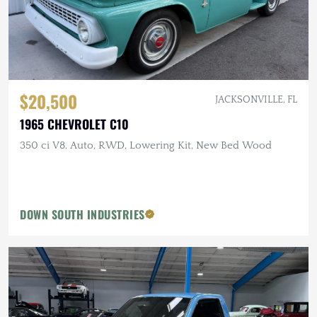
$20,500
JACKSONVILLE, FL
1965 CHEVROLET C10
350 ci V8, Auto, RWD, Lowering Kit, New Bed Wood
DOWN SOUTH INDUSTRIES