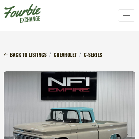
BACK TO LISTINGS
CHEVROLET
C-SERIES