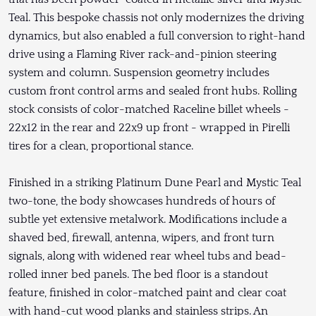
Teal. This bespoke chassis not only modernizes the driving
dynamics, but also enabled a full conversion to right-hand
drive using a Flaming River rack-and-pinion steering
system and column. Suspension geometry includes
custom front control arms and sealed front hubs. Rolling
stock consists of color-matched Raceline billet wheels -
22x12 in the rear and 22x9 up front - wrapped in Pirelli
tires for a clean, proportional stance.
Finished in a striking Platinum Dune Pearl and Mystic Teal
two-tone, the body showcases hundreds of hours of
subtle yet extensive metalwork. Modifications include a
shaved bed, firewall, antenna, wipers, and front turn
signals, along with widened rear wheel tubs and bead-
rolled inner bed panels. The bed floor is a standout
feature, finished in color-matched paint and clear coat
with hand-cut wood planks and stainless strips. An