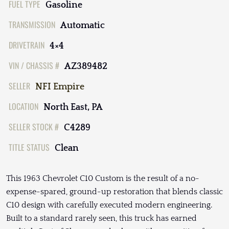
FUEL TYPE
Gasoline
TRANSMISSION
Automatic
DRIVETRAIN
4×4
VIN / CHASSIS #
AZ389482
SELLER
NFI Empire
LOCATION
North East, PA
SELLER STOCK #
C4289
TITLE STATUS
Clean
This 1963 Chevrolet C10 Custom is the result of a no-
expense-spared, ground-up restoration that blends classic
C10 design with carefully executed modern engineering.
Built to a standard rarely seen, this truck has earned