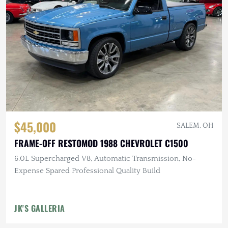
$45,000
SALEM, OH
FRAME-OFF RESTOMOD 1988 CHEVROLET C1500
6.0L Supercharged V8, Automatic Transmission, No-
Expense Spared Professional Quality Build
JK'S GALLERIA