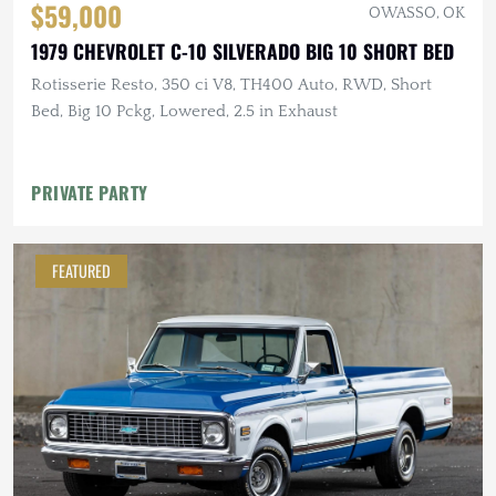
$59,000
OWASSO, OK
1979 CHEVROLET C-10 SILVERADO BIG 10 SHORT BED
Rotisserie Resto, 350 ci V8, TH400 Auto, RWD, Short
Bed, Big 10 Pckg, Lowered, 2.5 in Exhaust
PRIVATE PARTY
FEATURED