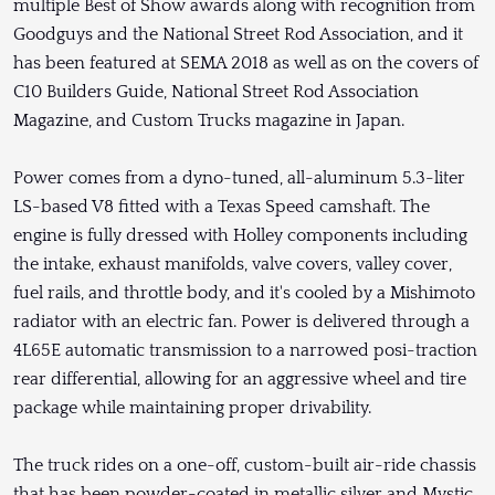
multiple Best of Show awards along with recognition from
Goodguys and the National Street Rod Association, and it
has been featured at SEMA 2018 as well as on the covers of
C10 Builders Guide, National Street Rod Association
Magazine, and Custom Trucks magazine in Japan.
Power comes from a dyno-tuned, all-aluminum 5.3-liter
LS-based V8 fitted with a Texas Speed camshaft. The
engine is fully dressed with Holley components including
the intake, exhaust manifolds, valve covers, valley cover,
fuel rails, and throttle body, and it's cooled by a Mishimoto
radiator with an electric fan. Power is delivered through a
4L65E automatic transmission to a narrowed posi-traction
rear differential, allowing for an aggressive wheel and tire
package while maintaining proper drivability.
The truck rides on a one-off, custom-built air-ride chassis
that has been powder-coated in metallic silver and Mystic