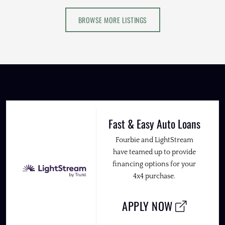
BROWSE MORE LISTINGS
Fast & Easy Auto Loans
Fourbie and LightStream
have teamed up to provide
financing options for your
4x4 purchase.
APPLY NOW