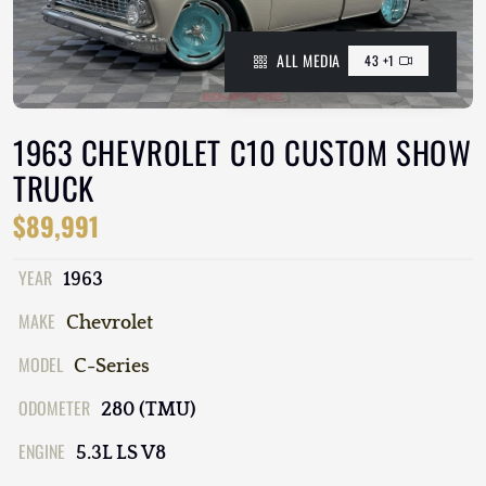
ALL MEDIA
43 +1
1963 CHEVROLET C10 CUSTOM SHOW
TRUCK
$89,991
YEAR
1963
MAKE
Chevrolet
MODEL
C-Series
ODOMETER
280 (TMU)
ENGINE
5.3L LS V8