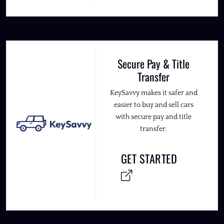
Secure Pay & Title
Transfer
KeySavvy makes it safer and
easier to buy and sell cars
with secure pay and title
transfer.
GET STARTED