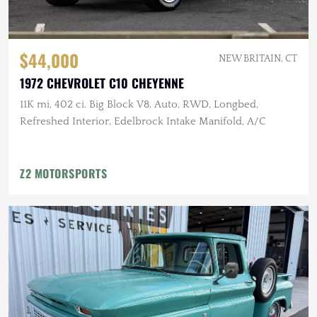
$44,000
NEW BRITAIN, CT
1972 CHEVROLET C10 CHEYENNE
11K mi, 402 ci. Big Block V8, Auto, RWD, Longbed,
Refreshed Interior, Edelbrock Intake Manifold, A/C
Z2 MOTORSPORTS