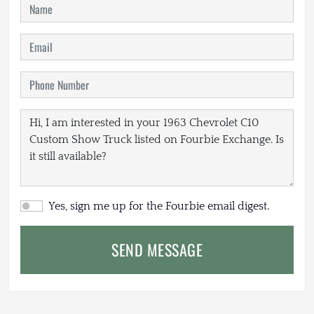
Yes, sign me up for the Fourbie email digest.
SEND MESSAGE