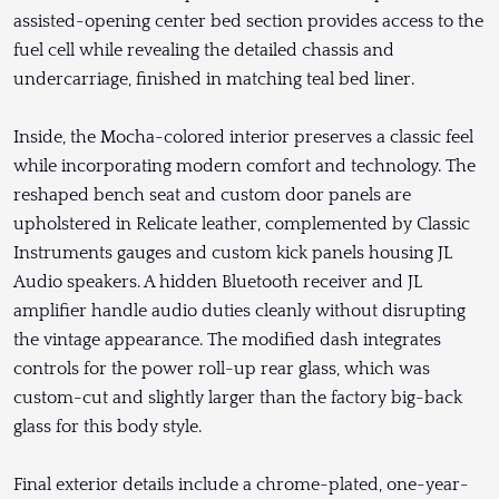
assisted-opening center bed section provides access to the
fuel cell while revealing the detailed chassis and
undercarriage, finished in matching teal bed liner.
Inside, the Mocha-colored interior preserves a classic feel
while incorporating modern comfort and technology. The
reshaped bench seat and custom door panels are
upholstered in Relicate leather, complemented by Classic
Instruments gauges and custom kick panels housing JL
Audio speakers. A hidden Bluetooth receiver and JL
amplifier handle audio duties cleanly without disrupting
the vintage appearance. The modified dash integrates
controls for the power roll-up rear glass, which was
custom-cut and slightly larger than the factory big-back
glass for this body style.
Final exterior details include a chrome-plated, one-year-