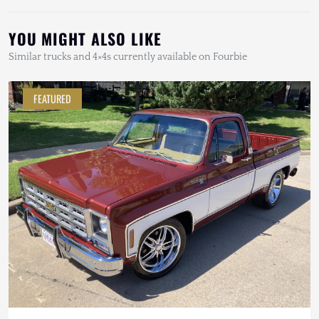
YOU MIGHT ALSO LIKE
Similar trucks and 4×4s currently available on Fourbie
FEATURED