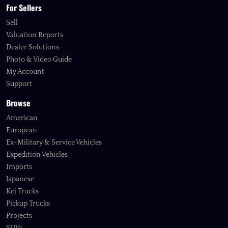
For Sellers
Sell
Valuation Reports
Dealer Solutions
Photo & Video Guide
My Account
Support
Browse
American
European
Ex-Military & Service Vehicles
Expedition Vehicles
Imports
Japanese
Kei Trucks
Pickup Trucks
Projects