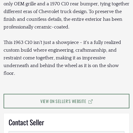
only OEM grille and a 1970 C10 rear bumper, tying together
different eras of Chevrolet truck design. To preserve the
finish and countless details, the entire exterior has been
professionally ceramic-coated.
This 1963 C10 isn't just a showpiece - it's a fully realized
custom build where engineering, craftsmanship, and
restraint come together, making it as impressive
underneath and behind the wheel as it is on the show
floor.
VIEW ON SELLER'S WEBSITE
Contact Seller