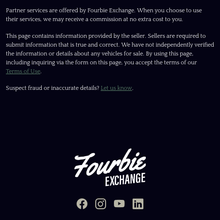
Partner services are offered by Fourbie Exchange. When you choose to use
their services, we may receive a commission at no extra cost to you.
This page contains information provided by the seller. Sellers are required to
submit information that is true and correct. We have not independently verified
the information or details about any vehicles for sale. By using this page,
including inquiring via the form on this page, you accept the terms of our
Terms of Use
.
Suspect fraud or inaccurate details?
Let us know
.