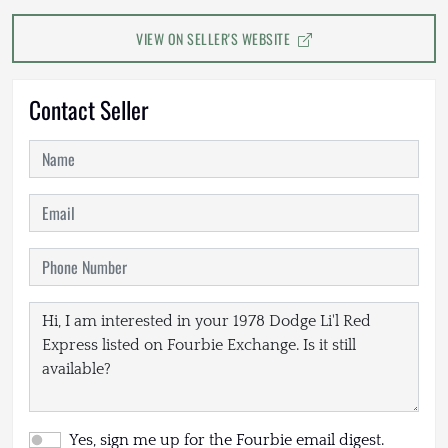
VIEW ON SELLER'S WEBSITE
Contact Seller
Yes, sign me up for the Fourbie email digest.