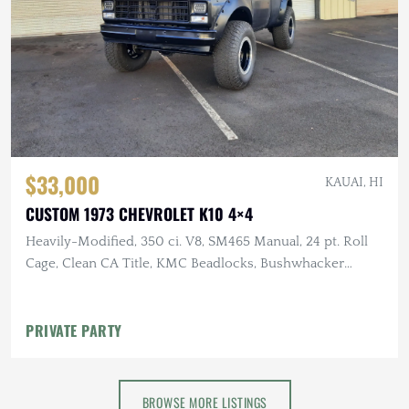
$33,000
KAUAI, HI
CUSTOM 1973 CHEVROLET K10 4×4
Heavily-Modified, 350 ci. V8, SM465 Manual, 24 pt. Roll
Cage, Clean CA Title, KMC Beadlocks, Bushwhacker
Fender Flares
PRIVATE PARTY
BROWSE MORE LISTINGS