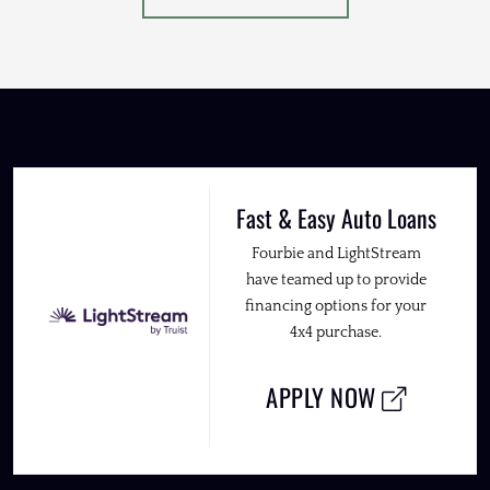
Fast & Easy Auto Loans
Fourbie and LightStream
have teamed up to provide
financing options for your
4x4 purchase.
APPLY NOW