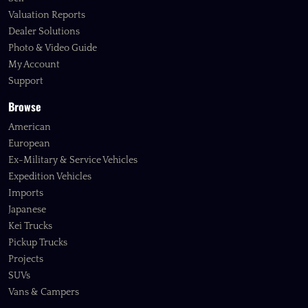
Valuation Reports
Dealer Solutions
Photo & Video Guide
My Account
Support
Browse
American
European
Ex-Military & Service Vehicles
Expedition Vehicles
Imports
Japanese
Kei Trucks
Pickup Trucks
Projects
SUVs
Vans & Campers