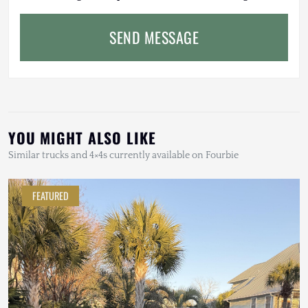
SEND MESSAGE
YOU MIGHT ALSO LIKE
Similar trucks and 4×4s currently available on Fourbie
FEATURED