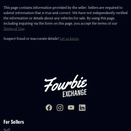
This page contains information provided by the seller. Sellers are required to
submit information that is true and correct. We have not independently verified
the information or details about any vehicles for sale. By using this page,
including inquiring via the form on this page, you accept the terms of our
Terms of Use
.
Suspect fraud or inaccurate details?
Let us know
.
For Sellers
Sell