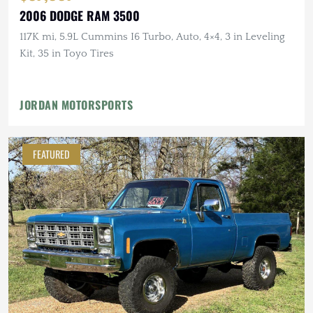
2006 DODGE RAM 3500
117K mi, 5.9L Cummins I6 Turbo, Auto, 4×4, 3 in Leveling
Kit, 35 in Toyo Tires
JORDAN MOTORSPORTS
FEATURED