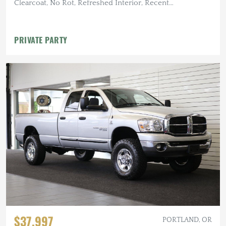
Clearcoat, No Rot, Refreshed Interior, Recent
Maintenance
PRIVATE PARTY
$37,997
PORTLAND, OR