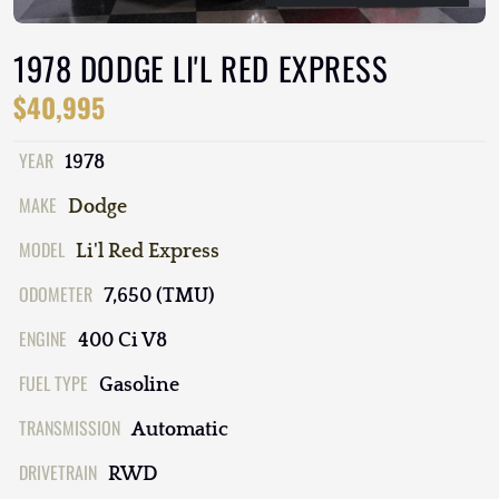
1978 DODGE LI'L RED EXPRESS
$40,995
YEAR
1978
MAKE
Dodge
MODEL
Li'l Red Express
ODOMETER
7,650 (TMU)
ENGINE
400 Ci V8
FUEL TYPE
Gasoline
TRANSMISSION
Automatic
DRIVETRAIN
RWD