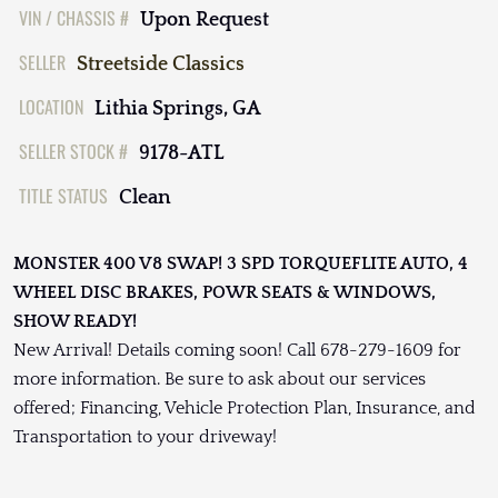
VIN / CHASSIS #
Upon Request
SELLER
Streetside Classics
LOCATION
Lithia Springs, GA
SELLER STOCK #
9178-ATL
TITLE STATUS
Clean
MONSTER 400 V8 SWAP! 3 SPD TORQUEFLITE AUTO, 4
WHEEL DISC BRAKES, POWR SEATS & WINDOWS,
SHOW READY!
New Arrival! Details coming soon! Call 678-279-1609 for
more information. Be sure to ask about our services
offered; Financing, Vehicle Protection Plan, Insurance, and
Transportation to your driveway!