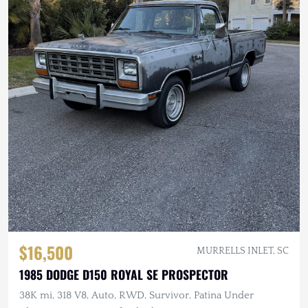
$16,500
MURRELLS INLET, SC
1985 DODGE D150 ROYAL SE PROSPECTOR
38K mi, 318 V8, Auto, RWD, Survivor, Patina Under