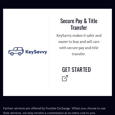
Secure Pay & Title
Transfer
KeySavvy makes it safer and
easier to buy and sell cars
with secure pay and title
transfer.
GET STARTED
Partner services are offered by Fourbie Exchange. When you choose to use
their services, we may receive a commission at no extra cost to you.