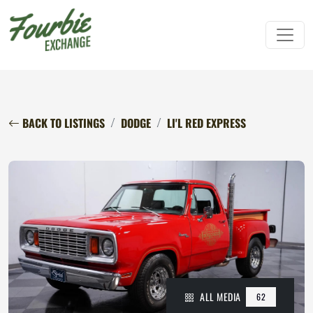
BACK TO LISTINGS
DODGE
LI'L RED EXPRESS
ALL MEDIA
62