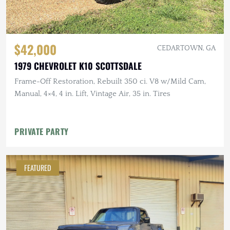
$42,000
CEDARTOWN, GA
1979 CHEVROLET K10 SCOTTSDALE
Frame-Off Restoration, Rebuilt 350 ci. V8 w/Mild Cam,
Manual, 4×4, 4 in. Lift, Vintage Air, 35 in. Tires
PRIVATE PARTY
FEATURED