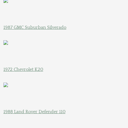
1987 GMC Suburban Silverado
1972 Chevrolet K20
1988 Land Rover Defender 110