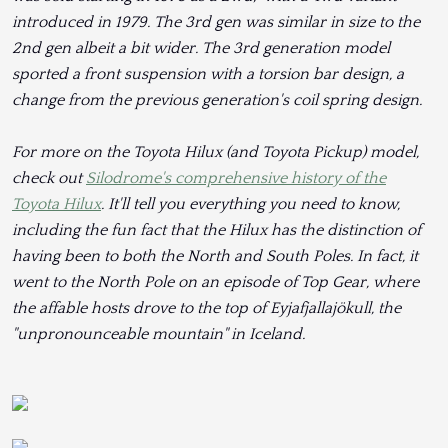
introduced in 1979. The 3rd gen was similar in size to the
2nd gen albeit a bit wider. The 3rd generation model
sported a front suspension with a torsion bar design, a
change from the previous generation's coil spring design.
For more on the Toyota Hilux (and Toyota Pickup) model,
check out
Silodrome's comprehensive history of the
Toyota Hilux
. It'll tell you everything you need to know,
including the fun fact that the Hilux has the distinction of
having been to both the North and South Poles. In fact, it
went to the North Pole on an episode of Top Gear, where
the affable hosts drove to the top of Eyjafjallajökull, the
"unpronounceable mountain" in Iceland.