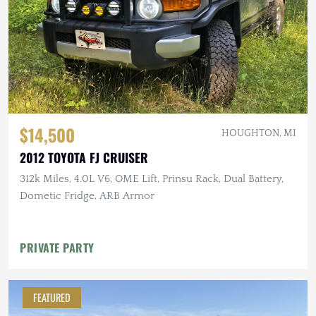
$14,500
HOUGHTON, MI
2012 TOYOTA FJ CRUISER
312k Miles, 4.0L V6, OME Lift, Prinsu Rack, Dual Battery,
Dometic Fridge, ARB Armor
PRIVATE PARTY
FEATURED