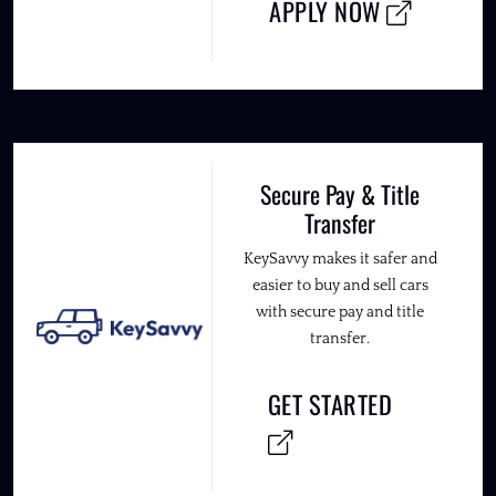
APPLY NOW
Secure Pay & Title
Transfer
KeySavvy makes it safer and
easier to buy and sell cars
with secure pay and title
transfer.
GET STARTED