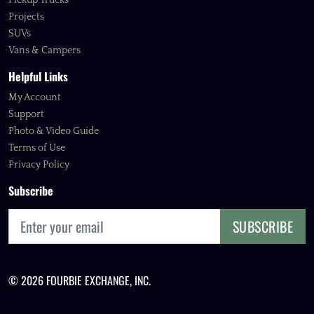
Pickup Trucks
Projects
SUVs
Vans & Campers
Helpful Links
My Account
Support
Photo & Video Guide
Terms of Use
Privacy Policy
Subscribe
SUBSCRIBE
© 2026 FOURBIE EXCHANGE, INC.