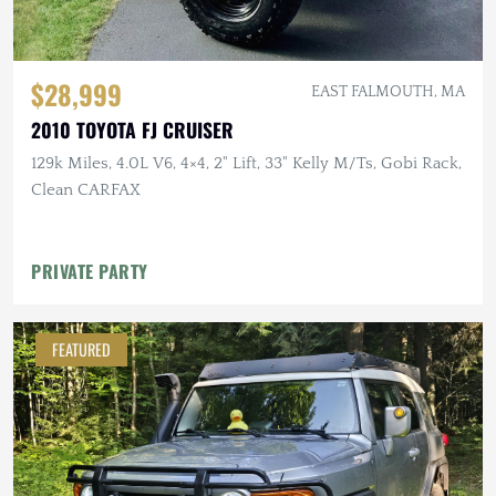
$28,999
EAST FALMOUTH, MA
2010 TOYOTA FJ CRUISER
129k Miles, 4.0L V6, 4×4, 2" Lift, 33" Kelly M/Ts, Gobi Rack,
Clean CARFAX
PRIVATE PARTY
FEATURED