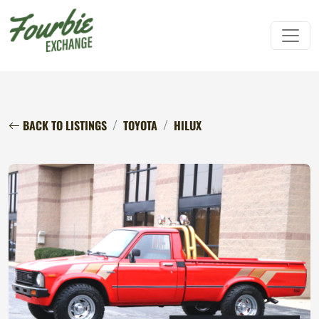
BACK TO LISTINGS
TOYOTA
HILUX