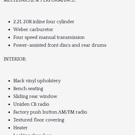
2.2L 20R inline four cylinder
Weber carburetor
Four speed manual transmission
Power-assisted front discs and rear drums
INTERIOR:
Black vinyl upholstery
Bench seating
Sliding rear window
Uniden CB radio
Factory push button AM/FM radio
Textured floor covering
Heater