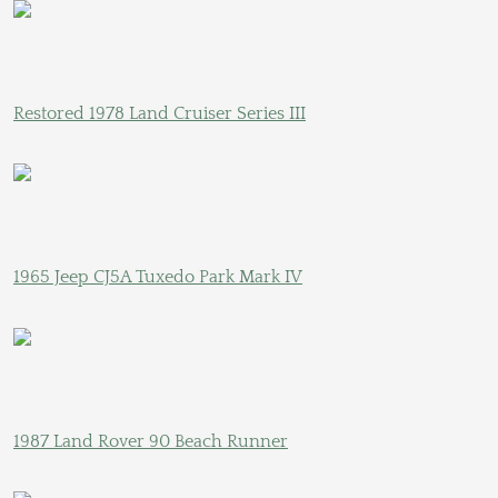
Restored 1978 Land Cruiser Series III
1965 Jeep CJ5A Tuxedo Park Mark IV
1987 Land Rover 90 Beach Runner