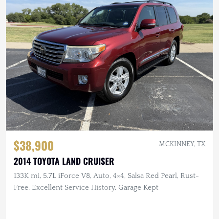
$38,900
MCKINNEY, TX
2014 TOYOTA LAND CRUISER
133K mi, 5.7L iForce V8, Auto, 4×4, Salsa Red Pearl, Rust-
Free, Excellent Service History, Garage Kept