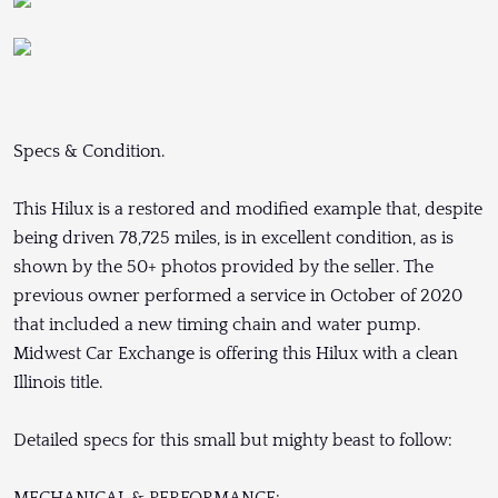
Specs & Condition.
This Hilux is a restored and modified example that, despite
being driven 78,725 miles, is in excellent condition, as is
shown by the 50+ photos provided by the seller. The
previous owner performed a service in October of 2020
that included a new timing chain and water pump.
Midwest Car Exchange is offering this Hilux with a clean
Illinois title.
Detailed specs for this small but mighty beast to follow:
MECHANICAL & PERFORMANCE: