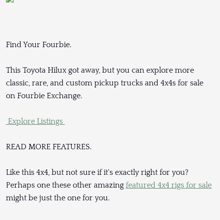
Find Your Fourbie.
This Toyota Hilux got away, but you can explore more
classic, rare, and custom pickup trucks and 4x4s for sale
on Fourbie Exchange.
Explore Listings
READ MORE FEATURES.
Like this 4x4, but not sure if it's exactly right for you?
Perhaps one these other amazing
featured 4x4 rigs for sale
might be just the one for you.