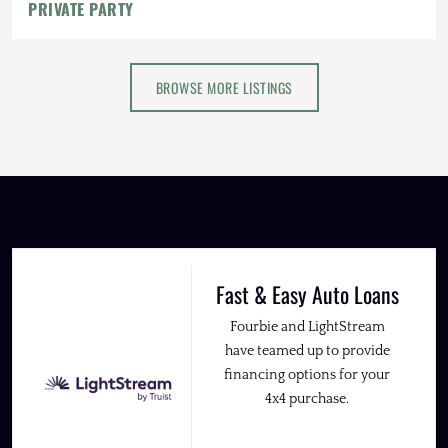
PRIVATE PARTY
BROWSE MORE LISTINGS
Fast & Easy Auto Loans
Fourbie and LightStream
have teamed up to provide
financing options for your
4x4 purchase.