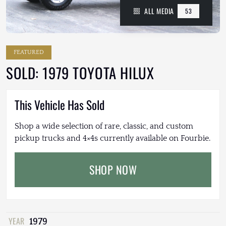
ALL MEDIA
53
FEATURED
SOLD: 1979 TOYOTA HILUX
This Vehicle Has Sold
Shop a wide selection of rare, classic, and custom
pickup trucks and 4×4s currently available on Fourbie.
SHOP NOW
YEAR
1979