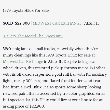
1979 Toyota Hilux For Sale.
SOLD $22,900
|
MIDWEST CAR EXCHANGE
| ALSIP, IL
Gallery
The Model
The Specs
Buy
We're big fans of small trucks, especially when they're
minty clean rigs like this 1979 Toyota Hilux for sale at
Midwest Car Exchange
in Alsip, IL. Despite being rear
wheel driven, this restored pickup throws major 4x4 vibes
with its off-road suspension, gold roll bar with KC auxiliary
lights, meaty 30" tires, and flared front fenders and rear
bed from a 4wd Hilux. It also sports some sharp looking
new red paint that is accented by tri-color graphics. Small
but spectacular, this Hilux could live at your house for an
asking price of $22,900.