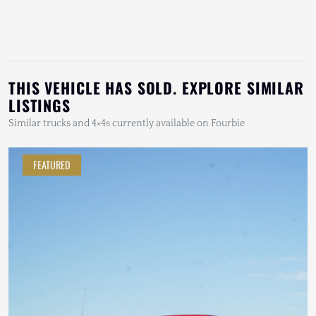
THIS VEHICLE HAS SOLD. EXPLORE SIMILAR
LISTINGS
Similar trucks and 4×4s currently available on Fourbie
FEATURED