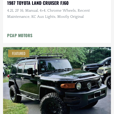
1987 TOYOTA LAND CRUISER FJ60
4.2L 2F I6, Manual, 4×4, Chrome Wheels, Recent
Maintenance, KC Aux Lights, Mostly Original
PCAP MOTORS
FEATURED