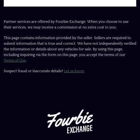
Partner services are offered by Fourbie Exchange. When you choose to use
their services, we may receive a commission at no extra cost to you.
This page contains information provided by the seller. Sellers are required to
submit information that is true and correct. We have not independently verified
the information or details about any vehicles for sale. By using this page,
including inquiring via the form on this page, you accept the terms of our
Terms of Use
.
Suspect fraud or inaccurate details?
Let us know
.