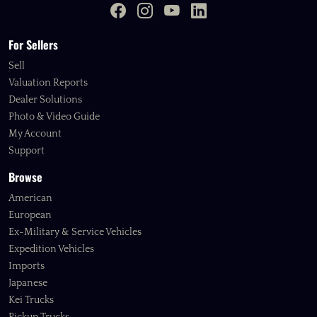
For Sellers
Sell
Valuation Reports
Dealer Solutions
Photo & Video Guide
My Account
Support
Browse
American
European
Ex-Military & Service Vehicles
Expedition Vehicles
Imports
Japanese
Kei Trucks