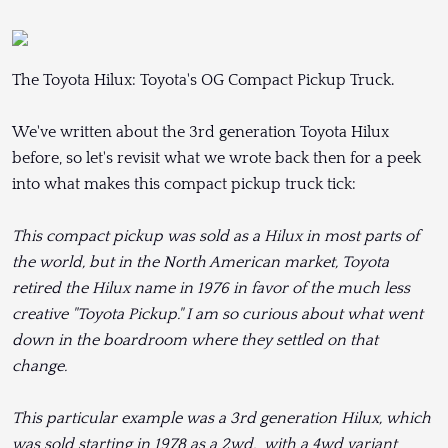
The Toyota Hilux: Toyota's OG Compact Pickup Truck.
We've written about the 3rd generation Toyota Hilux
before, so let's revisit what we wrote back then for a peek
into what makes this compact pickup truck tick:
This compact pickup was sold as a Hilux in most parts of
the world, but in the North American market, Toyota
retired the Hilux name in 1976 in favor of the much less
creative "Toyota Pickup." I am so curious about what went
down in the boardroom where they settled on that
change.
This particular example was a 3rd generation Hilux, which
was sold starting in 1978 as a 2wd, with a 4wd variant