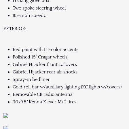
Locking glove box
Two spoke steering wheel
85-mph speedo
EXTERIOR:
Red paint with tri-color accents
Polished 15" Cragar wheels
Gabriel Hijacker front coilovers
Gabriel Hijacker rear air shocks
Spray-in bedliner
Gold roll bar w/auxiliary lighting (KC lights w/covers)
Removable CB radio antenna
30x9.5" Kenda Klever M/T tires