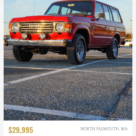
$29,995
NORTH FALMOUTH, MA