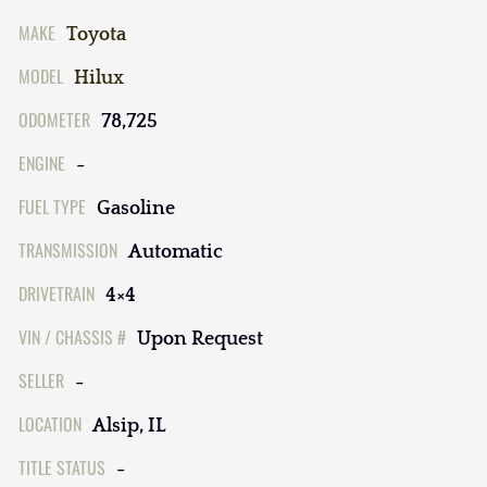
MAKE
Toyota
MODEL
Hilux
ODOMETER
78,725
ENGINE
-
FUEL TYPE
Gasoline
TRANSMISSION
Automatic
DRIVETRAIN
4×4
VIN / CHASSIS #
Upon Request
SELLER
-
LOCATION
Alsip, IL
TITLE STATUS
-