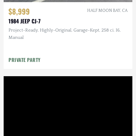
$8,999
HALF MOON BAY, CA
1984 JEEP CJ-7
Project-Ready, Highly-Original, Garage-Kept, 258 ci. I6,
Manual
PRIVATE PARTY