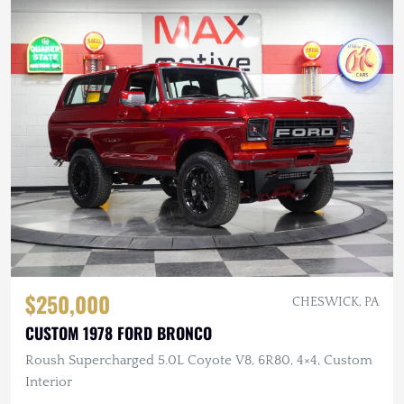
$250,000
CHESWICK, PA
CUSTOM 1978 FORD BRONCO
Roush Supercharged 5.0L Coyote V8, 6R80, 4×4, Custom
Interior