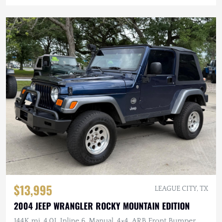
$13,995
LEAGUE CITY, TX
2004 JEEP WRANGLER ROCKY MOUNTAIN EDITION
144K mi, 4.0L Inline 6, Manual, 4×4, ARB Front Bumper,