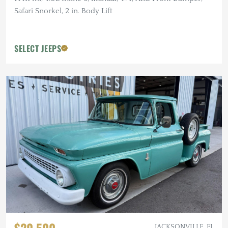
Safari Snorkel, 2 in. Body Lift
SELECT JEEPS
JACKSONVILLE, FL