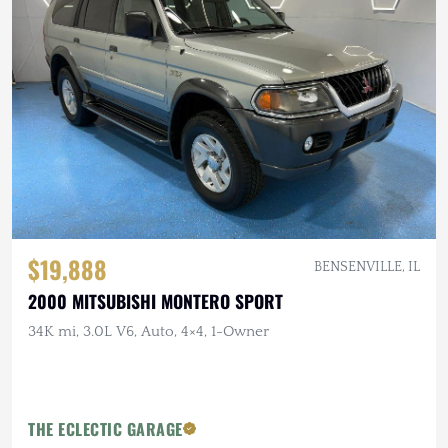
$19,888
BENSENVILLE, IL
2000 MITSUBISHI MONTERO SPORT
34K mi, 3.0L V6, Auto, 4×4, 1-Owner
THE ECLECTIC GARAGE