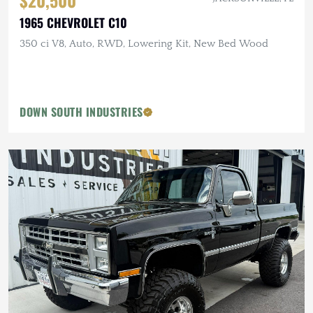
$20,500
1965 CHEVROLET C10
350 ci V8, Auto, RWD, Lowering Kit, New Bed Wood
DOWN SOUTH INDUSTRIES