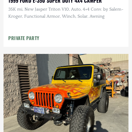
1999 FORD E-350 SUPER DUTY 4X4 CAMPER
35K mi, New Jasper Triton V10, Auto, 4×4 Conv. by Salem-
Kroger, Functional Armor, Winch, Solar, Awning
PRIVATE PARTY