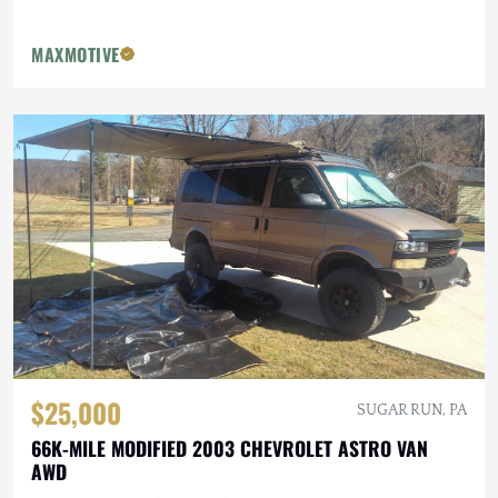
MAXMOTIVE
$25,000
SUGAR RUN, PA
66K-MILE MODIFIED 2003 CHEVROLET ASTRO VAN
AWD