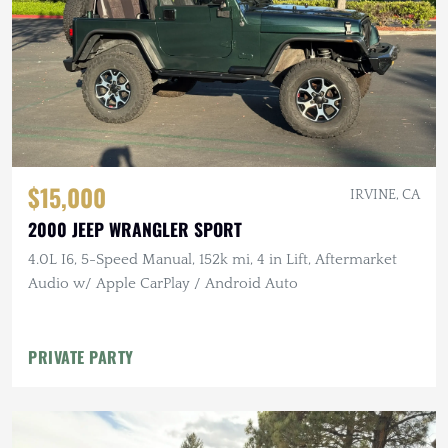
$15,000
IRVINE, CA
2000 JEEP WRANGLER SPORT
4.0L I6, 5-Speed Manual, 152k mi, 4 in Lift, Aftermarket
Audio w/ Apple CarPlay / Android Auto
PRIVATE PARTY