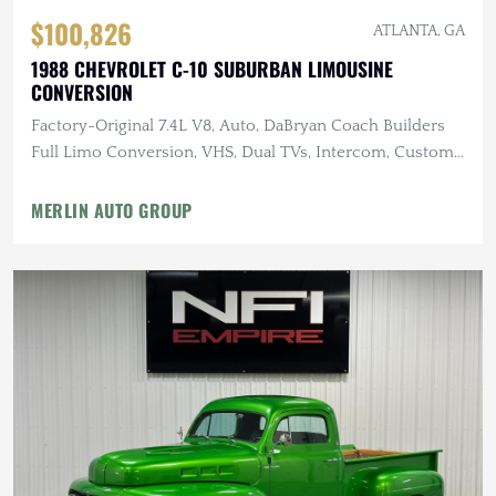
$100,826
ATLANTA, GA
1988 CHEVROLET C-10 SUBURBAN LIMOUSINE
CONVERSION
Factory-Original 7.4L V8, Auto, DaBryan Coach Builders
Full Limo Conversion, VHS, Dual TVs, Intercom, Custom
Glassware
MERLIN AUTO GROUP