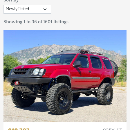
Sort By
Showing 1 to 36 of 1601 listings