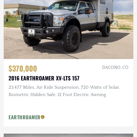
$370,000
DACONO, CO
2016 EARTHROAMER XV-LTS 157
23,477 Miles, Air Ride Suspension, 720 Watts of Solar,
Biometric Hidden Safe, 12 Foot Electric Awning
EARTHROAMER