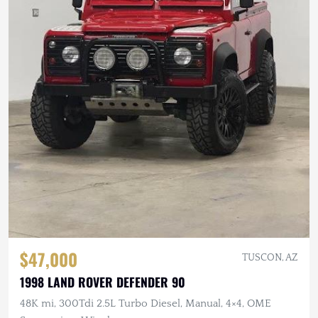
$47,000
TUSCON, AZ
1998 LAND ROVER DEFENDER 90
48K mi, 300Tdi 2.5L Turbo Diesel, Manual, 4×4, OME