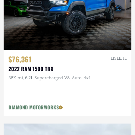
$76,361
LISLE, IL
2022 RAM 1500 TRX
38K mi, 6.2L Supercharged V8, Auto, 4×4
DIAMOND MOTORWORKS