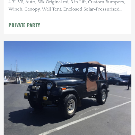
4.3L V6, Auto, 66k Original mi, 3 in Lift, Custom Bumpers,
Winch, Canopy, Wall Tent, Enclosed Solar-Pressurized
Shower
PRIVATE PARTY