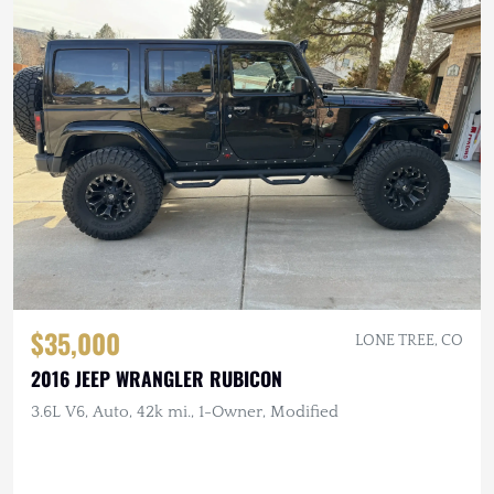
$35,000
LONE TREE, CO
2016 JEEP WRANGLER RUBICON
3.6L V6, Auto, 42k mi., 1-Owner, Modified