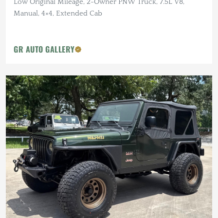
Low Original Mileage, 2-Owner PNW Truck, 7.5L V8,
Manual, 4×4, Extended Cab
GR AUTO GALLERY