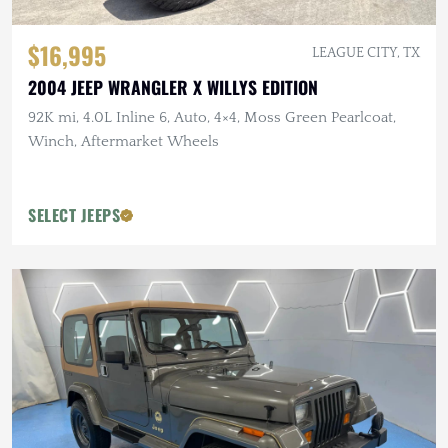
$16,995
LEAGUE CITY, TX
2004 JEEP WRANGLER X WILLYS EDITION
92K mi, 4.0L Inline 6, Auto, 4×4, Moss Green Pearlcoat,
Winch, Aftermarket Wheels
SELECT JEEPS