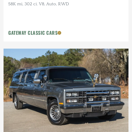
58K mi, 302 ci. V8, Auto, RWD
GATEWAY CLASSIC CARS