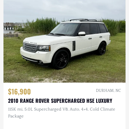
$16,900
DURHAM, NC
2010 RANGE ROVER SUPERCHARGED HSE LUXURY
115K mi, 5.0L Supercharged V8, Auto, 4×4, Cold Climate
Package