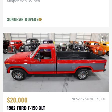
Suspension, Winch
SONORAN ROVERS
$20,000
NEW BRAUNFELS, TX
1982 FORD F-150 XLT