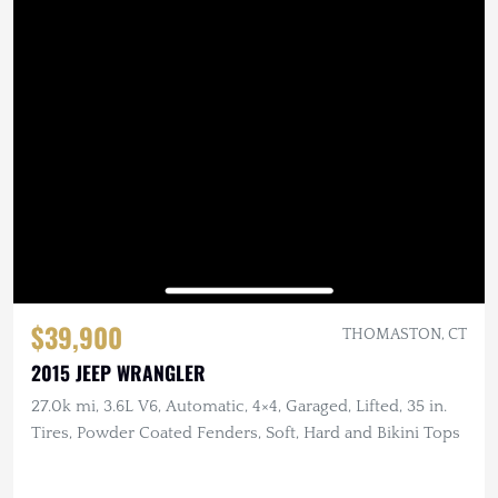
$39,900
THOMASTON, CT
2015 JEEP WRANGLER
27.0k mi, 3.6L V6, Automatic, 4×4, Garaged, Lifted, 35 in.
Tires, Powder Coated Fenders, Soft, Hard and Bikini Tops