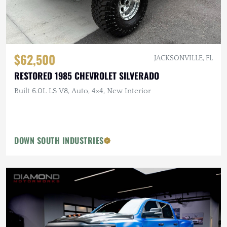
$62,500
JACKSONVILLE, FL
RESTORED 1985 CHEVROLET SILVERADO
Built 6.0L LS V8, Auto, 4×4, New Interior
DOWN SOUTH INDUSTRIES