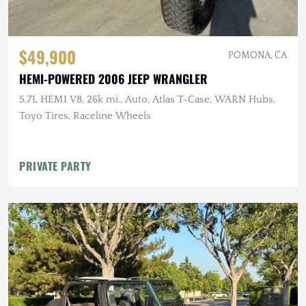
$49,900
POMONA, CA
HEMI-POWERED 2006 JEEP WRANGLER
5.7L HEMI V8, 26k mi., Auto, Atlas T-Case, WARN Hubs,
Toyo Tires, Raceline Wheels
PRIVATE PARTY