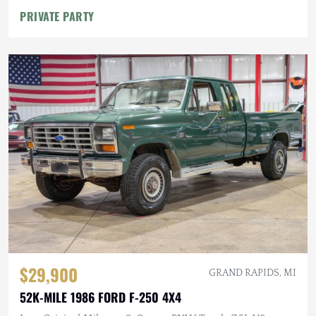
PRIVATE PARTY
$29,900
GRAND RAPIDS, MI
52K-MILE 1986 FORD F-250 4X4