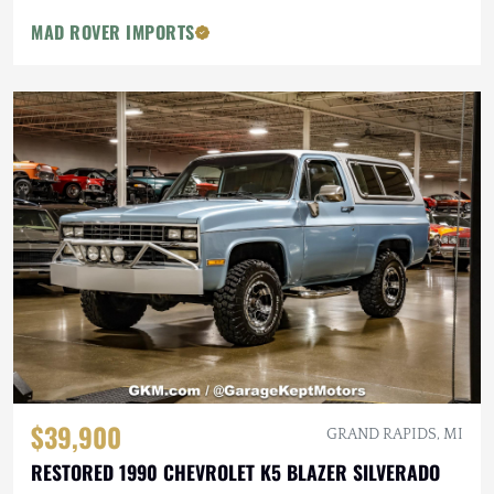
MAD ROVER IMPORTS
$39,900
GRAND RAPIDS, MI
RESTORED 1990 CHEVROLET K5 BLAZER SILVERADO