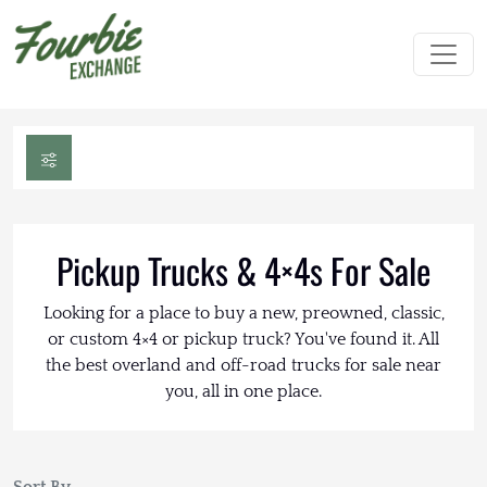
Pickup Trucks & 4×4s For Sale
Looking for a place to buy a new, preowned, classic,
or custom 4×4 or pickup truck? You've found it. All
the best overland and off-road trucks for sale near
you, all in one place.