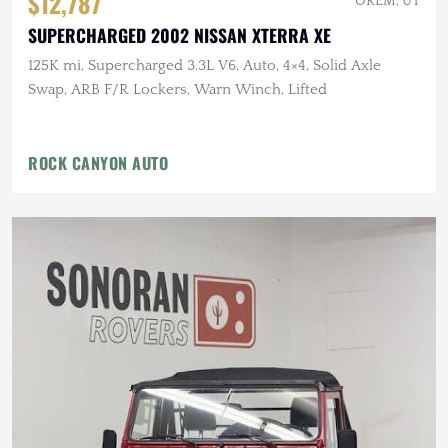
$12,787
OREM, UT
SUPERCHARGED 2002 NISSAN XTERRA XE
125K mi, Supercharged 3.3L V6, Auto, 4×4, Solid Axle
Swap, ARB F/R Lockers, Warn Winch, Lifted
ROCK CANYON AUTO