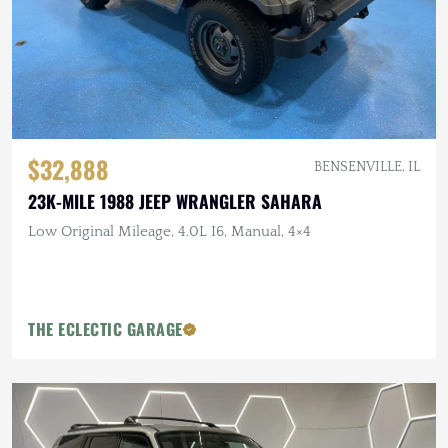
$32,888
BENSENVILLE, IL
23K-MILE 1988 JEEP WRANGLER SAHARA
Low Original Mileage, 4.0L I6, Manual, 4×4
THE ECLECTIC GARAGE