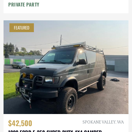
PRIVATE PARTY
FEATURED
$42,500
SPOKANE VALLEY, WA