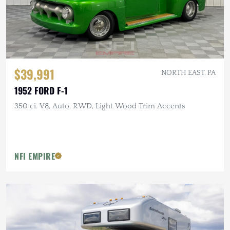
$39,991
NORTH EAST, PA
1952 FORD F-1
350 ci. V8, Auto, RWD, Light Wood Trim Accents
NFI EMPIRE