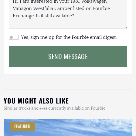
Yes, sign me up for the Fourbie email digest.
SEND MESSAGE
YOU MIGHT ALSO LIKE
Similar trucks and 4×4s currently available on Fourbie
FEATURED