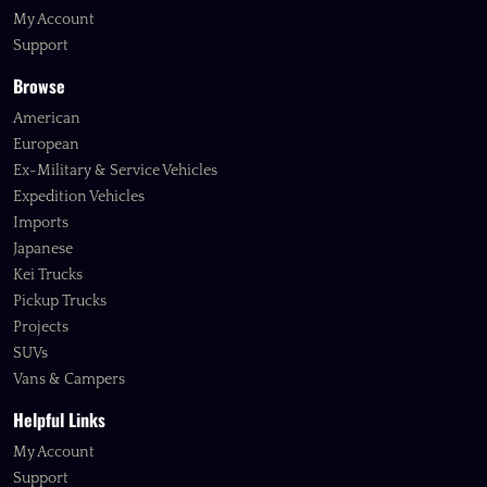
My Account
Support
Browse
American
European
Ex-Military & Service Vehicles
Expedition Vehicles
Imports
Japanese
Kei Trucks
Pickup Trucks
Projects
SUVs
Vans & Campers
Helpful Links
My Account
Support