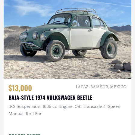
$13,000
LA PAZ, BAJA SUR, MEXICO
BAJA-STYLE 1974 VOLKSWAGEN BEETLE
IRS Suspension, 1835 cc Engine, 091 Transaxle 4-Speed
Manual, Roll Bar