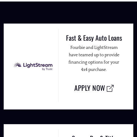
Fast & Easy Auto Loans
Fourbie and LightStream
have teamed up to provide
financing options for your
4x4 purchase.
APPLY NOW