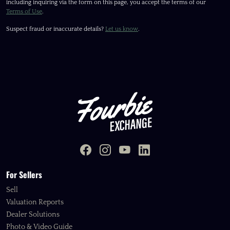
including inquiring via the form on this page, you accept the terms of our
Terms of Use
.
Suspect fraud or inaccurate details?
Let us know
.
For Sellers
Sell
Valuation Reports
Dealer Solutions
Photo & Video Guide