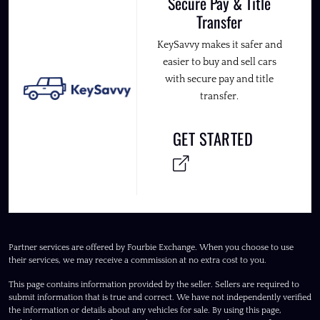
Secure Pay & Title
Transfer
KeySavvy makes it safer and
easier to buy and sell cars
with secure pay and title
transfer.
GET STARTED
Partner services are offered by Fourbie Exchange. When you choose to use
their services, we may receive a commission at no extra cost to you.
This page contains information provided by the seller. Sellers are required to
submit information that is true and correct. We have not independently verified
the information or details about any vehicles for sale. By using this page,