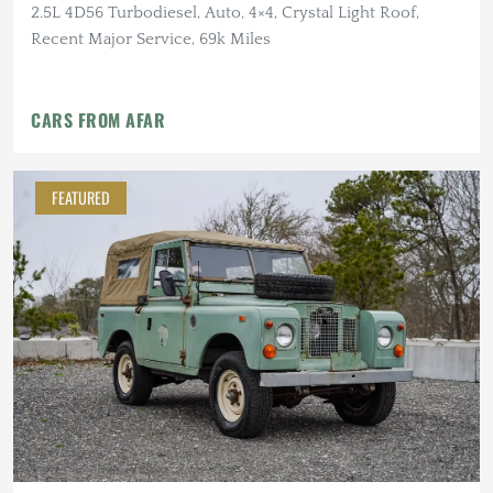
2.5L 4D56 Turbodiesel, Auto, 4×4, Crystal Light Roof,
Recent Major Service, 69k Miles
CARS FROM AFAR
FEATURED