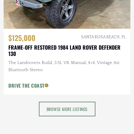
$125,000
SANTA ROSA BEACH, FL
FRAME-OFF RESTORED 1984 LAND ROVER DEFENDER
130
The Landrovers Build, 3.5L V8, Manual, 4×4, Vintage Air,
Bluetooth Stereo
DRIVE THE COAST
BROWSE MORE LISTINGS