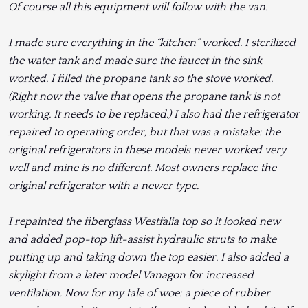
Of course all this equipment will follow with the van.
I made sure everything in the “kitchen” worked. I sterilized
the water tank and made sure the faucet in the sink
worked. I filled the propane tank so the stove worked.
(Right now the valve that opens the propane tank is not
working. It needs to be replaced.) I also had the refrigerator
repaired to operating order, but that was a mistake: the
original refrigerators in these models never worked very
well and mine is no different. Most owners replace the
original refrigerator with a newer type.
I repainted the fiberglass Westfalia top so it looked new
and added pop-top lift-assist hydraulic struts to make
putting up and taking down the top easier. I also added a
skylight from a later model Vanagon for increased
ventilation. Now for my tale of woe: a piece of rubber