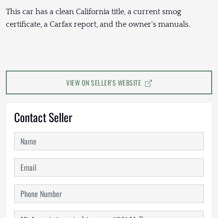
This car has a clean California title, a current smog
certificate, a Carfax report, and the owner's manuals.
VIEW ON SELLER'S WEBSITE
Contact Seller