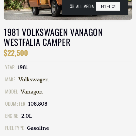
ALL MEDIA
141 +1
1981 VOLKSWAGEN VANAGON
WESTFALIA CAMPER
$22,500
YEAR
1981
MAKE
Volkswagen
MODEL
Vanagon
ODOMETER
108,808
ENGINE
2.0L
FUEL TYPE
Gasoline