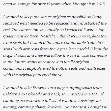
been in storage for over 15 years when I bought it in 2015.
I wanted to keep the van as original as possible so I only
replaced what needed to be replaced and refurbished the
rest. The canvas top was moldy so I replaced it with a top
quality tent kit from Westfalia. I didn't NEED to replace the
front seats but I wanted the more comfortable “captain's
seats” with armrests from the 2 year later model. (I kept the
original seats and they will follow the van in case someone
in the future wants to restore it to totally original
condition.) I reupholstered the other seats and mattresses
with the original patterned fabric.
I wanted to take Brownie on a long camping safari from
California to Colorado and back, so I invested in a LOT of
camping accessories: a full set of window coverings, an
awning, camping chairs, levelers … you name it, I bought it!