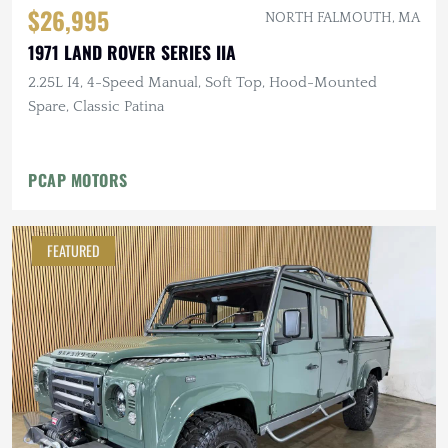
$26,995
NORTH FALMOUTH, MA
1971 LAND ROVER SERIES IIA
2.25L I4, 4-Speed Manual, Soft Top, Hood-Mounted
Spare, Classic Patina
PCAP MOTORS
FEATURED