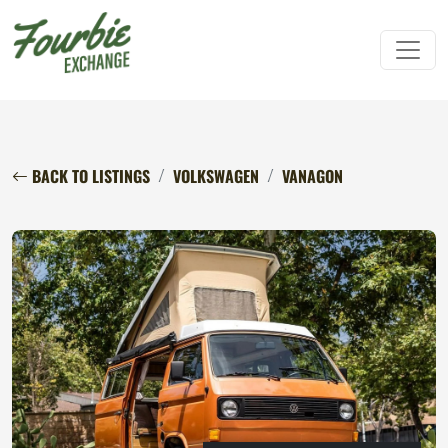
BACK TO LISTINGS
VOLKSWAGEN
VANAGON