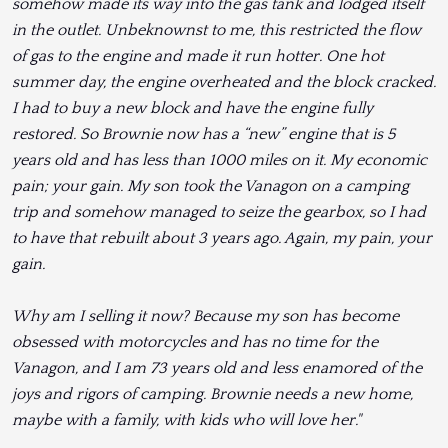
somehow made its way into the gas tank and lodged itself
in the outlet. Unbeknownst to me, this restricted the flow
of gas to the engine and made it run hotter. One hot
summer day, the engine overheated and the block cracked.
I had to buy a new block and have the engine fully
restored. So Brownie now has a “new” engine that is 5
years old and has less than 1000 miles on it. My economic
pain; your gain. My son took the Vanagon on a camping
trip and somehow managed to seize the gearbox, so I had
to have that rebuilt about 3 years ago. Again, my pain, your
gain.
Why am I selling it now? Because my son has become
obsessed with motorcycles and has no time for the
Vanagon, and I am 73 years old and less enamored of the
joys and rigors of camping. Brownie needs a new home,
maybe with a family, with kids who will love her."