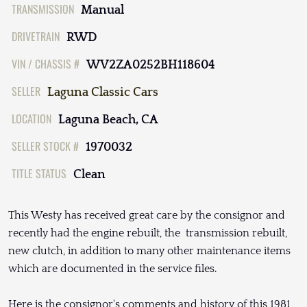
TRANSMISSION
Manual
DRIVETRAIN
RWD
VIN / CHASSIS #
WV2ZA0252BH118604
SELLER
Laguna Classic Cars
LOCATION
Laguna Beach, CA
SELLER STOCK #
1970032
TITLE STATUS
Clean
This Westy has received great care by the consignor and
recently had the engine rebuilt, the transmission rebuilt,
new clutch, in addition to many other maintenance items
which are documented in the service files.
Here is the consignor's comments and history of this 1981