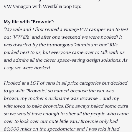
VW Vanagon with Westfalia pop top:
My life with “Brownie”:
"My wife and I first rented a vintage VW camper van to test
out “VW life” and after one weekend we were hooked! It
was dwarfed by the humongous “aluminum box” RVs
parked next to us, but everyone came over to talk with us
and admire all the clever space-saving design solutions. As
I say, we were hooked.
I looked at a LOT of vans in all price categories but decided
to go with “Brownie,” so named because the van was
brown, my mother's nickname was Brownie … and my
wife loved to bake brownies. (She always baked some extra
so we would have enough to offer all the people who came
over to look over our cute little van.) Brownie only had
80,000 miles on the speedometer and I was told it had