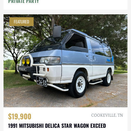
PRIVATE PARTY
FEATURED
$19,900
COOKEVILLE, TN
1991 MITSUBISHI DELICA STAR WAGON EXCEED