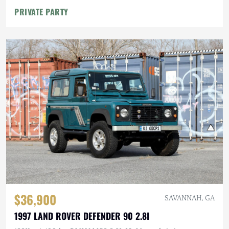
PRIVATE PARTY
$36,900
SAVANNAH, GA
1997 LAND ROVER DEFENDER 90 2.8I