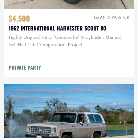
$4,500
GRANTS PASS, OR
1962 INTERNATIONAL HARVESTER SCOUT 80
Highly Original, 151 ci "Comanche" 4-Cylinder, Manual,
4×4, Half Cab Configuration, Project
PRIVATE PARTY