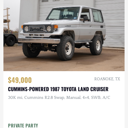
$49,000
ROANOKE, TX
CUMMINS-POWERED 1987 TOYOTA LAND CRUISER
30K mi, Cummins R2.8 Swap, Manual, 4×4, SWB, A/C
PRIVATE PARTY