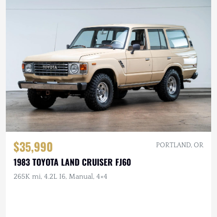
$35,990
PORTLAND, OR
1983 TOYOTA LAND CRUISER FJ60
265K mi, 4.2L I6, Manual, 4×4