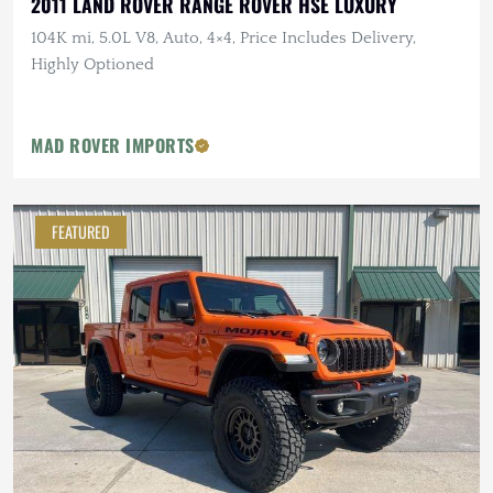
2011 LAND ROVER RANGE ROVER HSE LUXURY
104K mi, 5.0L V8, Auto, 4×4, Price Includes Delivery,
Highly Optioned
MAD ROVER IMPORTS
FEATURED