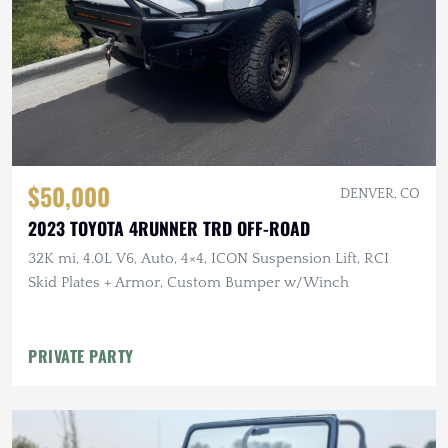
$50,000
DENVER, CO
2023 TOYOTA 4RUNNER TRD OFF-ROAD
32K mi, 4.0L V6, Auto, 4×4, ICON Suspension Lift, RCI
Skid Plates + Armor, Custom Bumper w/Winch
PRIVATE PARTY