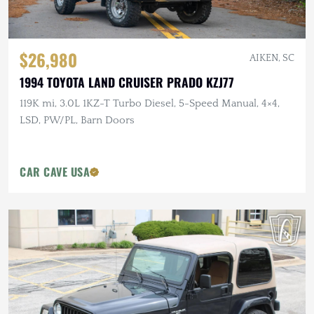
$26,980
AIKEN, SC
1994 TOYOTA LAND CRUISER PRADO KZJ77
119K mi, 3.0L 1KZ-T Turbo Diesel, 5-Speed Manual, 4×4,
LSD, PW/PL, Barn Doors
CAR CAVE USA