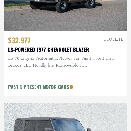
$32,977
OCOEE, FL
LS-POWERED 1977 CHEVROLET BLAZER
LS V8 Engine, Automatic, Newer Tan Paint, Front Disc
Brakes, LED Headlights, Removable Top
PAST & PRESENT MOTOR CARS