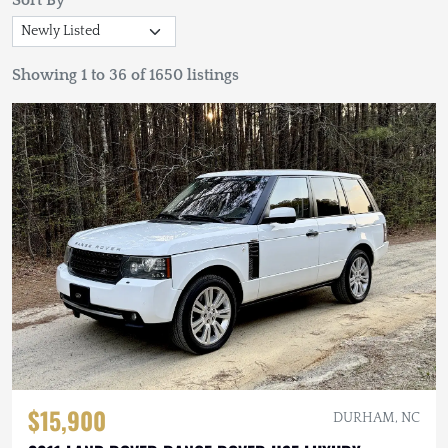
Sort By
Showing 1 to 36 of 1650 listings
$15,900
DURHAM, NC