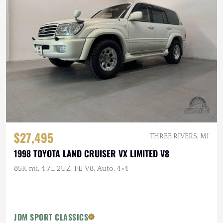
$27,495
THREE RIVERS, MI
1998 TOYOTA LAND CRUISER VX LIMITED V8
85K mi, 4.7L 2UZ-FE V8, Auto, 4×4
JDM SPORT CLASSICS