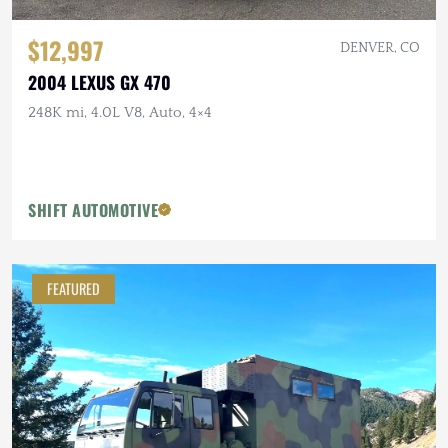
$12,997
DENVER, CO
2004 LEXUS GX 470
248K mi, 4.0L V8, Auto, 4×4
SHIFT AUTOMOTIVE
FEATURED