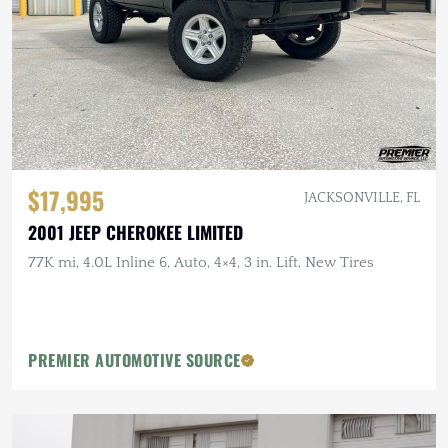
$17,995
JACKSONVILLE, FL
2001 JEEP CHEROKEE LIMITED
77K mi, 4.0L Inline 6, Auto, 4×4, 3 in. Lift, New Tires
PREMIER AUTOMOTIVE SOURCE