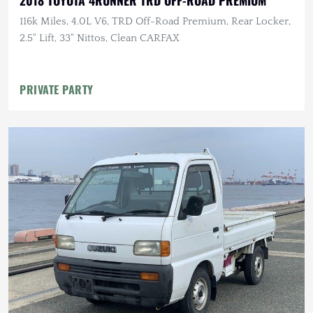
2018 TOYOTA 4RUNNER TRD OFF-ROAD PREMIUM
116k Miles, 4.0L V6, TRD Off-Road Premium, Rear Locker,
2.5" Lift, 33" Nittos, Clean CARFAX
PRIVATE PARTY