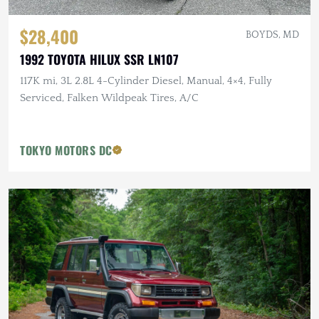
$28,400
BOYDS, MD
1992 TOYOTA HILUX SSR LN107
117K mi, 3L 2.8L 4-Cylinder Diesel, Manual, 4×4, Fully
Serviced, Falken Wildpeak Tires, A/C
TOKYO MOTORS DC