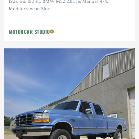
122K mi, 190 hp BMW M52 2.8L I6, Manual, 4×4,
Mediterranean Blue
MOTORCAR STUDIO