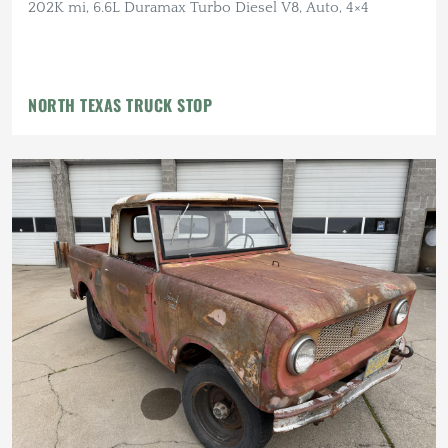
202K mi, 6.6L Duramax Turbo Diesel V8, Auto, 4×4
NORTH TEXAS TRUCK STOP