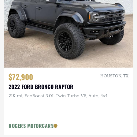
$72,900
HOUSTON, TX
2022 FORD BRONCO RAPTOR
21K mi, EcoBoost 3.0L Twin Turbo V6, Auto, 4×4
ROGERS MOTORCARS