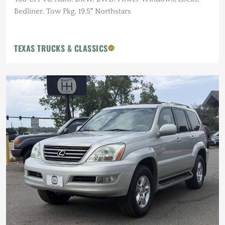
Bedliner, Tow Pkg, 19.5″ Northstars
TEXAS TRUCKS & CLASSICS