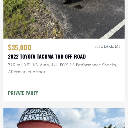
$35,000
FIFE LAKE, MI
2022 TOYOTA TACOMA TRD OFF-ROAD
74K mi, 3.5L V6, Auto, 4×4, FOX 2.5 Performance Shocks,
Aftermarket Armor
PRIVATE PARTY