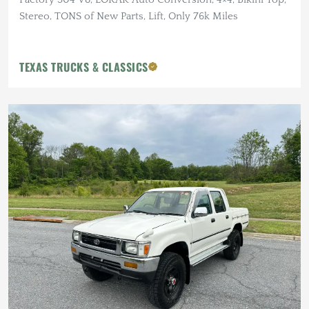
Stereo, TONS of New Parts, Lift, Only 76k Miles
TEXAS TRUCKS & CLASSICS