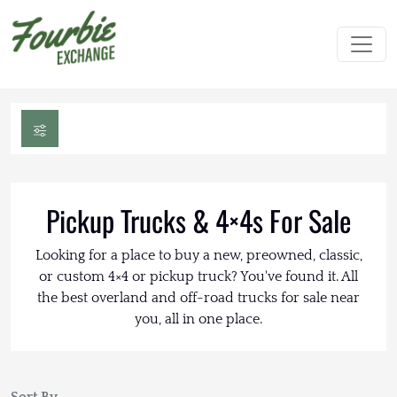
Pickup Trucks & 4×4s For Sale
Looking for a place to buy a new, preowned, classic,
or custom 4×4 or pickup truck? You've found it. All
the best overland and off-road trucks for sale near
you, all in one place.