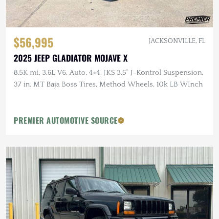
$56,995
JACKSONVILLE, FL
2025 JEEP GLADIATOR MOJAVE X
8.5K mi, 3.6L V6, Auto, 4×4, JKS 3.5" J-Kontrol Suspension,
37 in. MT Baja Boss Tires, Method Wheels, 10k LB WInch
PREMIER AUTOMOTIVE SOURCE