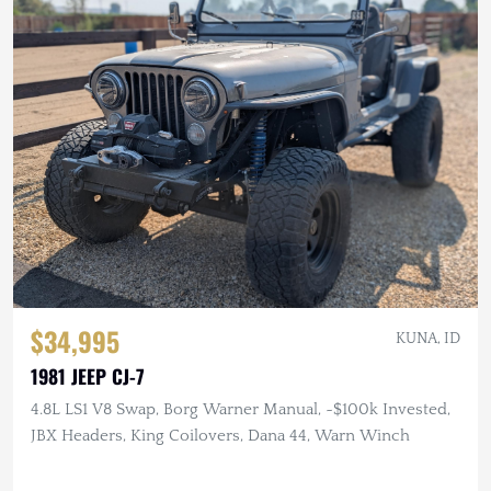
$34,995
KUNA, ID
1981 JEEP CJ-7
4.8L LS1 V8 Swap, Borg Warner Manual, ~$100k Invested,
JBX Headers, King Coilovers, Dana 44, Warn Winch