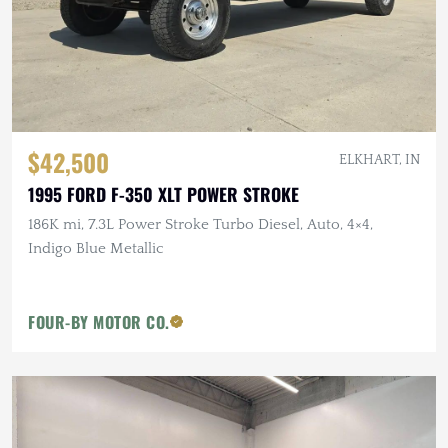
$42,500
ELKHART, IN
1995 FORD F-350 XLT POWER STROKE
186K mi, 7.3L Power Stroke Turbo Diesel, Auto, 4×4,
Indigo Blue Metallic
FOUR-BY MOTOR CO.