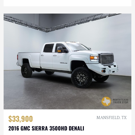
$33,900
MANSFIELD, TX
2016 GMC SIERRA 3500HD DENALI