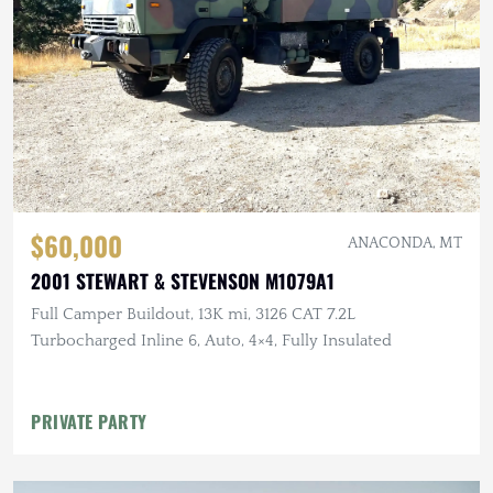
$60,000
ANACONDA, MT
2001 STEWART & STEVENSON M1079A1
Full Camper Buildout, 13K mi, 3126 CAT 7.2L
Turbocharged Inline 6, Auto, 4×4, Fully Insulated
PRIVATE PARTY