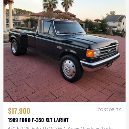
$17,900
CONROE, TX
1989 FORD F-350 XLT LARIAT
460 EFI V8, Auto, DRW, 2WD, Power Windows/Locks,