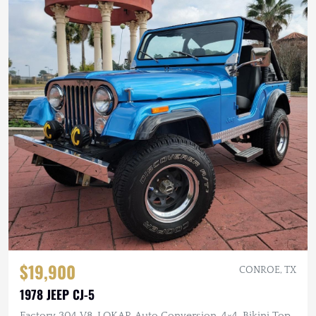
$19,900
CONROE, TX
1978 JEEP CJ-5
Factory 304 V8, LOKAR Auto Conversion, 4×4, Bikini Top,