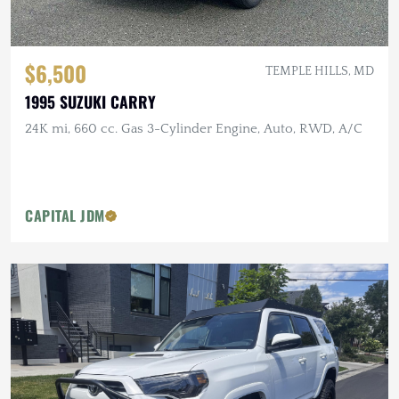
$6,500
TEMPLE HILLS, MD
1995 SUZUKI CARRY
24K mi, 660 cc. Gas 3-Cylinder Engine, Auto, RWD, A/C
CAPITAL JDM