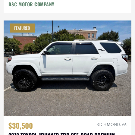
D&C MOTOR COMPANY
FEATURED
$30,500
RICHMOND, VA