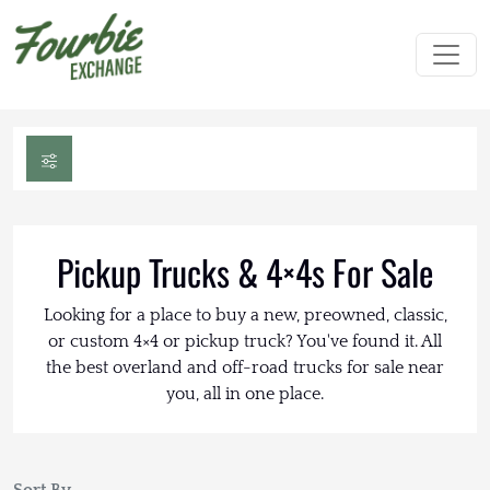
Pickup Trucks & 4×4s For Sale
Looking for a place to buy a new, preowned, classic,
or custom 4×4 or pickup truck? You've found it. All
the best overland and off-road trucks for sale near
you, all in one place.