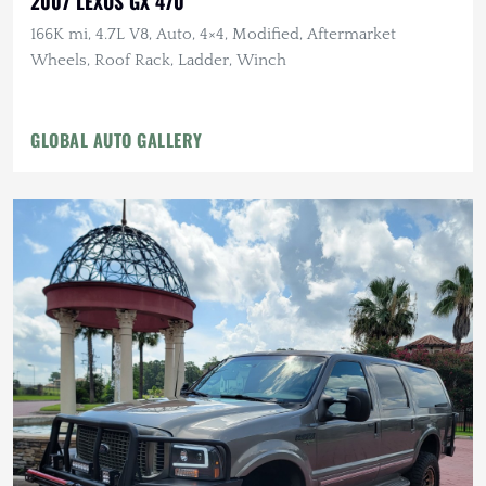
2007 LEXUS GX 470
166K mi, 4.7L V8, Auto, 4×4, Modified, Aftermarket
Wheels, Roof Rack, Ladder, Winch
GLOBAL AUTO GALLERY