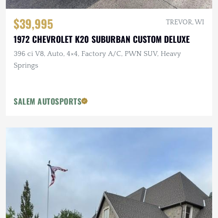
$39,995
TREVOR, WI
1972 CHEVROLET K20 SUBURBAN CUSTOM DELUXE
396 ci V8, Auto, 4×4, Factory A/C, PWN SUV, Heavy
Springs
SALEM AUTOSPORTS