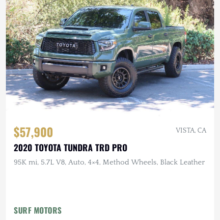
$57,900
VISTA, CA
2020 TOYOTA TUNDRA TRD PRO
95K mi, 5.7L V8, Auto, 4×4, Method Wheels, Black Leather
SURF MOTORS