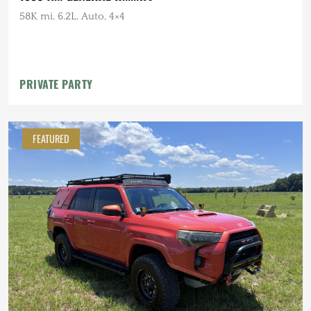
58K mi, 6.2L, Auto, 4×4
PRIVATE PARTY
FEATURED