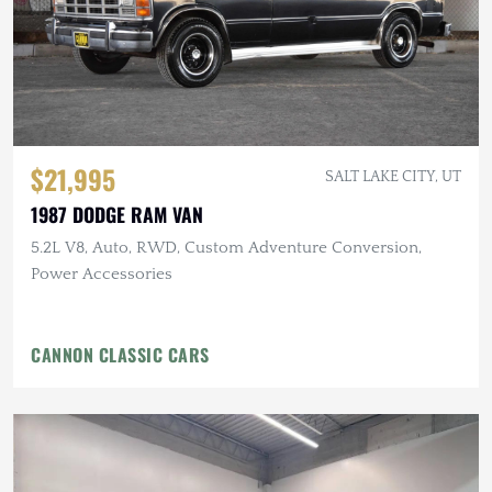
$21,995
SALT LAKE CITY, UT
1987 DODGE RAM VAN
5.2L V8, Auto, RWD, Custom Adventure Conversion,
Power Accessories
CANNON CLASSIC CARS