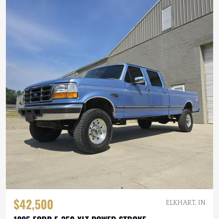
$42,500
ELKHART, IN