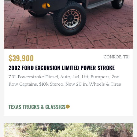
$39,900
CONROE, TX
2002 FORD EXCURSION LIMITED POWER STROKE
7.3L Powerstroke Diesel, Auto, 4×4, Lift, Bumpers, 2nd
Row Captains, $10k Stereo, New 20 in. Wheels & Tires
TEXAS TRUCKS & CLASSICS