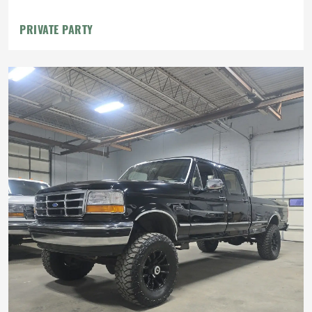
PRIVATE PARTY