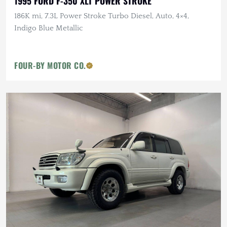
1995 FORD F-350 XLT POWER STROKE
186K mi, 7.3L Power Stroke Turbo Diesel, Auto, 4×4,
Indigo Blue Metallic
FOUR-BY MOTOR CO.