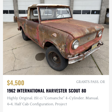
$4,500
GRANTS PASS, OR
1962 INTERNATIONAL HARVESTER SCOUT 80
Highly Original, 151 ci "Comanche" 4-Cylinder, Manual,
4×4, Half Cab Configuration, Project