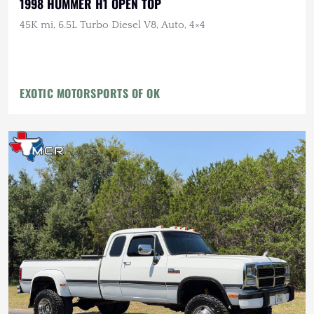
1998 HUMMER H1 OPEN TOP
45K mi, 6.5L Turbo Diesel V8, Auto, 4×4
EXOTIC MOTORSPORTS OF OK