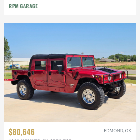
RPM GARAGE
$80,646
EDMOND, OK