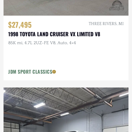
$27,495
THREE RIVERS, MI
1998 TOYOTA LAND CRUISER VX LIMITED V8
85K mi, 4.7L 2UZ-FE V8, Auto, 4×4
JDM SPORT CLASSICS