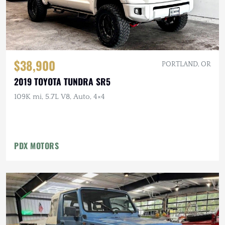
$38,900
PORTLAND, OR
2019 TOYOTA TUNDRA SR5
109K mi, 5.7L V8, Auto, 4×4
PDX MOTORS