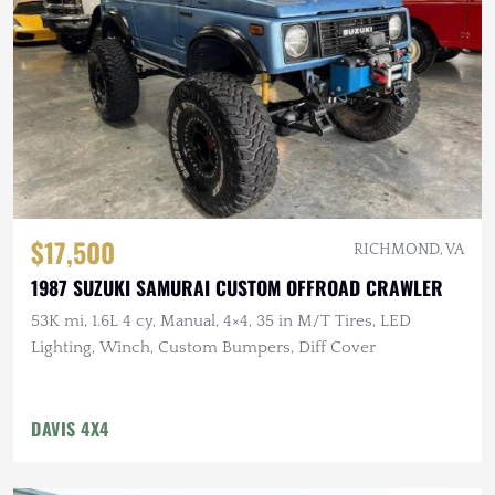
$17,500
RICHMOND, VA
1987 SUZUKI SAMURAI CUSTOM OFFROAD CRAWLER
53K mi, 1.6L 4 cy, Manual, 4×4, 35 in M/T Tires, LED
Lighting, Winch, Custom Bumpers, Diff Cover
DAVIS 4X4