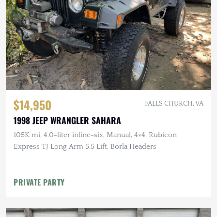
$14,950
FALLS CHURCH, VA
1998 JEEP WRANGLER SAHARA
105K mi, 4.0-liter inline-six, Manual, 4×4, Rubicon
Express TJ Long Arm 5.5 Lift, Borla Headers
PRIVATE PARTY