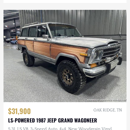
$31,900
OAK RIDGE, TN
LS-POWERED 1987 JEEP GRAND WAGONEER
5.3L LS V8, 3-Speed Auto, 4×4, New Woodgrain Vinyl,