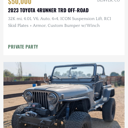
$50,000
DENVER, CO
2023 TOYOTA 4RUNNER TRD OFF-ROAD
32K mi, 4.0L V6, Auto, 4×4, ICON Suspension Lift, RCI
Skid Plates + Armor, Custom Bumper w/Winch
PRIVATE PARTY