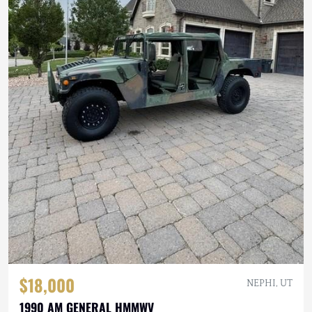
$18,000
NEPHI, UT
1990 AM GENERAL HMMWV