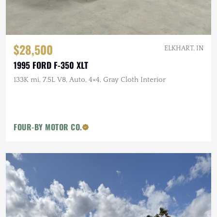
$28,500
ELKHART, IN
1995 FORD F-350 XLT
133K mi, 7.5L V8, Auto, 4×4, Gray Cloth Interior
FOUR-BY MOTOR CO.