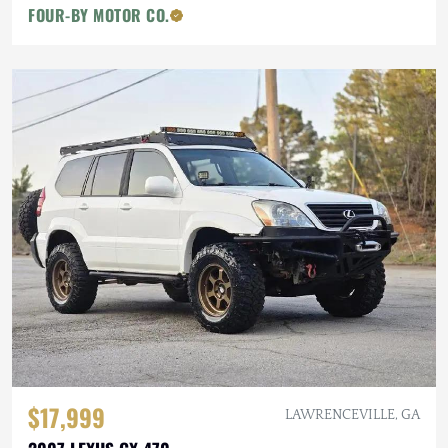
FOUR-BY MOTOR CO.
$17,999
LAWRENCEVILLE, GA