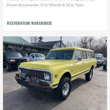
Power Accessories, 17 in Wheels & 33 in Tires
RESTORATION WAREHOUSE