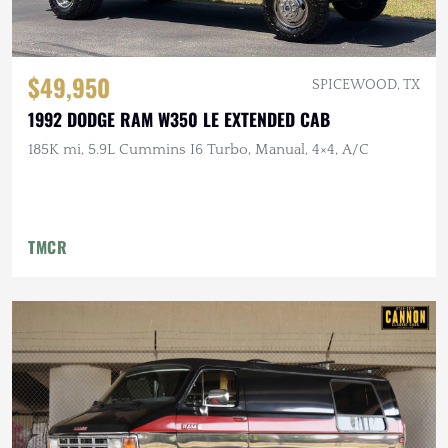
$49,950
SPICEWOOD, TX
1992 DODGE RAM W350 LE EXTENDED CAB
185K mi, 5.9L Cummins I6 Turbo, Manual, 4×4, A/C
TMCR