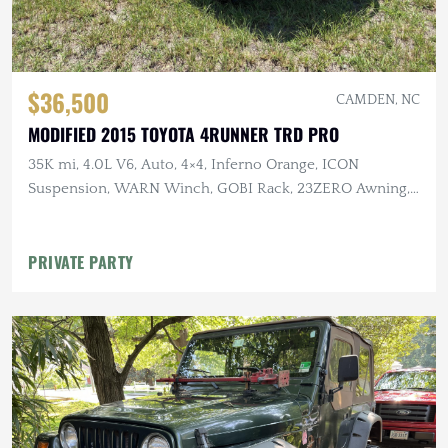
$36,500
CAMDEN, NC
MODIFIED 2015 TOYOTA 4RUNNER TRD PRO
35K mi, 4.0L V6, Auto, 4×4, Inferno Orange, ICON
Suspension, WARN Winch, GOBI Rack, 23ZERO Awning,
Baja Designs Lighting
PRIVATE PARTY