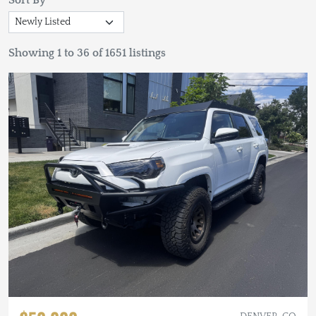
Sort By
Showing 1 to 36 of 1651 listings