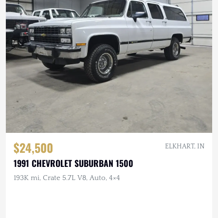
$24,500
ELKHART, IN
1991 CHEVROLET SUBURBAN 1500
193K mi, Crate 5.7L V8, Auto, 4×4