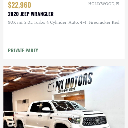
$22,960
HOLLYWOOD, FL
2020 JEEP WRANGLER
90K mi, 2.0L Turbo 4 Cylinder, Auto, 4×4, Firecracker Red
PRIVATE PARTY