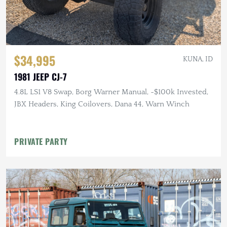
$34,995
KUNA, ID
1981 JEEP CJ-7
4.8L LS1 V8 Swap, Borg Warner Manual, ~$100k Invested,
JBX Headers, King Coilovers, Dana 44, Warn Winch
PRIVATE PARTY