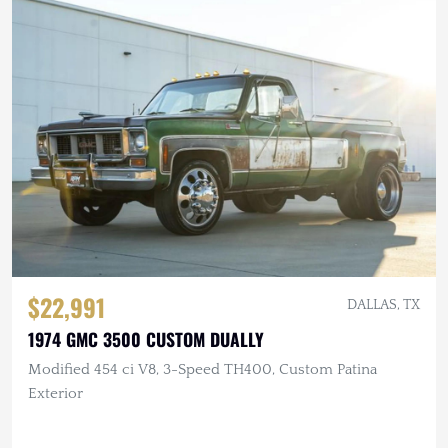
$22,991
DALLAS, TX
1974 GMC 3500 CUSTOM DUALLY
Modified 454 ci V8, 3-Speed TH400, Custom Patina
Exterior