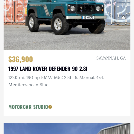
$36,900
SAVANNAH, GA
1997 LAND ROVER DEFENDER 90 2.8I
122K mi, 190 hp BMW M52 2.8L I6, Manual, 4×4,
Mediterranean Blue
MOTORCAR STUDIO