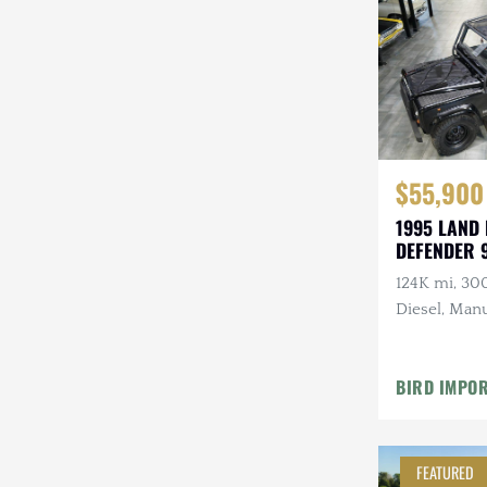
Steyr-Puch
Subaru
Suzuki
Toyota
$55,900
Volkswagen
1995 LAND
DEFENDER 
Volvo
124K mi, 30
Willys
Diesel, Manu
Roll Bars
BIRD IMPO
FEATURED