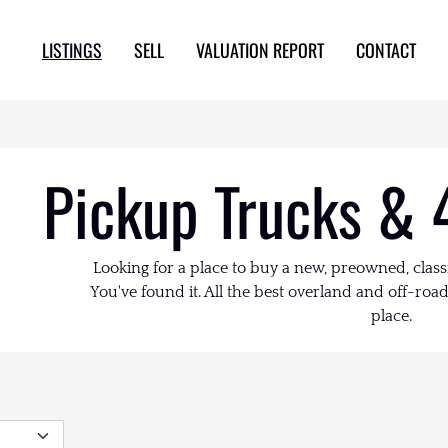
LISTINGS
SELL
VALUATION REPORT
CONTACT
Pickup Trucks & 
Looking for a place to buy a new, preowned, class
You've found it. All the best overland and off-road 
place.