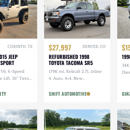
$27,997
$1
CORINTH, TX
DENVER, CO
015 JEEP
REFURBISHED 1998
199
 SPORT
TOYOTA TACOMA SR5
34K
 V6, 6-Speed
179K mi, Rebuilt 2.7L Inline
Dies
Lift, 35" Tires,
4, Auto, 4×4, New
dio, Clean
Suspension w/Lift
RTY
SHIFT AUTOMOTIVE
GIN