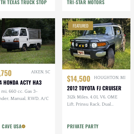
TH TEXAS TRUCK STOP
TRI-STAR MOTORS
FEATURED
,750
AIKEN, SC
$14,500
HOUGHTON, MI
4 HONDA ACTY HA3
2012 TOYOTA FJ CRUISER
mi, 660 cc. Gas 3-
312k Miles, 4.0L V6, OME
inder, Manual, RWD, A/C
Lift, Prinsu Rack, Dual
Battery, Dometic Fridge, ARB
Armor
 CAVE USA
PRIVATE PARTY