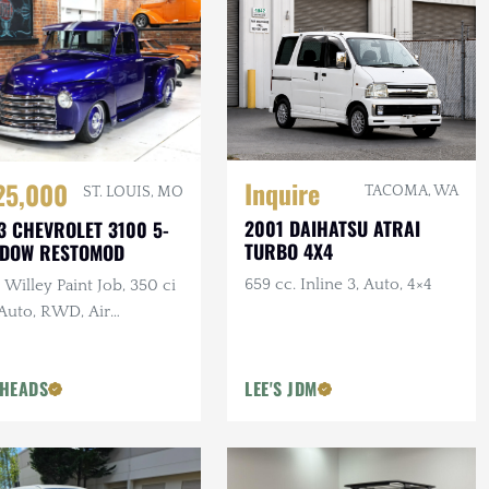
Inquire
25,000
TACOMA, WA
ST. LOUIS, MO
2001 DAIHATSU ATRAI
3 CHEVROLET 3100 5-
TURBO 4X4
NDOW RESTOMOD
659 cc. Inline 3, Auto, 4×4
Willey Paint Job, 350 ci
 Auto, RWD, Air
pension, Show Truck
HEADS
LEE'S JDM