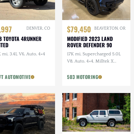
,997
$79,450
DENVER, CO
BEAVERTON, OR
8 TOYOTA 4RUNNER
MODIFIED 2023 LAND
ITED
ROVER DEFENDER 90
 mi, 3.4L V6, Auto, 4×4
17K mi, Supercharged 5.0L
V8, Auto, 4×4, Milltek X
URBAN Catback Exhaust,
URBAN Bumper, 22 in.
FT AUTOMOTIVE
503 MOTORING
Vossens