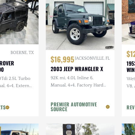
$1
BOERNE, TX
$16,995
JACKSONVILLE, FL
 ROVER
195
2003 JEEP WRANGLER X
90
WI
92K mi, 4.0L Inline 6,
0Tdi 2.5L Turbo
Wet 
Manual, 4×4, Factory Hard
al, 4×4, External
V8,
Top, Shale Green, Ravine
Sus
Wheels, 31 in. Tires
PREMIER AUTOMOTIVE
RTS
REV
SOURCE