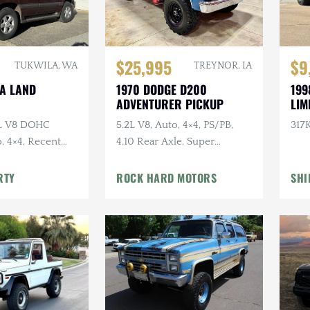
$25,995
$9
TUKWILA, WA
TREYNOR, IA
TA LAND
1970 DODGE D200
199
ADVENTURER PICKUP
LIM
7L V8 DOHC
5.2L V8, Auto, 4×4, PS/PB,
317K
, 4×4, Recent
4.10 Rear Axle, Super
e
Swampers
RTY
ROCK HARD MOTORS
SHI