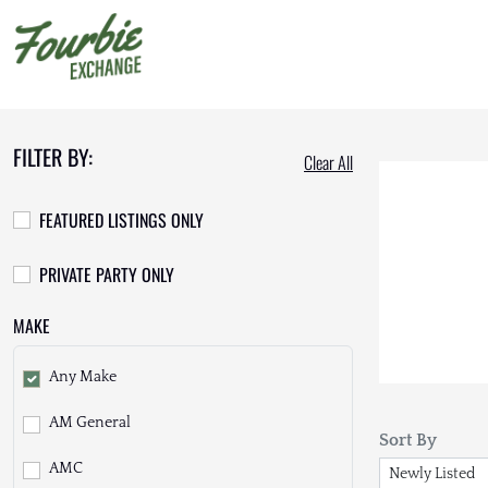
FILTER BY:
Clear All
FEATURED LISTINGS ONLY
PRIVATE PARTY ONLY
MAKE
Any Make
AM General
Sort By
AMC