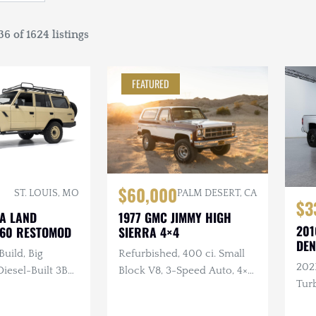
6 of 1624 listings
FEATURED
$60,000
ST. LOUIS, MO
PALM DESERT, CA
$3
TA LAND
1977 GMC JIMMY HIGH
201
J60 RESTOMOD
SIERRA 4×4
DEN
Build, Big
Refurbished, 400 ci. Small
202
esel-Built 3B
Block V8, 3-Speed Auto, 4×4,
Turb
nder Turbo
Repainted, Removable
ual, 4×4, Custom
Hardtop, LED Headlights,