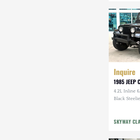
Mazda
Mercedes-Benz
Mitsubishi
Nissan
Other
Inquire
Plymouth
1985 JEEP C
Porsche
4.2L Inline 6
RAM
Black Steelie
Rezvani
SKYWAY CL
Rivian
Stewart & Stevenson