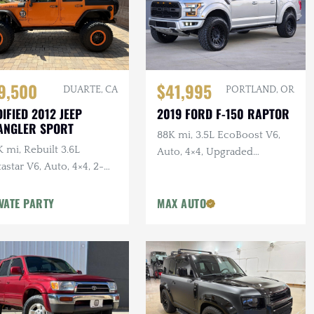
$41,995
9,500
PORTLAND, OR
DUARTE, CA
2019 FORD F-150 RAPTOR
IFIED 2012 JEEP
ANGLER SPORT
88K mi, 3.5L EcoBoost V6,
 mi, Rebuilt 3.6L
Auto, 4×4, Upgraded
astar V6, Auto, 4×4, 2-
Wheels/Tires,
r, Dual Exhaust, 6.5 in.
VATE PARTY
MAX AUTO