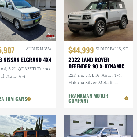
5,907
$44,999
AUBURN, WA
SIOUX FALLS, SD
8 NISSAN ELGRAND 4X4
2022 LAND ROVER
DEFENDER 90 X-DYNAMIC
 mi, 3.2L QD32ETi Turbo
S
22K mi, 3.0L I6, Auto, 4×4,
el, Auto, 4×4
Hakuba Silver Metallic,
Expedition Roof Rack, 1-
FRANKMAN MOTOR
Owner, Clean CARFAX
ZA JDM CARS
COMPANY