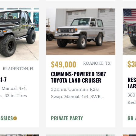
$3
$49,000
ROANOKE, TX
BRADENTON, FL
CUMMINS-POWERED 1987
J-7
RES
TOYOTA LAND CRUISER
LA
, Manual, 4×4,
30K mi, Cummins R2.8
360 
s, 33 in. Tires
Swap, Manual, 4×4, SWB,
Red
A/C
Sus
ASSICS
PRIVATE PARTY
GR 