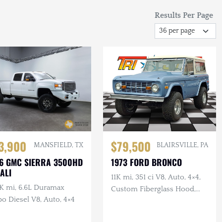
Results Per Page
3,900
$79,500
MANSFIELD, TX
BLAIRSVILLE, PA
6 GMC SIERRA 3500HD
1973 FORD BRONCO
ALI
11K mi, 351 ci V8, Auto, 4×4,
K mi, 6.6L Duramax
Custom Fiberglass Hood,
o Diesel V8, Auto, 4×4
Lifted