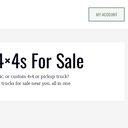
MY ACCOUNT
4×4s For Sale
ic, or custom 4×4 or pickup truck?
trucks for sale near you, all in one