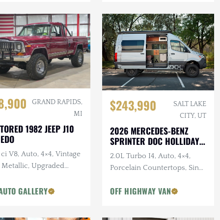
8,900
$243,990
GRAND RAPIDS,
SALT LAKE
MI
CITY, UT
TORED 1982 JEEP J10
2026 MERCEDES-BENZ
REDO
SPRINTER DOC HOLLIDAY
144 PRO
ci V8, Auto, 4×4, Vintage
2.0L Turbo I4, Auto, 4×4,
 Metallic, Upgraded
Porcelain Countertops, Sink,
pension
Dark Star Offroad Exterior
AUTO GALLERY
OFF HIGHWAY VAN
Accessories