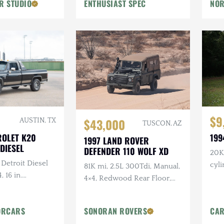
R STUDIO
ENTHUSIAST SPEC
NOR
Flowmaster Exhaust
$9
$43,000
AUSTIN, TX
TUSCON, AZ
ROLET K20
199
1997 LAND ROVER
DIESEL
DEFENDER 110 WOLF XD
20K 
 Detroit Diesel
cyl
81K mi, 2.5L 300Tdi, Manual,
, 16 in.
4×4, Redwood Rear Floor,
tlaw Wheels, 2-
Custom Mohair Soft Top,
ch Hand Bumper
Recent Maintenance
ORCARS
SONORAN ROVERS
CAR