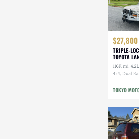
$27,800
TRIPLE-LOC
TOYOTA LA
HDJ81 VX
116K mi, 4.2L
4×4, Dual Ra
Cloth Interi
Winter Pckg,
TOKYO MOT