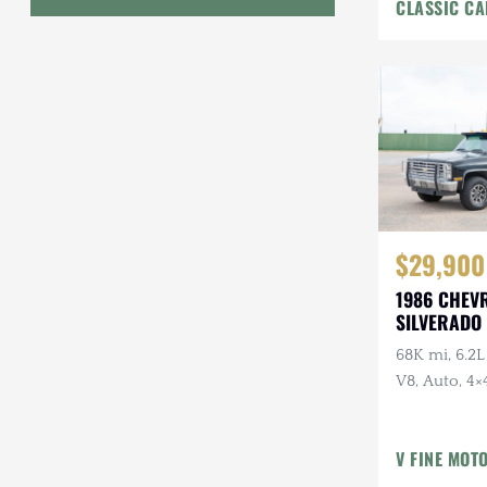
CLASSIC CA
Interior
Geo
HUMMER
Honda
INEOS
International Harvester
$29,900
Isuzu
1986 CHEV
Jeep
SILVERADO 
68K mi, 6.2L
Lada
V8, Auto, 4×4
Land Rover
American Ou
Owner, Ran
Lexus
V FINE MOT