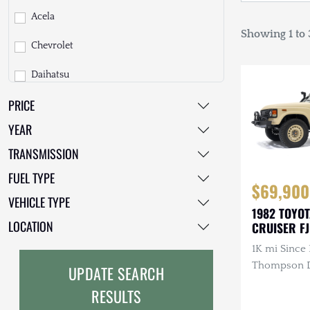
Acela
Showing 1 to 3
Chevrolet
Daihatsu
PRICE
Dodge
YEAR
EarthCruiser
TRANSMISSION
EarthRoamer
FUEL TYPE
$69,900
Fiat
VEHICLE TYPE
1982 TOYO
Ford
LOCATION
CRUISER F
1K mi Since 
Freightliner
Thompson Di
UPDATE SEARCH
GMC
3.4L 4-Cyli
RESULTS
Diesel, Man
GXV