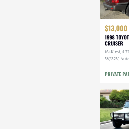
$13,000
1998 TOYO
CRUISER
164K mi, 4.
W/32V, Auto
Maintenanc
PRIVATE PA