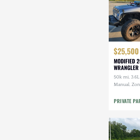
$25,500
MODIFIED 2
WRANGLER
50k mi, 3.6L
Manual, Zone 
Kenwood Au
CARFAX
PRIVATE PA