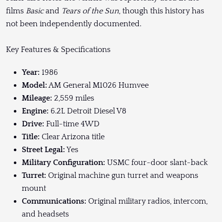
films
Basic
and
Tears of the Sun
, though this history has
not been independently documented.
Key Features & Specifications
Year:
1986
Model:
AM General M1026 Humvee
Mileage:
2,559 miles
Engine:
6.2L Detroit Diesel V8
Drive:
Full-time 4WD
Title:
Clear Arizona title
Street Legal:
Yes
Military Configuration:
USMC four-door slant-back
Turret:
Original machine gun turret and weapons
mount
Communications:
Original military radios, intercom,
and headsets