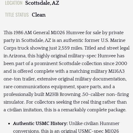
LOCATION
Scottsdale, AZ
TITLE STATUS
Clean
This 1986 AM General M1026 Humvee for sale by private
party in Scottsdale, AZ is an authentic former U.S. Marine
Corps truck showing just 2,559 miles. Titled and street legal
in Arizona, this highly original military-spec Humvee has
been part of a prominent Scottsdale collection since 2000
and is offered complete with a matching military M116A3
one-ton trailer, extensive original military documentation,
rare communications equipment, spare parts, and a
professionally built M2HB Browning .50-caliber non-firing
simulator. For collectors seeking the real thing rather than
a civilian imitation, this is a remarkably complete package.
Authentic USMC History:
Unlike civilian Hummer
conversions, this is an original USMC-spec M1026