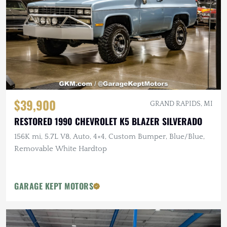
$39,900
GRAND RAPIDS, MI
RESTORED 1990 CHEVROLET K5 BLAZER SILVERADO
156K mi, 5.7L V8, Auto, 4×4, Custom Bumper, Blue/Blue,
Removable White Hardtop
GARAGE KEPT MOTORS