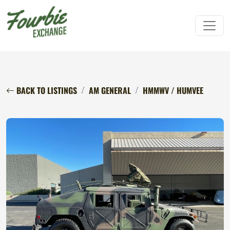
BACK TO LISTINGS
AM GENERAL
HMMWV / HUMVEE