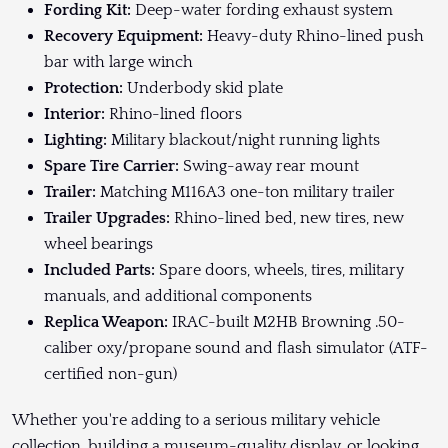
Fording Kit:
Deep-water fording exhaust system
Recovery Equipment:
Heavy-duty Rhino-lined push
bar with large winch
Protection:
Underbody skid plate
Interior:
Rhino-lined floors
Lighting:
Military blackout/night running lights
Spare Tire Carrier:
Swing-away rear mount
Trailer:
Matching M116A3 one-ton military trailer
Trailer Upgrades:
Rhino-lined bed, new tires, new
wheel bearings
Included Parts:
Spare doors, wheels, tires, military
manuals, and additional components
Replica Weapon:
IRAC-built M2HB Browning .50-
caliber oxy/propane sound and flash simulator (ATF-
certified non-gun)
Whether you're adding to a serious military vehicle
collection, building a museum-quality display, or looking