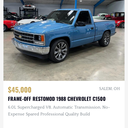
$45,000
SALEM, OH
FRAME-OFF RESTOMOD 1988 CHEVROLET C1500
6.0L Supercharged V8, Automatic Transmission, No-
Expense Spared Professional Quality Build