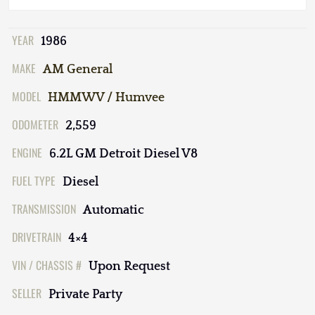
YEAR
1986
MAKE
AM General
MODEL
HMMWV / Humvee
ODOMETER
2,559
ENGINE
6.2L GM Detroit Diesel V8
FUEL TYPE
Diesel
TRANSMISSION
Automatic
DRIVETRAIN
4×4
VIN / CHASSIS #
Upon Request
SELLER
Private Party