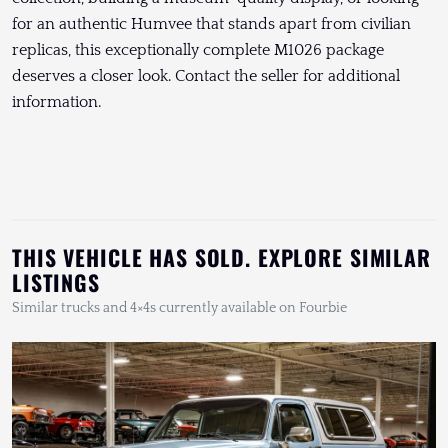
for an authentic Humvee that stands apart from civilian
replicas, this exceptionally complete M1026 package
deserves a closer look. Contact the seller for additional
information.
THIS VEHICLE HAS SOLD. EXPLORE SIMILAR
LISTINGS
Similar trucks and 4×4s currently available on Fourbie