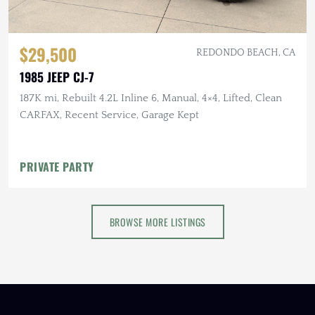
$29,500
REDONDO BEACH, CA
1985 JEEP CJ-7
187K mi, Rebuilt 4.2L Inline 6, Manual, 4×4, Lifted, Clean
CARFAX, Recent Service, Garage Kept
PRIVATE PARTY
BROWSE MORE LISTINGS