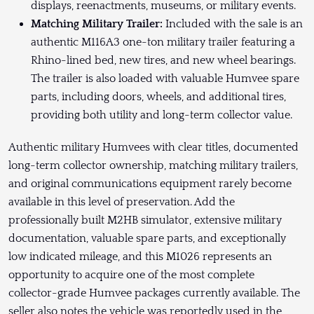
displays, reenactments, museums, or military events.
Matching Military Trailer:
Included with the sale is an
authentic M116A3 one-ton military trailer featuring a
Rhino-lined bed, new tires, and new wheel bearings.
The trailer is also loaded with valuable Humvee spare
parts, including doors, wheels, and additional tires,
providing both utility and long-term collector value.
Authentic military Humvees with clear titles, documented
long-term collector ownership, matching military trailers,
and original communications equipment rarely become
available in this level of preservation. Add the
professionally built M2HB simulator, extensive military
documentation, valuable spare parts, and exceptionally
low indicated mileage, and this M1026 represents an
opportunity to acquire one of the most complete
collector-grade Humvee packages currently available. The
seller also notes the vehicle was reportedly used in the