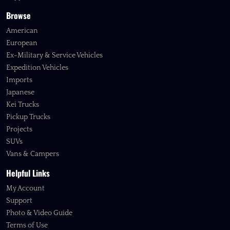
Browse
American
European
Ex-Military & Service Vehicles
Expedition Vehicles
Imports
Japanese
Kei Trucks
Pickup Trucks
Projects
SUVs
Vans & Campers
Helpful Links
My Account
Support
Photo & Video Guide
Terms of Use