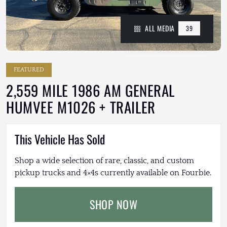
ALL MEDIA
39
FEATURED
2,559 MILE 1986 AM GENERAL
HUMVEE M1026 + TRAILER
This Vehicle Has Sold
Shop a wide selection of rare, classic, and custom
pickup trucks and 4×4s currently available on Fourbie.
SHOP NOW