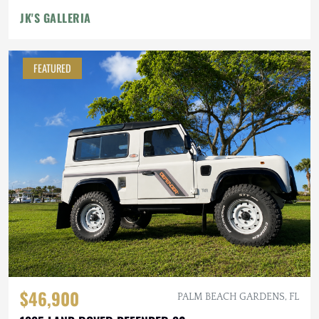
JK'S GALLERIA
FEATURED
$46,900
PALM BEACH GARDENS, FL