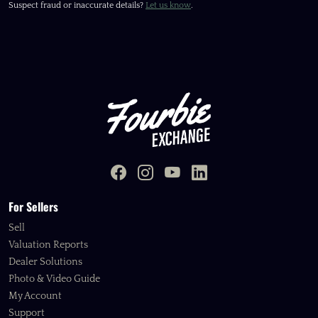
Suspect fraud or inaccurate details?
Let us know
.
For Sellers
Sell
Valuation Reports
Dealer Solutions
Photo & Video Guide
My Account
Support