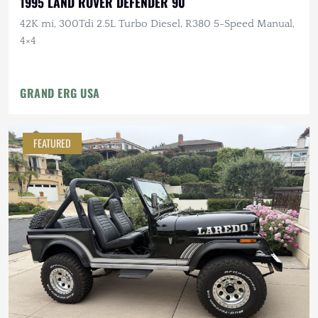
1995 LAND ROVER DEFENDER 90
42K mi, 300Tdi 2.5L Turbo Diesel, R380 5-Speed Manual,
4×4
GRAND ERG USA
FEATURED