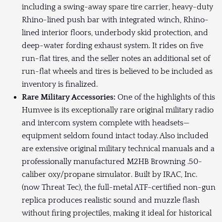
including a swing-away spare tire carrier, heavy-duty
Rhino-lined push bar with integrated winch, Rhino-
lined interior floors, underbody skid protection, and
deep-water fording exhaust system. It rides on five
run-flat tires, and the seller notes an additional set of
run-flat wheels and tires is believed to be included as
inventory is finalized.
Rare Military Accessories:
One of the highlights of this
Humvee is its exceptionally rare original military radio
and intercom system complete with headsets—
equipment seldom found intact today. Also included
are extensive original military technical manuals and a
professionally manufactured M2HB Browning .50-
caliber oxy/propane simulator. Built by IRAC, Inc.
(now Threat Tec), the full-metal ATF-certified non-gun
replica produces realistic sound and muzzle flash
without firing projectiles, making it ideal for historical