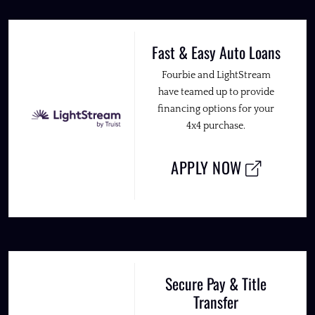
Fast & Easy Auto Loans
Fourbie and LightStream
have teamed up to provide
financing options for your
4x4 purchase.
APPLY NOW
Secure Pay & Title
Transfer