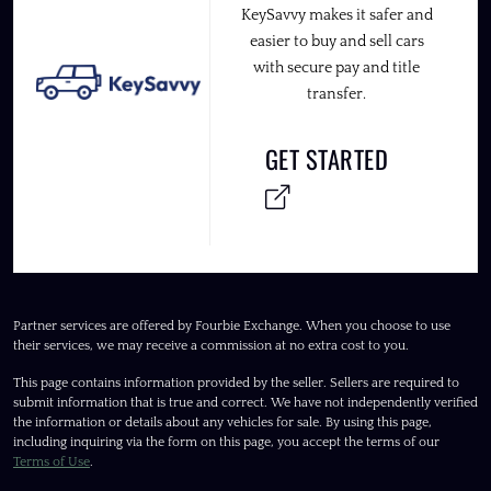
KeySavvy makes it safer and
easier to buy and sell cars
with secure pay and title
transfer.
GET STARTED
Partner services are offered by Fourbie Exchange. When you choose to use
their services, we may receive a commission at no extra cost to you.
This page contains information provided by the seller. Sellers are required to
submit information that is true and correct. We have not independently verified
the information or details about any vehicles for sale. By using this page,
including inquiring via the form on this page, you accept the terms of our
Terms of Use
.