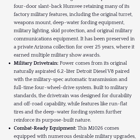
four-door slant-back Humvee retaining many of its
factory military features, including the original turret,
weapons mount, deep-water fording equipment,
military lighting, skid protection, and original military
communications equipment. It has been preserved in
a private Arizona collection for over 25 years, where it
earned multiple military show awards.
Military Drivetrain:
Power comes from its original
naturally aspirated 6.2-liter Detroit Diesel V8 paired
with the military-spec automatic transmission and
full-time four-wheel-drive system. Built to military
standards, the drivetrain was designed for durability
and off-road capability, while features like run-flat
tires and the deep-water fording system further
reinforce its purpose-built nature.
Combat-Ready Equipment:
This M1026 comes
equipped with numerous desirable military upgrades,