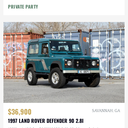
PRIVATE PARTY
$36,900
SAVANNAH, GA
1997 LAND ROVER DEFENDER 90 2.8I