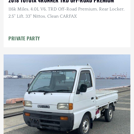
2018 TOYOTA 4RUNNER TRD OFF-ROAD PREMIUM
116k Miles, 4.0L V6, TRD Off-Road Premium, Rear Locker,
2.5" Lift, 33" Nittos, Clean CARFAX
PRIVATE PARTY