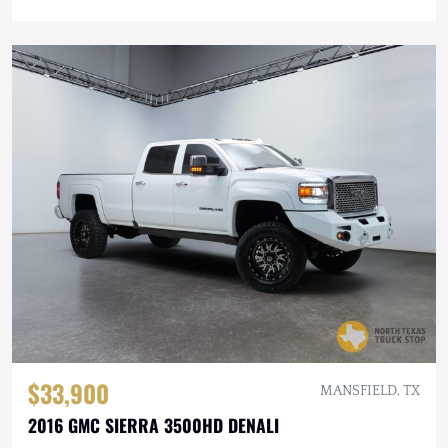
$33,900
MANSFIELD, TX
2016 GMC SIERRA 3500HD DENALI