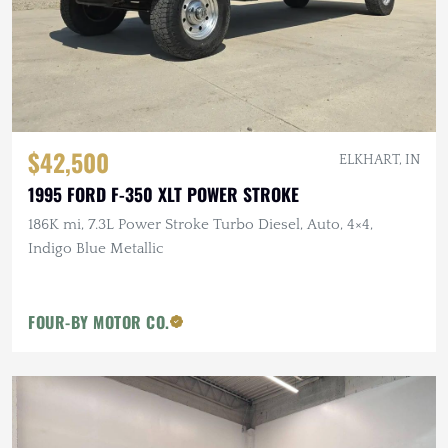
$42,500
ELKHART, IN
1995 FORD F-350 XLT POWER STROKE
186K mi, 7.3L Power Stroke Turbo Diesel, Auto, 4×4,
Indigo Blue Metallic
FOUR-BY MOTOR CO.