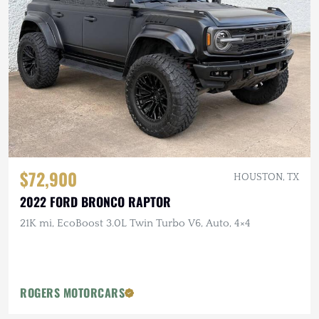
$72,900
HOUSTON, TX
2022 FORD BRONCO RAPTOR
21K mi, EcoBoost 3.0L Twin Turbo V6, Auto, 4×4
ROGERS MOTORCARS