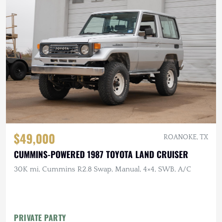
$49,000
ROANOKE, TX
CUMMINS-POWERED 1987 TOYOTA LAND CRUISER
30K mi, Cummins R2.8 Swap, Manual, 4×4, SWB, A/C
PRIVATE PARTY