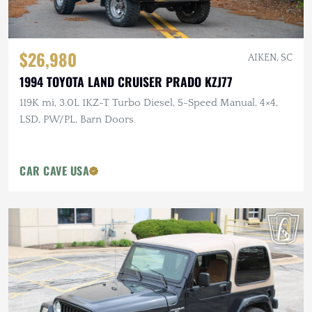
$26,980
AIKEN, SC
1994 TOYOTA LAND CRUISER PRADO KZJ77
119K mi, 3.0L 1KZ-T Turbo Diesel, 5-Speed Manual, 4×4,
LSD, PW/PL, Barn Doors
CAR CAVE USA