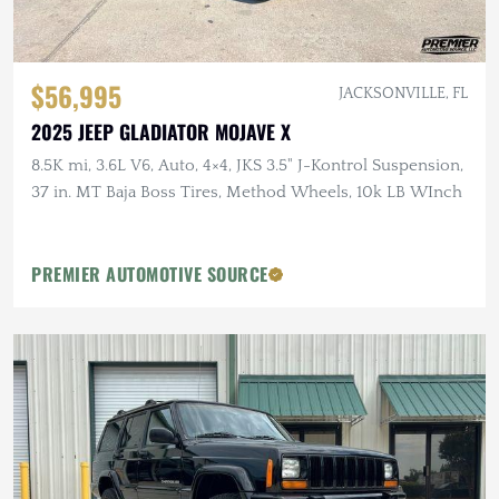
$56,995
JACKSONVILLE, FL
2025 JEEP GLADIATOR MOJAVE X
8.5K mi, 3.6L V6, Auto, 4×4, JKS 3.5" J-Kontrol Suspension,
37 in. MT Baja Boss Tires, Method Wheels, 10k LB WInch
PREMIER AUTOMOTIVE SOURCE