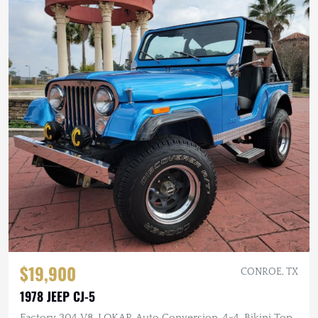
$19,900
CONROE, TX
1978 JEEP CJ-5
Factory 304 V8, LOKAR Auto Conversion, 4×4, Bikini Top,