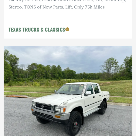
Stereo, TONS of New Parts, Lift, Only 76k Miles
TEXAS TRUCKS & CLASSICS