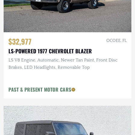
$32,977
OCOEE, FL
LS-POWERED 1977 CHEVROLET BLAZER
LS V8 Engine, Automatic, Newer Tan Paint, Front Disc
Brakes, LED Headlights, Removable Top
PAST & PRESENT MOTOR CARS