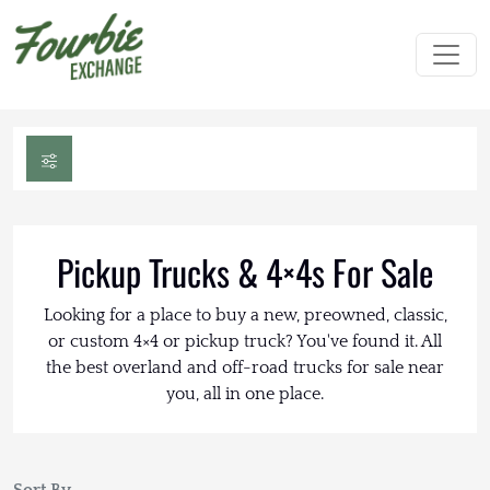
Pickup Trucks & 4×4s For Sale
Looking for a place to buy a new, preowned, classic,
or custom 4×4 or pickup truck? You've found it. All
the best overland and off-road trucks for sale near
you, all in one place.