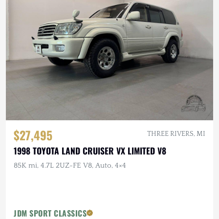
$27,495
THREE RIVERS, MI
1998 TOYOTA LAND CRUISER VX LIMITED V8
85K mi, 4.7L 2UZ-FE V8, Auto, 4×4
JDM SPORT CLASSICS