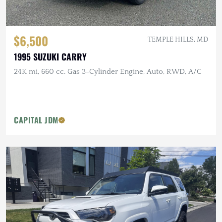
$6,500
TEMPLE HILLS, MD
1995 SUZUKI CARRY
24K mi, 660 cc. Gas 3-Cylinder Engine, Auto, RWD, A/C
CAPITAL JDM