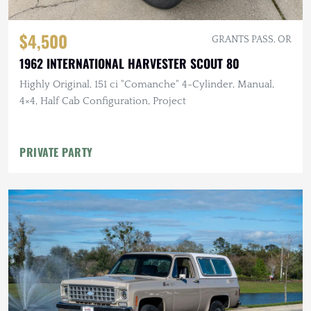
$4,500
GRANTS PASS, OR
1962 INTERNATIONAL HARVESTER SCOUT 80
Highly Original, 151 ci "Comanche" 4-Cylinder, Manual,
4×4, Half Cab Configuration, Project
PRIVATE PARTY