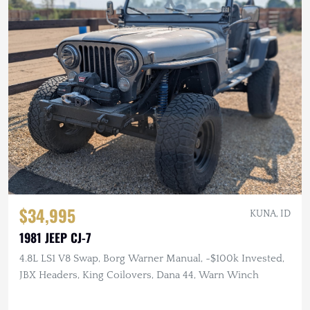
$34,995
KUNA, ID
1981 JEEP CJ-7
4.8L LS1 V8 Swap, Borg Warner Manual, ~$100k Invested,
JBX Headers, King Coilovers, Dana 44, Warn Winch