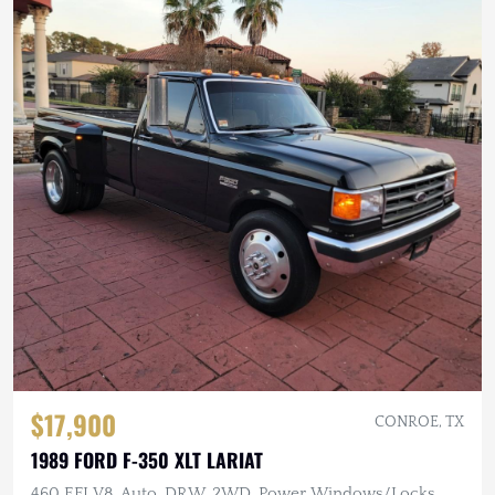
$17,900
CONROE, TX
1989 FORD F-350 XLT LARIAT
460 EFI V8, Auto, DRW, 2WD, Power Windows/Locks,