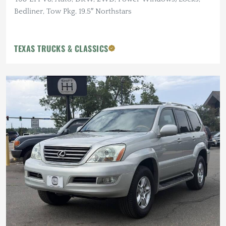
Bedliner, Tow Pkg, 19.5″ Northstars
TEXAS TRUCKS & CLASSICS