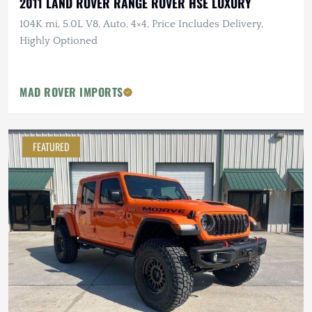
2011 LAND ROVER RANGE ROVER HSE LUXURY
104K mi, 5.0L V8, Auto, 4×4, Price Includes Delivery,
Highly Optioned
MAD ROVER IMPORTS
FEATURED