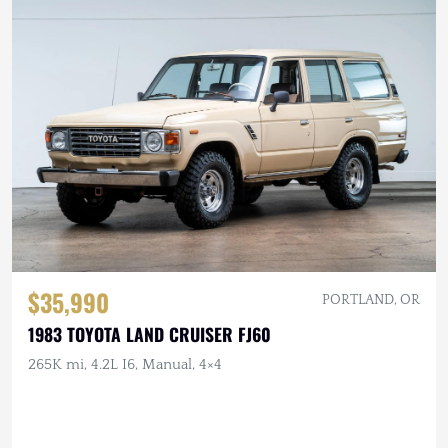
$35,990
PORTLAND, OR
1983 TOYOTA LAND CRUISER FJ60
265K mi, 4.2L I6, Manual, 4×4