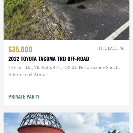
$35,000
FIFE LAKE, MI
2022 TOYOTA TACOMA TRD OFF-ROAD
74K mi, 3.5L V6, Auto, 4×4, FOX 2.5 Performance Shocks,
Aftermarket Armor
PRIVATE PARTY