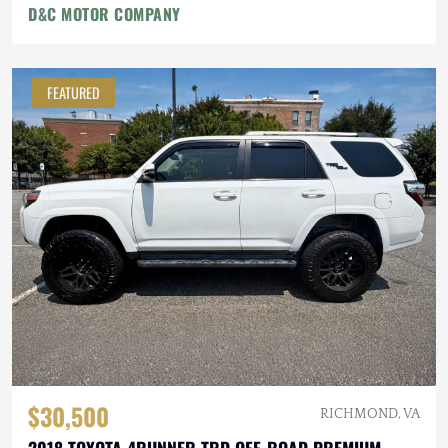
D&C MOTOR COMPANY
FEATURED
$30,500
RICHMOND, VA