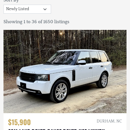
Sort By
Showing 1 to 36 of 1650 listings
$15,900
DURHAM, NC