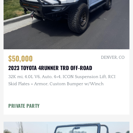
$50,000
DENVER, CO
2023 TOYOTA 4RUNNER TRD OFF-ROAD
32K mi, 4.0L V6, Auto, 4×4, ICON Suspension Lift, RCI
Skid Plates + Armor, Custom Bumper w/Winch
PRIVATE PARTY