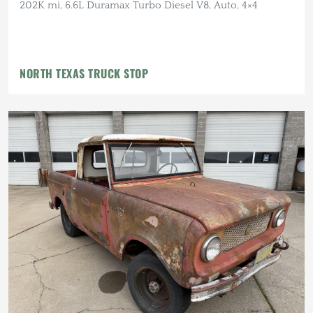
202K mi, 6.6L Duramax Turbo Diesel V8, Auto, 4×4
NORTH TEXAS TRUCK STOP