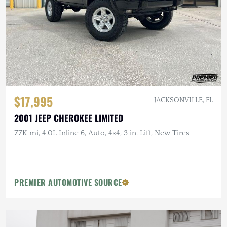
$17,995
JACKSONVILLE, FL
2001 JEEP CHEROKEE LIMITED
77K mi, 4.0L Inline 6, Auto, 4×4, 3 in. Lift, New Tires
PREMIER AUTOMOTIVE SOURCE