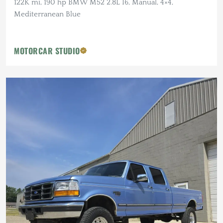
122K mi, 190 hp BMW M52 2.8L I6, Manual, 4×4,
Mediterranean Blue
MOTORCAR STUDIO