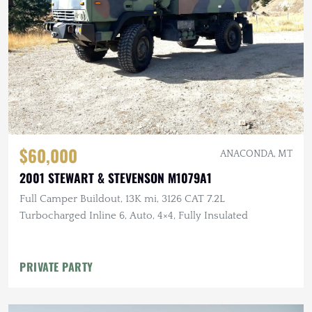
$60,000
ANACONDA, MT
2001 STEWART & STEVENSON M1079A1
Full Camper Buildout, 13K mi, 3126 CAT 7.2L
Turbocharged Inline 6, Auto, 4×4, Fully Insulated
PRIVATE PARTY