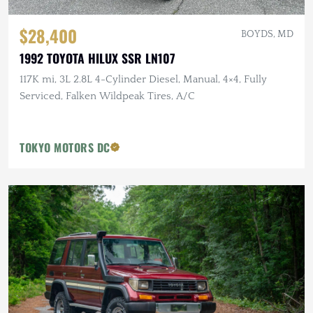
$28,400
BOYDS, MD
1992 TOYOTA HILUX SSR LN107
117K mi, 3L 2.8L 4-Cylinder Diesel, Manual, 4×4, Fully
Serviced, Falken Wildpeak Tires, A/C
TOKYO MOTORS DC