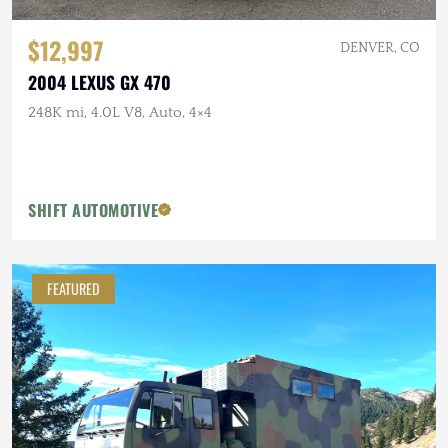
$12,997
DENVER, CO
2004 LEXUS GX 470
248K mi, 4.0L V8, Auto, 4×4
SHIFT AUTOMOTIVE
FEATURED