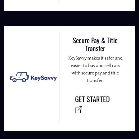
Secure Pay & Title
Transfer
KeySavvy makes it safer and
easier to buy and sell cars
with secure pay and title
transfer.
GET STARTED