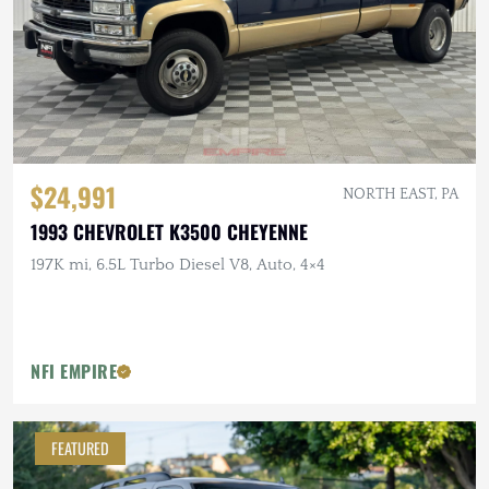
$24,991
NORTH EAST, PA
1993 CHEVROLET K3500 CHEYENNE
197K mi, 6.5L Turbo Diesel V8, Auto, 4×4
NFI EMPIRE
FEATURED