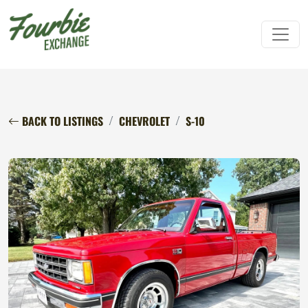
BACK TO LISTINGS
CHEVROLET
S-10