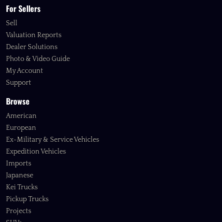
For Sellers
Sell
Valuation Reports
Dealer Solutions
Photo & Video Guide
My Account
Support
Browse
American
European
Ex-Military & Service Vehicles
Expedition Vehicles
Imports
Japanese
Kei Trucks
Pickup Trucks
Projects