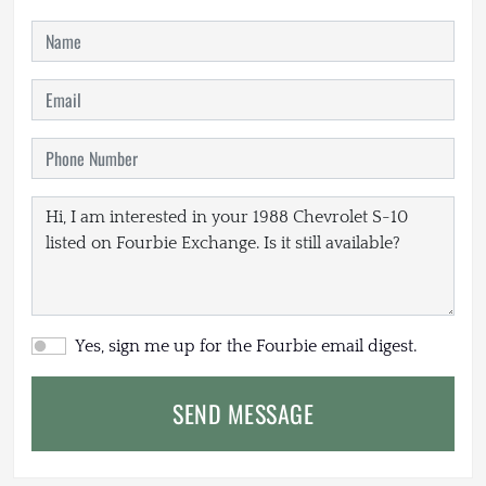
Yes, sign me up for the Fourbie email digest.
SEND MESSAGE