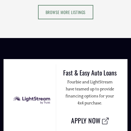
BROWSE MORE LISTINGS
Fast & Easy Auto Loans
Fourbie and LightStream
have teamed up to provide
financing options for your
4x4 purchase.
APPLY NOW