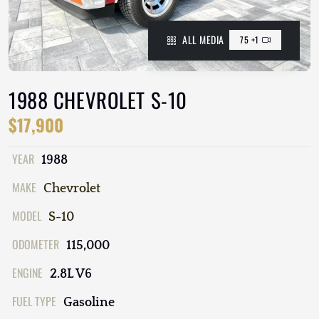
ALL MEDIA
75 +1
1988 CHEVROLET S-10
$17,900
YEAR
1988
MAKE
Chevrolet
MODEL
S-10
ODOMETER
115,000
ENGINE
2.8L V6
FUEL TYPE
Gasoline