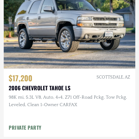
$17,200
SCOTTSDALE, AZ
2006 CHEVROLET TAHOE LS
98K mi, 5.3L V8, Auto, 4×4, Z71 Off-Road Pckg, Tow Pckg,
Leveled, Clean 1-Owner CARFAX
PRIVATE PARTY