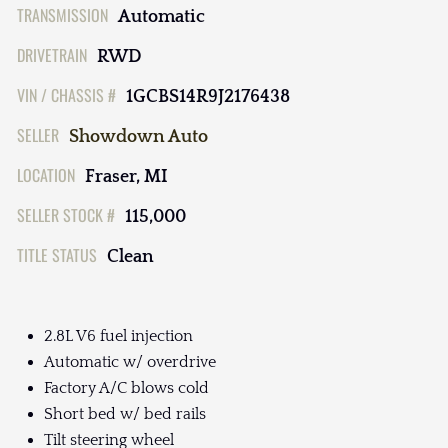
TRANSMISSION
Automatic
DRIVETRAIN
RWD
VIN / CHASSIS #
1GCBS14R9J2176438
SELLER
Showdown Auto
LOCATION
Fraser, MI
SELLER STOCK #
115,000
TITLE STATUS
Clean
2.8L V6 fuel injection
Automatic w/ overdrive
Factory A/C blows cold
Short bed w/ bed rails
Tilt steering wheel