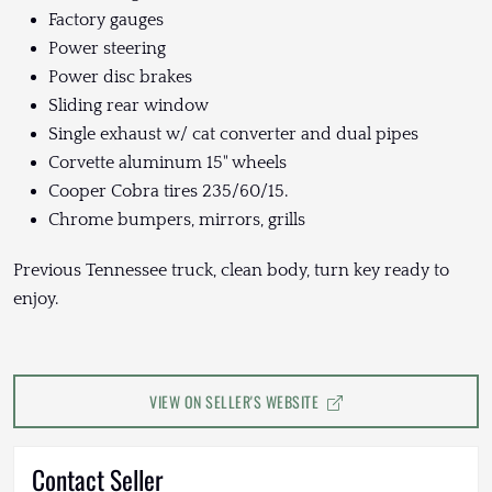
Factory gauges
Power steering
Power disc brakes
Sliding rear window
Single exhaust w/ cat converter and dual pipes
Corvette aluminum 15" wheels
Cooper Cobra tires 235/60/15.
Chrome bumpers, mirrors, grills
Previous Tennessee truck, clean body, turn key ready to
enjoy.
VIEW ON SELLER'S WEBSITE
Contact Seller