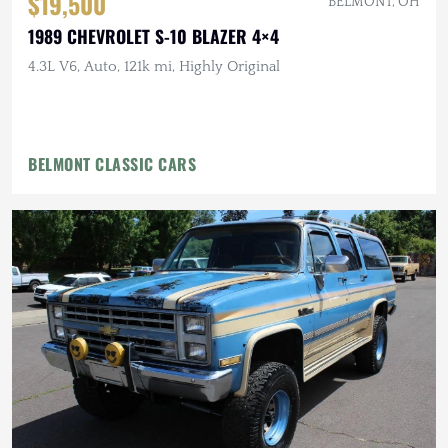
$19,500
BELMONT, OH
1989 CHEVROLET S-10 BLAZER 4×4
4.3L V6, Auto, 121k mi, Highly Original
BELMONT CLASSIC CARS