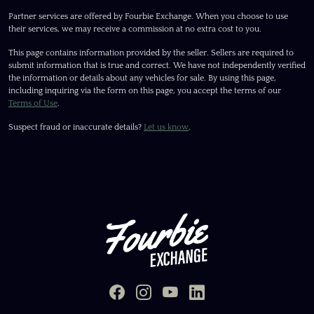
Partner services are offered by Fourbie Exchange. When you choose to use
their services, we may receive a commission at no extra cost to you.
This page contains information provided by the seller. Sellers are required to
submit information that is true and correct. We have not independently verified
the information or details about any vehicles for sale. By using this page,
including inquiring via the form on this page, you accept the terms of our
Terms of Use
.
Suspect fraud or inaccurate details?
Let us know
.