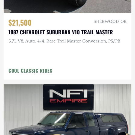
$21,500
SHERWOOD, OR
1987 CHEVROLET SUBURBAN V10 TRAIL MASTER
5.7L V8, Auto, 4×4, Rare Trail Master Conversion, PS/PB
COOL CLASSIC RIDES