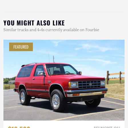
YOU MIGHT ALSO LIKE
Similar trucks and 4×4s currently available on Fourbie
FEATURED