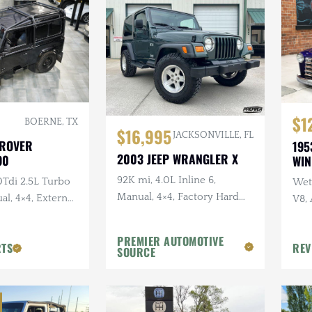
$1
BOERNE, TX
$16,995
JACKSONVILLE, FL
 ROVER
195
2003 JEEP WRANGLER X
90
WI
92K mi, 4.0L Inline 6,
0Tdi 2.5L Turbo
Wet 
Manual, 4×4, Factory Hard
al, 4×4, External
V8,
Top, Shale Green, Ravine
Sus
Wheels, 31 in. Tires
PREMIER AUTOMOTIVE
RTS
REV
SOURCE