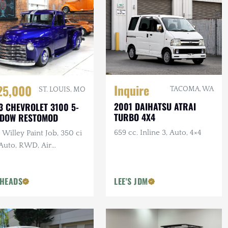
Inquire
25,000
TACOMA, WA
ST. LOUIS, MO
2001 DAIHATSU ATRAI
3 CHEVROLET 3100 5-
TURBO 4X4
NDOW RESTOMOD
659 cc. Inline 3, Auto, 4×4
Willey Paint Job, 350 ci
 Auto, RWD, Air
pension, Show Truck
HEADS
LEE'S JDM