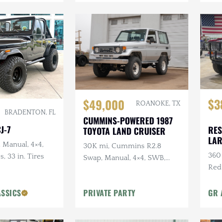
$3
$49,000
ROANOKE, TX
BRADENTON, FL
CUMMINS-POWERED 1987
J-7
RES
TOYOTA LAND CRUISER
LA
, Manual, 4×4,
30K mi, Cummins R2.8
360 
s, 33 in. Tires
Swap, Manual, 4×4, SWB,
Red
A/C
Sus
ASSICS
PRIVATE PARTY
GR 