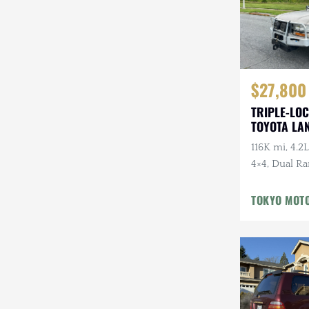
$27,800
TRIPLE-LOC
TOYOTA LA
HDJ81 VX
116K mi, 4.2L
4×4, Dual Ra
Cloth Interi
Winter Pckg,
TOKYO MOT