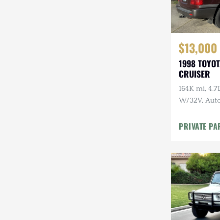
$13,000
1998 TOYO
CRUISER
164K mi, 4.
W/32V, Auto
Maintenanc
PRIVATE PA