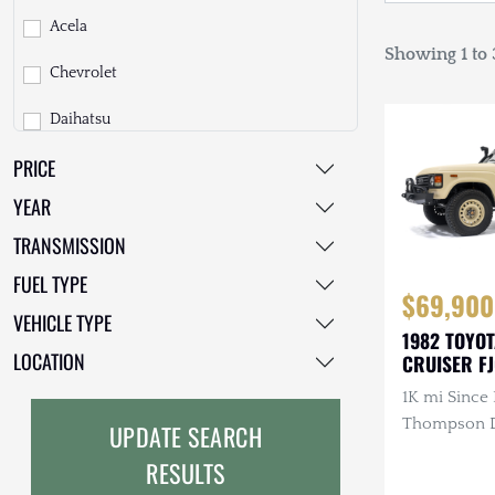
Acela
Showing 1 to 3
Chevrolet
Daihatsu
PRICE
Dodge
YEAR
EarthCruiser
TRANSMISSION
EarthRoamer
FUEL TYPE
$69,900
Fiat
VEHICLE TYPE
1982 TOYO
Ford
LOCATION
CRUISER F
1K mi Since 
Freightliner
Thompson Di
UPDATE SEARCH
GMC
3.4L 4-Cyli
RESULTS
Diesel, Man
GXV