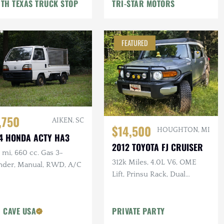
TH TEXAS TRUCK STOP
TRI-STAR MOTORS
FEATURED
,750
AIKEN, SC
$14,500
HOUGHTON, MI
4 HONDA ACTY HA3
2012 TOYOTA FJ CRUISER
mi, 660 cc. Gas 3-
312k Miles, 4.0L V6, OME
inder, Manual, RWD, A/C
Lift, Prinsu Rack, Dual
Battery, Dometic Fridge, ARB
Armor
 CAVE USA
PRIVATE PARTY