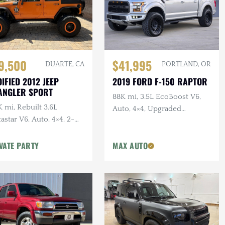
$41,995
9,500
PORTLAND, OR
DUARTE, CA
2019 FORD F-150 RAPTOR
IFIED 2012 JEEP
ANGLER SPORT
88K mi, 3.5L EcoBoost V6,
 mi, Rebuilt 3.6L
Auto, 4×4, Upgraded
astar V6, Auto, 4×4, 2-
Wheels/Tires,
r, Dual Exhaust, 6.5 in.
VATE PARTY
MAX AUTO