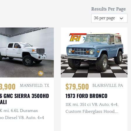
Results Per Page
3,900
$79,500
MANSFIELD, TX
BLAIRSVILLE, PA
6 GMC SIERRA 3500HD
1973 FORD BRONCO
ALI
11K mi, 351 ci V8, Auto, 4×4,
K mi, 6.6L Duramax
Custom Fiberglass Hood,
o Diesel V8, Auto, 4×4
Lifted