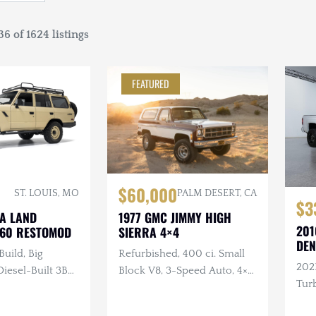
6 of 1624 listings
FEATURED
$60,000
ST. LOUIS, MO
PALM DESERT, CA
$3
TA LAND
1977 GMC JIMMY HIGH
201
J60 RESTOMOD
SIERRA 4×4
DEN
Build, Big
Refurbished, 400 ci. Small
202
esel-Built 3B
Block V8, 3-Speed Auto, 4×4,
Turb
nder Turbo
Repainted, Removable
ual, 4×4, Custom
Hardtop, LED Headlights,