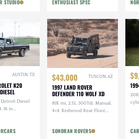
R STUDIO
ENTHUSIAST SPEC
NOR
Flowmaster Exhaust
$9
$43,000
AUSTIN, TX
TUSCON, AZ
ROLET K20
199
1997 LAND ROVER
DIESEL
DEFENDER 110 WOLF XD
20K 
 Detroit Diesel
cyl
81K mi, 2.5L 300Tdi, Manual,
, 16 in.
4×4, Redwood Rear Floor,
tlaw Wheels, 2-
Custom Mohair Soft Top,
ch Hand Bumper
Recent Maintenance
ORCARS
SONORAN ROVERS
CAR