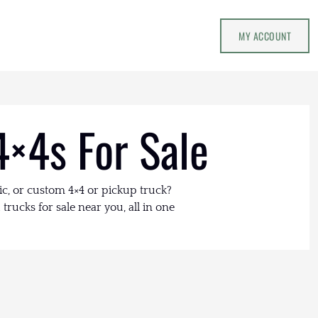
MY ACCOUNT
4×4s For Sale
ic, or custom 4×4 or pickup truck?
trucks for sale near you, all in one