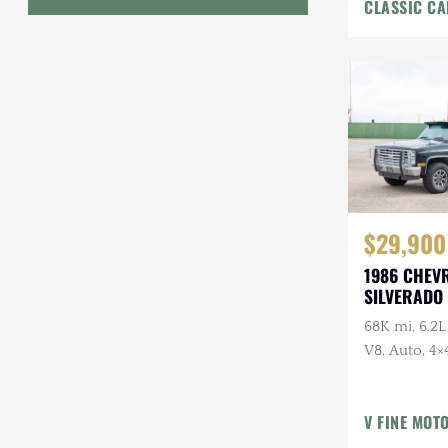
CLASSIC CA
Interior
Geo
HUMMER
Honda
INEOS
International Harvester
$29,900
Isuzu
1986 CHEV
Jeep
SILVERADO 
68K mi, 6.2L
Lada
V8, Auto, 4×4
Land Rover
American Ou
Owner, Ran
Lexus
V FINE MOT