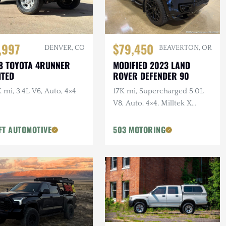
,997
$79,450
DENVER, CO
BEAVERTON, OR
8 TOYOTA 4RUNNER
MODIFIED 2023 LAND
ITED
ROVER DEFENDER 90
 mi, 3.4L V6, Auto, 4×4
17K mi, Supercharged 5.0L
V8, Auto, 4×4, Milltek X
URBAN Catback Exhaust,
URBAN Bumper, 22 in.
FT AUTOMOTIVE
503 MOTORING
Vossens