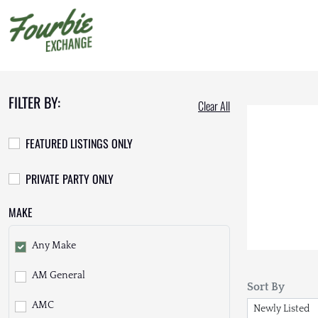
FILTER BY:
Clear All
FEATURED LISTINGS ONLY
PRIVATE PARTY ONLY
MAKE
Any Make
AM General
Sort By
AMC