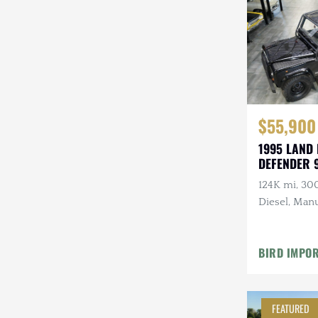
Steyr-Puch
Subaru
Suzuki
Toyota
$55,900
Volkswagen
1995 LAND
DEFENDER 
Volvo
124K mi, 30
Willys
Diesel, Manu
Roll Bars
BIRD IMPO
FEATURED