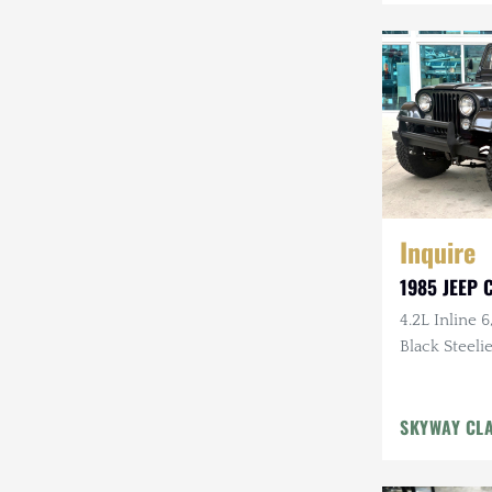
Mazda
Mercedes-Benz
Mitsubishi
Nissan
Other
Inquire
Plymouth
1985 JEEP C
Porsche
4.2L Inline 6
RAM
Black Steelie
Rezvani
SKYWAY CL
Rivian
Stewart & Stevenson