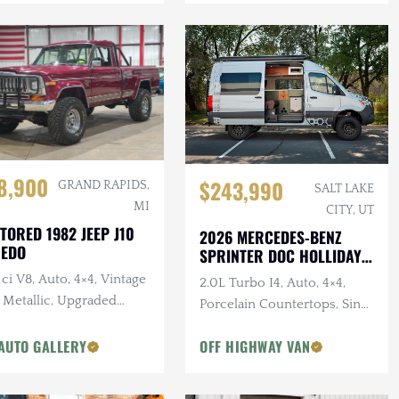
8,900
$243,990
GRAND RAPIDS,
SALT LAKE
MI
CITY, UT
TORED 1982 JEEP J10
2026 MERCEDES-BENZ
REDO
SPRINTER DOC HOLLIDAY
144 PRO
ci V8, Auto, 4×4, Vintage
2.0L Turbo I4, Auto, 4×4,
 Metallic, Upgraded
Porcelain Countertops, Sink,
pension
Dark Star Offroad Exterior
AUTO GALLERY
OFF HIGHWAY VAN
Accessories