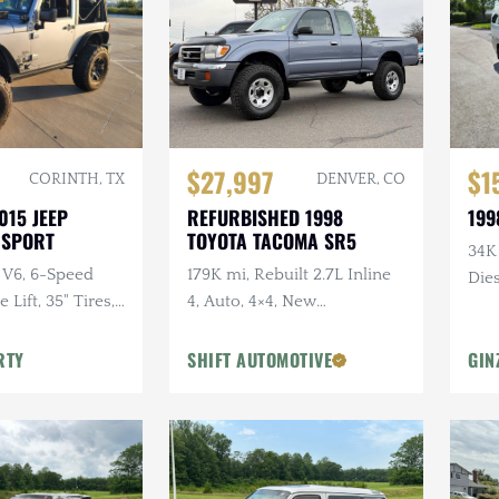
$27,997
$1
CORINTH, TX
DENVER, CO
015 JEEP
REFURBISHED 1998
199
 SPORT
TOYOTA TACOMA SR5
34K
 V6, 6-Speed
179K mi, Rebuilt 2.7L Inline
Dies
Lift, 35" Tires,
4, Auto, 4×4, New
dio, Clean
Suspension w/Lift
RTY
SHIFT AUTOMOTIVE
GIN