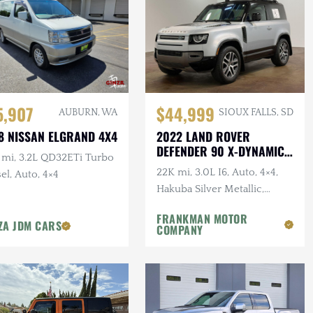
5,907
$44,999
AUBURN, WA
SIOUX FALLS, SD
8 NISSAN ELGRAND 4X4
2022 LAND ROVER
DEFENDER 90 X-DYNAMIC
 mi, 3.2L QD32ETi Turbo
S
22K mi, 3.0L I6, Auto, 4×4,
el, Auto, 4×4
Hakuba Silver Metallic,
Expedition Roof Rack, 1-
FRANKMAN MOTOR
Owner, Clean CARFAX
ZA JDM CARS
COMPANY