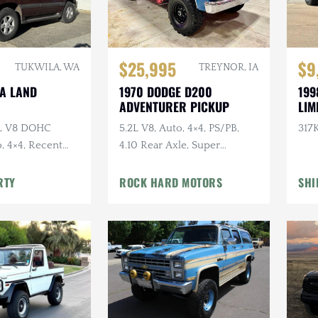
$25,995
$9
TUKWILA, WA
TREYNOR, IA
TA LAND
1970 DODGE D200
199
ADVENTURER PICKUP
LIM
7L V8 DOHC
5.2L V8, Auto, 4×4, PS/PB,
317K
, 4×4, Recent
4.10 Rear Axle, Super
e
Swampers
RTY
ROCK HARD MOTORS
SHI