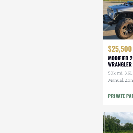
$25,500
MODIFIED 2
WRANGLER
50k mi, 3.6L
Manual, Zone 
Kenwood Au
CARFAX
PRIVATE PA