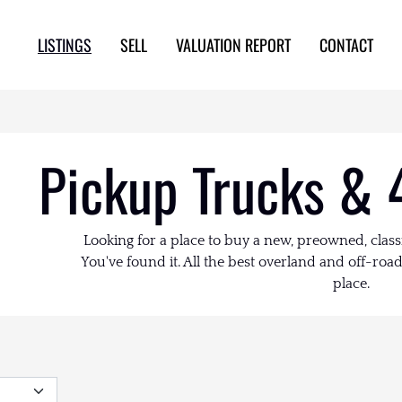
LISTINGS
SELL
VALUATION REPORT
CONTACT
Pickup Trucks & 
Looking for a place to buy a new, preowned, class
You've found it. All the best overland and off-road 
place.