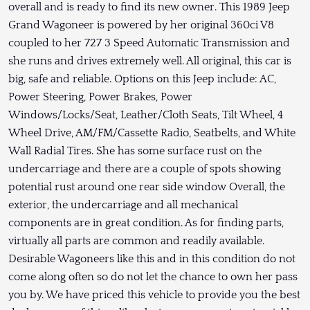
overall and is ready to find its new owner. This 1989 Jeep
Grand Wagoneer is powered by her original 360ci V8
coupled to her 727 3 Speed Automatic Transmission and
she runs and drives extremely well. All original, this car is
big, safe and reliable. Options on this Jeep include: AC,
Power Steering, Power Brakes, Power
Windows/Locks/Seat, Leather/Cloth Seats, Tilt Wheel, 4
Wheel Drive, AM/FM/Cassette Radio, Seatbelts, and White
Wall Radial Tires. She has some surface rust on the
undercarriage and there are a couple of spots showing
potential rust around one rear side window Overall, the
exterior, the undercarriage and all mechanical
components are in great condition. As for finding parts,
virtually all parts are common and readily available.
Desirable Wagoneers like this and in this condition do not
come along often so do not let the chance to own her pass
you by. We have priced this vehicle to provide you the best