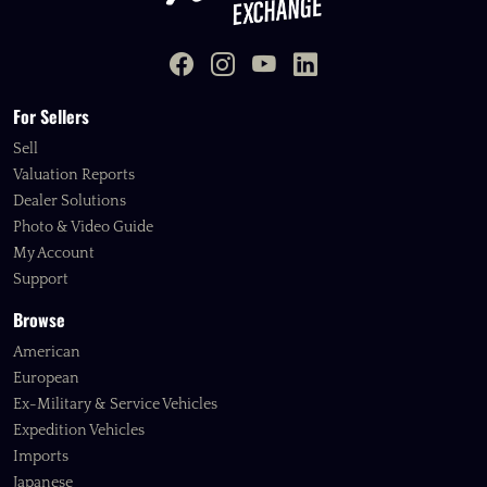
For Sellers
Sell
Valuation Reports
Dealer Solutions
Photo & Video Guide
My Account
Support
Browse
American
European
Ex-Military & Service Vehicles
Expedition Vehicles
Imports
Japanese