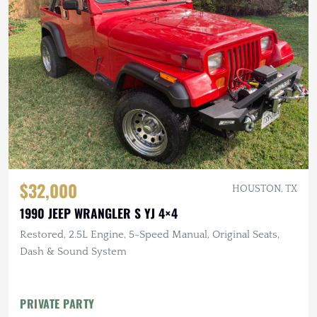
$32,000
HOUSTON, TX
1990 JEEP WRANGLER S YJ 4×4
Restored, 2.5L Engine, 5-Speed Manual, Original Seats,
Dash & Sound System
PRIVATE PARTY