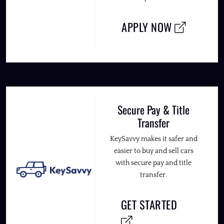
APPLY NOW
Secure Pay & Title
Transfer
KeySavvy makes it safer and
easier to buy and sell cars
with secure pay and title
transfer.
GET STARTED