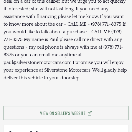
deal on a car of this caliber but we urge you to act quickly
if interested; she will not last long. If you need any
assistance with financing please let me know. If you want
to know more about the car - CALL ME - (978) 771-8375 If
you would like to talk about a purchase - CALL ME (978)
771-8375 My name is Paul please call me direct with any
questions - my cell phone is always with me at (978) 771-
8375 or you can email me anytime at
paul@silverstonemotorcars.com I promise you will enjoy
your experience at Silverstone Motorcars. We'll gladly help
deliver this vehicle to your doorstep.
VIEW ON SELLER'S WEBSITE