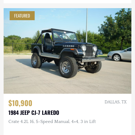
FEATURED
$10,900
DALLAS, TX
1984 JEEP CJ-7 LAREDO
Crate 4.2L I6, 5-Speed Manual, 4×4, 3 in Lift