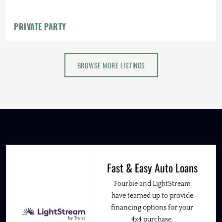
PRIVATE PARTY
BROWSE MORE LISTINGS
Fast & Easy Auto Loans
Fourbie and LightStream
have teamed up to provide
financing options for your
4x4 purchase.