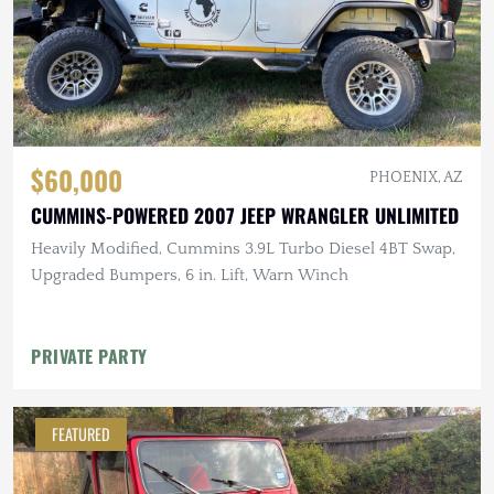
$60,000
PHOENIX, AZ
CUMMINS-POWERED 2007 JEEP WRANGLER UNLIMITED
Heavily Modified, Cummins 3.9L Turbo Diesel 4BT Swap,
Upgraded Bumpers, 6 in. Lift, Warn Winch
PRIVATE PARTY
FEATURED