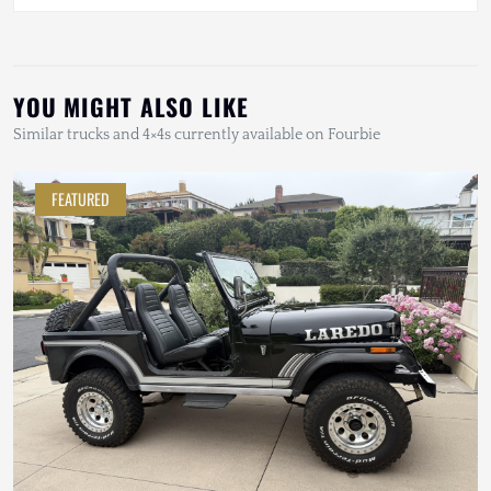
YOU MIGHT ALSO LIKE
Similar trucks and 4×4s currently available on Fourbie
FEATURED