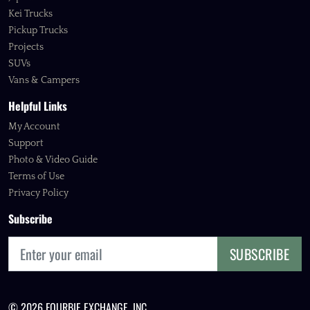
Kei Trucks
Pickup Trucks
Projects
SUVs
Vans & Campers
Helpful Links
My Account
Support
Photo & Video Guide
Terms of Use
Privacy Policy
Subscribe
SUBSCRIBE
© 2026 FOURBIE EXCHANGE, INC.