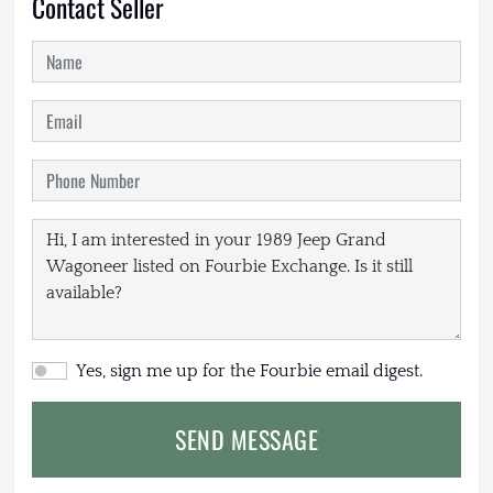
Contact Seller
Yes, sign me up for the Fourbie email digest.
SEND MESSAGE