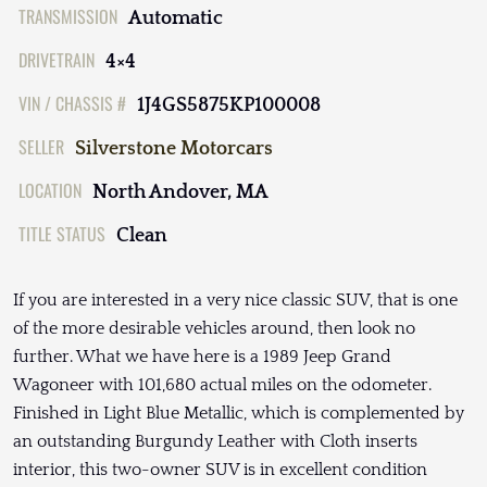
TRANSMISSION
Automatic
DRIVETRAIN
4×4
VIN / CHASSIS #
1J4GS5875KP100008
SELLER
Silverstone Motorcars
LOCATION
North Andover, MA
TITLE STATUS
Clean
If you are interested in a very nice classic SUV, that is one
of the more desirable vehicles around, then look no
further. What we have here is a 1989 Jeep Grand
Wagoneer with 101,680 actual miles on the odometer.
Finished in Light Blue Metallic, which is complemented by
an outstanding Burgundy Leather with Cloth inserts
interior, this two-owner SUV is in excellent condition