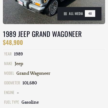
ALL MEDIA
40
1989 JEEP GRAND WAGONEER
$48,900
YEAR
1989
MAKE
Jeep
MODEL
Grand Wagoneer
ODOMETER
101,680
ENGINE
-
FUEL TYPE
Gasoline