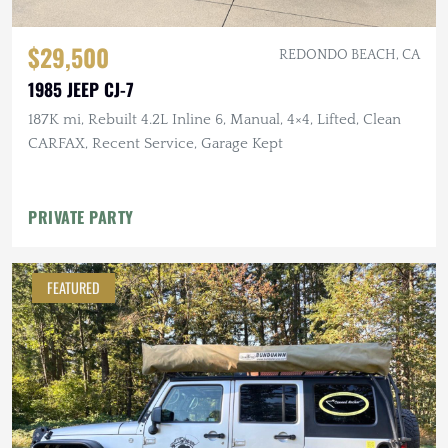
$29,500
REDONDO BEACH, CA
1985 JEEP CJ-7
187K mi, Rebuilt 4.2L Inline 6, Manual, 4×4, Lifted, Clean
CARFAX, Recent Service, Garage Kept
PRIVATE PARTY
FEATURED