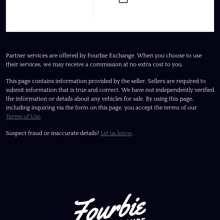
Partner services are offered by Fourbie Exchange. When you choose to use
their services, we may receive a commission at no extra cost to you.
This page contains information provided by the seller. Sellers are required to
submit information that is true and correct. We have not independently verified
the information or details about any vehicles for sale. By using this page,
including inquiring via the form on this page, you accept the terms of our
Terms of Use
.
Suspect fraud or inaccurate details?
Let us know
.