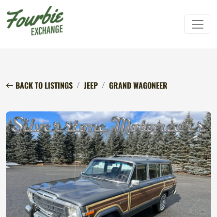
BACK TO LISTINGS
JEEP
GRAND WAGONEER