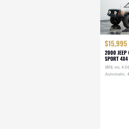
$15,995
2000 JEEP
SPORT 4X4
185k mi, 4.0L
Automatic, 4
Lights