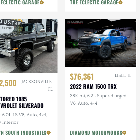
 ECLECTIC GARAGE
THE ECLECTIC GARAGE
$76,361
LISLE, IL
2,500
JACKSONVILLE,
2022 RAM 1500 TRX
FL
38K mi, 6.2L Supercharged
TORED 1985
V8, Auto, 4×4
VROLET SILVERADO
t 6.0L LS V8, Auto, 4×4,
 Interior
N SOUTH INDUSTRIES
DIAMOND MOTORWORKS