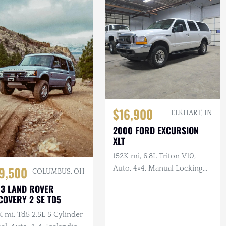
$16,900
ELKHART, IN
2000 FORD EXCURSION
XLT
152K mi, 6.8L Triton V10,
9,500
Auto, 4×4, Manual Locking
COLUMBUS, OH
Hubs, Tan Cloth Interior
3 LAND ROVER
COVERY 2 SE TD5
 mi, Td5 2.5L 5 Cylinder