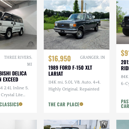
$9
$16,950
THREE RIVERS,
GRANGER, IN
201
MI
1989 FORD F-150 XLT
RID
BISHI DELICA
LARIAT
84K
 EXCEED
114K mi, 5.0L V8, Auto, 4×4,
6-Cy
4 2.4L Inline 5,
Highly Original, Repainted
Ride
 Crystal Lite
PAS
ns Chairs, Seats
CLASSICS
THE CAR PLACE
CA