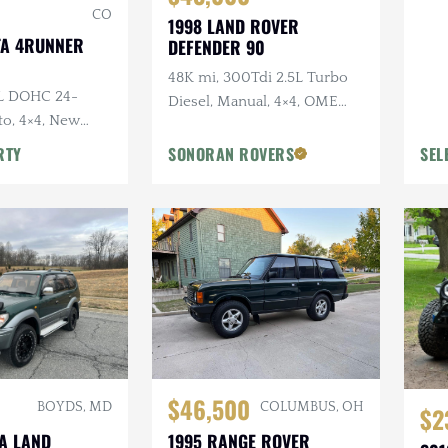
CO
1998 LAND ROVER
TA 4RUNNER
DEFENDER 90
48K mi, 300Tdi 2.5L Turbo
0L DOHC 24-
Diesel, Manual, 4×4, OME
to, 4×4, New
Suspension, Winch
y Original, Roof
RTY
SONORAN ROVERS
SEL
$46,500
BOYDS, MD
COLUMBUS, OH
$2
TA LAND
1995 RANGE ROVER