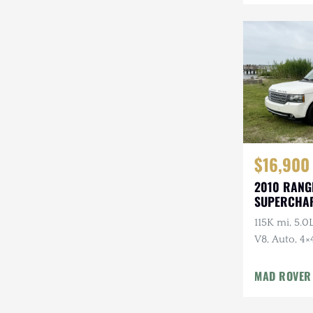
Mazda
Mercedes-Benz
Mitsubishi
Nissan
Other
Plymouth
$16,900
2010 RANG
Porsche
SUPERCHA
LUXURY
RAM
115K mi, 5.
V8, Auto, 4×
Rezvani
Package
Rivian
MAD ROVER
Stewart & Stevenson