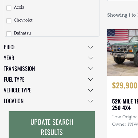
Acela
Showing 1 to 3
Chevrolet
Daihatsu
PRICE
Dodge
YEAR
EarthCruiser
TRANSMISSION
EarthRoamer
FUEL TYPE
$29,900
Fiat
VEHICLE TYPE
Ford
LOCATION
52K-MILE 1
250 4X4
Freightliner
Low Original
UPDATE SEARCH
GMC
Owner PNW T
RESULTS
Manual, 4×4
GXV