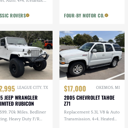
el, Auto, 4×4, Icelandic
, 2 in. Terrafirma Lift
SSIC ROVERS
FOUR-BY MOTOR CO.
2,995
$17,000
LEAGUE CITY, TX
OKEMOS, MI
5 JEEP WRANGLER
2005 CHEVROLET TAHOE
IMITED RUBICON
Z71
 599, 70k Miles, Bedliner
Replacement 5.3L V8 & Auto
ting, Heavy Duty F/R
Transmission, 4×4, Heated
pers, Bushwacker Flares
Leather Interior