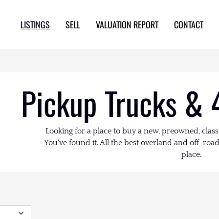
LISTINGS
SELL
VALUATION REPORT
CONTACT
Pickup Trucks & 
Looking for a place to buy a new, preowned, class
You've found it. All the best overland and off-road 
place.