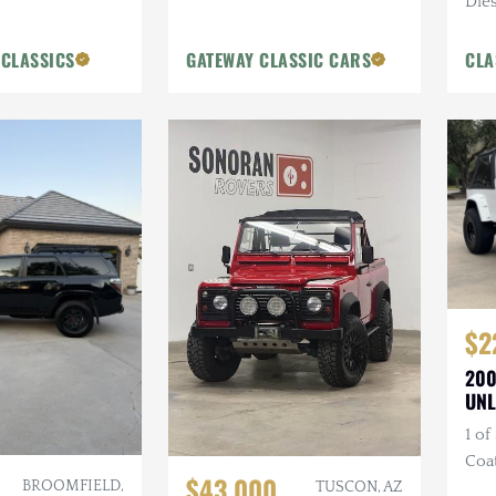
Dies
Blue
 CLASSICS
GATEWAY CLASSIC CARS
CLA
$2
200
UNL
1 of
Coa
$43,000
BROOMFIELD,
Bum
TUSCON, AZ