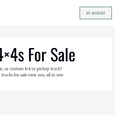
MY ACCOUNT
4×4s For Sale
ic, or custom 4×4 or pickup truck?
trucks for sale near you, all in one