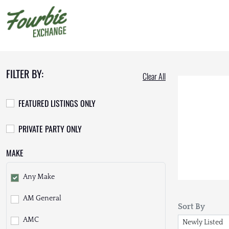
FILTER BY:
Clear All
FEATURED LISTINGS ONLY
PRIVATE PARTY ONLY
MAKE
Any Make
AM General
Sort By
AMC