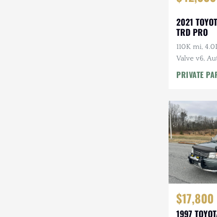
2021 TOYO
TRD PRO
110K mi, 4.
Valve v6, Au
Tires, Highl
PRIVATE PA
Rack
$17,800
1997 TOYO