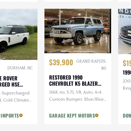
$39,900
$1
GRAND RAPIDS,
DURHAM, NC
MI
199
RESTORED 1990
E ROVER
230K
CHEVROLET K5 BLAZER
RGED HSE
SILVERADO
Res
156K mi, 5.7L V8, Auto, 4×4,
0L Supercharged
Sus
Custom Bumper, Blue/Blue,
4, Cold Climate
Removable White Hardtop
 IMPORTS
GARAGE KEPT MOTORS
DOW