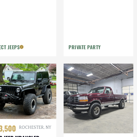
ECT JEEPS
PRIVATE PARTY
3,500
ROCHESTER, NY