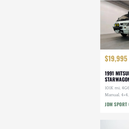
Steyr-Puch
Subaru
Suzuki
Toyota
$19,995
Volkswagen
Volvo
1991 MITSU
STARWAGON
Willys
101K mi, 4G6
Manual, 4×4,
Roof, Captai
JDM SPORT 
7