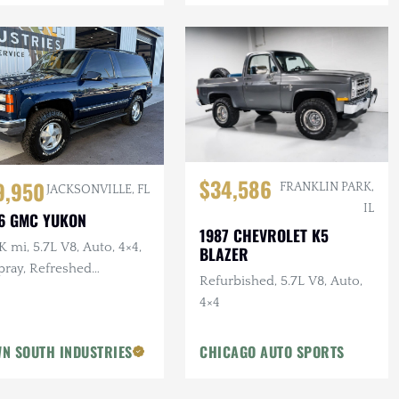
$34,586
9,950
FRANKLIN PARK,
JACKSONVILLE, FL
IL
6 GMC YUKON
1987 CHEVROLET K5
 mi, 5.7L V8, Auto, 4×4,
BLAZER
pray, Refreshed
Refurbished, 5.7L V8, Auto,
pension, Leather
4×4
N SOUTH INDUSTRIES
CHICAGO AUTO SPORTS