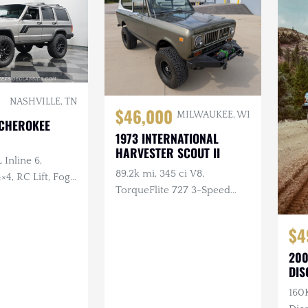
NASHVILLE, TN
$46,000
MILWAUKEE, WI
 CHEROKEE
1973 INTERNATIONAL
HARVESTER SCOUT II
 Inline 6,
89.2k mi, 345 ci V8,
×4, RC Lift, Fog
TorqueFlite 727 3-Speed
Automatic, 4×4, Aftermarket
Wheels, Custom Bumpers
$4
w/Winch
200
DIS
160K