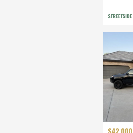
STREETSIDE
$42,000