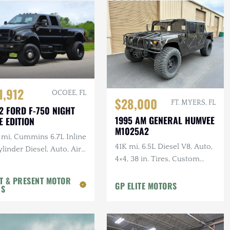
1,912
OCOEE, FL
$28,000
FT. MYERS, FL
2 FORD F-750 NIGHT
1995 AM GENERAL HUMVEE
E EDITION
M1025A2
 mi, Cummins 6.7L Inline
41K mi, 6.5L Diesel V8, Auto,
linder Diesel, Auto, Air
4×4, 38 in. Tires, Custom
, Leather
Front Guard, Aftermarket
T & PRESENT MOTOR
Wheels
GP ELITE MOTORS
RS