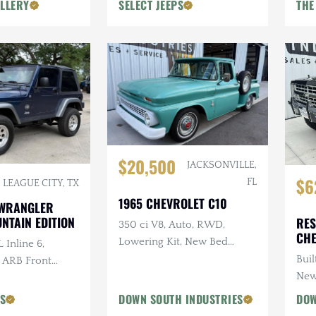
LLERY
SELECT JEEPS
THE
$20,500
JACKSONVILLE,
$6
FL
LEAGUE CITY, TX
1965 CHEVROLET C10
 WRANGLER
NTAIN EDITION
RES
350 ci V8, Auto, RWD,
CHE
Lowering Kit, New Bed
 Inline 6,
Wood
Buil
, ARB Front
New
ri Snorkel, 2 in.
PS
DOWN SOUTH INDUSTRIES
DOW