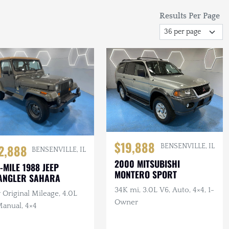
Results Per Page
$19,888
2,888
BENSENVILLE, IL
BENSENVILLE, IL
2000 MITSUBISHI
-MILE 1988 JEEP
MONTERO SPORT
ANGLER SAHARA
34K mi, 3.0L V6, Auto, 4×4, 1-
Original Mileage, 4.0L
Owner
Manual, 4×4