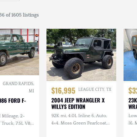
6 of 1605 listings
GRAND RAPIDS,
$16,995
$3
LEAGUE CITY, TX
MI
2004 JEEP WRANGLER X
23K
986 FORD F-
WILLYS EDITION
WR
92K mi, 4.0L Inline 6, Auto,
Low 
 Mileage, 2-
4×4, Moss Green Pearlcoat,
I6, 
ruck, 7.5L V8,
Winch, Aftermarket Wheels
, Extended Cab