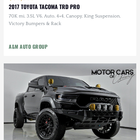
2017 TOYOTA TACOMA TRD PRO
70K mi, 3.5L V6, Auto, 4×4, Canopy, King Suspension,
Victory Bumpers & Rack
A&M AUTO GROUP