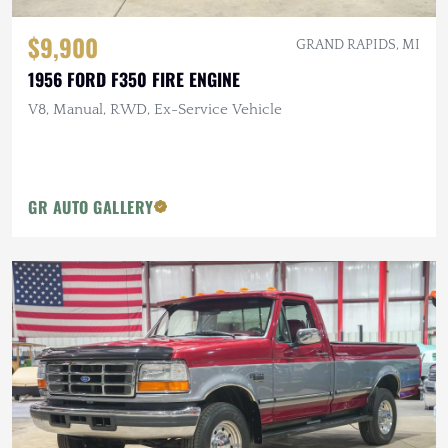
$9,900
GRAND RAPIDS, MI
1956 FORD F350 FIRE ENGINE
V8, Manual, RWD, Ex-Service Vehicle
GR AUTO GALLERY