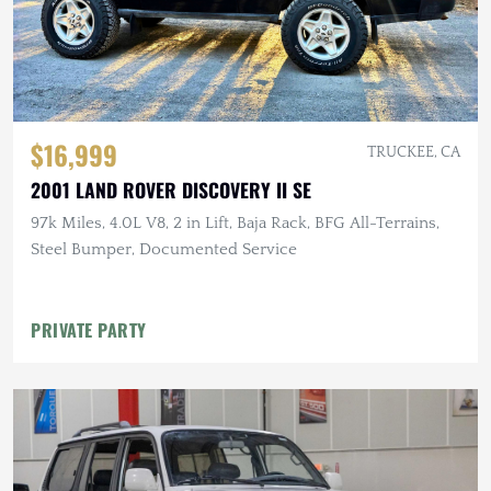
$16,999
TRUCKEE, CA
2001 LAND ROVER DISCOVERY II SE
97k Miles, 4.0L V8, 2 in Lift, Baja Rack, BFG All-Terrains,
Steel Bumper, Documented Service
PRIVATE PARTY