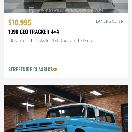
$10,995
LA VERGNE, TN
1996 GEO TRACKER 4×4
135K mi, 1.6L I4, Auto, 4×4, Custom Exterior
STREETSIDE CLASSICS