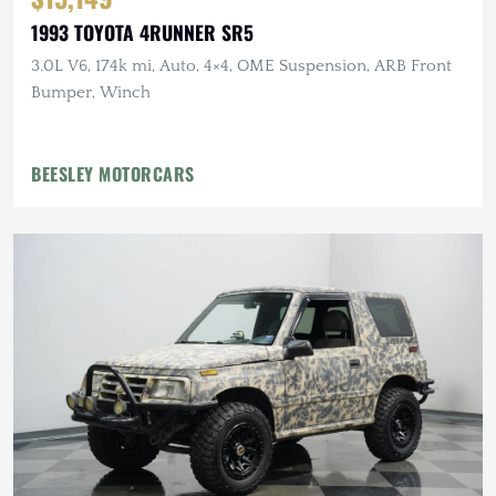
1993 TOYOTA 4RUNNER SR5
3.0L V6, 174k mi, Auto, 4×4, OME Suspension, ARB Front
Bumper, Winch
BEESLEY MOTORCARS