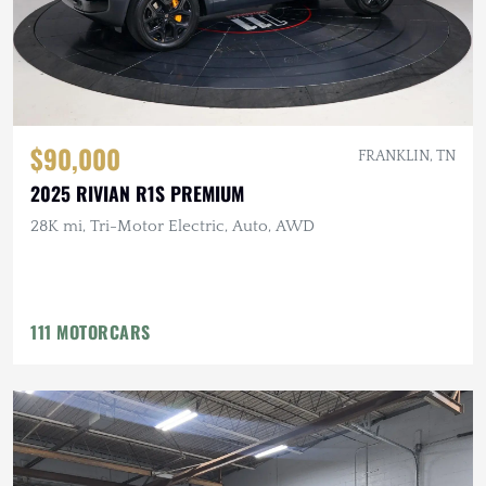
$90,000
FRANKLIN, TN
2025 RIVIAN R1S PREMIUM
28K mi, Tri-Motor Electric, Auto, AWD
111 MOTORCARS