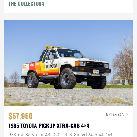
THE COLLECTORS
$57,950
REDMOND,
1985 TOYOTA PICKUP XTRA-CAB 4×4
97K mi, Serviced 2.4L 22R I4, 5-Speed Manual, 4×4,