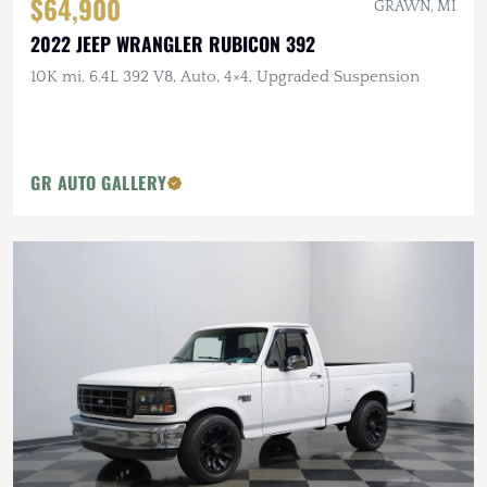
$64,900
GRAWN, MI
2022 JEEP WRANGLER RUBICON 392
10K mi, 6.4L 392 V8, Auto, 4×4, Upgraded Suspension
GR AUTO GALLERY