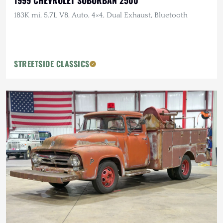
1999 CHEVROLET SUBURBAN 2500
183K mi, 5.7L V8, Auto, 4×4, Dual Exhaust, Bluetooth
STREETSIDE CLASSICS