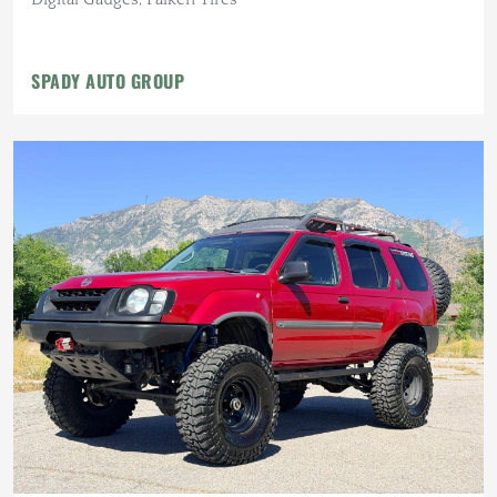
SPADY AUTO GROUP