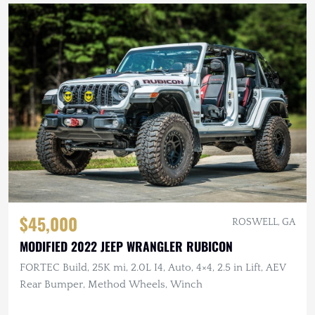
$45,000
ROSWELL, GA
MODIFIED 2022 JEEP WRANGLER RUBICON
FORTEC Build, 25K mi, 2.0L I4, Auto, 4×4, 2.5 in Lift, AEV
Rear Bumper, Method Wheels, Winch