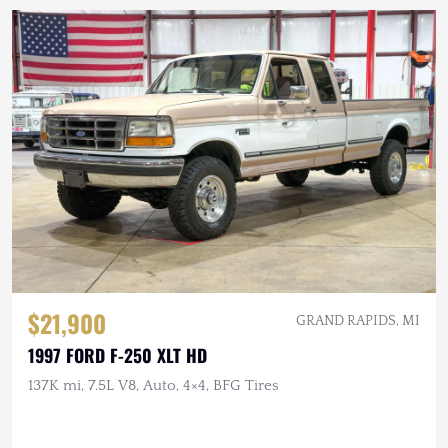
$21,900
GRAND RAPIDS, MI
1997 FORD F-250 XLT HD
137K mi, 7.5L V8, Auto, 4×4, BFG Tires