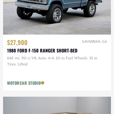
$27,900
SAVANNAH, GA
1980 FORD F-150 RANGER SHORT-BED
64K mi, 351 ci V8, Auto, 4×4, 20 in Fuel Wheels, 35 in
Tires, Lifted
MOTORCAR STUDIO