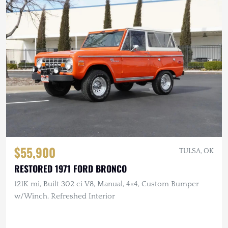
$55,900
TULSA, OK
RESTORED 1971 FORD BRONCO
121K mi, Built 302 ci V8, Manual, 4×4, Custom Bumper
w/Winch, Refreshed Interior