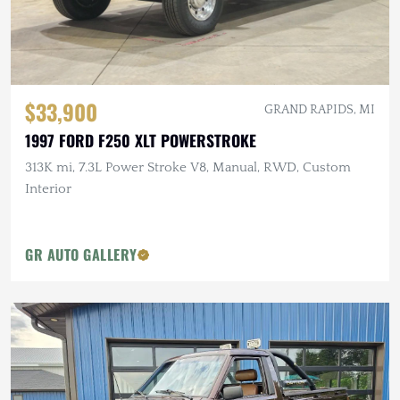
$33,900
GRAND RAPIDS, MI
1997 FORD F250 XLT POWERSTROKE
313K mi, 7.3L Power Stroke V8, Manual, RWD, Custom
Interior
GR AUTO GALLERY