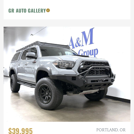
GR AUTO GALLERY
$39,995
PORTLAND, OR