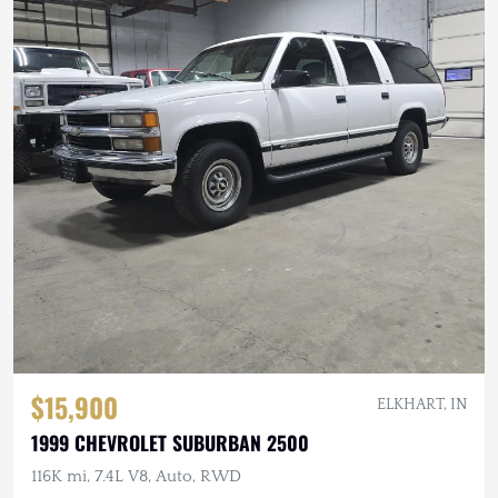
$15,900
ELKHART, IN
1999 CHEVROLET SUBURBAN 2500
116K mi, 7.4L V8, Auto, RWD