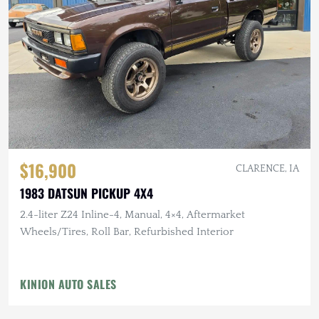
$16,900
CLARENCE, IA
1983 DATSUN PICKUP 4X4
2.4-liter Z24 Inline-4, Manual, 4×4, Aftermarket
Wheels/Tires, Roll Bar, Refurbished Interior
KINION AUTO SALES