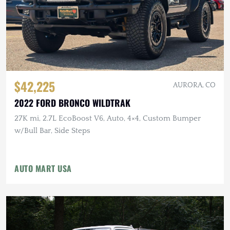
$42,225
AURORA, CO
2022 FORD BRONCO WILDTRAK
27K mi, 2.7L EcoBoost V6, Auto, 4×4, Custom Bumper
w/Bull Bar, Side Steps
AUTO MART USA