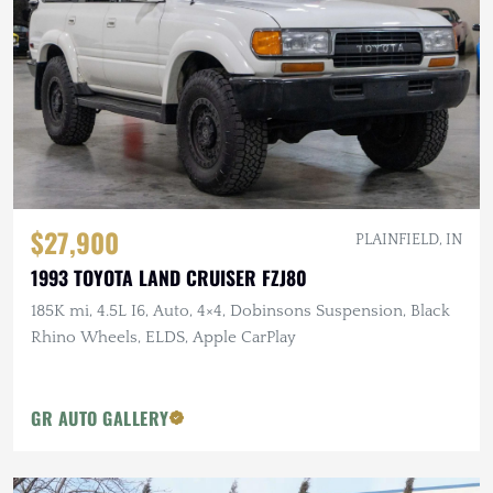
$27,900
PLAINFIELD, IN
1993 TOYOTA LAND CRUISER FZJ80
185K mi, 4.5L I6, Auto, 4×4, Dobinsons Suspension, Black
Rhino Wheels, ELDS, Apple CarPlay
GR AUTO GALLERY