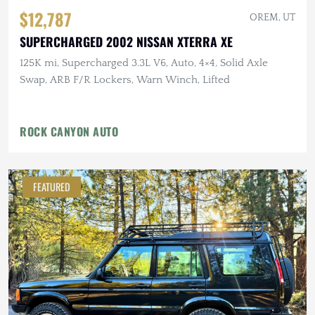
$12,787
OREM, UT
SUPERCHARGED 2002 NISSAN XTERRA XE
125K mi, Supercharged 3.3L V6, Auto, 4×4, Solid Axle
Swap, ARB F/R Lockers, Warn Winch, Lifted
ROCK CANYON AUTO
FEATURED