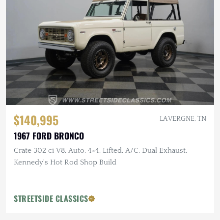
$140,995
LA VERGNE, TN
1967 FORD BRONCO
Crate 302 ci V8, Auto, 4×4, Lifted, A/C, Dual Exhaust,
Kennedy's Hot Rod Shop Build
STREETSIDE CLASSICS