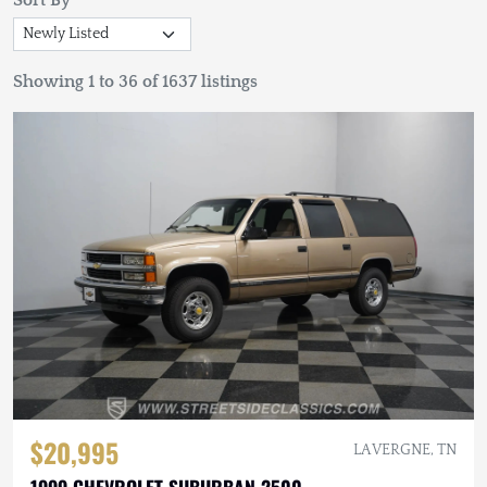
Sort By
Showing 1 to 36 of 1637 listings
$20,995
LA VERGNE, TN