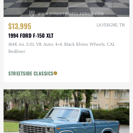
$13,995
LA VERGNE, TN
1994 FORD F-150 XLT
164K mi, 5.0L V8, Auto, 4×4, Black Rhino Wheels, CAI,
Bedliner
STREETSIDE CLASSICS