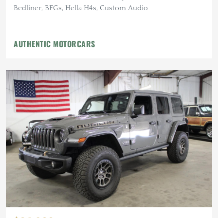
Bedliner, BFGs, Hella H4s, Custom Audio
AUTHENTIC MOTORCARS