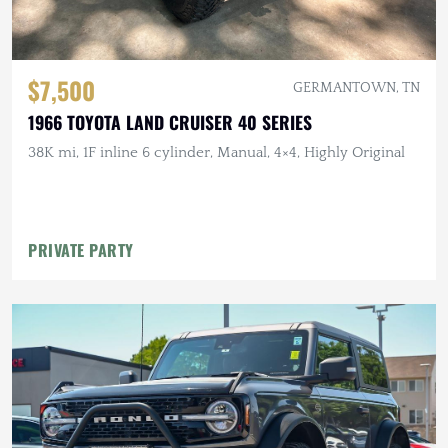
$7,500
GERMANTOWN, TN
1966 TOYOTA LAND CRUISER 40 SERIES
38K mi, 1F inline 6 cylinder, Manual, 4×4, Highly Original
PRIVATE PARTY