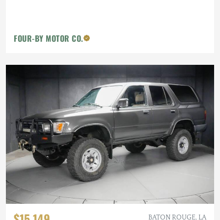
FOUR-BY MOTOR CO.
$15,149
BATON ROUGE, LA