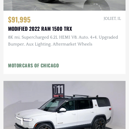
$91,995
JOLIET, IL
MODIFIED 2022 RAM 1500 TRX
8K mi, Supercharged 6.2L HEMI V8, Auto, 4×4, Upgraded
Bumper, Aux Lighting, Aftermarket Wheels
MOTORCARS OF CHICAGO