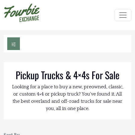
Pickup Trucks & 4×4s For Sale
Looking for a place to buy a new, preowned, classic,
or custom 4×4 or pickup truck? You've found it. All
the best overland and off-road trucks for sale near
you, all in one place.