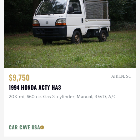
$9,750
AIKEN, SC
1994 HONDA ACTY HA3
20K mi, 660 cc. Gas 3-cylinder, Manual, RWD, A/C
CAR CAVE USA