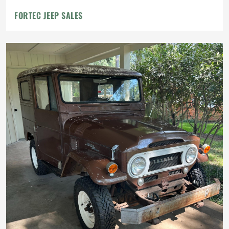
FORTEC JEEP SALES