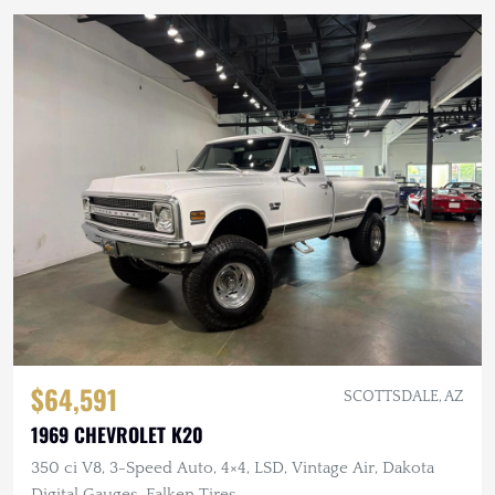
$64,591
SCOTTSDALE, AZ
1969 CHEVROLET K20
350 ci V8, 3-Speed Auto, 4×4, LSD, Vintage Air, Dakota
Digital Gauges, Falken Tires