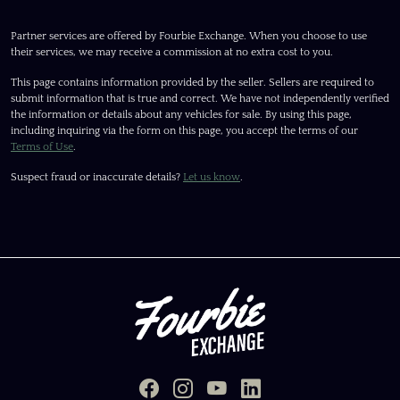
Partner services are offered by Fourbie Exchange. When you choose to use
their services, we may receive a commission at no extra cost to you.
This page contains information provided by the seller. Sellers are required to
submit information that is true and correct. We have not independently verified
the information or details about any vehicles for sale. By using this page,
including inquiring via the form on this page, you accept the terms of our
Terms of Use
.
Suspect fraud or inaccurate details?
Let us know
.