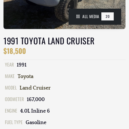
ALL MEDIA
20
1991 TOYOTA LAND CRUISER
$18,500
YEAR
1991
MAKE
Toyota
MODEL
Land Cruiser
ODOMETER
167,000
ENGINE
4.0L Inline 6
FUEL TYPE
Gasoline