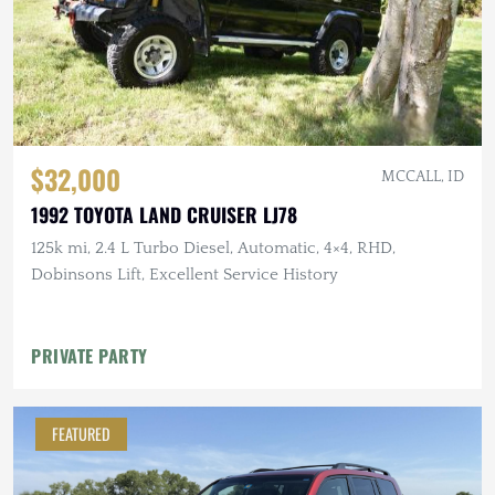
$32,000
MCCALL, ID
1992 TOYOTA LAND CRUISER LJ78
125k mi, 2.4 L Turbo Diesel, Automatic, 4×4, RHD,
Dobinsons Lift, Excellent Service History
PRIVATE PARTY
FEATURED