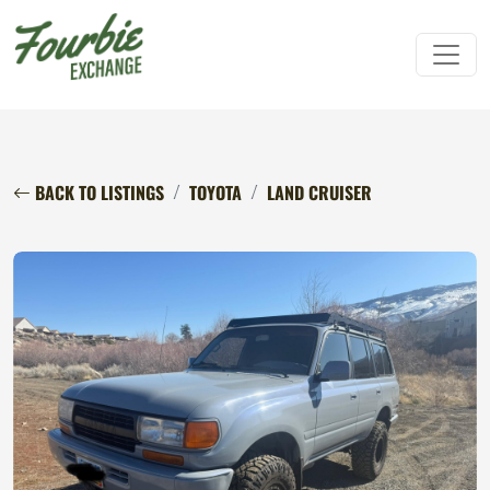
BACK TO LISTINGS
TOYOTA
LAND CRUISER