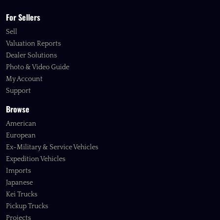
For Sellers
Sell
Valuation Reports
Dealer Solutions
Photo & Video Guide
My Account
Support
Browse
American
European
Ex-Military & Service Vehicles
Expedition Vehicles
Imports
Japanese
Kei Trucks
Pickup Trucks
Projects