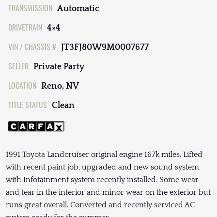
TRANSMISSION
Automatic
DRIVETRAIN
4×4
VIN / CHASSIS #
JT3FJ80W9M0007677
SELLER
Private Party
LOCATION
Reno, NV
TITLE STATUS
Clean
1991 Toyota Landcruiser original engine 167k miles. Lifted
with recent paint job, upgraded and new sound system
with Infotainment system recently installed. Some wear
and tear in the interior and minor wear on the exterior but
runs great overall. Converted and recently serviced AC