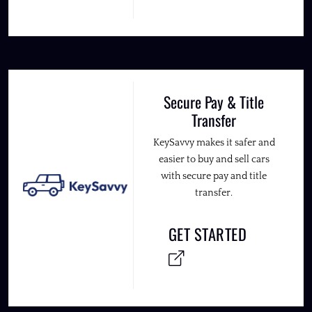
Secure Pay & Title
Transfer
KeySavvy makes it safer and
easier to buy and sell cars
with secure pay and title
transfer.
GET STARTED