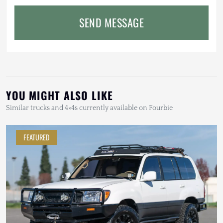
SEND MESSAGE
YOU MIGHT ALSO LIKE
Similar trucks and 4×4s currently available on Fourbie
FEATURED