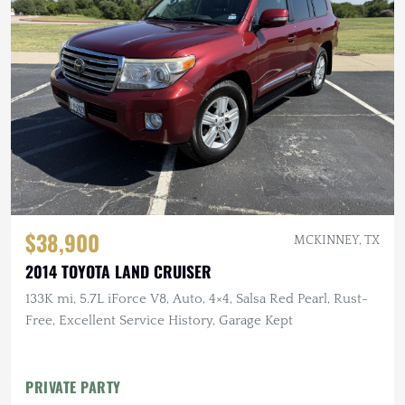
$38,900
MCKINNEY, TX
2014 TOYOTA LAND CRUISER
133K mi, 5.7L iForce V8, Auto, 4×4, Salsa Red Pearl, Rust-
Free, Excellent Service History, Garage Kept
PRIVATE PARTY