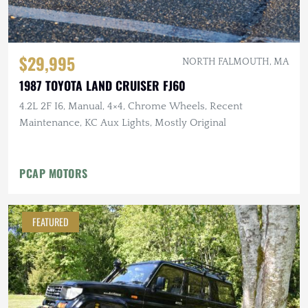
$29,995
NORTH FALMOUTH, MA
1987 TOYOTA LAND CRUISER FJ60
4.2L 2F I6, Manual, 4×4, Chrome Wheels, Recent
Maintenance, KC Aux Lights, Mostly Original
PCAP MOTORS
FEATURED