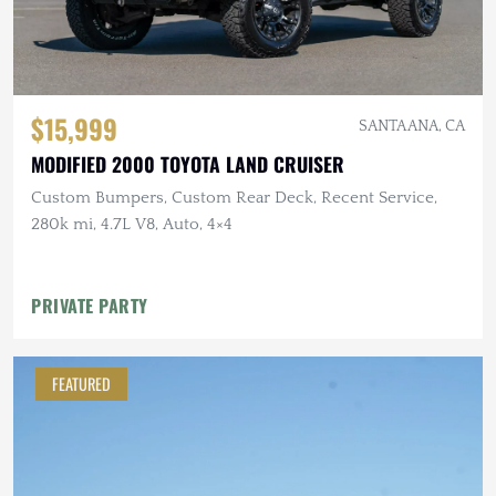
$15,999
SANTA ANA, CA
MODIFIED 2000 TOYOTA LAND CRUISER
Custom Bumpers, Custom Rear Deck, Recent Service,
280k mi, 4.7L V8, Auto, 4×4
PRIVATE PARTY
FEATURED