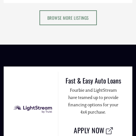
BROWSE MORE LISTINGS
Fast & Easy Auto Loans
Fourbie and LightStream
have teamed up to provide
financing options for your
4x4 purchase.
APPLY NOW