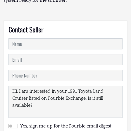
system ready for the summer.
Contact Seller
Yes, sign me up for the Fourbie email digest.