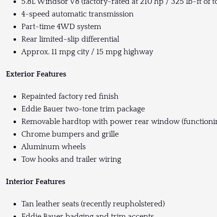
5.8L Windsor V8 (factory-rated at 210 hp / 325 lb-ft of 
4-speed automatic transmission
Part-time 4WD system
Rear limited-slip differential
Approx. 11 mpg city / 15 mpg highway
Exterior Features
Repainted factory red finish
Eddie Bauer two-tone trim package
Removable hardtop with power rear window (functioni
Chrome bumpers and grille
Aluminum wheels
Tow hooks and trailer wiring
Interior Features
Tan leather seats (recently reupholstered)
Eddie Bauer badging and trim accents