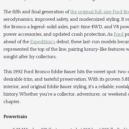
The fifth and final generation of
the original full-size Ford B
aerodynamics, improved safety, and modernized styling. It 
the Bronco a legend-solid axles, part-time 4WD, and V8 powe
power accessories, and updated crash protection. As
Ford
pr
ahead of the
Expedition's
debut, these last-run models becam
represented the top of the line, pairing luxury-like features w
sought after by collectors.
This 1992 Ford Bronco Eddie Bauer hits the sweet spot: two
desirable trim, and tasteful preservation. With its proven 5.
interior, and original Eddie Bauer styling, it's a reliable, nos
history. Whether you're a collector, adventurer, or weekend c
chapter.
Powertrain