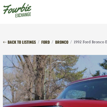
BACK TO LISTINGS
FORD
BRONCO
1992 Ford Bronco E