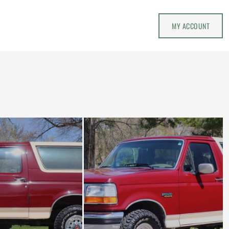
MY ACCOUNT