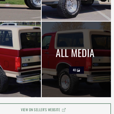
ALL MEDIA
40
VIEW ON SELLER'S WEBSITE