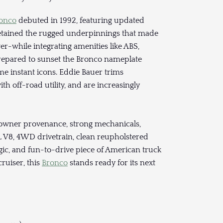
ronco
debuted in 1992, featuring updated
retained the rugged underpinnings that made
r-while integrating amenities like ABS,
epared to sunset the Bronco nameplate
e instant icons. Eddie Bauer trims
ith off-road utility, and are increasingly
-owner provenance, strong mechanicals,
8L V8, 4WD drivetrain, clean reupholstered
talgic, and fun-to-drive piece of American truck
ruiser, this
Bronco
stands ready for its next