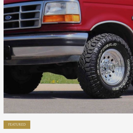
FEATURED