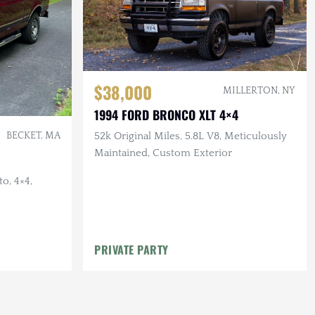
$38,000
MILLERTON, NY
1994 FORD BRONCO XLT 4×4
52k Original Miles, 5.8L V8, Meticulously
BECKET, MA
Maintained, Custom Exterior
o, 4×4,
PRIVATE PARTY