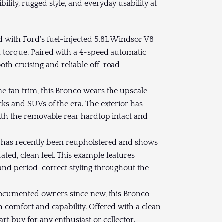
ibility, rugged style, and everyday usability at
 with Ford's fuel-injected 5.8L Windsor V8
f torque. Paired with a 4-speed automatic
th cruising and reliable off-road
e tan trim, this Bronco wears the upscale
ks and SUVs of the era. The exterior has
ith the removable rear hardtop intact and
r has recently been reupholstered and shows
ated, clean feel. This example features
and period-correct styling throughout the
ocumented owners since new, this Bronco
h comfort and capability. Offered with a clean
art buy for any enthusiast or collector.