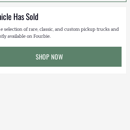
hicle Has Sold
e selection of rare, classic, and custom pickup trucks and
tly available on Fourbie.
SHOP NOW