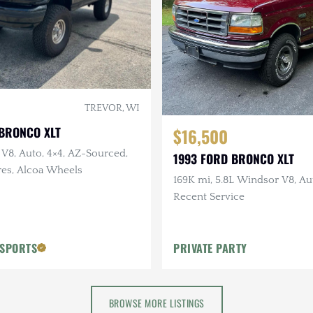
TREVOR, WI
 BRONCO XLT
$16,500
 V8, Auto, 4×4, AZ-Sourced,
1993 FORD BRONCO XLT
res, Alcoa Wheels
169K mi, 5.8L Windsor V8, Aut
Recent Service
OSPORTS
PRIVATE PARTY
BROWSE MORE LISTINGS