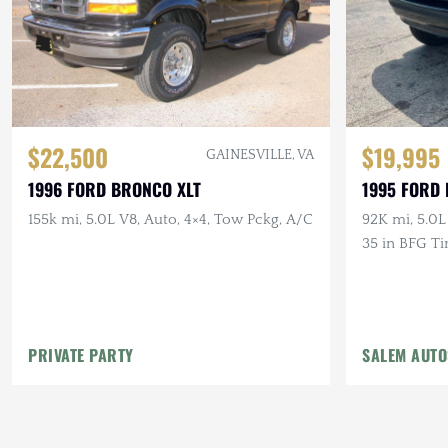
$22,500
$19,995
GAINESVILLE, VA
1996 FORD BRONCO XLT
1995 FORD
155k mi, 5.0L V8, Auto, 4×4, Tow Pckg, A/C
92K mi, 5.0L
35 in BFG Ti
PRIVATE PARTY
SALEM AUT