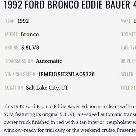
1992 FORD BRONCO EDDIE BAUER 
YEAR
MAKE
1992
MODEL
ODOMET
Bronco
ENGINE
FUEL TY
5.8L V8
TRANSMISSION
DRIVETR
Automatic
VIN / CHASSIS #
SELLER
1FMEU15H2NLA05328
LOCATION
TITLE S
Salt Lake City, UT
This 1992 Ford Bronco Eddie Bauer Edition is a clean, well-ma
SUV, featuring its original 5.8L V8, a 4-speed automatic trans
owner truck finished in red with a tan interior, reupholstere
window-ready for trail duty or the weekend cruise. Presented 