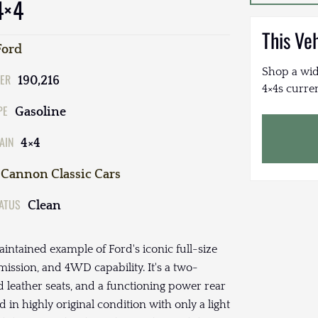
4×4
This Ve
Ford
Shop a wid
ER
190,216
4×4s curren
PE
Gasoline
AIN
4×4
Cannon Classic Cars
TATUS
Clean
intained example of Ford's iconic full-size
mission, and 4WD capability. It's a two-
d leather seats, and a functioning power rear
in highly original condition with only a light