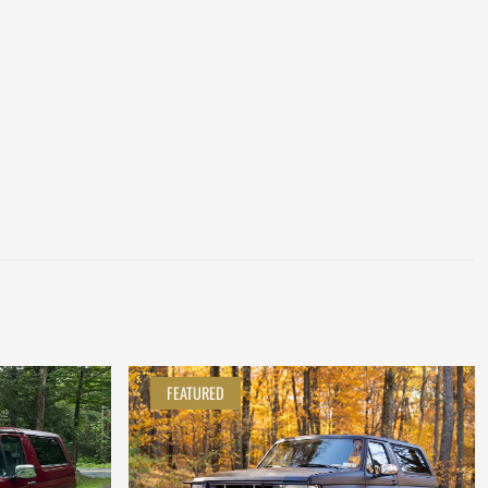
FEATURED