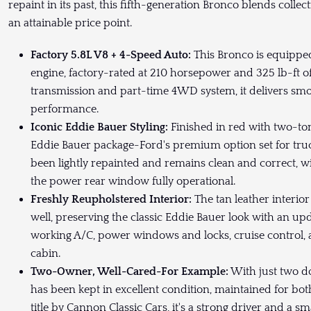
repaint in its past, this fifth-generation Bronco blends collect
an attainable price point.
Factory 5.8L V8 + 4-Speed Auto:
This Bronco is equipped
engine, factory-rated at 210 horsepower and 325 lb-ft o
transmission and part-time 4WD system, it delivers smoo
performance.
Iconic Eddie Bauer Styling:
Finished in red with two-ton
Eddie Bauer package-Ford's premium option set for truc
been lightly repainted and remains clean and correct, w
the power rear window fully operational.
Freshly Reupholstered Interior:
The tan leather interio
well, preserving the classic Eddie Bauer look with an upd
working A/C, power windows and locks, cruise control, 
cabin.
Two-Owner, Well-Cared-For Example:
With just two d
has been kept in excellent condition, maintained for bot
title by Cannon Classic Cars, it's a strong driver and a sm