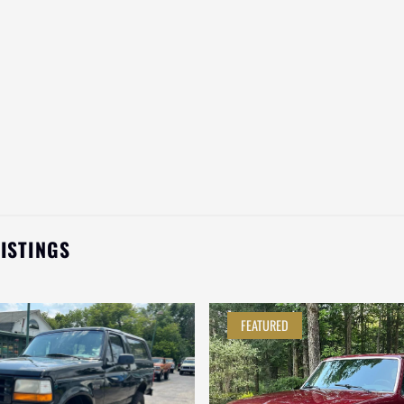
LISTINGS
FEATURED