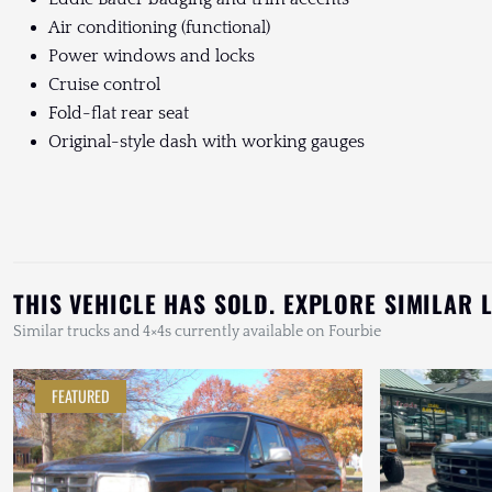
Air conditioning (functional)
Power windows and locks
Cruise control
Fold-flat rear seat
Original-style dash with working gauges
THIS VEHICLE HAS SOLD. EXPLORE SIMILAR 
Similar trucks and 4×4s currently available on Fourbie
FEATURED