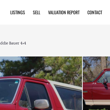
LISTINGS
SELL
VALUATION REPORT
CONTACT
ddie Bauer 4×4