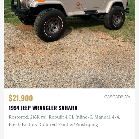
$21,900
CASCADE, VA
1994 JEEP WRANGLER SAHARA
Restored, 218K mi, Rebuilt 4.0L Inline-6, Manual, 4×4,
Fresh Factory-Colored Paint w/Pinstriping