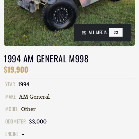
ALL MEDIA
33
1994 AM GENERAL M998
$19,900
YEAR
1994
MAKE
AM General
MODEL
Other
ODOMETER
33,000
ENGINE
-