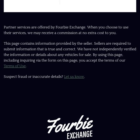
Partner services are offered by Fourbie Exchange. When you choose to use
their services, we may receive a commission at no extra cost to you.
This page contains information provided by the seller. Sellers are required to
submit information that is true and correct. We have not independently verified
the information or details about any vehicles for sale. By using this page,
including inquiring via the form on this page, you accept the terms of our
Terms of Use
.
Suspect fraud or inaccurate details?
Let us know
.