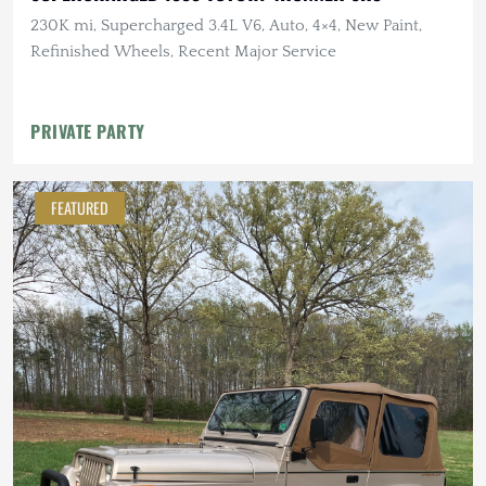
230K mi, Supercharged 3.4L V6, Auto, 4×4, New Paint,
Refinished Wheels, Recent Major Service
PRIVATE PARTY
FEATURED