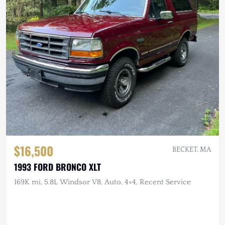
$16,500
BECKET, MA
1993 FORD BRONCO XLT
169K mi, 5.8L Windsor V8, Auto, 4×4, Recent Service