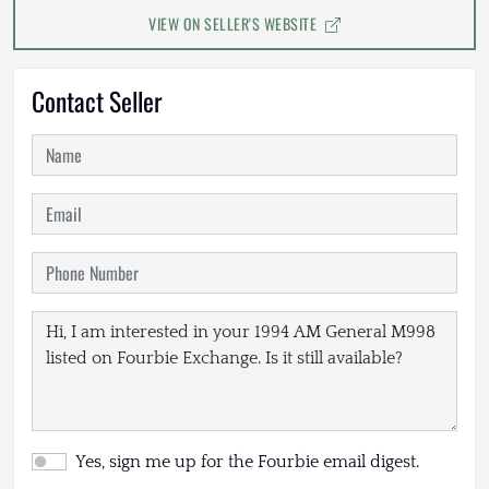
VIEW ON SELLER'S WEBSITE
Contact Seller
Yes, sign me up for the Fourbie email digest.