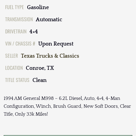
FUEL TYPE
Gasoline
TRANSMISSION
Automatic
DRIVETRAIN
4×4
VIN / CHASSIS #
Upon Request
SELLER
Texas Trucks & Classics
LOCATION
Conroe, TX
TITLE STATUS
Clean
1994 AM General M998 – 6.2L Diesel, Auto, 4×4, 4-Man
Configuration, Winch, Brush Guard, New Soft Doors, Clear
Title, Only 33k Miles!