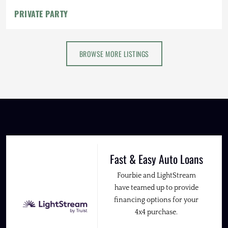
PRIVATE PARTY
BROWSE MORE LISTINGS
Fast & Easy Auto Loans
Fourbie and LightStream
have teamed up to provide
financing options for your
4x4 purchase.