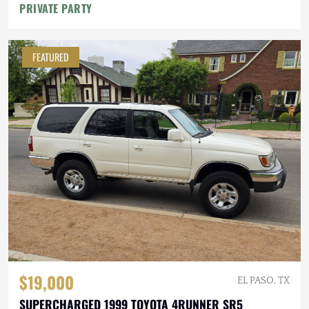
PRIVATE PARTY
FEATURED
$19,000
EL PASO, TX
SUPERCHARGED 1999 TOYOTA 4RUNNER SR5