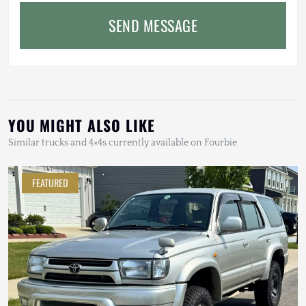
SEND MESSAGE
YOU MIGHT ALSO LIKE
Similar trucks and 4×4s currently available on Fourbie
FEATURED