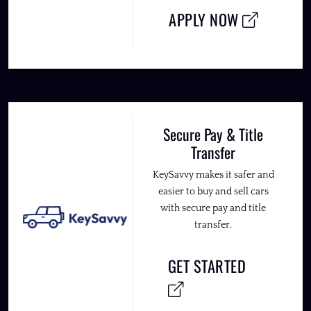
APPLY NOW
Secure Pay & Title
Transfer
KeySavvy makes it safer and
easier to buy and sell cars
with secure pay and title
transfer.
GET STARTED