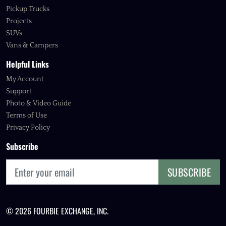
Pickup Trucks
Projects
SUVs
Vans & Campers
Helpful Links
My Account
Support
Photo & Video Guide
Terms of Use
Privacy Policy
Subscribe
SUBSCRIBE
© 2026 FOURBIE EXCHANGE, INC.