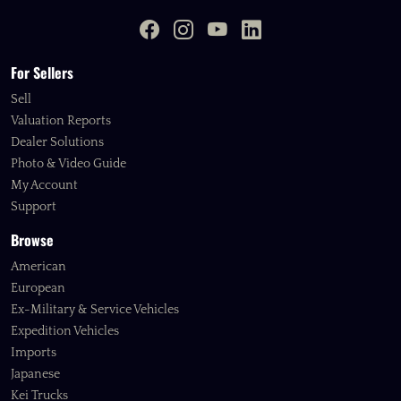
For Sellers
Sell
Valuation Reports
Dealer Solutions
Photo & Video Guide
My Account
Support
Browse
American
European
Ex-Military & Service Vehicles
Expedition Vehicles
Imports
Japanese
Kei Trucks