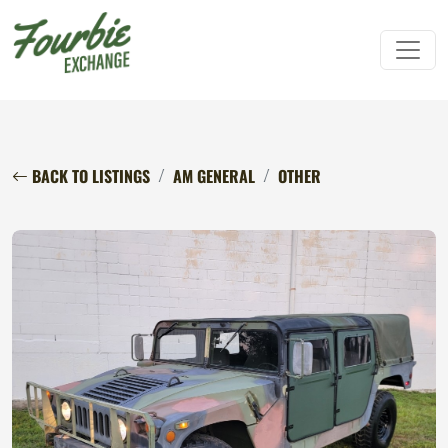
BACK TO LISTINGS
AM GENERAL
OTHER