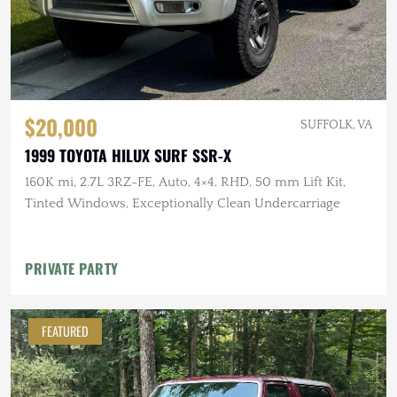
$20,000
SUFFOLK, VA
1999 TOYOTA HILUX SURF SSR-X
160K mi, 2.7L 3RZ-FE, Auto, 4×4, RHD, 50 mm Lift Kit,
Tinted Windows, Exceptionally Clean Undercarriage
PRIVATE PARTY
FEATURED