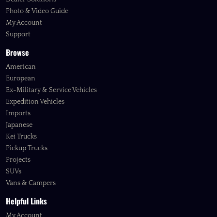
Photo & Video Guide
My Account
Support
Browse
American
European
Ex-Military & Service Vehicles
Expedition Vehicles
Imports
Japanese
Kei Trucks
Pickup Trucks
Projects
SUVs
Vans & Campers
Helpful Links
My Account