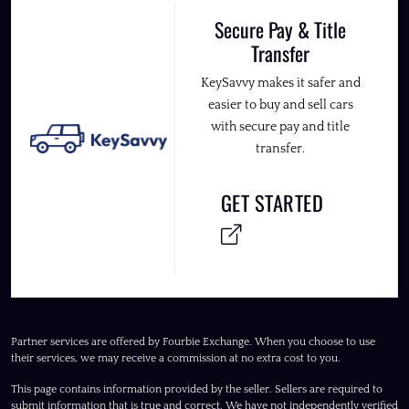
Secure Pay & Title
Transfer
KeySavvy makes it safer and
easier to buy and sell cars
with secure pay and title
transfer.
GET STARTED
Partner services are offered by Fourbie Exchange. When you choose to use
their services, we may receive a commission at no extra cost to you.
This page contains information provided by the seller. Sellers are required to
submit information that is true and correct. We have not independently verified