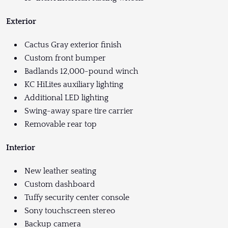
Exterior
Cactus Gray exterior finish
Custom front bumper
Badlands 12,000-pound winch
KC HiLites auxiliary lighting
Additional LED lighting
Swing-away spare tire carrier
Removable rear top
Interior
New leather seating
Custom dashboard
Tuffy security center console
Sony touchscreen stereo
Backup camera