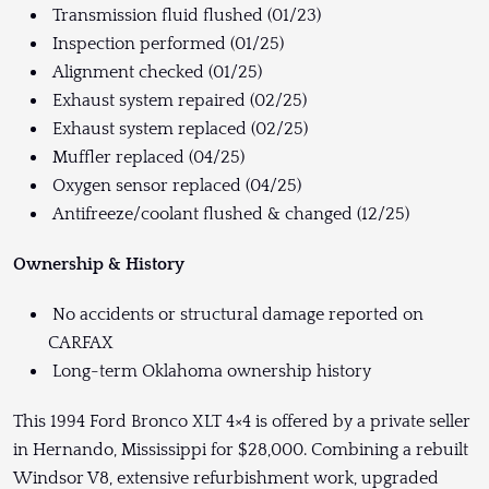
Transmission fluid flushed (01/23)
Inspection performed (01/25)
Alignment checked (01/25)
Exhaust system repaired (02/25)
Exhaust system replaced (02/25)
Muffler replaced (04/25)
Oxygen sensor replaced (04/25)
Antifreeze/coolant flushed & changed (12/25)
Ownership & History
No accidents or structural damage reported on
CARFAX
Long-term Oklahoma ownership history
This 1994 Ford Bronco XLT 4×4 is offered by a private seller
in Hernando, Mississippi for $28,000. Combining a rebuilt
Windsor V8, extensive refurbishment work, upgraded