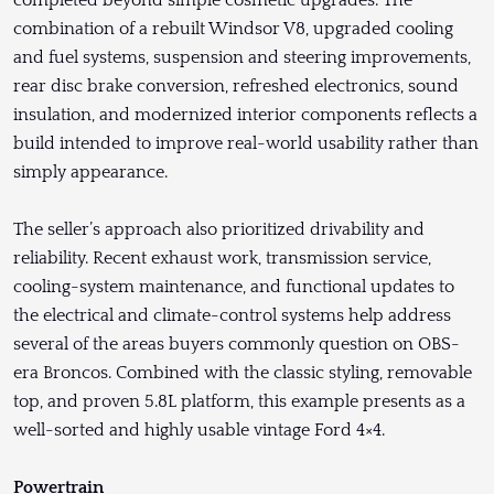
combination of a rebuilt Windsor V8, upgraded cooling
and fuel systems, suspension and steering improvements,
rear disc brake conversion, refreshed electronics, sound
insulation, and modernized interior components reflects a
build intended to improve real-world usability rather than
simply appearance.
The seller’s approach also prioritized drivability and
reliability. Recent exhaust work, transmission service,
cooling-system maintenance, and functional updates to
the electrical and climate-control systems help address
several of the areas buyers commonly question on OBS-
era Broncos. Combined with the classic styling, removable
top, and proven 5.8L platform, this example presents as a
well-sorted and highly usable vintage Ford 4×4.
Powertrain