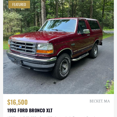
FEATURED
$16,500
BECKET, MA
1993 FORD BRONCO XLT