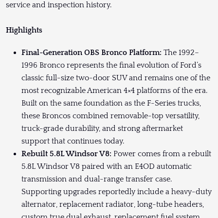
service and inspection history.
Highlights
Final-Generation OBS Bronco Platform:
The 1992–
1996 Bronco represents the final evolution of Ford’s
classic full-size two-door SUV and remains one of the
most recognizable American 4×4 platforms of the era.
Built on the same foundation as the F-Series trucks,
these Broncos combined removable-top versatility,
truck-grade durability, and strong aftermarket
support that continues today.
Rebuilt 5.8L Windsor V8:
Power comes from a rebuilt
5.8L Windsor V8 paired with an E4OD automatic
transmission and dual-range transfer case.
Supporting upgrades reportedly include a heavy-duty
alternator, replacement radiator, long-tube headers,
custom true dual exhaust, replacement fuel system