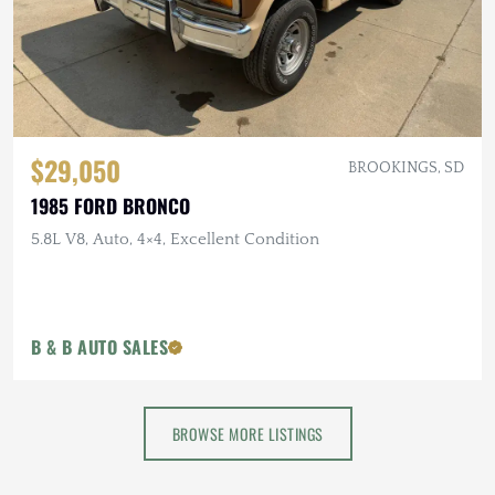
$29,050
BROOKINGS, SD
1985 FORD BRONCO
5.8L V8, Auto, 4×4, Excellent Condition
B & B AUTO SALES
BROWSE MORE LISTINGS