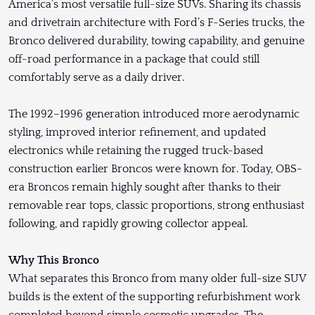
America’s most versatile full-size SUVs. Sharing its chassis
and drivetrain architecture with Ford’s F-Series trucks, the
Bronco delivered durability, towing capability, and genuine
off-road performance in a package that could still
comfortably serve as a daily driver.
The 1992–1996 generation introduced more aerodynamic
styling, improved interior refinement, and updated
electronics while retaining the rugged truck-based
construction earlier Broncos were known for. Today, OBS-
era Broncos remain highly sought after thanks to their
removable rear tops, classic proportions, strong enthusiast
following, and rapidly growing collector appeal.
Why This Bronco
What separates this Bronco from many older full-size SUV
builds is the extent of the supporting refurbishment work
completed beyond simple cosmetic upgrades. The