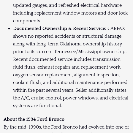
updated gauges, and refreshed electrical hardware
including replacement window motors and door lock
components.
Documented Ownership & Recent Service:
CARFAX
shows no reported accidents or structural damage
along with long-term Oklahoma ownership history
prior to its current Tennessee/Mississippi ownership.
Recent documented service includes transmission
fluid flush, exhaust repairs and replacement work,
oxygen sensor replacement, alignment inspection,
coolant flush, and additional maintenance performed
within the past several years. Seller additionally states
the A/C, cruise control, power windows, and electrical
systems are functional.
About the 1994 Ford Bronco
By the mid-1990s, the Ford Bronco had evolved into one of