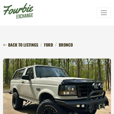
BACK TO LISTINGS
FORD
BRONCO