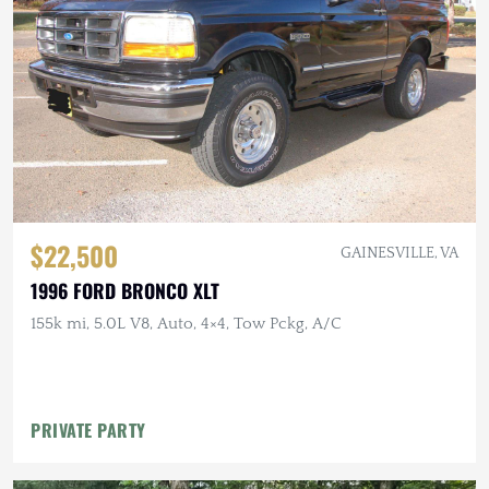
$22,500
GAINESVILLE, VA
1996 FORD BRONCO XLT
155k mi, 5.0L V8, Auto, 4×4, Tow Pckg, A/C
PRIVATE PARTY