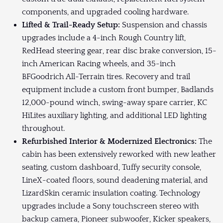
components, and upgraded cooling hardware.
Lifted & Trail-Ready Setup:
Suspension and chassis
upgrades include a 4-inch Rough Country lift,
RedHead steering gear, rear disc brake conversion, 15-
inch American Racing wheels, and 35-inch
BFGoodrich All-Terrain tires. Recovery and trail
equipment include a custom front bumper, Badlands
12,000-pound winch, swing-away spare carrier, KC
HiLites auxiliary lighting, and additional LED lighting
throughout.
Refurbished Interior & Modernized Electronics:
The
cabin has been extensively reworked with new leather
seating, custom dashboard, Tuffy security console,
LineX-coated floors, sound deadening material, and
LizardSkin ceramic insulation coating. Technology
upgrades include a Sony touchscreen stereo with
backup camera, Pioneer subwoofer, Kicker speakers,