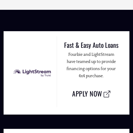
Fast & Easy Auto Loans
Fourbie and LightStream
have teamed up to provide
financing options for your
4x4 purchase.
APPLY NOW