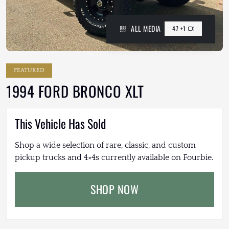
ALL MEDIA
47 +1
FEATURED
1994 FORD BRONCO XLT
This Vehicle Has Sold
Shop a wide selection of rare, classic, and custom
pickup trucks and 4×4s currently available on Fourbie.
SHOP NOW