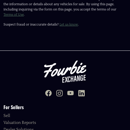
the information or details about any vehicles for sale. By using this page,
including inquiring via the form on this page, you accept the terms of our
Terms of Use
.
Suspect fraud or inaccurate details?
Let us know
.
For Sellers
Sell
Valuation Reports
Dealer Solutions