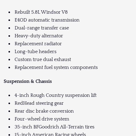
Rebuilt 5.8L Windsor V8
E4OD automatic transmission
Dual-range transfer case
Heavy-duty alternator
Replacement radiator
Long-tube headers
Custom true dual exhaust
Replacement fuel system components
Suspension & Chassis
4-inch Rough Country suspension lift
RedHead steering gear
Rear disc brake conversion
Four-wheel drive system
35-inch BFGoodrich All-Terrain tires
15-inch American Racing wheels