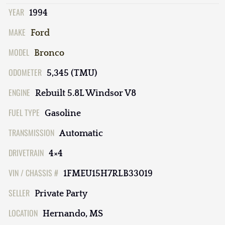
YEAR
1994
MAKE
Ford
MODEL
Bronco
ODOMETER
5,345 (TMU)
ENGINE
Rebuilt 5.8L Windsor V8
FUEL TYPE
Gasoline
TRANSMISSION
Automatic
DRIVETRAIN
4×4
VIN / CHASSIS #
1FMEU15H7RLB33019
SELLER
Private Party
LOCATION
Hernando, MS