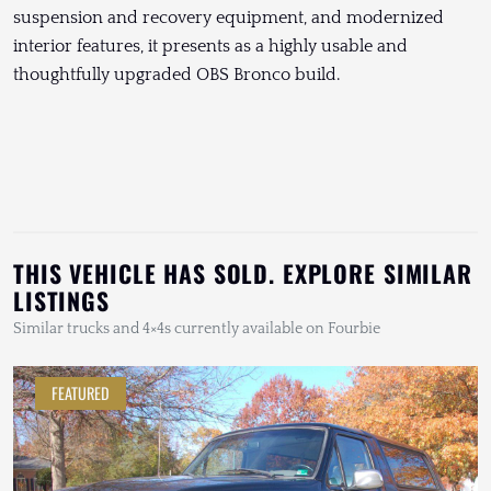
suspension and recovery equipment, and modernized
interior features, it presents as a highly usable and
thoughtfully upgraded OBS Bronco build.
THIS VEHICLE HAS SOLD. EXPLORE SIMILAR
LISTINGS
Similar trucks and 4×4s currently available on Fourbie
FEATURED