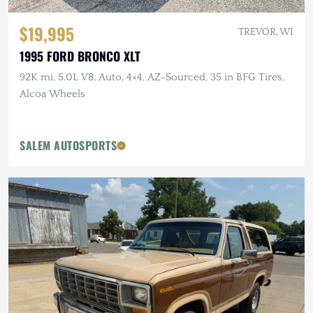
$19,995
TREVOR, WI
1995 FORD BRONCO XLT
92K mi, 5.0L V8, Auto, 4×4, AZ-Sourced, 35 in BFG Tires,
Alcoa Wheels
SALEM AUTOSPORTS