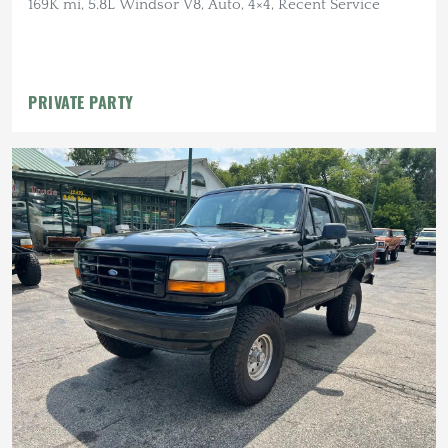
169K mi, 5.8L Windsor V8, Auto, 4×4, Recent Service
PRIVATE PARTY