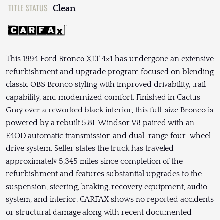
TITLE STATUS
Clean
This 1994 Ford Bronco XLT 4×4 has undergone an extensive
refurbishment and upgrade program focused on blending
classic OBS Bronco styling with improved drivability, trail
capability, and modernized comfort. Finished in Cactus
Gray over a reworked black interior, this full-size Bronco is
powered by a rebuilt 5.8L Windsor V8 paired with an
E4OD automatic transmission and dual-range four-wheel
drive system. Seller states the truck has traveled
approximately 5,345 miles since completion of the
refurbishment and features substantial upgrades to the
suspension, steering, braking, recovery equipment, audio
system, and interior. CARFAX shows no reported accidents
or structural damage along with recent documented