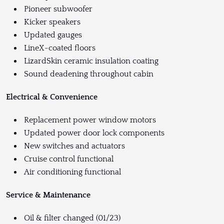
Pioneer subwoofer
Kicker speakers
Updated gauges
LineX-coated floors
LizardSkin ceramic insulation coating
Sound deadening throughout cabin
Electrical & Convenience
Replacement power window motors
Updated power door lock components
New switches and actuators
Cruise control functional
Air conditioning functional
Service & Maintenance
Oil & filter changed (01/23)