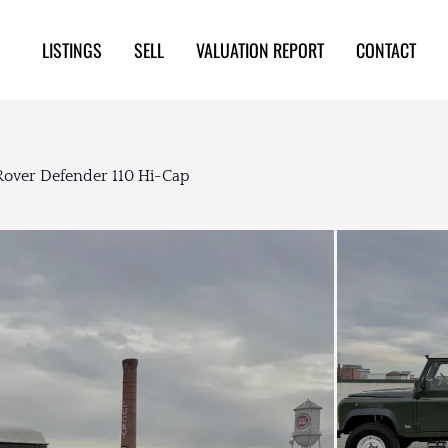
LISTINGS
SELL
VALUATION REPORT
CONTACT
Rover Defender 110 Hi-Cap