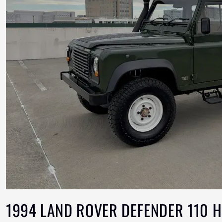
1994 LAND ROVER DEFENDER 110 H