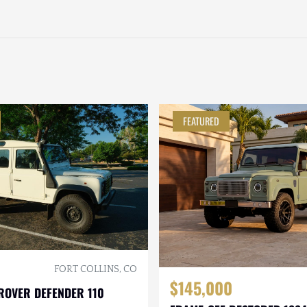
FEATURED
FORT COLLINS, CO
$145,000
ROVER DEFENDER 110