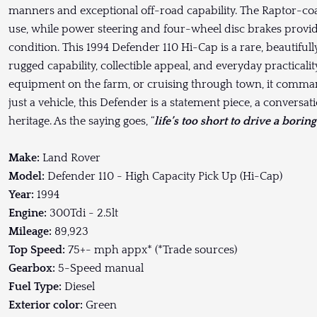
manners and exceptional off-road capability. The Raptor-coa
use, while power steering and four-wheel disc brakes provid
condition. This 1994 Defender 110 Hi-Cap is a rare, beautiful
rugged capability, collectible appeal, and everyday practicali
equipment on the farm, or cruising through town, it comman
just a vehicle, this Defender is a statement piece, a conversat
heritage. As the saying goes, “
life’s too short to drive a boring
Make:
Land Rover
Model:
Defender 110 - High Capacity Pick Up (Hi-Cap)
Year:
1994
Engine:
300Tdi - 2.5lt
Mileage:
89,923
Top Speed:
75+- mph appx* (*Trade sources)
Gearbox:
5-Speed manual
Fuel Type:
Diesel
Exterior color:
Green