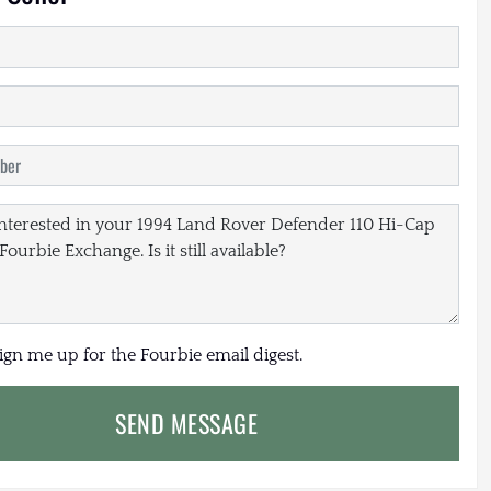
sign me up for the Fourbie email digest.
SEND MESSAGE