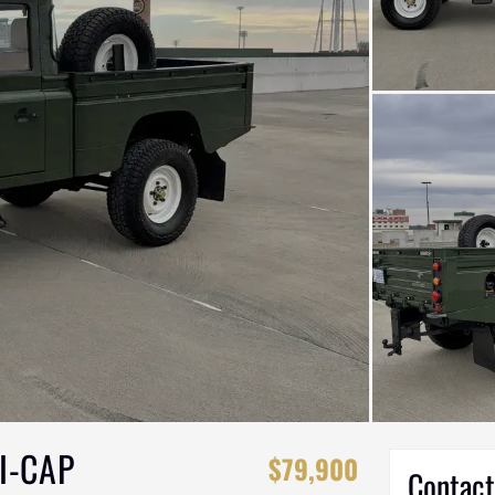
I-CAP
$79,900
Contact