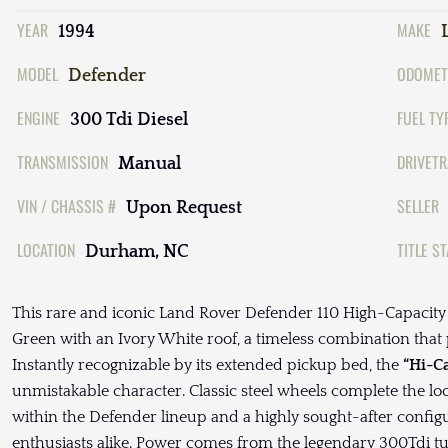
YEAR
MAKE
1994
MODEL
ODOMET
Defender
ENGINE
FUEL TY
300 Tdi Diesel
TRANSMISSION
DRIVETR
Manual
VIN / CHASSIS #
SELLER
Upon Request
LOCATION
TITLE S
Durham, NC
This rare and iconic Land Rover Defender 110 High-Capacity 
Green with an Ivory White roof, a timeless combination that per
Instantly recognizable by its extended pickup bed, the
“Hi-C
unmistakable character. Classic steel wheels complete the l
within the Defender lineup and a highly sought-after config
enthusiasts alike. Power comes from the legendary 300Tdi tu