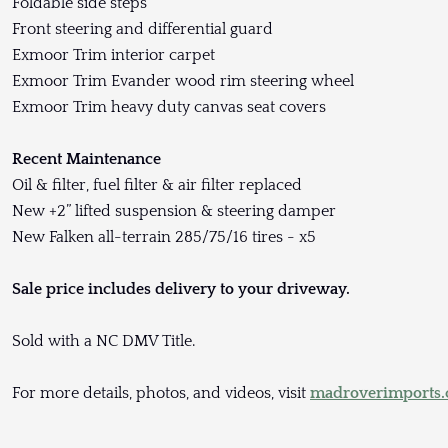
Foldable side steps
Front steering and differential guard
Exmoor Trim interior carpet
Exmoor Trim Evander wood rim steering wheel
Exmoor Trim heavy duty canvas seat covers
Recent Maintenance
Oil & filter, fuel filter & air filter replaced
New +2” lifted suspension & steering damper
New Falken all-terrain 285/75/16 tires - x5
Sale price includes delivery to your driveway.
Sold with a NC DMV Title.
For more details, photos, and videos, visit
madroverimports