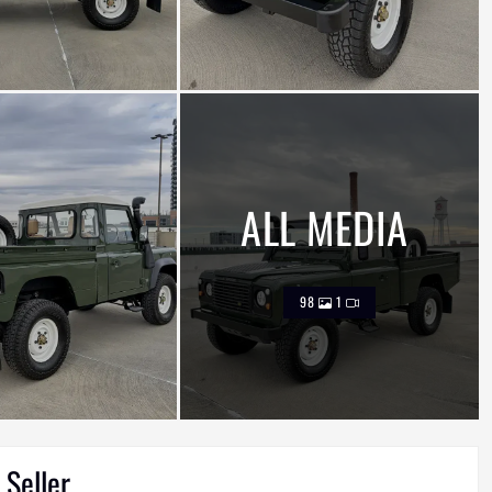
ALL MEDIA
98
1
 Seller