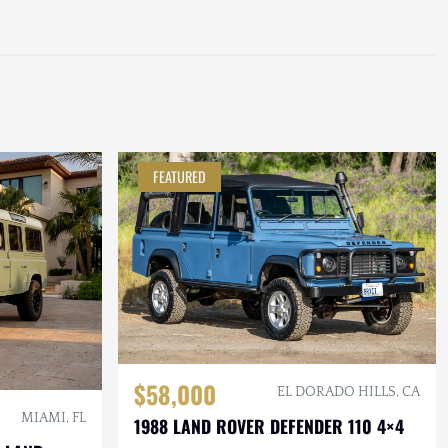
FEATURED
$58,000
EL DORADO HILLS, CA
MIAMI, FL
1988 LAND ROVER DEFENDER 110 4×4