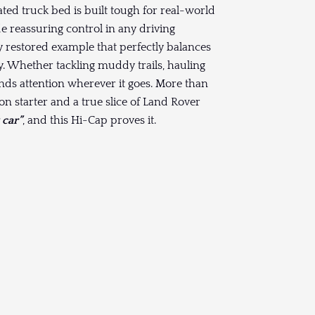
ted truck bed is built tough for real-world
e reassuring control in any driving
ly restored example that perfectly balances
ty. Whether tackling muddy trails, hauling
ds attention wherever it goes. More than
ion starter and a true slice of Land Rover
 car”
, and this Hi-Cap proves it.