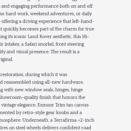
e and engaging performance both on and off
 for hard work, weekend adventures, or daily
, offering a driving experience that left-hand-
at quickly becomes part of the charm for true
g its iconic Land Rover aesthetic, this Hi-
r intakes, a Safari snorkel, front steering
ty and visual presence. The result is a
iginal.
estoration, during which it was
 and reassembled using all-new hardware.
ong with new window seals, hinges, hinge
d, showroom-quality finish that honors the
ith vintage elegance. Exmoor Trim tan canvas
mented by retro-style gear knobs and a
tmosphere. Underneath, a Terrafirma +2-inch
ires on steel wheels delivers confident road