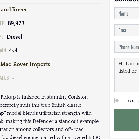
Land Rover
ER
89,923
PE
Diesel
AIN
4×4
Mad Rover Imports
TATUS
-
Pickup is finished in stunning Coniston
Yes, 
fectly suits this true British classic.
ap”
model blends utilitarian strength with
ook, making this Defender a standout example
uration among collectors and off-road
rbo diesel engine, paired with a rugged R380