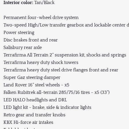
Interior color:
Tan/Black
Permanent four-wheel drive system
Two-speed High/Low transfer gearbox and lockable center di
Power steering
Disc brakes front and rear
Salisbury rear axle
Terrafirma All Terrain 2” suspension kit, shocks and springs
Terrafirma heavy duty shock towers
Terrafirma heavy duty steel drive flanges front and rear
Super Gaz steering damper
Land Rover 16” steel wheels - x5
Falken Rubitrek all-terrain 285/75/16 tires - x5 (33”)
LED HALO headlights and DRL
LED light kit - brake, side & indicator lights
Retro gear and transfer knobs
KBX Hi-force air intakes