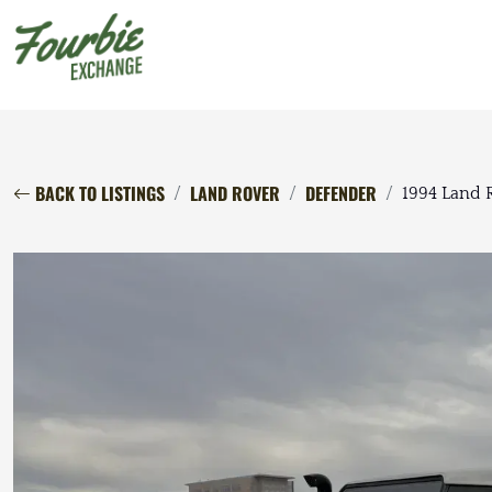
BACK TO LISTINGS
LAND ROVER
DEFENDER
1994 Land 