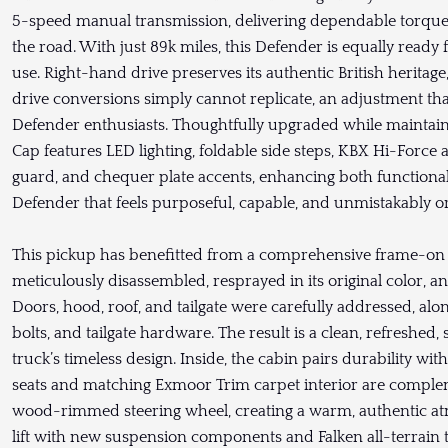
5-speed manual transmission, delivering dependable torqu
the road. With just 89k miles, this Defender is equally ready
use. Right-hand drive preserves its authentic British heritage
drive conversions simply cannot replicate, an adjustment th
Defender enthusiasts. Thoughtfully upgraded while maintainin
Cap features LED lighting, foldable side steps, KBX Hi-Force ai
guard, and chequer plate accents, enhancing both functionali
Defender that feels purposeful, capable, and unmistakably or
This pickup has benefitted from a comprehensive frame-on r
meticulously disassembled, resprayed in its original color,
Doors, hood, roof, and tailgate were carefully addressed, al
bolts, and tailgate hardware. The result is a clean, refreshe
truck’s timeless design. Inside, the cabin pairs durability w
seats and matching Exmoor Trim carpet interior are comple
wood-rimmed steering wheel, creating a warm, authentic a
lift with new suspension components and Falken all-terrain t