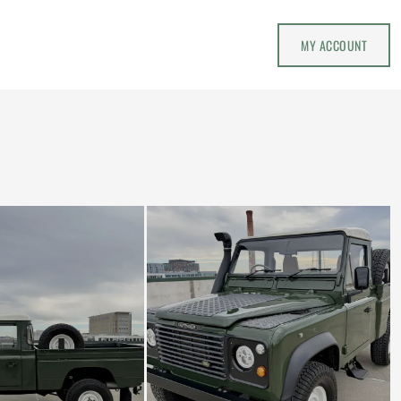
MY ACCOUNT