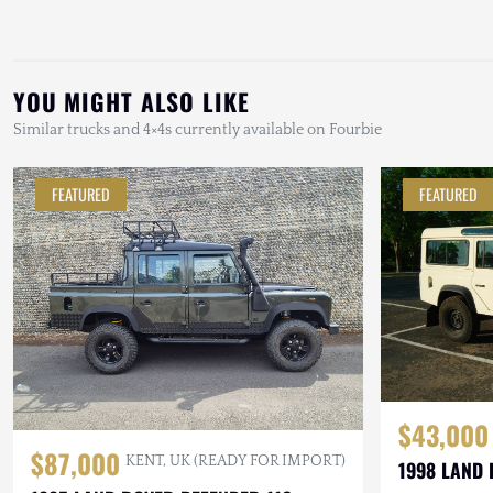
YOU MIGHT ALSO LIKE
Similar trucks and 4×4s currently available on Fourbie
FEATURED
FEATURED
$43,000
$87,000
KENT, UK (READY FOR IMPORT)
1998 LAND 