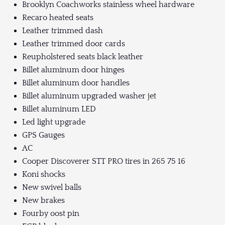
Brooklyn Coachworks stainless wheel hardware
Recaro heated seats
Leather trimmed dash
Leather trimmed door cards
Reupholstered seats black leather
Billet aluminum door hinges
Billet aluminum door handles
Billet aluminum upgraded washer jet
Billet aluminum LED
Led light upgrade
GPS Gauges
AC
Cooper Discoverer STT PRO tires in 265 75 16
Koni shocks
New swivel balls
New brakes
Fourby oost pin