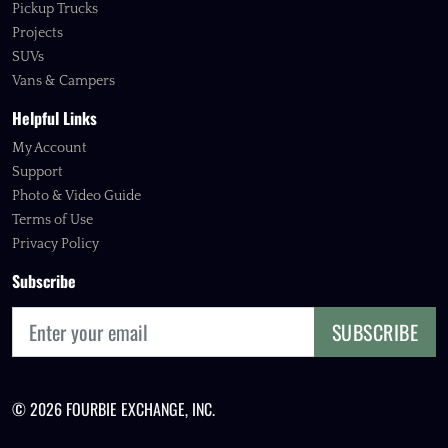
Pickup Trucks
Projects
SUVs
Vans & Campers
Helpful Links
My Account
Support
Photo & Video Guide
Terms of Use
Privacy Policy
Subscribe
SUBSCRIBE
© 2026 FOURBIE EXCHANGE, INC.