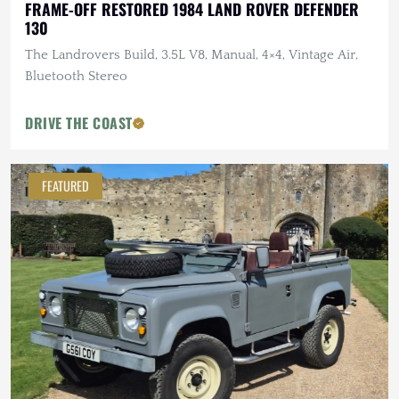
FRAME-OFF RESTORED 1984 LAND ROVER DEFENDER
130
The Landrovers Build, 3.5L V8, Manual, 4×4, Vintage Air,
Bluetooth Stereo
DRIVE THE COAST
FEATURED