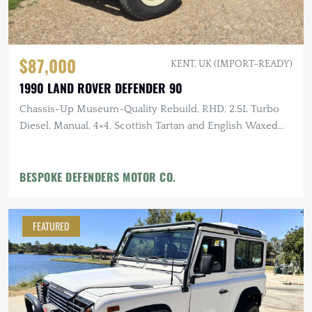
$87,000
KENT, UK (IMPORT-READY)
1990 LAND ROVER DEFENDER 90
Chassis-Up Museum-Quality Rebuild, RHD, 2.5L Turbo
Diesel, Manual, 4×4, Scottish Tartan and English Waxed
Canvas Interior
BESPOKE DEFENDERS MOTOR CO.
FEATURED