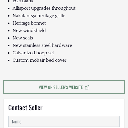
EGR blank
Allisport upgrades throughout
Nakatanega heritage grille
Heritage bonnet
New windshield
New seals
New stainless steel hardware
Galvanized hoop set
Custom mohair bed cover
VIEW ON SELLER'S WEBSITE
Contact Seller