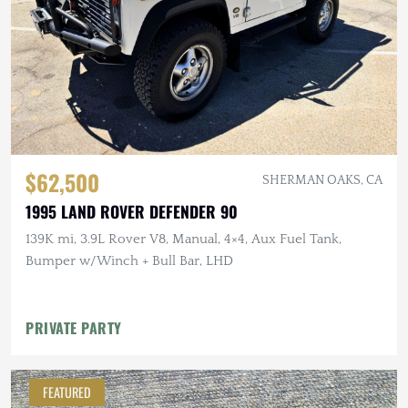
$62,500
SHERMAN OAKS, CA
1995 LAND ROVER DEFENDER 90
139K mi, 3.9L Rover V8, Manual, 4×4, Aux Fuel Tank,
Bumper w/Winch + Bull Bar, LHD
PRIVATE PARTY
FEATURED