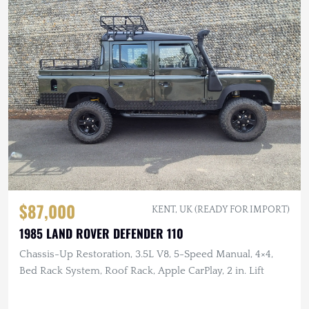
$87,000
KENT, UK (READY FOR IMPORT)
1985 LAND ROVER DEFENDER 110
Chassis-Up Restoration, 3.5L V8, 5-Speed Manual, 4×4,
Bed Rack System, Roof Rack, Apple CarPlay, 2 in. Lift