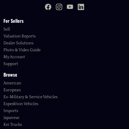
For Sellers
Sell
Valuation Reports
Dealer Solutions
Photo & Video Guide
My Account
Support
Browse
American
European
Ex-Military & Service Vehicles
Expedition Vehicles
Imports
Japanese
Kei Trucks