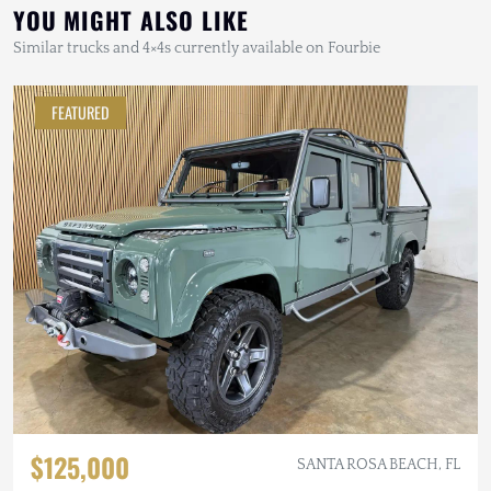
YOU MIGHT ALSO LIKE
Similar trucks and 4×4s currently available on Fourbie
FEATURED
$125,000
SANTA ROSA BEACH, FL