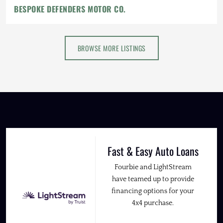
BESPOKE DEFENDERS MOTOR CO.
BROWSE MORE LISTINGS
Fast & Easy Auto Loans
Fourbie and LightStream
have teamed up to provide
financing options for your
4x4 purchase.