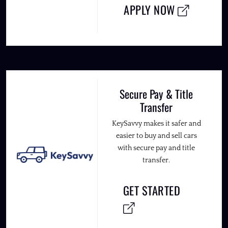
APPLY NOW
Secure Pay & Title
Transfer
KeySavvy makes it safer and
easier to buy and sell cars
with secure pay and title
transfer.
GET STARTED