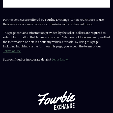
Partner services are offered by Fourbie Exchange. When you choose to use
their services, we may receive a commission at no extra cost to you.
This page contains information provided by the seller. Sellers are required to
submit information that is true and correct. We have not independently verified
the information or details about any vehicles for sale. By using this page,
including inquiring via the form on this page, you accept the terms of our
Terms of Use
.
Suspect fraud or inaccurate details?
Let us know
.