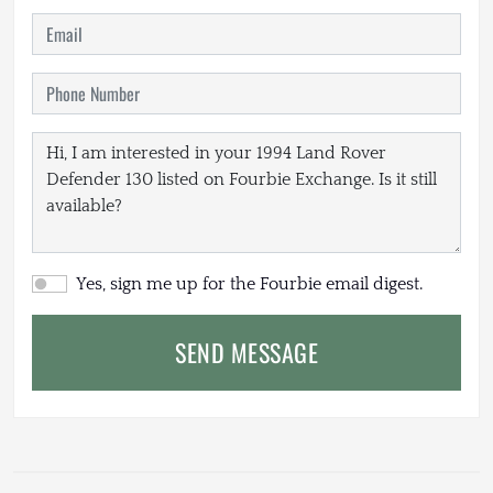
Yes, sign me up for the Fourbie email digest.
SEND MESSAGE