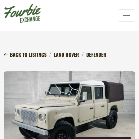
BACK TO LISTINGS
LAND ROVER
DEFENDER