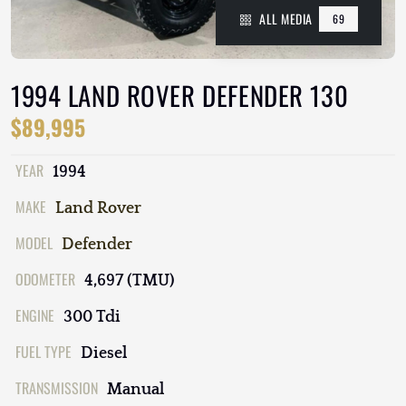
ALL MEDIA
69
1994 LAND ROVER DEFENDER 130
$89,995
YEAR
1994
MAKE
Land Rover
MODEL
Defender
ODOMETER
4,697 (TMU)
ENGINE
300 Tdi
FUEL TYPE
Diesel
TRANSMISSION
Manual