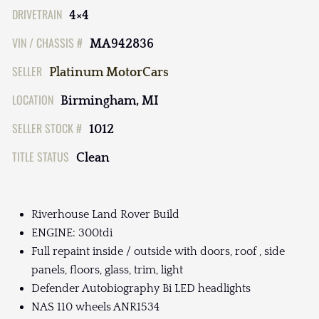
DRIVETRAIN
4×4
VIN / CHASSIS #
MA942836
SELLER
Platinum MotorCars
LOCATION
Birmingham, MI
SELLER STOCK #
1012
TITLE STATUS
Clean
Riverhouse Land Rover Build
ENGINE: 300tdi
Full repaint inside / outside with doors, roof , side
panels, floors, glass, trim, light
Defender Autobiography Bi LED headlights
NAS 110 wheels ANR1534