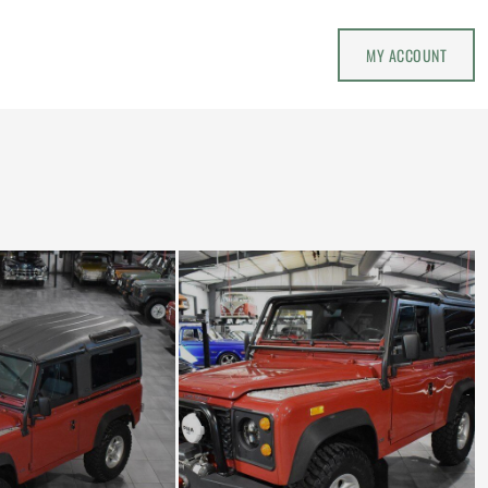
MY ACCOUNT