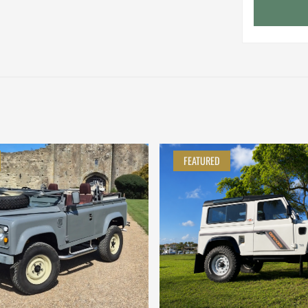
FEATURED