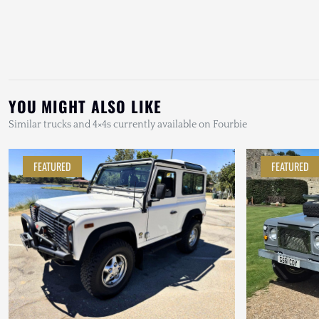
YOU MIGHT ALSO LIKE
Similar trucks and 4×4s currently available on Fourbie
FEATURED
FEATURED