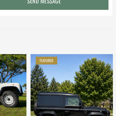
SEND MESSAGE
FEATURED