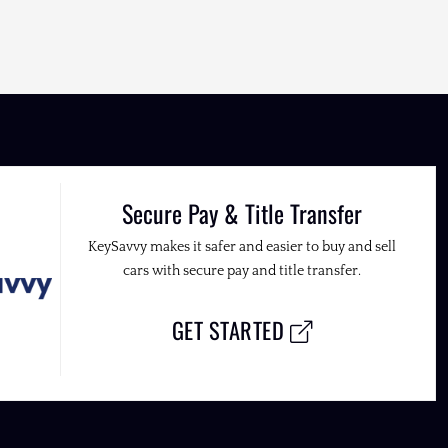
Secure Pay & Title Transfer
KeySavvy makes it safer and easier to buy and sell
cars with secure pay and title transfer.
GET STARTED