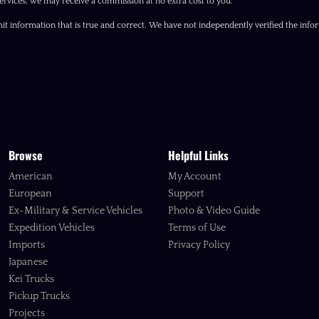
ervices, we may receive a commission at no extra cost to you.
it information that is true and correct. We have not independently verified the inform
Browse
Helpful Links
American
My Account
European
Support
Ex-Military & Service Vehicles
Photo & Video Guide
Expedition Vehicles
Terms of Use
Imports
Privacy Policy
Japanese
Kei Trucks
Pickup Trucks
Projects