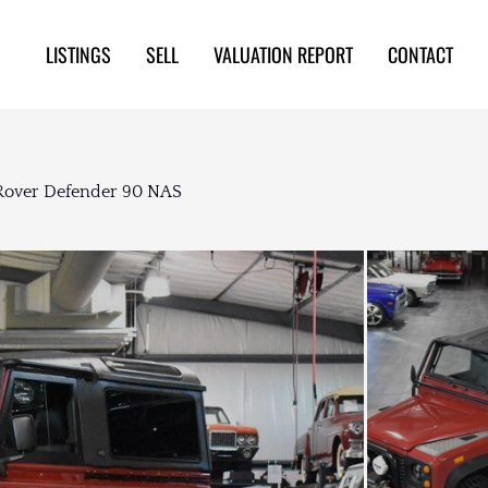
LISTINGS
SELL
VALUATION REPORT
CONTACT
Rover Defender 90 NAS