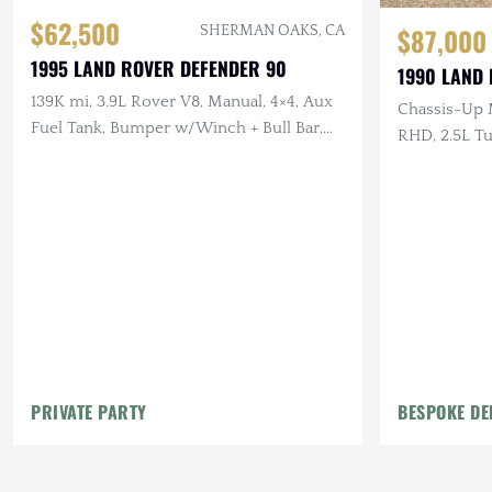
$62,500
$87,000
SHERMAN OAKS, CA
1995 LAND ROVER DEFENDER 90
1990 LAND
139K mi, 3.9L Rover V8, Manual, 4×4, Aux
Chassis-Up 
Fuel Tank, Bumper w/Winch + Bull Bar,
RHD, 2.5L Tu
LHD
Scottish Tar
Canvas Inter
PRIVATE PARTY
BESPOKE DE