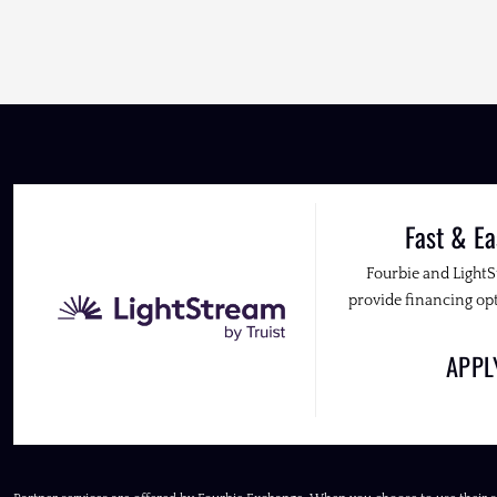
Fast & Ea
Fourbie and Light
provide financing opt
APP