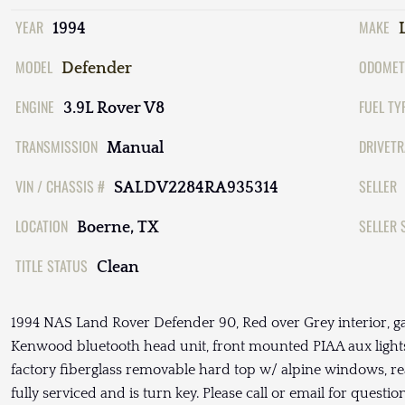
YEAR
MAKE
1994
MODEL
ODOMET
Defender
ENGINE
FUEL TY
3.9L Rover V8
TRANSMISSION
DRIVETR
Manual
VIN / CHASSIS #
SELLER
SALDV2284RA935314
LOCATION
SELLER 
Boerne, TX
TITLE STATUS
Clean
1994 NAS Land Rover Defender 90, Red over Grey interior, g
Kenwood bluetooth head unit, front mounted PIAA aux lights
factory fiberglass removable hard top w/ alpine windows, r
fully serviced and is turn key. Please call or email for questi