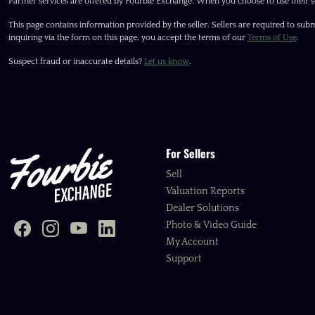
Partner services are offered by Fourbie Exchange. When you choose to use their s
This page contains information provided by the seller. Sellers are required to subm
inquiring via the form on this page, you accept the terms of our
Terms of Use
.
Suspect fraud or inaccurate details?
Let us know
.
For Sellers
Sell
Valuation Reports
Dealer Solutions
Photo & Video Guide
My Account
Support