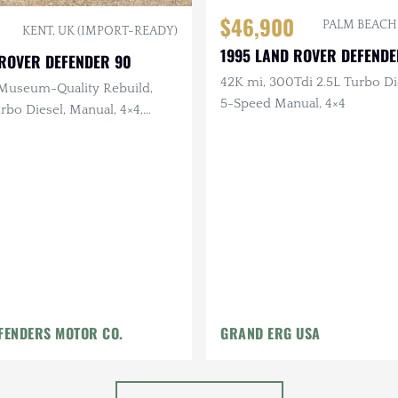
$46,900
PALM BEACH
KENT, UK (IMPORT-READY)
1995 LAND ROVER DEFENDE
 ROVER DEFENDER 90
42K mi, 300Tdi 2.5L Turbo Di
Museum-Quality Rebuild,
5-Speed Manual, 4×4
rbo Diesel, Manual, 4×4,
tan and English Waxed
ior
FENDERS MOTOR CO.
GRAND ERG USA