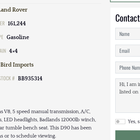
Land Rover
Contact
ER
161,244
PE
Gasoline
AIN
4×4
Bird Imports
STOCK #
BB935314
as V8, 5 speed manual transmission, A/C,
, LED headlights, Badlands 12000lb winch,
Yes, 
ear tumble bench seat. This D90 has been
ons or to schedule viewing.