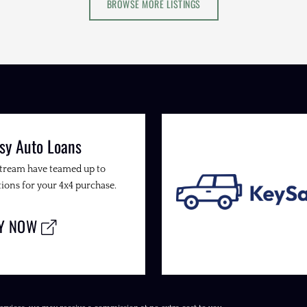
BROWSE MORE LISTINGS
sy Auto Loans
Stream have teamed up to
ions for your 4x4 purchase.
LY NOW