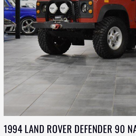
1994 LAND ROVER DEFENDER 90 N