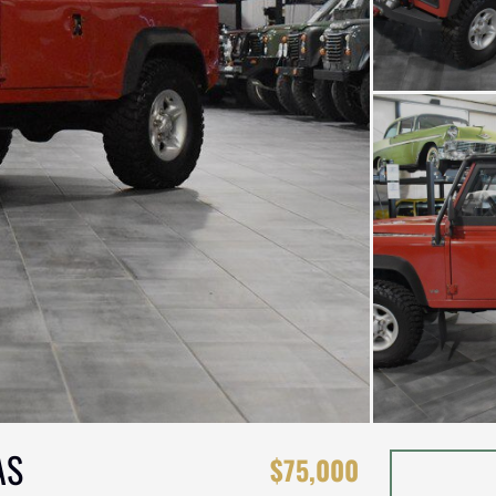
AS
$75,000