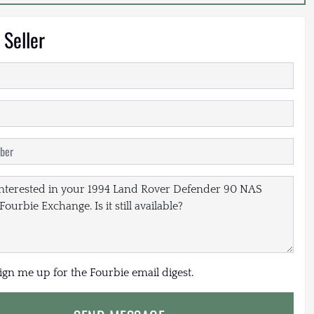
 Seller
sign me up for the Fourbie email digest.