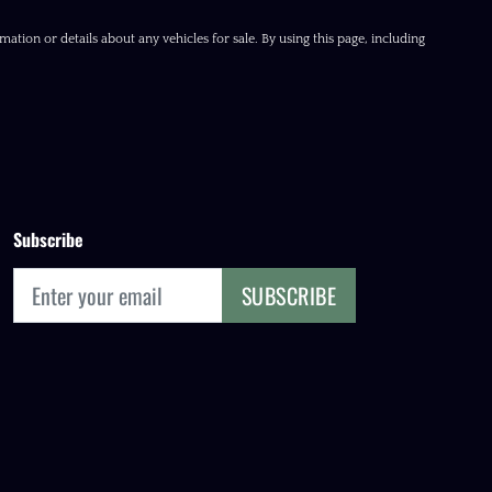
ation or details about any vehicles for sale. By using this page, including
Subscribe
SUBSCRIBE