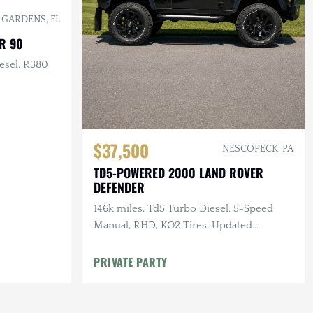
 GARDENS, FL
R 90
esel, R380
$37,500
NESCOPECK, PA
TD5-POWERED 2000 LAND ROVER
DEFENDER
146k miles, Td5 Turbo Diesel, 5-Speed
Manual, RHD, KO2 Tires, Updated
Suspension
PRIVATE PARTY