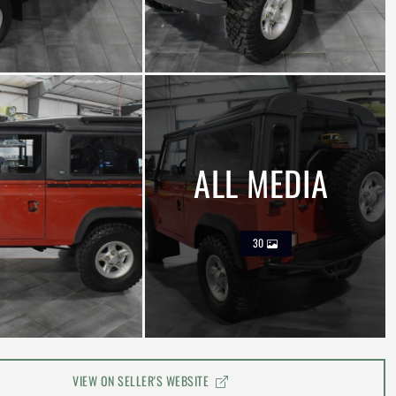
ALL MEDIA
30
VIEW ON SELLER'S WEBSITE