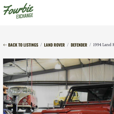
BACK TO LISTINGS
LAND ROVER
DEFENDER
1994 Land 