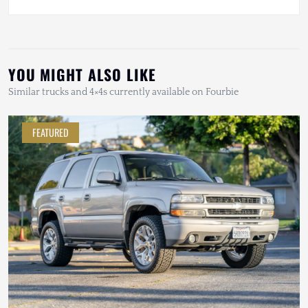
YOU MIGHT ALSO LIKE
Similar trucks and 4×4s currently available on Fourbie
FEATURED