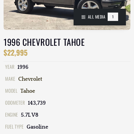
ALL MEDIA
1
1996 CHEVROLET TAHOE
$22,995
YEAR
1996
MAKE
Chevrolet
MODEL
Tahoe
ODOMETER
143,739
ENGINE
5.7L V8
FUEL TYPE
Gasoline