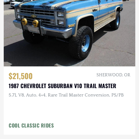
$21,500
SHERWOOD, OR
1987 CHEVROLET SUBURBAN V10 TRAIL MASTER
5.7L V8, Auto, 4×4, Rare Trail Master Conversion, PS/PB
COOL CLASSIC RIDES