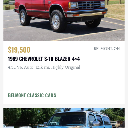
$19,500
BELMONT, OH
1989 CHEVROLET S-10 BLAZER 4×4
4.3L V6, Auto, 121k mi, Highly Original
BELMONT CLASSIC CARS