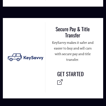
Secure Pay & Title
Transfer
KeySavvy makes it safer and
easier to buy and sell cars
with secure pay and title
transfer.
GET STARTED