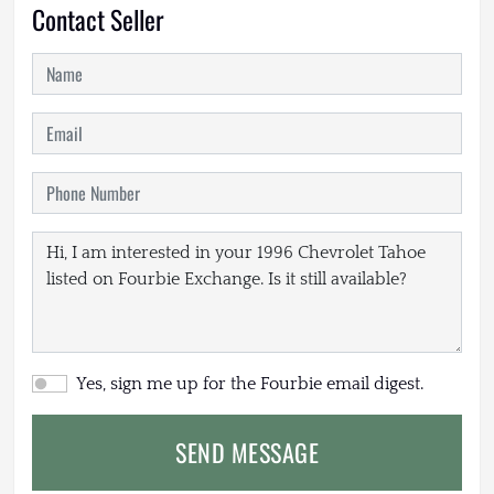
Contact Seller
Yes, sign me up for the Fourbie email digest.
SEND MESSAGE