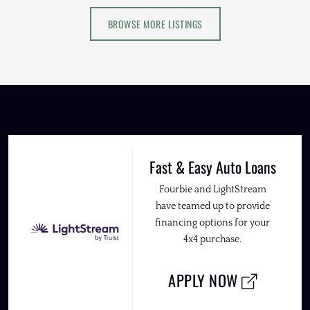
BROWSE MORE LISTINGS
Fast & Easy Auto Loans
Fourbie and LightStream
have teamed up to provide
financing options for your
4x4 purchase.
APPLY NOW