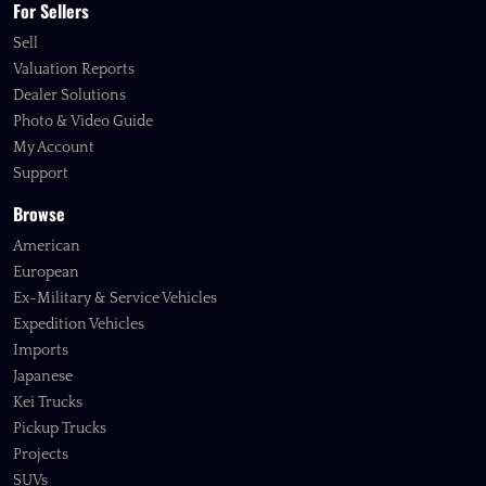
For Sellers
Sell
Valuation Reports
Dealer Solutions
Photo & Video Guide
My Account
Support
Browse
American
European
Ex-Military & Service Vehicles
Expedition Vehicles
Imports
Japanese
Kei Trucks
Pickup Trucks
Projects
SUVs