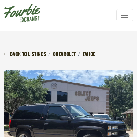
BACK TO LISTINGS
CHEVROLET
TAHOE