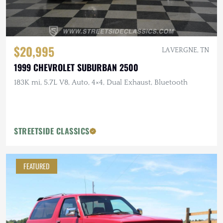
$20,995
LA VERGNE, TN
1999 CHEVROLET SUBURBAN 2500
183K mi, 5.7L V8, Auto, 4×4, Dual Exhaust, Bluetooth
STREETSIDE CLASSICS
FEATURED