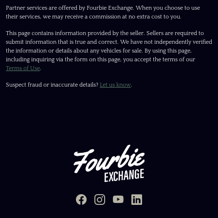
Partner services are offered by Fourbie Exchange. When you choose to use
their services, we may receive a commission at no extra cost to you.
This page contains information provided by the seller. Sellers are required to
submit information that is true and correct. We have not independently verified
the information or details about any vehicles for sale. By using this page,
including inquiring via the form on this page, you accept the terms of our
Terms of Use
.
Suspect fraud or inaccurate details?
Let us know
.