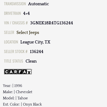
TRANSMISSION
Automatic
DRIVETRAIN
4×4
VIN / CHASSIS #
3GNEK18R4TG136244
SELLER
Select Jeeps
LOCATION
League City, TX
SELLER STOCK #
136244
TITLE STATUS
Clean
Year: | 1996
Make: | Chevrolet
Model: | Tahoe
Ext. Color: | Onyx Black