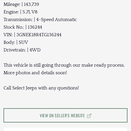
Mileage: | 143,739
Engine: | 5.7L V8
Transmission: | 4-Speed Automatic
Stock No.: | 136244
VIN: | 3GNEK18R4TG136244
Body: | SUV
Drivetrain: | 4WD
This vehicle is still going through our make ready process.
More photos and details soon!
Call Select Jeeps with any questions!
VIEW ON SELLER'S WEBSITE