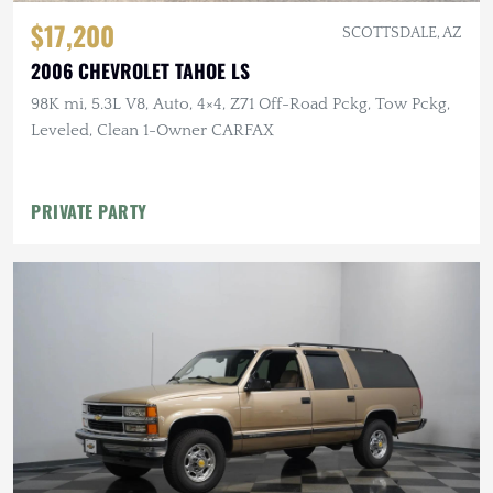
$17,200
SCOTTSDALE, AZ
2006 CHEVROLET TAHOE LS
98K mi, 5.3L V8, Auto, 4×4, Z71 Off-Road Pckg, Tow Pckg,
Leveled, Clean 1-Owner CARFAX
PRIVATE PARTY