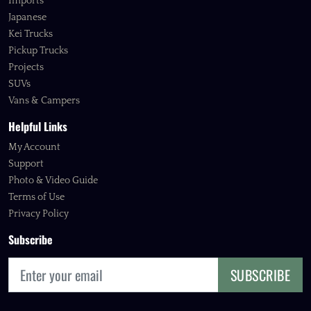
Imports
Japanese
Kei Trucks
Pickup Trucks
Projects
SUVs
Vans & Campers
Helpful Links
My Account
Support
Photo & Video Guide
Terms of Use
Privacy Policy
Subscribe
SUBSCRIBE