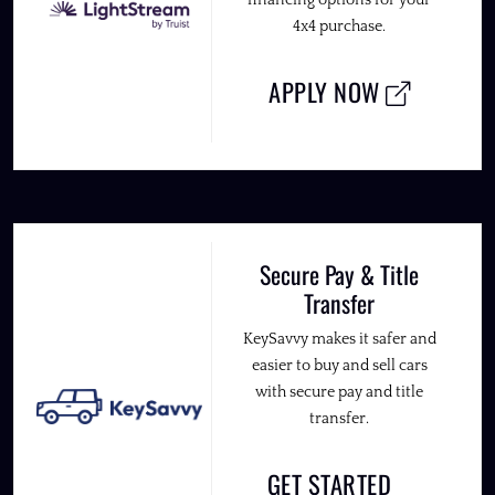
4x4 purchase.
APPLY NOW
Secure Pay & Title
Transfer
KeySavvy makes it safer and
easier to buy and sell cars
with secure pay and title
transfer.
GET STARTED