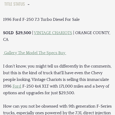
TITLE STATUS
-
1996 Ford F-250 7.3 Turbo Diesel For Sale
SOLD $29,500
|
VINTAGE CHARIOTS
| ORANGE COUNTY,
CA
Gallery
The Model
The Specs
Buy
I don't know, you might tell us differently in the comments,
but this is the kind of truck that'll have even the Chevy
people looking. Vintage Chariots is selling this immaculate
1996
Ford
F-250 4x4 XLT with 171,000 miles and a bevy of
options and upgrades for just $29,500.
How can you not be obsessed with 9th generation F-Series
trucks, especially ones powered by the 7.3L direct injection