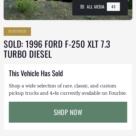
ALL MEDIA
43
FEATURED
SOLD: 1996 FORD F-250 XLT 7.3
TURBO DIESEL
This Vehicle Has Sold
Shop a wide selection of rare, classic, and custom
pickup trucks and 4×4s currently available on Fourbie.
SHOP NOW