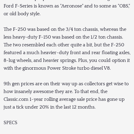
Ford F-Series is known as "Aeronose" and to some as "OBS,"
or old body style.
The F-250 was based on the 3/4 ton chassis, whereas the
less heavy-duty F-150 was based on the 1/2 ton chassis.
The two resembled each other quite a bit, but the F-250
featured a much heavier-duty front and rear floating axles,
8-lug wheels, and heavier springs. Plus, you could option it
with the ginormous Power Stroke turbo diesel V8.
9th gen prices are on their way up as collectors get wise to
how insanely awesome they are. To that end, the
Classic.com 1-year rolling average sale price has gone up
just a tick under 20% in the last 12 months.
SPECS