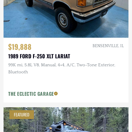
$19,888
BENSENVILLE, IL
1989 FORD F-250 XLT LARIAT
99K mi, 5.8L V8, Manual, 4×4, A/C, Two-Tone Exterior,
Bluetooth
THE ECLECTIC GARAGE
FEATURED