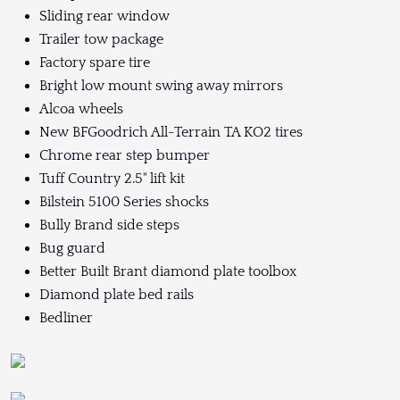
Sliding rear window
Trailer tow package
Factory spare tire
Bright low mount swing away mirrors
Alcoa wheels
New BFGoodrich All-Terrain TA KO2 tires
Chrome rear step bumper
Tuff Country 2.5" lift kit
Bilstein 5100 Series shocks
Bully Brand side steps
Bug guard
Better Built Brant diamond plate toolbox
Diamond plate bed rails
Bedliner