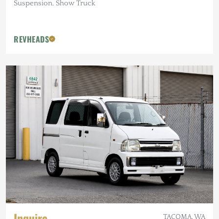
Suspension, Show Truck
REVHEADS
Inquire
TACOMA, WA