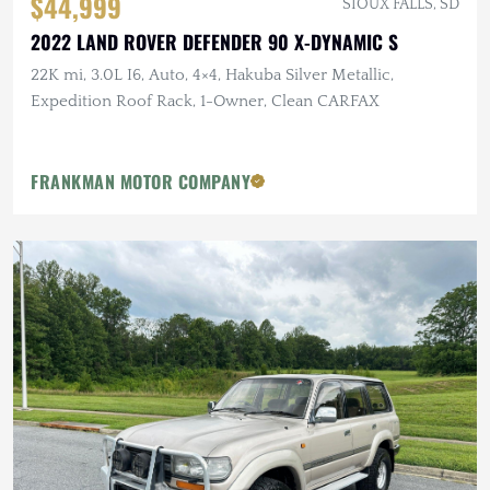
$44,999
SIOUX FALLS, SD
2022 LAND ROVER DEFENDER 90 X-DYNAMIC S
22K mi, 3.0L I6, Auto, 4×4, Hakuba Silver Metallic,
Expedition Roof Rack, 1-Owner, Clean CARFAX
FRANKMAN MOTOR COMPANY