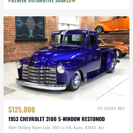
PREMIER AUTOMOTIVE SOURCE
$125,000
ST. LOUIS, MO
1953 CHEVROLET 3100 5-WINDOW RESTOMOD
Wet Willey Paint Job, 350 ci V8, Auto, RWD, Air