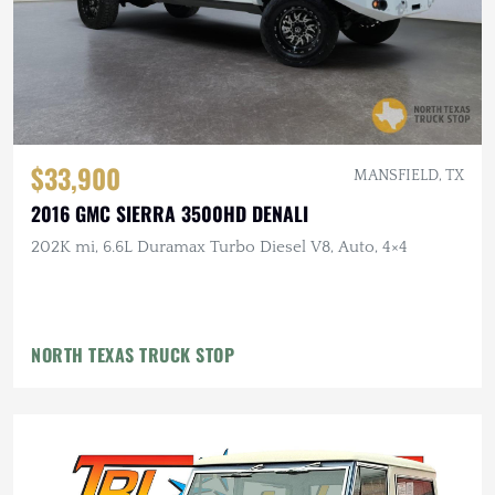
$33,900
MANSFIELD, TX
2016 GMC SIERRA 3500HD DENALI
202K mi, 6.6L Duramax Turbo Diesel V8, Auto, 4×4
NORTH TEXAS TRUCK STOP