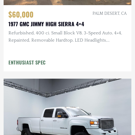
$60,000
PALM DESERT, CA
1977 GMC JIMMY HIGH SIERRA 4×4
Refurbished, 400 ci. Small Block V8, 3-Speed Auto, 4×4,
Repainted, Removable Hardtop, LED Headlights,
Flowmaster Exhaust
ENTHUSIAST SPEC