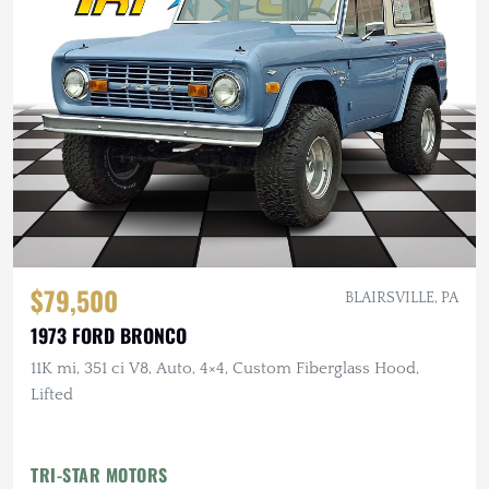
$79,500
BLAIRSVILLE, PA
1973 FORD BRONCO
11K mi, 351 ci V8, Auto, 4×4, Custom Fiberglass Hood,
Lifted
TRI-STAR MOTORS