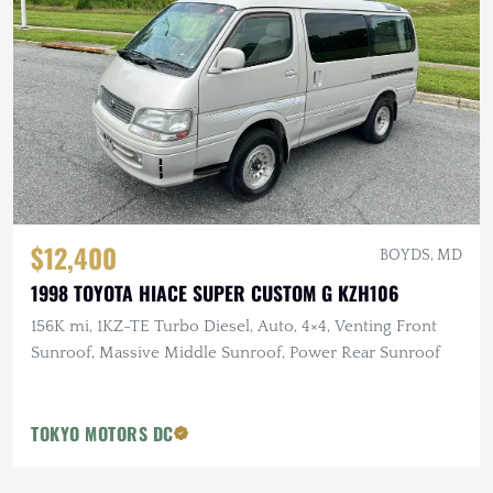
$12,400
BOYDS, MD
1998 TOYOTA HIACE SUPER CUSTOM G KZH106
156K mi, 1KZ-TE Turbo Diesel, Auto, 4×4, Venting Front
Sunroof, Massive Middle Sunroof, Power Rear Sunroof
TOKYO MOTORS DC