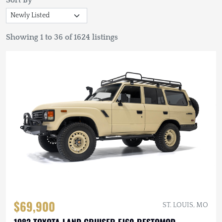
Sort By
Showing 1 to 36 of 1624 listings
$69,900
ST. LOUIS, MO