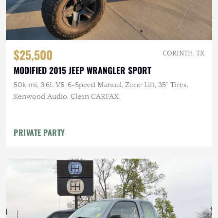
$25,500
CORINTH, TX
MODIFIED 2015 JEEP WRANGLER SPORT
50k mi, 3.6L V6, 6-Speed Manual, Zone Lift, 35" Tires,
Kenwood Audio, Clean CARFAX
PRIVATE PARTY