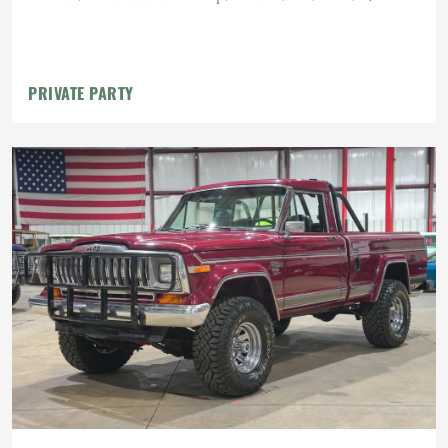
PRIVATE PARTY