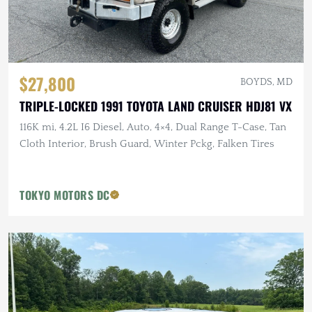
$27,800
BOYDS, MD
TRIPLE-LOCKED 1991 TOYOTA LAND CRUISER HDJ81 VX
116K mi, 4.2L I6 Diesel, Auto, 4×4, Dual Range T-Case, Tan
Cloth Interior, Brush Guard, Winter Pckg, Falken Tires
TOKYO MOTORS DC