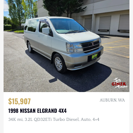
$15,907
AUBURN, WA
1998 NISSAN ELGRAND 4X4
34K mi, 3.2L QD32ETi Turbo Diesel, Auto, 4×4