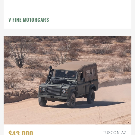
V FINE MOTORCARS
$43,000
TUSCON, AZ