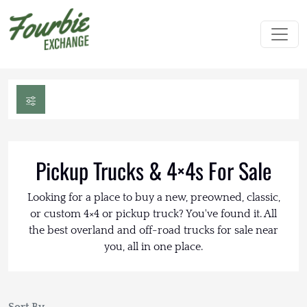
Pickup Trucks & 4×4s For Sale
Looking for a place to buy a new, preowned, classic,
or custom 4×4 or pickup truck? You've found it. All
the best overland and off-road trucks for sale near
you, all in one place.