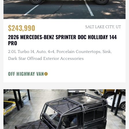
$243,990
SALT LAKE CITY, UT
2026 MERCEDES-BENZ SPRINTER DOC HOLLIDAY 144
PRO
2.0L Turbo I4, Auto, 4×4, Porcelain Countertops, Sink,
Dark Star Offroad Exterior Accessories
OFF HIGHWAY VAN