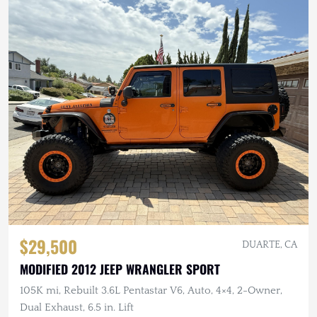
$29,500
DUARTE, CA
MODIFIED 2012 JEEP WRANGLER SPORT
105K mi, Rebuilt 3.6L Pentastar V6, Auto, 4×4, 2-Owner,
Dual Exhaust, 6.5 in. Lift