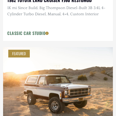
1982 TOYOTA LAND CRUISER FJ60 RESTOMOD
1K mi Since Build, Big Thompson Diesel-Built 3B 3.4L 4-
Cylinder Turbo Diesel, Manual, 4×4, Custom Interior
CLASSIC CAR STUDIO
FEATURED