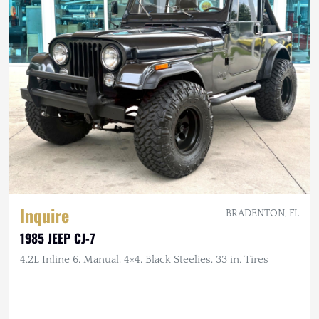
Inquire
BRADENTON, FL
1985 JEEP CJ-7
4.2L Inline 6, Manual, 4×4, Black Steelies, 33 in. Tires