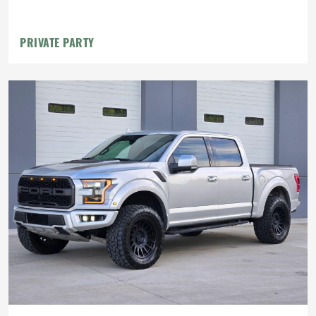
PRIVATE PARTY