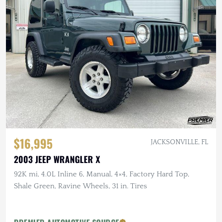
$16,995
JACKSONVILLE, FL
2003 JEEP WRANGLER X
92K mi, 4.0L Inline 6, Manual, 4×4, Factory Hard Top,
Shale Green, Ravine Wheels, 31 in. Tires