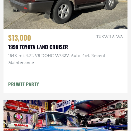
$13,000
TUKWILA, WA
1998 TOYOTA LAND CRUISER
164K mi, 4.7L V8 DOHC W/32V, Auto, 4×4, Recent
Maintenance
PRIVATE PARTY