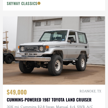
SKYWAY CLASSICS
$49,000
ROANOKE, TX
CUMMINS-POWERED 1987 TOYOTA LAND CRUISER
30K mi, Cummins R2.8 Swap, Manual, 4×4, SWB, A/C