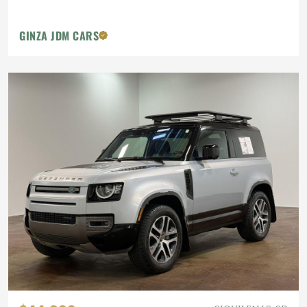
GINZA JDM CARS