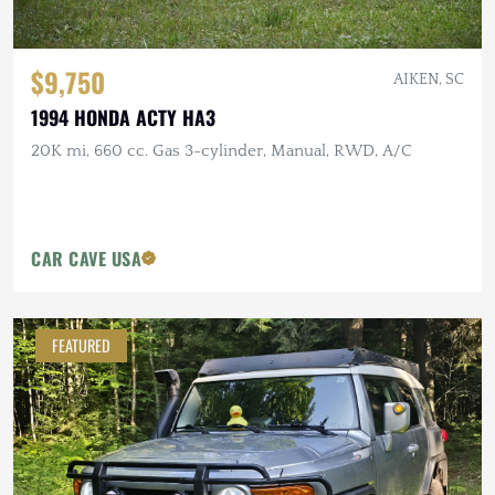
$9,750
AIKEN, SC
1994 HONDA ACTY HA3
20K mi, 660 cc. Gas 3-cylinder, Manual, RWD, A/C
CAR CAVE USA
FEATURED