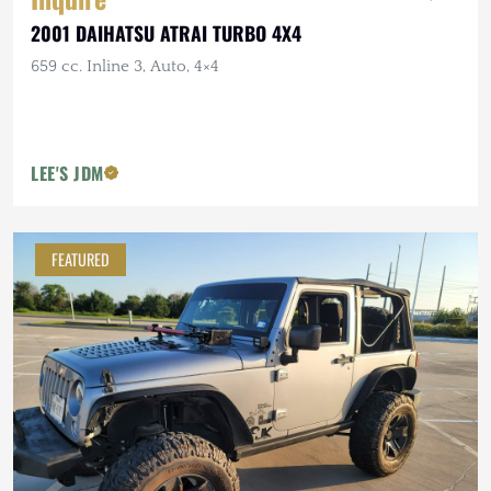
2001 DAIHATSU ATRAI TURBO 4X4
659 cc. Inline 3, Auto, 4×4
LEE'S JDM
FEATURED