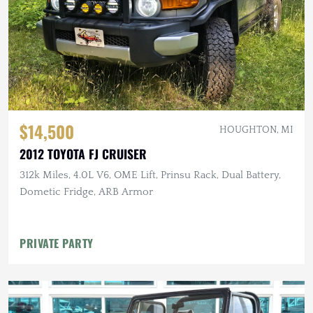
$14,500
HOUGHTON, MI
2012 TOYOTA FJ CRUISER
312k Miles, 4.0L V6, OME Lift, Prinsu Rack, Dual Battery,
Dometic Fridge, ARB Armor
PRIVATE PARTY