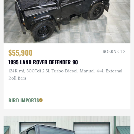
$55,900
BOERNE, TX
1995 LAND ROVER DEFENDER 90
124K mi, 300Tdi 2.5L Turbo Diesel, Manual, 4×4, External
Roll Bars
BIRD IMPORTS