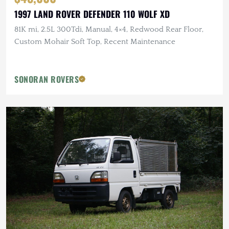
1997 LAND ROVER DEFENDER 110 WOLF XD
81K mi, 2.5L 300Tdi, Manual, 4×4, Redwood Rear Floor,
Custom Mohair Soft Top, Recent Maintenance
SONORAN ROVERS