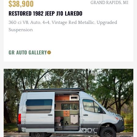
$38,900
GRAND RAPIDS, MI
RESTORED 1982 JEEP J10 LAREDO
360 ci V8, Auto, 4×4, Vintage Red Metallic, Upgraded
Suspension
GR AUTO GALLERY