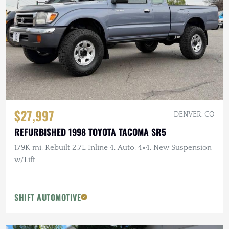
$27,997
DENVER, CO
REFURBISHED 1998 TOYOTA TACOMA SR5
179K mi, Rebuilt 2.7L Inline 4, Auto, 4×4, New Suspension
w/Lift
SHIFT AUTOMOTIVE