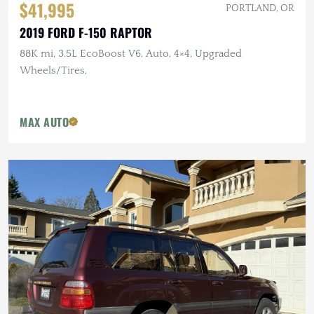
$41,995
PORTLAND, OR
2019 FORD F-150 RAPTOR
88K mi, 3.5L EcoBoost V6, Auto, 4×4, Upgraded
Wheels/Tires,
MAX AUTO