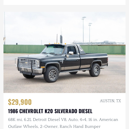
$29,900
AUSTIN, TX
1986 CHEVROLET K20 SILVERADO DIESEL
68K mi, 6.2L Detroit Diesel V8, Auto, 4×4, 16 in. American
Outlaw Wheels, 2-Owner, Ranch Hand Bumper